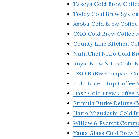
Takeya Cold Brew Coffe
Toddy Cold Brew Syste
Asobu Cold Brew Coffee
OXO Cold Brew Coffee 
County Line Kitchen Co
NutriChef Nitro Cold B
Royal Brew Nitro Cold 
OXO BREW Compact Col
Cold Bruer Drip Coffee 
Dash Cold Brew Coffe
Primula Burke Deluxe C
Hario Mizudashi Cold B
Willow & Everett Comme
Yama Glass Cold Brew 