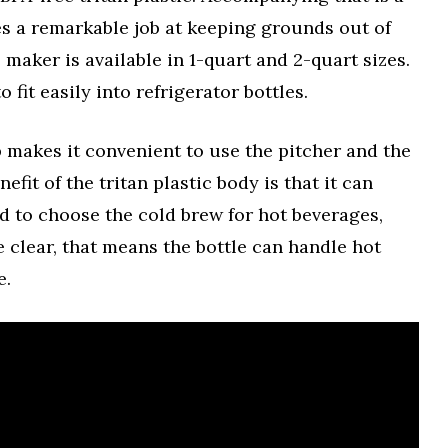
oes a remarkable job at keeping grounds out of
maker is available in 1-quart and 2-quart sizes.
 fit easily into refrigerator bottles.
p makes it convenient to use the pitcher and the
fit of the tritan plastic body is that it can
nd to choose the cold brew for hot beverages,
be clear, that means the bottle can handle hot
e.