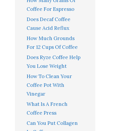
How Many Grams Of
Coffee For Espresso
Does Decaf Coffee
Cause Acid Reflux
How Much Grounds
For 12 Cups Of Coffee
Does Ryze Coffee Help
You Lose Weight
How To Clean Your
Coffee Pot With
Vinegar
What Is A French
Coffee Press
Can You Put Collagen