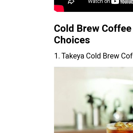
Cold Brew Coffee
Choices
1. Takeya Cold Brew Cof