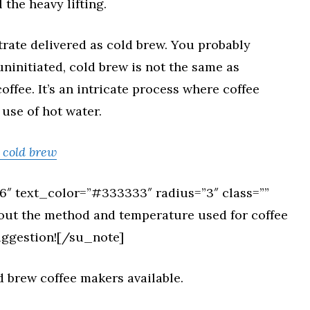
 the heavy lifting.
trate delivered as cold brew. You probably
uninitiated, cold brew is not the same as
ffee. It’s an intricate process where coffee
 use of hot water.
r cold brew
″ text_color=”#333333″ radius=”3″ class=””
bout the method and temperature used for coffee
suggestion![/su_note]
ld brew coffee makers available.