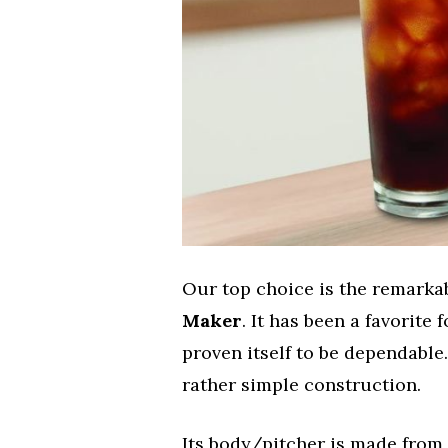
Our top choice is the remark
Maker
. It has been a favorite
proven itself to be dependabl
rather simple construction.
Its body/pitcher is made from 