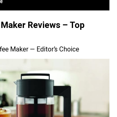
 Maker Reviews – Top
fee Maker — Editor’s Choice