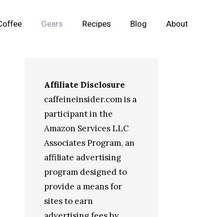
Coffee
Gears
Recipes
Blog
About
Affiliate Disclosure
caffeineinsider.com is a
participant in the
Amazon Services LLC
Associates Program, an
affiliate advertising
program designed to
provide a means for
sites to earn
advertising fees by