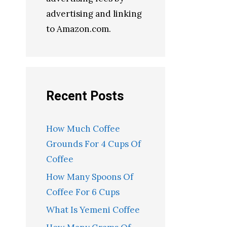
advertising and linking
to Amazon.com.
Recent Posts
How Much Coffee
Grounds For 4 Cups Of
Coffee
How Many Spoons Of
Coffee For 6 Cups
What Is Yemeni Coffee