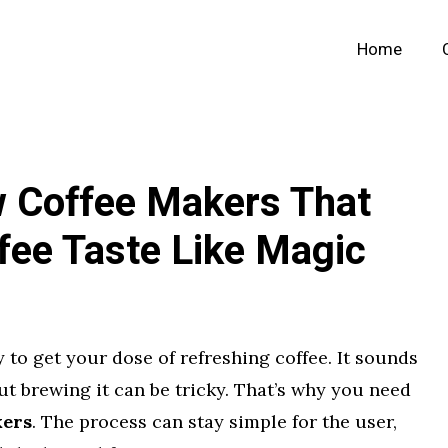
Home
w Coffee Makers That
fee Taste Like Magic
 to get your dose of refreshing coffee. It sounds
ut brewing it can be tricky. That’s why you need
kers
. The process can stay simple for the user,