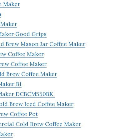
e Maker
m
 Maker
Maker Good Grips
ld Brew Mason Jar Coffee Maker
rew Coffee Maker
Brew Coffee Maker
d Brew Coffee Maker
Maker B1
e Maker DCBCM550BK
old Brew Iced Coffee Maker
rew Coffee Pot
rcial Cold Brew Coffee Maker
Maker