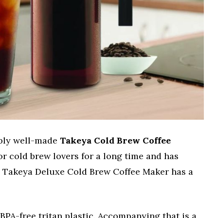
ably well-made
Takeya Cold Brew Coffee
 for cold brew lovers for a long time and has
e. Takeya Deluxe Cold Brew Coffee Maker has a
BPA-free tritan plastic. Accompanying that is a