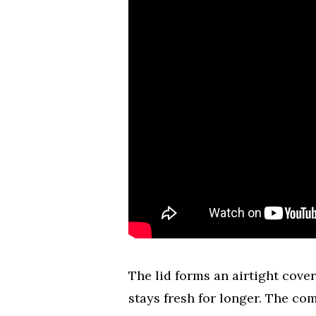
The lid forms an airtight cover
stays fresh for longer. The c