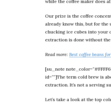
while the coffee maker does all
Our prize is the coffee concen
already know this, but for the 
chucking ice cubes into your co
extraction is done without the
Read more:
Best coffee beans fo
[su_note note_color=”#FFFF66
id=””]The term cold brew is a
extraction. It’s not a serving 
Let’s take a look at the top co