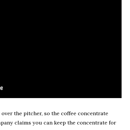
 over the pitcher, so the coffee concentrate
ompany claims you can keep the concentrate for