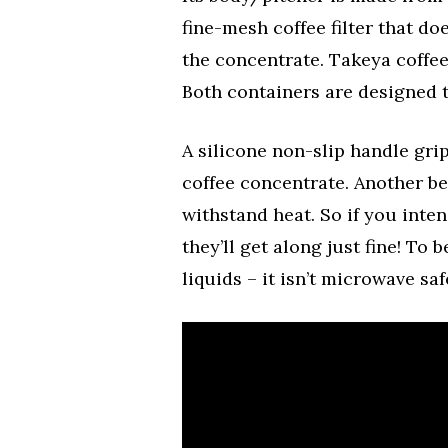
fine-mesh coffee filter that d
the concentrate. Takeya coffee 
Both containers are designed to
A silicone non-slip handle gri
coffee concentrate. Another bene
withstand heat. So if you inte
they’ll get along just fine! To 
liquids – it isn’t microwave saf