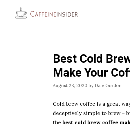
Skip
to
content
Best Cold Bre
Make Your Cof
August 23, 2020
by
Dale Gordon
Cold brew coffee is a great way
deceptively simple to brew – b
the
best cold brew coffee ma