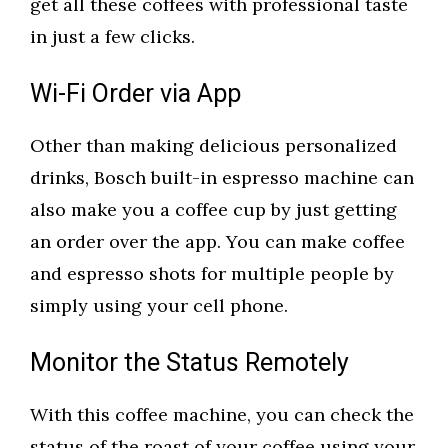
get all these coffees with professional taste
in just a few clicks.
Wi-Fi Order via App
Other than making delicious personalized
drinks, Bosch built-in espresso machine can
also make you a coffee cup by just getting
an order over the app. You can make coffee
and espresso shots for multiple people by
simply using your cell phone.
Monitor the Status Remotely
With this coffee machine, you can check the
status of the roast of your coffee using your