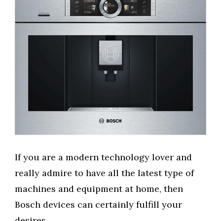
If you are a modern technology lover and
really admire to have all the latest type of
machines and equipment at home, then
Bosch devices can certainly fulfill your
desires.