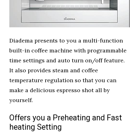
Diadema presents to you a multi-function
built-in coffee machine with programmable
time settings and auto turn on/off feature.
It also provides steam and coffee
temperature regulation so that you can
make a delicious espresso shot all by
yourself.
Offers you a Preheating and Fast
heating Setting