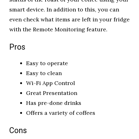
smart device. In addition to this, you can
even check what items are left in your fridge
with the Remote Monitoring feature.
Pros
Easy to operate
Easy to clean
Wi-Fi App Control
Great Presentation
Has pre-done drinks
Offers a variety of coffees
Cons