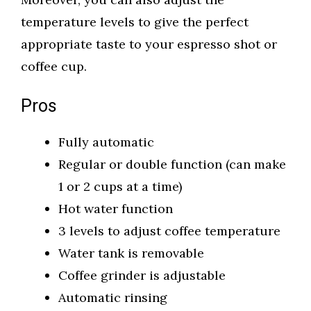
temperature levels to give the perfect
appropriate taste to your espresso shot or
coffee cup.
Pros
Fully automatic
Regular or double function (can make
1 or 2 cups at a time)
Hot water function
3 levels to adjust coffee temperature
Water tank is removable
Coffee grinder is adjustable
Automatic rinsing