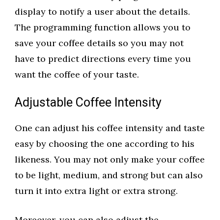
display to notify a user about the details.
The programming function allows you to
save your coffee details so you may not
have to predict directions every time you
want the coffee of your taste.
Adjustable Coffee Intensity
One can adjust his coffee intensity and taste
easy by choosing the one according to his
likeness. You may not only make your coffee
to be light, medium, and strong but can also
turn it into extra light or extra strong.
Moreover, you can also adjust the