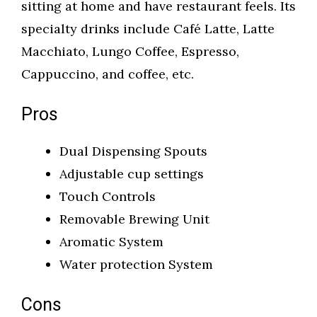
sitting at home and have restaurant feels. Its
specialty drinks include Café Latte, Latte
Macchiato, Lungo Coffee, Espresso,
Cappuccino, and coffee, etc.
Pros
Dual Dispensing Spouts
Adjustable cup settings
Touch Controls
Removable Brewing Unit
Aromatic System
Water protection System
Cons