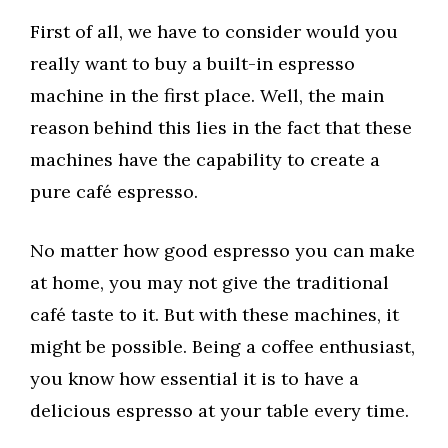
First of all, we have to consider would you
really want to buy a built-in espresso
machine in the first place. Well, the main
reason behind this lies in the fact that these
machines have the capability to create a
pure café espresso.
No matter how good espresso you can make
at home, you may not give the traditional
café taste to it. But with these machines, it
might be possible. Being a coffee enthusiast,
you know how essential it is to have a
delicious espresso at your table every time.