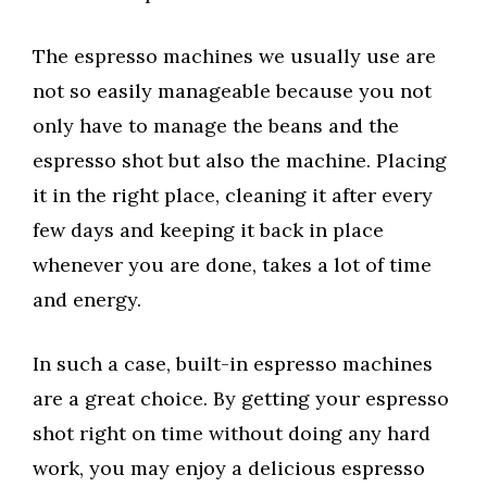
The espresso machines we usually use are
not so easily manageable because you not
only have to manage the beans and the
espresso shot but also the machine. Placing
it in the right place, cleaning it after every
few days and keeping it back in place
whenever you are done, takes a lot of time
and energy.
In such a case, built-in espresso machines
are a great choice. By getting your espresso
shot right on time without doing any hard
work, you may enjoy a delicious espresso