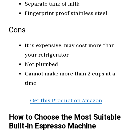
Separate tank of milk
Fingerprint proof stainless steel
Cons
It is expensive, may cost more than
your refrigerator
Not plumbed
Cannot make more than 2 cups at a
time
Get this Product on Amazon
How to Choose the Most Suitable
Built-in Espresso Machine