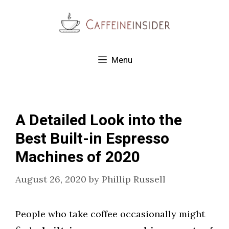
Skip
to
content
Menu
A Detailed Look into the
Best Built-in Espresso
Machines of 2020
August 26, 2020
by
Phillip Russell
People who take coffee occasionally might