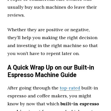
usually buy such machines do leave their
reviews.
Whether they are positive or negative,
they’ll help you making the right decision
and investing in the right machine so that
you won’t have to repent later on.
A Quick Wrap Up on our Built-in
Espresso Machine Guide
After going through the
top-rated
built-in
espresso and coffee makers, you might
know by now that which
built-in espresso