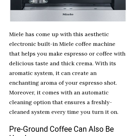
Miele has come up with this aesthetic
electronic built-in Miele coffee machine
that helps you make espresso or coffee with
delicious taste and thick crema. With its
aromatic system, it can create an
enchanting aroma of your espresso shot.
Moreover, it comes with an automatic
cleaning option that ensures a freshly-
cleaned system every time you turn it on.
Pre-Ground Coffee Can Also Be