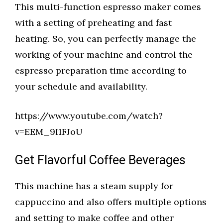
This multi-function espresso maker comes
with a setting of preheating and fast
heating. So, you can perfectly manage the
working of your machine and control the
espresso preparation time according to
your schedule and availability.
https://www.youtube.com/watch?
v=EEM_9I1FJoU
Get Flavorful Coffee Beverages
This machine has a steam supply for
cappuccino and also offers multiple options
and setting to make coffee and other