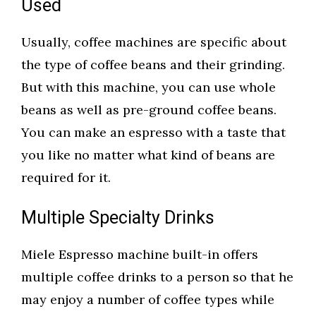
Used
Usually, coffee machines are specific about
the type of coffee beans and their grinding.
But with this machine, you can use whole
beans as well as pre-ground coffee beans.
You can make an espresso with a taste that
you like no matter what kind of beans are
required for it.
Multiple Specialty Drinks
Miele Espresso machine built-in offers
multiple coffee drinks to a person so that he
may enjoy a number of coffee types while