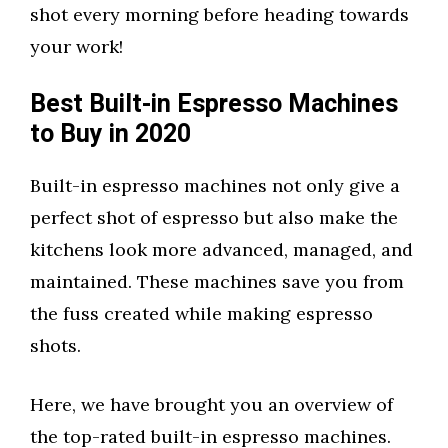
shot every morning before heading towards
your work!
Best Built-in Espresso Machines
to Buy in 2020
Built-in espresso machines not only give a
perfect shot of espresso but also make the
kitchens look more advanced, managed, and
maintained. These machines save you from
the fuss created while making espresso
shots.
Here, we have brought you an overview of
the top-rated built-in espresso machines.