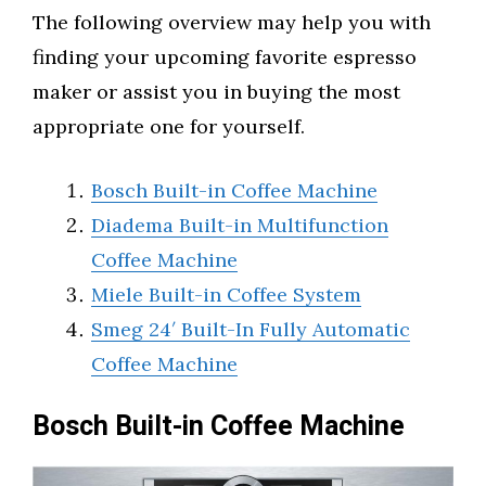
The following overview may help you with
finding your upcoming favorite espresso
maker or assist you in buying the most
appropriate one for yourself.
Bosch Built-in Coffee Machine
Diadema Built-in Multifunction
Coffee Machine
Miele Built-in Coffee System
Smeg 24′ Built-In Fully Automatic
Coffee Machine
Bosch Built-in Coffee Machine