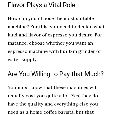
Flavor Plays a Vital Role
How can you choose the most suitable
machine? For this, you need to decide what
kind and flavor of espresso you desire. For
instance, choose whether you want an
espresso machine with built-in grinder or
water supply.
Are You Willing to Pay that Much?
You must know that these machines will
usually cost you quite a lot. Yes, they do
have the quality and everything else you
need as a home coffee barista, but that