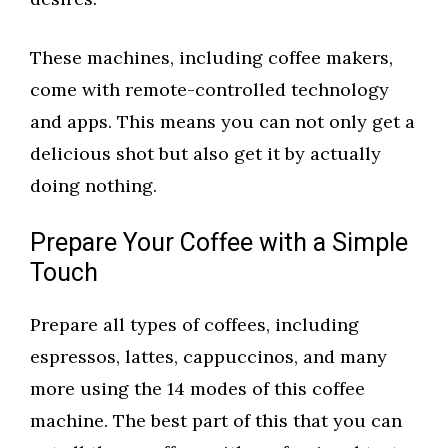
These machines, including coffee makers,
come with remote-controlled technology
and apps. This means you can not only get a
delicious shot but also get it by actually
doing nothing.
Prepare Your Coffee with a Simple
Touch
Prepare all types of coffees, including
espressos, lattes, cappuccinos, and many
more using the 14 modes of this coffee
machine. The best part of this that you can