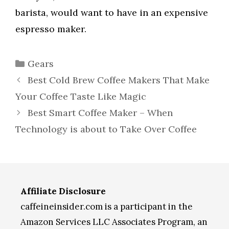
barista, would want to have in an expensive
espresso maker.
Categories
Gears
Best Cold Brew Coffee Makers That Make
Your Coffee Taste Like Magic
Best Smart Coffee Maker – When
Technology is about to Take Over Coffee
Affiliate Disclosure
caffeineinsider.com is a participant in the
Amazon Services LLC Associates Program, an