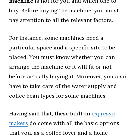
machine
is not for you and which one to
buy. Before buying the machine, you must
pay attention to all the relevant factors.
For instance, some machines need a
particular space and a specific site to be
placed. You must know whether you can
arrange the machine or it will fit or not
before actually buying it. Moreover, you also
have to take care of the water supply and
coffee bean types for some machines.
Having said that, these built-in
espresso
makers
do come with all the basic options
that you, as a coffee lover and a home