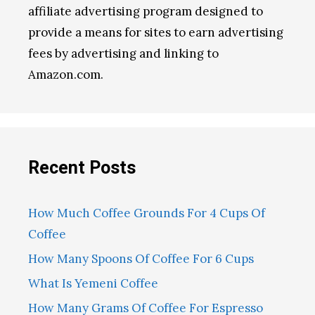
affiliate advertising program designed to
provide a means for sites to earn advertising
fees by advertising and linking to
Amazon.com.
Recent Posts
How Much Coffee Grounds For 4 Cups Of
Coffee
How Many Spoons Of Coffee For 6 Cups
What Is Yemeni Coffee
How Many Grams Of Coffee For Espresso