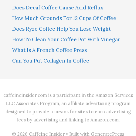
Does Decaf Coffee Cause Acid Reflux
How Much Grounds For 12 Cups Of Coffee
Does Ryze Coffee Help You Lose Weight
How To Clean Your Coffee Pot With Vinegar
What Is A French Coffee Press
Can You Put Collagen In Coffee
caffeineinsider.com is a participant in the Amazon Services
LLC Associates Program, an affiliate advertising program
designed to provide a means for sites to earn advertising
fees by advertising and linking to Amazon.com.
© 2026 Caffeine Insider
• Built with
GeneratePress