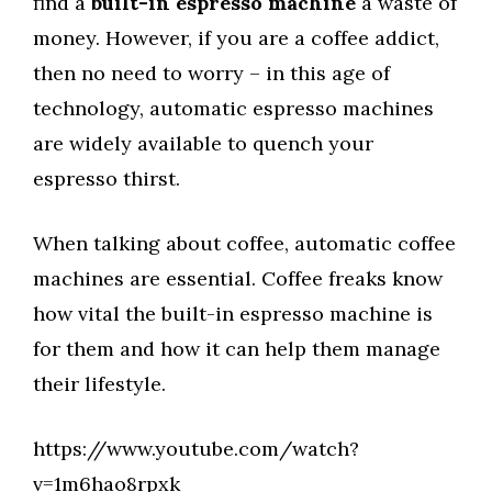
find a
built-in espresso machine
a waste of
money. However, if you are a coffee addict,
then no need to worry – in this age of
technology, automatic espresso machines
are widely available to quench your
espresso thirst.
When talking about coffee, automatic coffee
machines are essential. Coffee freaks know
how vital the built-in espresso machine is
for them and how it can help them manage
their lifestyle.
https://www.youtube.com/watch?
v=1m6hao8rpxk