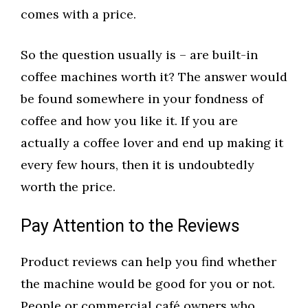
comes with a price.
So the question usually is – are built-in
coffee machines worth it? The answer would
be found somewhere in your fondness of
coffee and how you like it. If you are
actually a coffee lover and end up making it
every few hours, then it is undoubtedly
worth the price.
Pay Attention to the Reviews
Product reviews can help you find whether
the machine would be good for you or not.
People or commercial café owners who