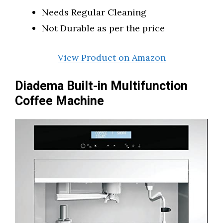
Needs Regular Cleaning
Not Durable as per the price
View Product on Amazon
Diadema Built-in Multifunction
Coffee Machine