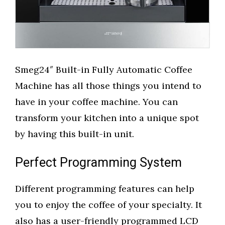
Smeg24″ Built-in Fully Automatic Coffee
Machine has all those things you intend to
have in your coffee machine. You can
transform your kitchen into a unique spot
by having this built-in unit.
Perfect Programming System
Different programming features can help
you to enjoy the coffee of your specialty. It
also has a user-friendly programmed LCD