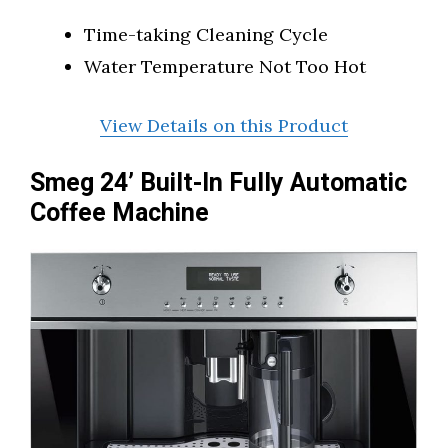
Time-taking Cleaning Cycle
Water Temperature Not Too Hot
View Details on this Product
Smeg 24’ Built-In Fully Automatic
Coffee Machine