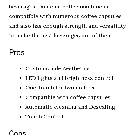
beverages. Diadema coffee machine is
compatible with numerous coffee capsules
and also has enough strength and versatility
to make the best beverages out of them.
Pros
Customizable Aesthetics
LED lights and brightness control
One-touch for two coffees
Compatible with coffee capsules
Automatic cleaning and Descaling
Touch Control
Cons