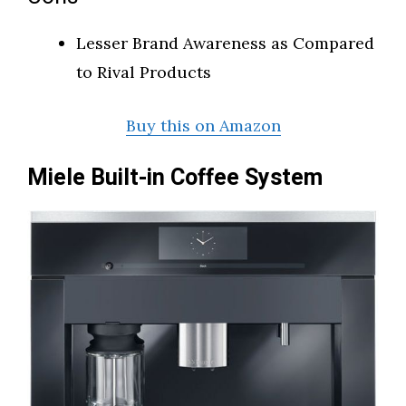
Lesser Brand Awareness as Compared
to Rival Products
Buy this on Amazon
Miele Built-in Coffee System