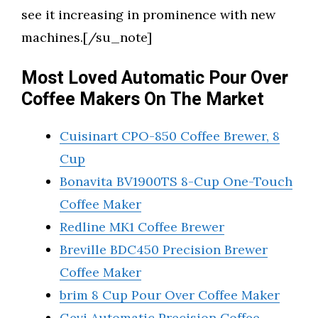
see it increasing in prominence with new
machines.[/su_note]
Most Loved Automatic Pour Over
Coffee Makers On The Market
Cuisinart CPO-850 Coffee Brewer, 8
Cup
Bonavita BV1900TS 8-Cup One-Touch
Coffee Maker
Redline MK1 Coffee Brewer
Breville BDC450 Precision Brewer
Coffee Maker
brim 8 Cup Pour Over Coffee Maker
Gevi Automatic Precision Coffee