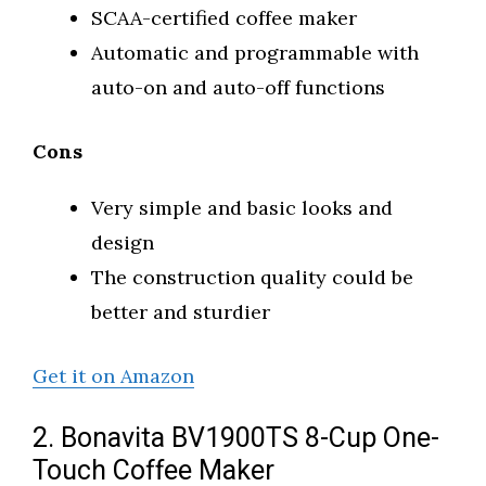
SCAA-certified coffee maker
Automatic and programmable with
auto-on and auto-off functions
Cons
Very simple and basic looks and
design
The construction quality could be
better and sturdier
Get it on Amazon
2. Bonavita BV1900TS 8-Cup One-
Touch Coffee Maker