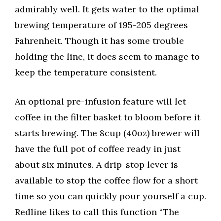
admirably well. It gets water to the optimal
brewing temperature of 195-205 degrees
Fahrenheit. Though it has some trouble
holding the line, it does seem to manage to
keep the temperature consistent.
An optional pre-infusion feature will let
coffee in the filter basket to bloom before it
starts brewing. The 8cup (40oz) brewer will
have the full pot of coffee ready in just
about six minutes. A drip-stop lever is
available to stop the coffee flow for a short
time so you can quickly pour yourself a cup.
Redline likes to call this function “The