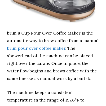
brim 8 Cup Pour Over Coffee Maker is the
automatic way to brew coffee from a manual
brim pour over coffee maker
. The
showerhead of the machine can be placed
right over the carafe. Once in place, the
water flow begins and brews coffee with the
same finesse as manual work by a barista.
The machine keeps a consistent
temperature in the range of 197.6°F to