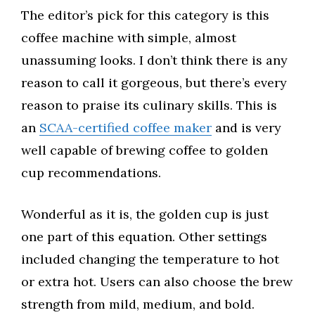
The editor’s pick for this category is this
coffee machine with simple, almost
unassuming looks. I don’t think there is any
reason to call it gorgeous, but there’s every
reason to praise its culinary skills. This is
an
SCAA-certified coffee maker
and is very
well capable of brewing coffee to golden
cup recommendations.
Wonderful as it is, the golden cup is just
one part of this equation. Other settings
included changing the temperature to hot
or extra hot. Users can also choose the brew
strength from mild, medium, and bold.