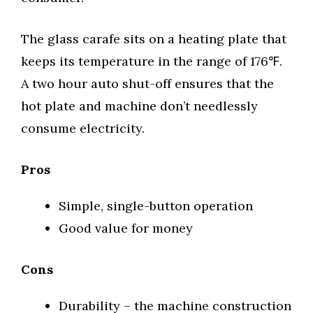
The glass carafe sits on a heating plate that
keeps its temperature in the range of 176℉.
A two hour auto shut-off ensures that the
hot plate and machine don’t needlessly
consume electricity.
Pros
Simple, single-button operation
Good value for money
Cons
Durability – the machine construction