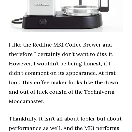
I like the Redline MK1 Coffee Brewer and
therefore I certainly don’t want to diss it.
However, I wouldn’t be being honest, if I
didn’t comment on its appearance. At first
look, this coffee maker looks like the down
and out of luck cousin of the Technivorm
Moccamaster.
Thankfully, it isn’t all about looks, but about
performance as well. And the MK1 performs