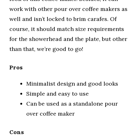
work with other pour over coffee makers as
well and isn’t locked to brim carafes. Of
course, it should match size requirements
for the showerhead and the plate, but other
than that, we’re good to go!
Pros
Minimalist design and good looks
Simple and easy to use
Can be used as a standalone pour
over coffee maker
Cons