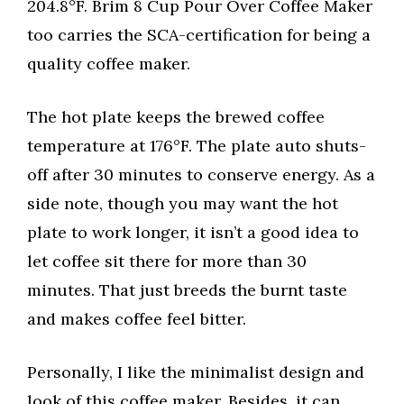
204.8°F. Brim 8 Cup Pour Over Coffee Maker
too carries the SCA-certification for being a
quality coffee maker.
The hot plate keeps the brewed coffee
temperature at 176°F. The plate auto shuts-
off after 30 minutes to conserve energy. As a
side note, though you may want the hot
plate to work longer, it isn’t a good idea to
let coffee sit there for more than 30
minutes. That just breeds the burnt taste
and makes coffee feel bitter.
Personally, I like the minimalist design and
look of this coffee maker. Besides, it can