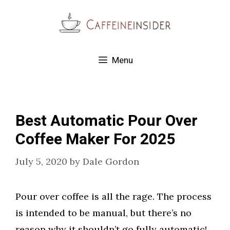
Skip
to
content
Menu
Best Automatic Pour Over
Coffee Maker For 2025
July 5, 2020
by
Dale Gordon
Pour over coffee is all the rage. The process
is intended to be manual, but there’s no
reason why it shouldn’t go fully automatic!