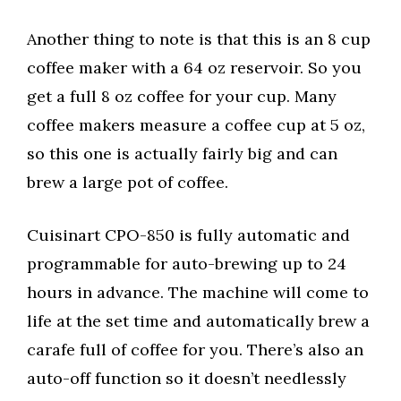
Another thing to note is that this is an 8 cup
coffee maker with a 64 oz reservoir. So you
get a full 8 oz coffee for your cup. Many
coffee makers measure a coffee cup at 5 oz,
so this one is actually fairly big and can
brew a large pot of coffee.
Cuisinart CPO-850 is fully automatic and
programmable for auto-brewing up to 24
hours in advance. The machine will come to
life at the set time and automatically brew a
carafe full of coffee for you. There’s also an
auto-off function so it doesn’t needlessly