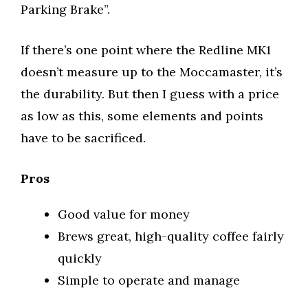
Parking Brake”.
If there’s one point where the Redline MK1
doesn’t measure up to the Moccamaster, it’s
the durability. But then I guess with a price
as low as this, some elements and points
have to be sacrificed.
Pros
Good value for money
Brews great, high-quality coffee fairly
quickly
Simple to operate and manage