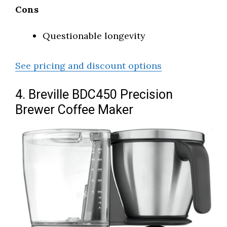
Cons
Questionable longevity
See pricing and discount options
4. Breville BDC450 Precision
Brewer Coffee Maker