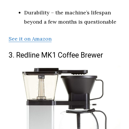
Durability – the machine’s lifespan
beyond a few months is questionable
See it on Amazon
3. Redline MK1 Coffee Brewer