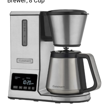
Brewer, 8 Cup