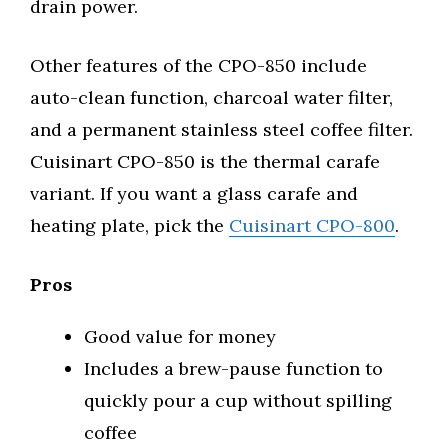
drain power.
Other features of the CPO-850 include
auto-clean function, charcoal water filter,
and a permanent stainless steel coffee filter.
Cuisinart CPO-850 is the thermal carafe
variant. If you want a glass carafe and
heating plate, pick the
Cuisinart CPO-800
.
Pros
Good value for money
Includes a brew-pause function to
quickly pour a cup without spilling
coffee