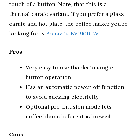
touch of a button. Note, that this is a
thermal carafe variant. If you prefer a glass
carafe and hot plate, the coffee maker you’re
looking for is
Bonavita BV1901GW
.
Pros
Very easy to use thanks to single
button operation
Has an automatic power-off function
to avoid sucking electricity
Optional pre-infusion mode lets
coffee bloom before it is brewed
Cons