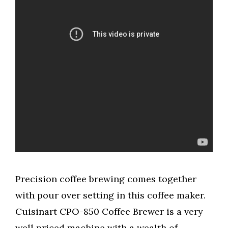
Precision coffee brewing comes together
with pour over setting in this coffee maker.
Cuisinart CPO-850 Coffee Brewer is a very
well priced machine with a wealth of