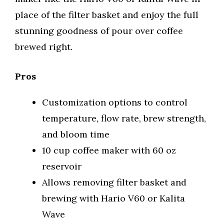
place of the filter basket and enjoy the full
stunning goodness of pour over coffee
brewed right.
Pros
Customization options to control
temperature, flow rate, brew strength,
and bloom time
10 cup coffee maker with 60 oz
reservoir
Allows removing filter basket and
brewing with Hario V60 or Kalita
Wave