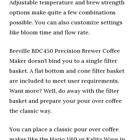
Adjustable temperature and brew strength
options make quite a few combinations
possible. You can also customize settings
like bloom time and flow rate.
Breville BDC450 Precision Brewer Coffee
Maker doesn’t bind you to a single filter
basket. A flat bottom and cone filter basket
are included to meet user requirements.
Want more? Well, do away with the filter
basket and prepare your pour over coffee
the classic way.
You can place a classic pour over coffee
maker like the Hario V60 or Kalita Wave in