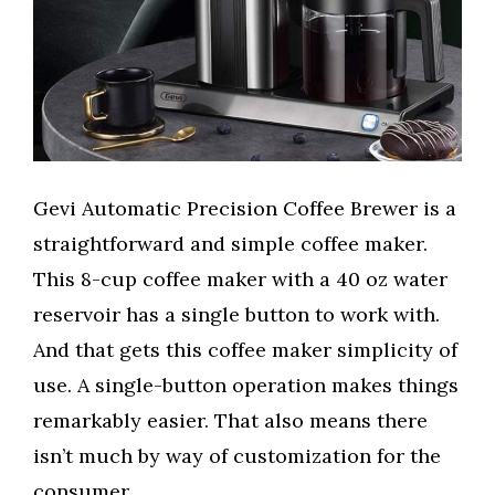
Gevi Automatic Precision Coffee Brewer is a
straightforward and simple coffee maker.
This 8-cup coffee maker with a 40 oz water
reservoir has a single button to work with.
And that gets this coffee maker simplicity of
use. A single-button operation makes things
remarkably easier. That also means there
isn’t much by way of customization for the
consumer.