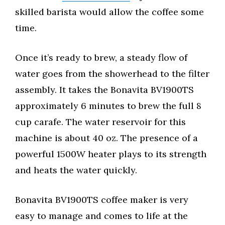
skilled barista would allow the coffee some
time.
Once it’s ready to brew, a steady flow of
water goes from the showerhead to the filter
assembly. It takes the Bonavita BV1900TS
approximately 6 minutes to brew the full 8
cup carafe. The water reservoir for this
machine is about 40 oz. The presence of a
powerful 1500W heater plays to its strength
and heats the water quickly.
Bonavita BV1900TS coffee maker is very
easy to manage and comes to life at the