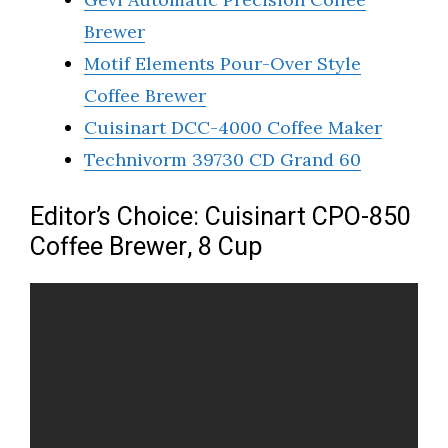
Brewer
Motif Elements Pour-Over Style
Coffee Brewer
Cuisinart DCC-4000 Coffee Maker
Technivorm 39730 CD Grand 60
Editor’s Choice: Cuisinart CPO-850
Coffee Brewer, 8 Cup