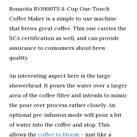
Bonavita BV1900TS 8-Cup One-Touch
Coffee Maker is a simple to use machine
that brews great coffee. This one carries the
SCA certification as well, and can provide
assurance to consumers about brew
quality.
An interesting aspect here is the large
showerhead. It pours the water over a larger
area of the coffee filter and intends to mimic
the pour over process rather closely. An
optional pre-infusion mode will pour a bit
of water into the coffee and stop. This
allows the
coffee to bloom
– just like a