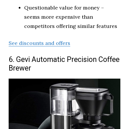
Questionable value for money –
seems more expensive than
competitors offering similar features
See discounts and offers
6. Gevi Automatic Precision Coffee
Brewer