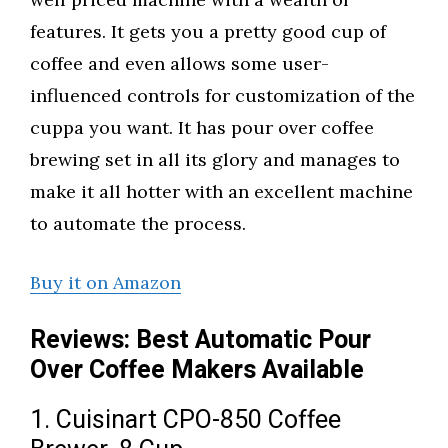
features. It gets you a pretty good cup of
coffee and even allows some user-
influenced controls for customization of the
cuppa you want. It has pour over coffee
brewing set in all its glory and manages to
make it all hotter with an excellent machine
to automate the process.
Buy it on Amazon
Reviews: Best Automatic Pour
Over Coffee Makers Available
1. Cuisinart CPO-850 Coffee