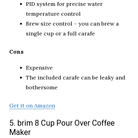
PID system for precise water
temperature control
Brew size control – you can brew a
single cup or a full carafe
Cons
Expensive
The included carafe can be leaky and
bothersome
Get it on Amazon
5. brim 8 Cup Pour Over Coffee
Maker