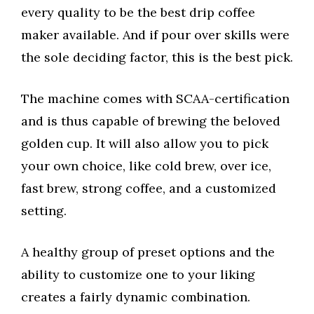
every quality to be the best drip coffee
maker available. And if pour over skills were
the sole deciding factor, this is the best pick.
The machine comes with SCAA-certification
and is thus capable of brewing the beloved
golden cup. It will also allow you to pick
your own choice, like cold brew, over ice,
fast brew, strong coffee, and a customized
setting.
A healthy group of preset options and the
ability to customize one to your liking
creates a fairly dynamic combination.