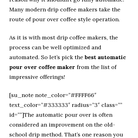
Many modern drip coffee makers take the
route of pour over coffee style operation.
As it is with most drip coffee makers, the
process can be well optimized and
automated. So let’s pick the
best automatic
pour over coffee maker
from the list of
impressive offerings!
[su_note note_color=”#FFFF66″
text_color=”#333333″ radius=”3″ class=””
id=””]The automatic pour over is often
considered an improvement on the old-
school drip method. That’s one reason you