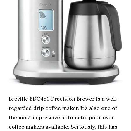
Breville BDC450 Precision Brewer is a well-
regarded drip coffee maker. It’s also one of
the most impressive automatic pour over
coffee makers available. Seriously, this has