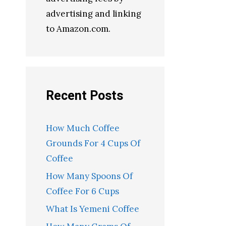
advertising and linking
to Amazon.com.
Recent Posts
How Much Coffee
Grounds For 4 Cups Of
Coffee
How Many Spoons Of
Coffee For 6 Cups
What Is Yemeni Coffee