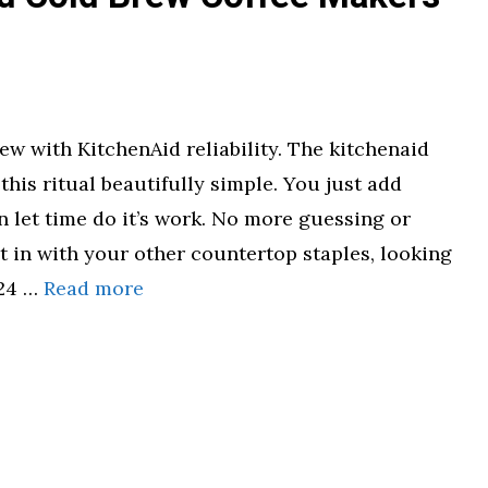
ew with KitchenAid reliability. The kitchenaid
his ritual beautifully simple. You just add
 let time do it’s work. No more guessing or
ht in with your other countertop staples, looking
 24 …
Read more