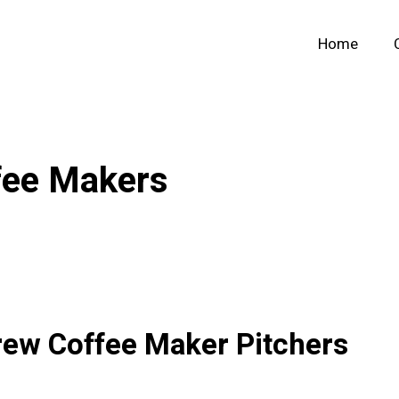
Home
fee Makers
rew Coffee Maker Pitchers