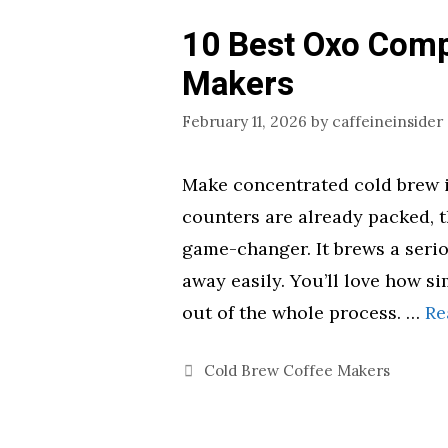
10 Best Oxo Comp
Makers
February 11, 2026
by
caffeineinsider
Make concentrated cold brew in
counters are already packed, 
game-changer. It brews a seri
away easily. You’ll love how sim
out of the whole process. …
Re
Categories
Cold Brew Coffee Makers