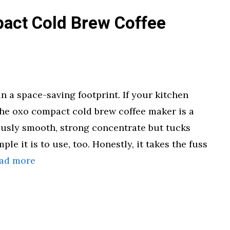
act Cold Brew Coffee
 a space-saving footprint. If your kitchen
the oxo compact cold brew coffee maker is a
ously smooth, strong concentrate but tucks
ple it is to use, too. Honestly, it takes the fuss
ad more