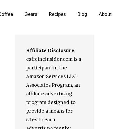
Coffee
Gears
Recipes
Blog
About
Affiliate Disclosure
caffeineinsider.com is a
participant in the
Amazon Services LLC
Associates Program, an
affiliate advertising
program designed to
provide a means for
sites to earn
advertising fees by