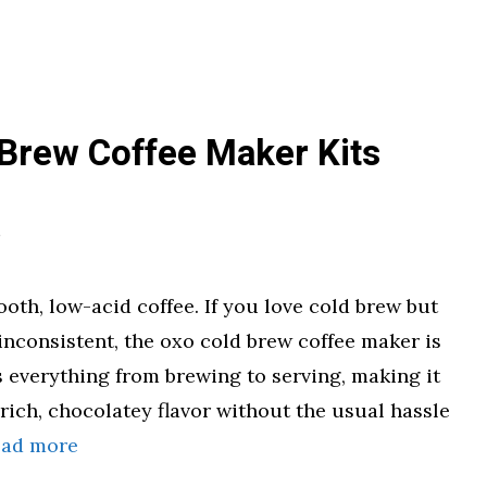
 Brew Coffee Maker Kits
oth, low-acid coffee. If you love cold brew but
inconsistent, the oxo cold brew coffee maker is
 everything from brewing to serving, making it
 rich, chocolatey flavor without the usual hassle
ead more