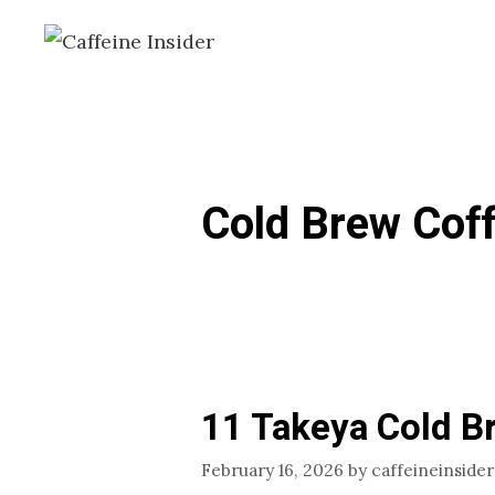
Skip
to
content
Cold Brew Cof
11 Takeya Cold B
February 16, 2026
by
caffeineinsider