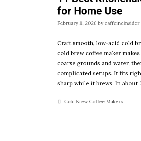
for Home Use
February 11, 2026
by
caffeineinsider
Craft smooth, low-acid cold br
cold brew coffee maker makes t
coarse grounds and water, then
complicated setups. It fits rig
sharp while it brews. In about
Categories
Cold Brew Coffee Makers