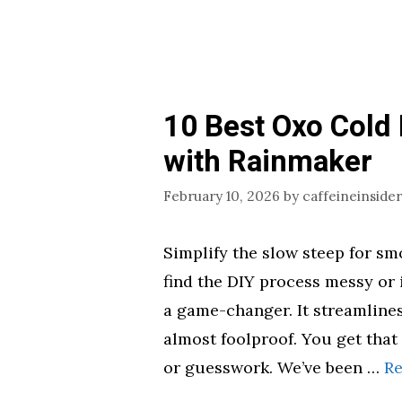
10 Best Oxo Cold
with Rainmaker
February 10, 2026
by
caffeineinsider
Simplify the slow steep for smo
find the DIY process messy or 
a game-changer. It streamlines
almost foolproof. You get that
or guesswork. We’ve been …
R