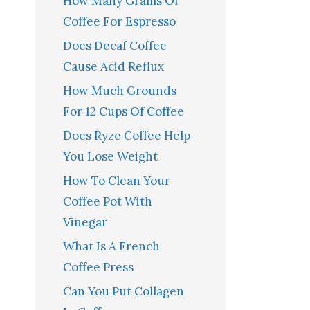
How Many Grams Of
Coffee For Espresso
Does Decaf Coffee
Cause Acid Reflux
How Much Grounds
For 12 Cups Of Coffee
Does Ryze Coffee Help
You Lose Weight
How To Clean Your
Coffee Pot With
Vinegar
What Is A French
Coffee Press
Can You Put Collagen