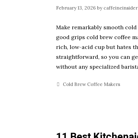
February 13, 2026
by
caffeineinsider
Make remarkably smooth cold 
good grips cold brew coffee m
rich, low-acid cup but hates th
straightforward, so you can g
without any specialized barista
Categories
Cold Brew Coffee Makers
11 Best Kitchena