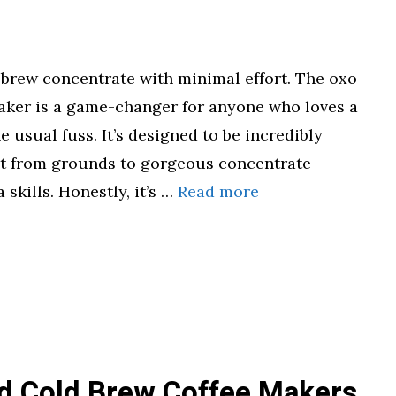
brew concentrate with minimal effort. The oxo
aker is a game-changer for anyone who loves a
e usual fuss. It’s designed to be incredibly
et from grounds to gorgeous concentrate
 skills. Honestly, it’s …
Read more
id Cold Brew Coffee Makers