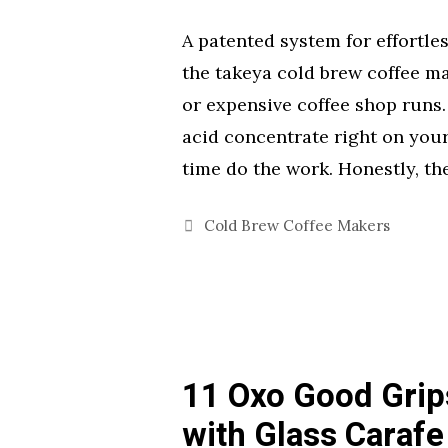
A patented system for effortl
the takeya cold brew coffee ma
or expensive coffee shop runs.
acid concentrate right on your
time do the work. Honestly, t
Categories
Cold Brew Coffee Makers
11 Oxo Good Grip
with Glass Carafe