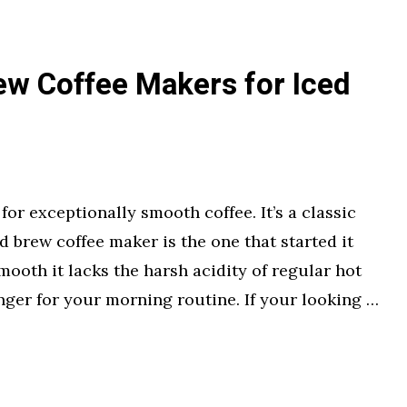
ew Coffee Makers for Iced
or exceptionally smooth coffee. It’s a classic
d brew coffee maker is the one that started it
mooth it lacks the harsh acidity of regular hot
nger for your morning routine. If your looking …