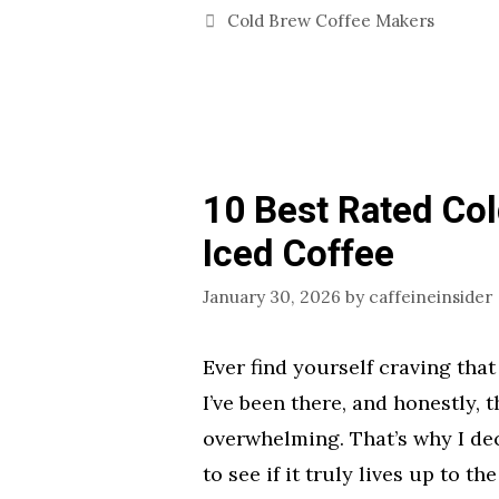
Categories
Cold Brew Coffee Makers
10 Best Rated Co
Iced Coffee
January 30, 2026
by
caffeineinsider
Ever find yourself craving that
I’ve been there, and honestly, 
overwhelming. That’s why I dec
to see if it truly lives up to 