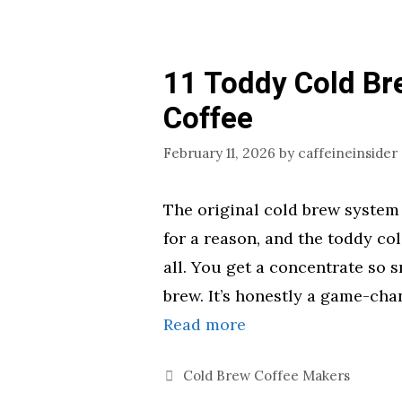
11 Toddy Cold Br
Coffee
February 11, 2026
by
caffeineinsider
The original cold brew system f
for a reason, and the toddy col
all. You get a concentrate so s
brew. It’s honestly a game-cha
Read more
Categories
Cold Brew Coffee Makers