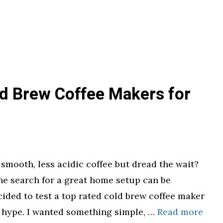
ld Brew Coffee Makers for
 smooth, less acidic coffee but dread the wait?
the search for a great home setup can be
ided to test a top rated cold brew coffee maker
the hype. I wanted something simple, …
Read more