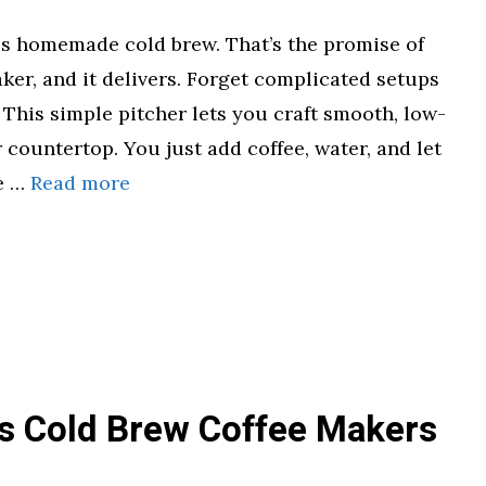
ess homemade cold brew. That’s the promise of
ker, and it delivers. Forget complicated setups
 This simple pitcher lets you craft smooth, low-
 countertop. You just add coffee, water, and let
he …
Read more
s Cold Brew Coffee Makers