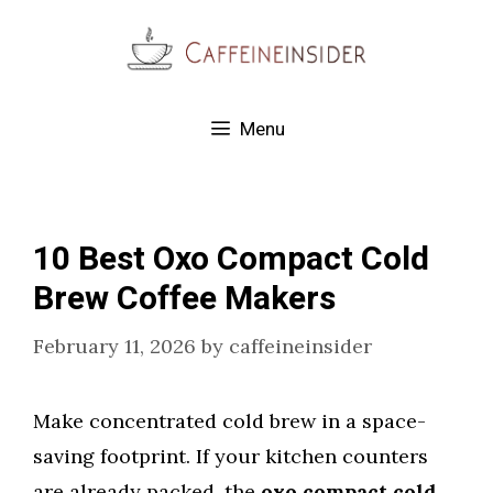
Skip
to
content
Menu
10 Best Oxo Compact Cold
Brew Coffee Makers
February 11, 2026
by
caffeineinsider
Make concentrated cold brew in a space-
saving footprint. If your kitchen counters
are already packed, the
oxo compact cold