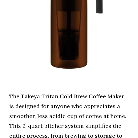
The Takeya Tritan Cold Brew Coffee Maker
is designed for anyone who appreciates a
smoother, less acidic cup of coffee at home.
This 2-quart pitcher system simplifies the
entire process, from brewing to storage to