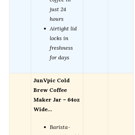
just 24
hours
Airtight lid
locks in
freshness
for days
JunVpic Cold
Brew Coffee
Maker Jar – 64oz
Wide…
Barista-