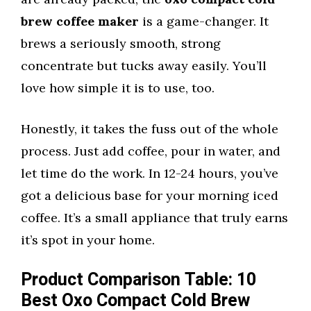
brew coffee maker
is a game-changer. It
brews a seriously smooth, strong
concentrate but tucks away easily. You’ll
love how simple it is to use, too.
Honestly, it takes the fuss out of the whole
process. Just add coffee, pour in water, and
let time do the work. In 12-24 hours, you’ve
got a delicious base for your morning iced
coffee. It’s a small appliance that truly earns
it’s spot in your home.
Product Comparison Table: 10
Best Oxo Compact Cold Brew