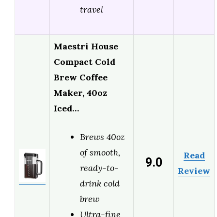
travel
Maestri House
Compact Cold
Brew Coffee
Maker, 40oz
Iced…
Brews 40oz
of smooth,
Read
9.0
ready-to-
Review
drink cold
brew
Ultra-fine