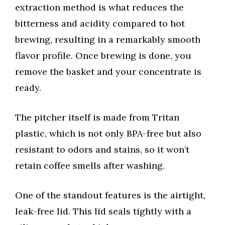
extraction method is what reduces the
bitterness and acidity compared to hot
brewing, resulting in a remarkably smooth
flavor profile. Once brewing is done, you
remove the basket and your concentrate is
ready.
The pitcher itself is made from Tritan
plastic, which is not only BPA-free but also
resistant to odors and stains, so it won’t
retain coffee smells after washing.
One of the standout features is the airtight,
leak-free lid. This lid seals tightly with a