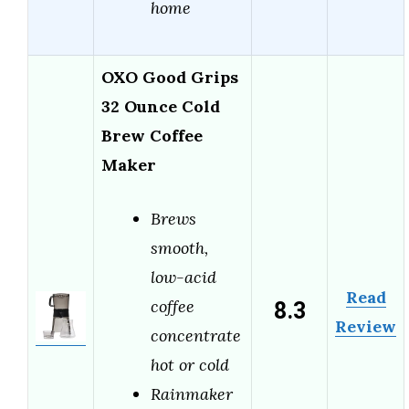
home
OXO Good Grips
32 Ounce Cold
Brew Coffee
Maker
Brews
smooth,
low-acid
Read
8.3
coffee
Review
concentrate
hot or cold
Rainmaker