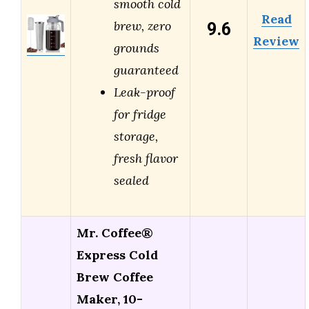
smooth cold
Read
9.6
brew, zero
Review
grounds
guaranteed
Leak-proof
for fridge
storage,
fresh flavor
sealed
Mr. Coffee®
Express Cold
Brew Coffee
Maker, 10-