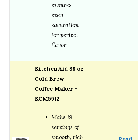
ensures
even
saturation
for perfect
flavor
KitchenAid 38 oz
Cold Brew
Coffee Maker –
KCM5912
Make 19
servings of
smooth, rich
Read