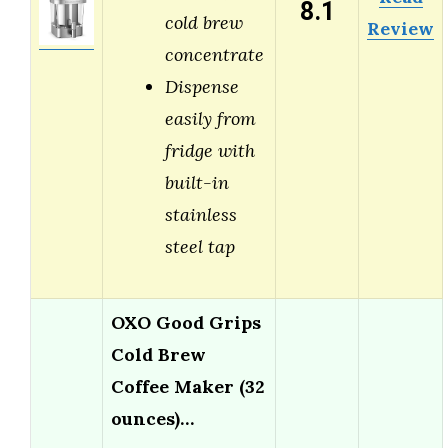
8.1
cold brew
Review
concentrate
Dispense
easily from
fridge with
built-in
stainless
steel tap
OXO Good Grips
Cold Brew
Coffee Maker (32
ounces)…