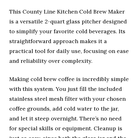
This County Line Kitchen Cold Brew Maker
is a versatile 2-quart glass pitcher designed
to simplify your favorite cold beverages. Its
straightforward approach makes it a
practical tool for daily use, focusing on ease
and reliability over complexity.
Making cold brew coffee is incredibly simple
with this system. You just fill the included
stainless steel mesh filter with your chosen
coffee grounds, add cold water to the jar,
and let it steep overnight. There’s no need
for special skills or equipment. Cleanup is