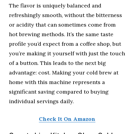
The flavor is uniquely balanced and
refreshingly smooth, without the bitterness
or acidity that can sometimes come from
hot brewing methods. It’s the same taste
profile you’d expect from a coffee shop, but
you’re making it yourself with just the touch
of a button. This leads to the next big
advantage: cost. Making your cold brew at
home with this machine represents a
significant saving compared to buying
individual servings daily.
Check It On Amazon