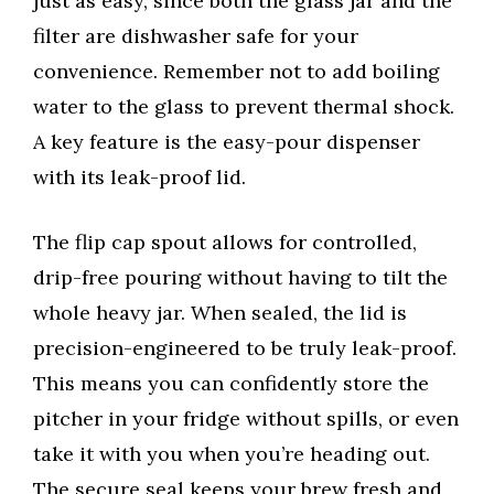
just as easy, since both the glass jar and the
filter are dishwasher safe for your
convenience. Remember not to add boiling
water to the glass to prevent thermal shock.
A key feature is the easy-pour dispenser
with its leak-proof lid.
The flip cap spout allows for controlled,
drip-free pouring without having to tilt the
whole heavy jar. When sealed, the lid is
precision-engineered to be truly leak-proof.
This means you can confidently store the
pitcher in your fridge without spills, or even
take it with you when you’re heading out.
The secure seal keeps your brew fresh and