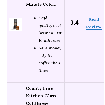
Minute Cold…
Café-
Read
9.4
quality cold
Review
brew in just
10 minutes
Save money,
skip the
coffee shop
lines
County Line
Kitchen Glass
Cold Brew