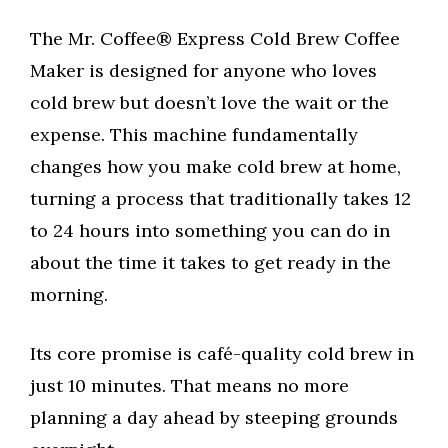
The Mr. Coffee® Express Cold Brew Coffee
Maker is designed for anyone who loves
cold brew but doesn’t love the wait or the
expense. This machine fundamentally
changes how you make cold brew at home,
turning a process that traditionally takes 12
to 24 hours into something you can do in
about the time it takes to get ready in the
morning.
Its core promise is café-quality cold brew in
just 10 minutes. That means no more
planning a day ahead by steeping grounds