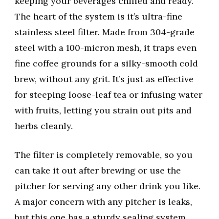
keeping your beverages chilled and ready.
The heart of the system is it’s ultra-fine
stainless steel filter. Made from 304-grade
steel with a 100-micron mesh, it traps even
fine coffee grounds for a silky-smooth cold
brew, without any grit. It’s just as effective
for steeping loose-leaf tea or infusing water
with fruits, letting you strain out pits and
herbs cleanly.
The filter is completely removable, so you
can take it out after brewing or use the
pitcher for serving any other drink you like.
A major concern with any pitcher is leaks,
but this one has a sturdy sealing system