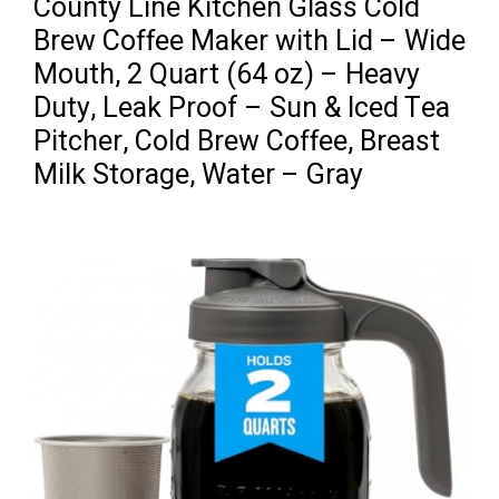
County Line Kitchen Glass Cold
Brew Coffee Maker with Lid – Wide
Mouth, 2 Quart (64 oz) – Heavy
Duty, Leak Proof – Sun & Iced Tea
Pitcher, Cold Brew Coffee, Breast
Milk Storage, Water – Gray