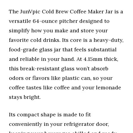
The JunVpic Cold Brew Coffee Maker Jar is a
versatile 64-ounce pitcher designed to
simplify how you make and store your
favorite cold drinks. Its core is a heavy-duty,
food-grade glass jar that feels substantial
and reliable in your hand. At 4.15mm thick,
this break-resistant glass won’t absorb
odors or flavors like plastic can, so your
coffee tastes like coffee and your lemonade
stays bright.
Its compact shape is made to fit
conveniently in your refrigerator door,