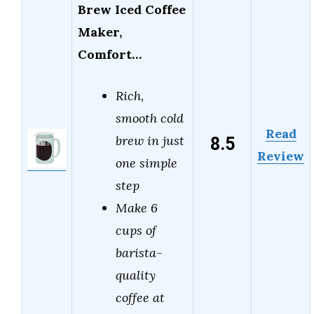
Brew Iced Coffee
Maker,
Comfort…
Rich,
smooth cold
Read
8.5
brew in just
Review
one simple
step
Make 6
cups of
barista-
quality
coffee at