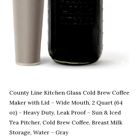
County Line Kitchen Glass Cold Brew Coffee
Maker with Lid – Wide Mouth, 2 Quart (64
oz) – Heavy Duty, Leak Proof – Sun & Iced
Tea Pitcher, Cold Brew Coffee, Breast Milk
Storage, Water – Gray