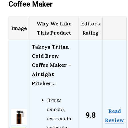
Coffee Maker
Why We Like
Editor’s
Image
This Product
Rating
Takeya Tritan
Cold Brew
Coffee Maker –
Airtight
Pitcher…
Brews
smooth,
Read
9.8
less-acidic
Review
coffee in