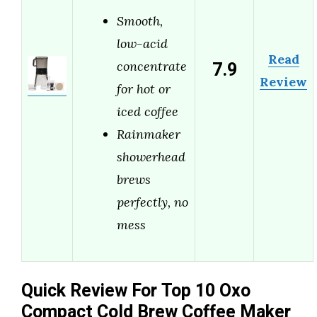
Smooth,
low-acid
Read
7.9
concentrate
Review
for hot or
iced coffee
Rainmaker
showerhead
brews
perfectly, no
mess
Quick Review For Top 10 Oxo
Compact Cold Brew Coffee Maker