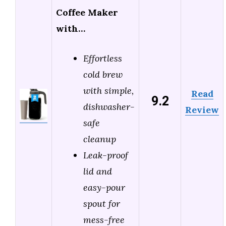
Coffee Maker
with…
Effortless
cold brew
with simple,
Read
9.2
dishwasher-
Review
safe
cleanup
Leak-proof
lid and
easy-pour
spout for
mess-free