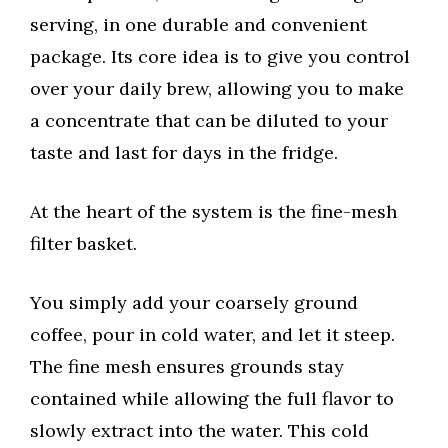
serving, in one durable and convenient
package. Its core idea is to give you control
over your daily brew, allowing you to make
a concentrate that can be diluted to your
taste and last for days in the fridge.
At the heart of the system is the fine-mesh
filter basket.
You simply add your coarsely ground
coffee, pour in cold water, and let it steep.
The fine mesh ensures grounds stay
contained while allowing the full flavor to
slowly extract into the water. This cold