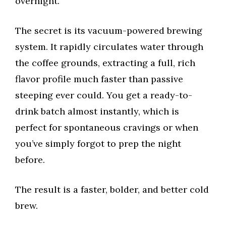
overnight.
The secret is its vacuum-powered brewing
system. It rapidly circulates water through
the coffee grounds, extracting a full, rich
flavor profile much faster than passive
steeping ever could. You get a ready-to-
drink batch almost instantly, which is
perfect for spontaneous cravings or when
you’ve simply forgot to prep the night
before.
The result is a faster, bolder, and better cold
brew.