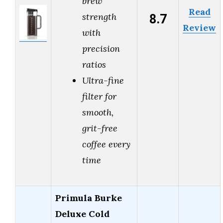
brew
Read
8.7
strength
Review
with
precision
ratios
Ultra-fine
filter for
smooth,
grit-free
coffee every
time
Primula Burke
Deluxe Cold