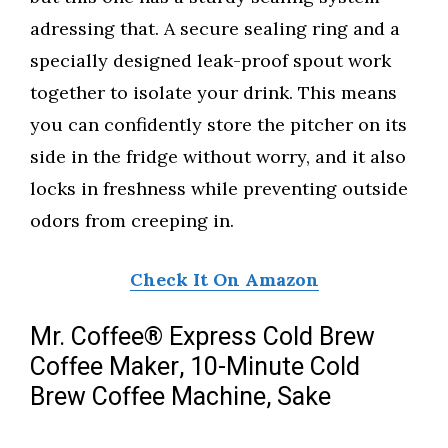
adressing that. A secure sealing ring and a
specially designed leak-proof spout work
together to isolate your drink. This means
you can confidently store the pitcher on its
side in the fridge without worry, and it also
locks in freshness while preventing outside
odors from creeping in.
Check It On Amazon
Mr. Coffee® Express Cold Brew
Coffee Maker, 10-Minute Cold
Brew Coffee Machine, Sake