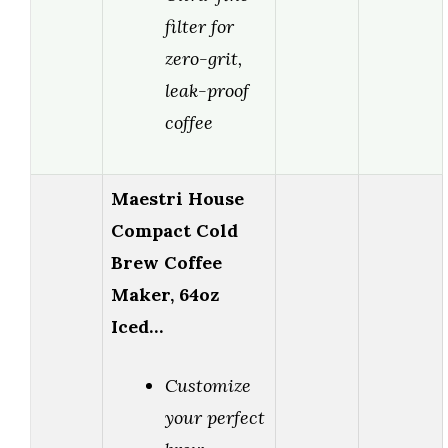
filter for
zero-grit,
leak-proof
coffee
Maestri House
Compact Cold
Brew Coffee
Maker, 64oz
Iced…
Customize
your perfect