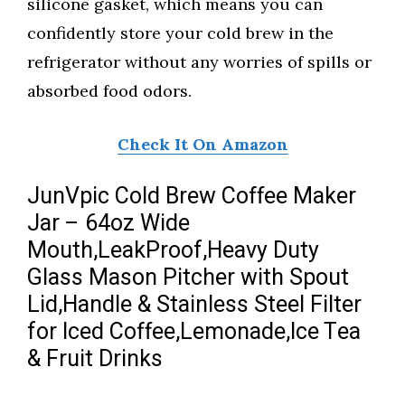
silicone gasket, which means you can
confidently store your cold brew in the
refrigerator without any worries of spills or
absorbed food odors.
Check It On Amazon
JunVpic Cold Brew Coffee Maker
Jar – 64oz Wide
Mouth,LeakProof,Heavy Duty
Glass Mason Pitcher with Spout
Lid,Handle & Stainless Steel Filter
for Iced Coffee,Lemonade,Ice Tea
& Fruit Drinks