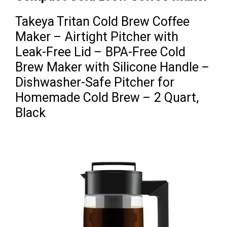
Takeya Tritan Cold Brew Coffee
Maker – Airtight Pitcher with
Leak-Free Lid – BPA-Free Cold
Brew Maker with Silicone Handle –
Dishwasher-Safe Pitcher for
Homemade Cold Brew – 2 Quart,
Black