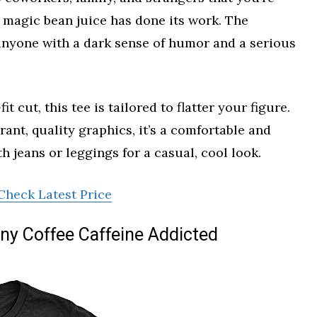
 magic bean juice has done its work. The
 anyone with a dark sense of humor and a serious
 cut, this tee is tailored to flatter your figure.
ant, quality graphics, it’s a comfortable and
th jeans or leggings for a casual, cool look.
Check Latest Price
ny Coffee Caffeine Addicted