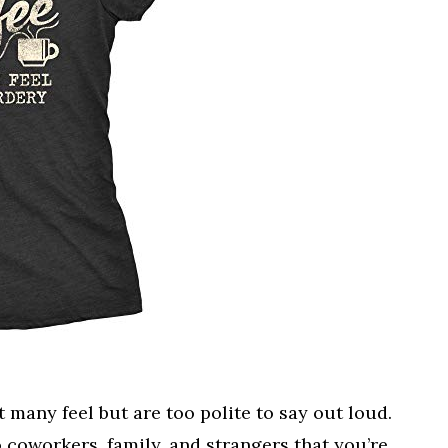
t many feel but are too polite to say out loud.
to coworkers, family, and strangers that you’re