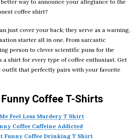
 better way to announce your allegiance to the
nest coffee shirt?
n just cover your back; they serve as a warning,
ation starter all in one. From sarcastic
ng person to clever scientific puns for the
a shirt for every type of coffee enthusiast. Get
 outfit that perfectly pairs with your favorite
 Funny Coffee T-Shirts
e Feel Less Murdery T Shirt
nny Coffee Caffeine Addicted
 Funny Coffee Drinking T Shirt