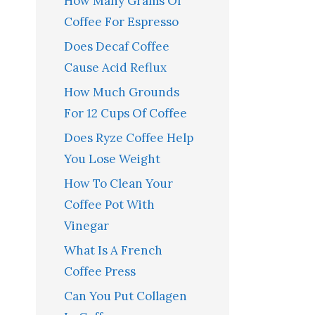
How Many Grams Of
Coffee For Espresso
Does Decaf Coffee
Cause Acid Reflux
How Much Grounds
For 12 Cups Of Coffee
Does Ryze Coffee Help
You Lose Weight
How To Clean Your
Coffee Pot With
Vinegar
What Is A French
Coffee Press
Can You Put Collagen