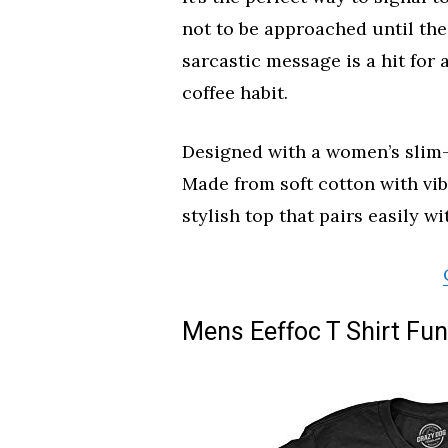
not to be approached until the
sarcastic message is a hit for
coffee habit.
Designed with a women’s slim-fit
Made from soft cotton with vibr
stylish top that pairs easily wi
Mens Eeffoc T Shirt Fun