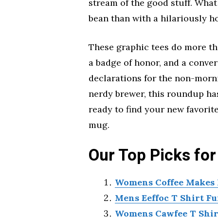
stream of the good stuff. What
bean than with a hilariously ho
These graphic tees do more tha
a badge of honor, and a convers
declarations for the non-morni
nerdy brewer, this roundup has 
ready to find your new favorite
mug.
Our Top Picks for
Womens Coffee Makes M
Mens Eeffoc T Shirt Fu
Womens Cawfee T Shirt