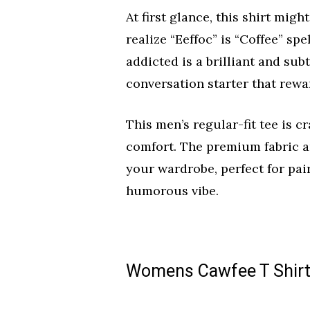
At first glance, this shirt migh
realize “Eeffoc” is “Coffee” sp
addicted is a brilliant and sub
conversation starter that rewa
This men’s regular-fit tee is c
comfort. The premium fabric an
your wardrobe, perfect for pair
humorous vibe.
Womens Cawfee T Shirt 