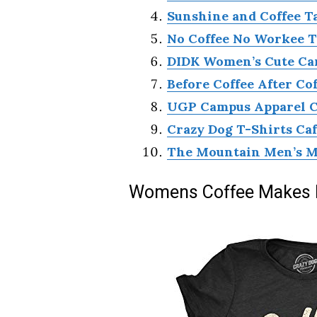
Sunshine and Coffee T
No Coffee No Workee T
DIDK Women’s Cute Car
Before Coffee After Co
UGP Campus Apparel Cof
Crazy Dog T-Shirts Ca
The Mountain Men’s My
Womens Coffee Makes M