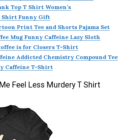
ank Top T Shirt Women’s
 Shirt Funny Gift
toon Print Tee and Shorts Pajama Set
ffee Mug Funny Caffeine Lazy Sloth
fee is for Closers T-Shirt
ffeine Addicted Chemistry Compound Tee
 Caffeine T-Shirt
e Feel Less Murdery T Shirt