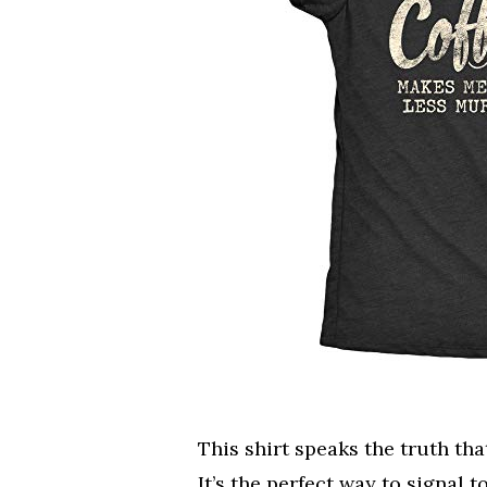
This shirt speaks the truth tha
It’s the perfect way to signal 