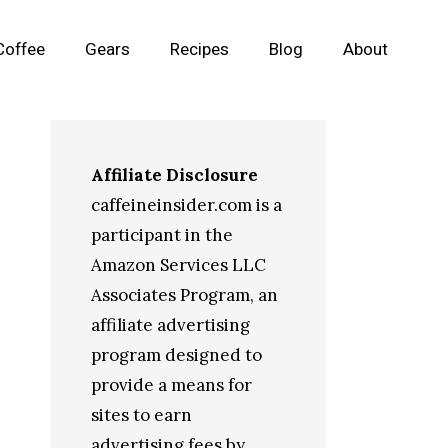
Coffee
Gears
Recipes
Blog
About
Affiliate Disclosure
caffeineinsider.com is a
participant in the
Amazon Services LLC
Associates Program, an
affiliate advertising
program designed to
provide a means for
sites to earn
advertising fees by