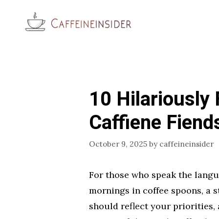
Skip
to
content
10 Hilariously
Caffiene Fiend
October 9, 2025
by
caffeineinsider
For those who speak the langu
mornings in coffee spoons, a s
should reflect your priorities, 