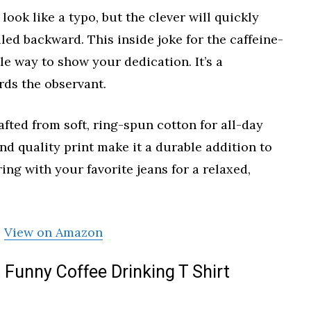
t look like a typo, but the clever will quickly
elled backward. This inside joke for the caffeine-
tle way to show your dedication. It’s a
rds the observant.
rafted from soft, ring-spun cotton for all-day
d quality print make it a durable addition to
ing with your favorite jeans for a relaxed,
View on Amazon
Funny Coffee Drinking T Shirt