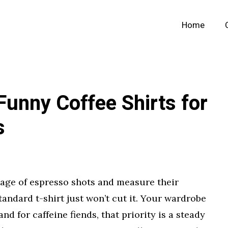
Home
 Funny Coffee Shirts for
s
age of espresso shots and measure their
tandard t-shirt just won’t cut it. Your wardrobe
and for caffeine fiends, that priority is a steady