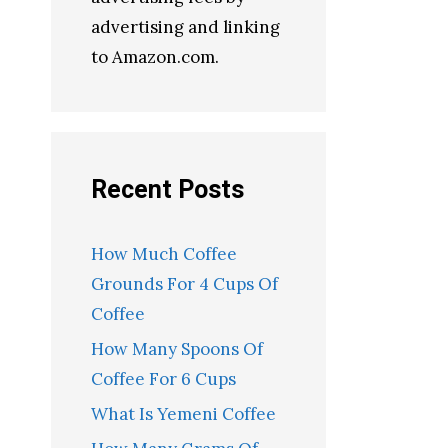
advertising and linking
to Amazon.com.
Recent Posts
How Much Coffee
Grounds For 4 Cups Of
Coffee
How Many Spoons Of
Coffee For 6 Cups
What Is Yemeni Coffee