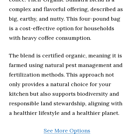
complex and flavorful offering, described as
big, earthy, and nutty. This four-pound bag
is a cost-effective option for households
with heavy coffee consumption.
The blend is certified organic, meaning it is
farmed using natural pest management and
fertilization methods. This approach not
only provides a natural choice for your
kitchen but also supports biodiversity and
responsible land stewardship, aligning with
a healthier lifestyle and a healthier planet.
See More Options