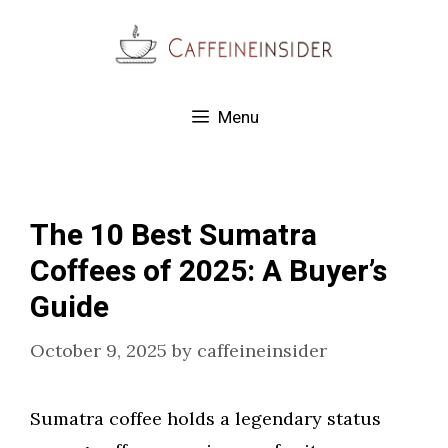
Skip
to
content
Menu
The 10 Best Sumatra
Coffees of 2025: A Buyer’s
Guide
October 9, 2025
by
caffeineinsider
Sumatra coffee holds a legendary status