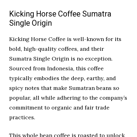
Kicking Horse Coffee Sumatra
Single Origin
Kicking Horse Coffee is well-known for its
bold, high-quality coffees, and their
Sumatra Single Origin is no exception.
Sourced from Indonesia, this coffee
typically embodies the deep, earthy, and
spicy notes that make Sumatran beans so
popular, all while adhering to the company’s
commitment to organic and fair trade
practices.
This whole bean coffee is roasted to unlock