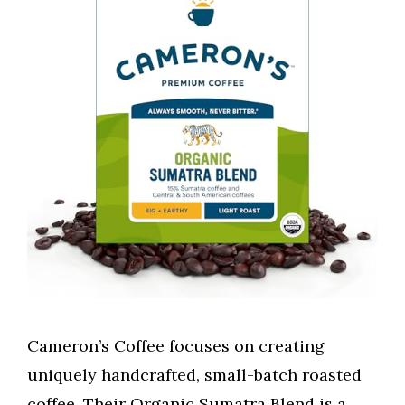
Cameron’s Coffee focuses on creating
uniquely handcrafted, small-batch roasted
coffee. Their Organic Sumatra Blend is a