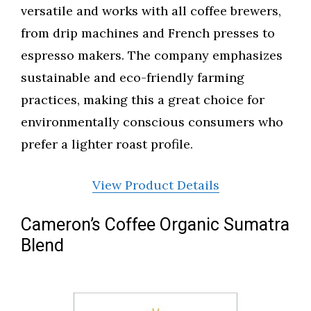
versatile and works with all coffee brewers,
from drip machines and French presses to
espresso makers. The company emphasizes
sustainable and eco-friendly farming
practices, making this a great choice for
environmentally conscious consumers who
prefer a lighter roast profile.
View Product Details
Cameron’s Coffee Organic Sumatra
Blend