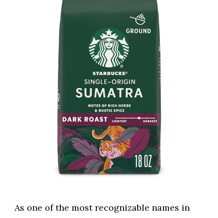
As one of the most recognizable names in