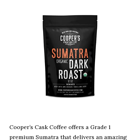
Cooper’s Cask Coffee offers a Grade 1
premium Sumatra that delivers an amazing