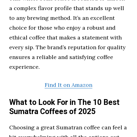
a complex flavor profile that stands up well
to any brewing method. It’s an excellent
choice for those who enjoy a robust and
ethical coffee that makes a statement with
every sip. The brand’s reputation for quality
ensures a reliable and satisfying coffee
experience.
Find It on Amazon
What to Look For in The 10 Best
Sumatra Coffees of 2025
Choosing a great Sumatran coffee can feel a