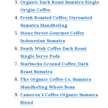
Organic Dark Roast Sumatra Single
Origin Coffee
Fresh Roasted Coffee, Unroasted
Sumatra Mandheling
Stone Street Gourmet Coffee
Indonesian Sumatra
Death Wish Coffee Dark Roast
Single Serve Pods
Starbucks Ground Coffee, Dark
Roast Sumatra
The Organic Coffee Co. Sumatra
Mandheling Whole Bean
Cameron’s Coffee Organic Sumatra
Blend