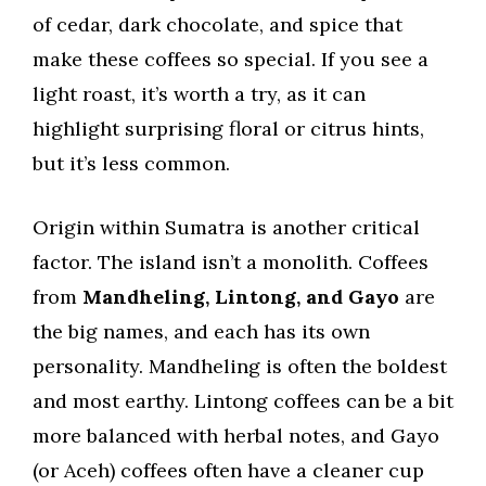
of cedar, dark chocolate, and spice that
make these coffees so special. If you see a
light roast, it’s worth a try, as it can
highlight surprising floral or citrus hints,
but it’s less common.
Origin within Sumatra is another critical
factor. The island isn’t a monolith. Coffees
from
Mandheling, Lintong, and Gayo
are
the big names, and each has its own
personality. Mandheling is often the boldest
and most earthy. Lintong coffees can be a bit
more balanced with herbal notes, and Gayo
(or Aceh) coffees often have a cleaner cup