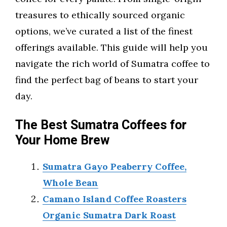
treasures to ethically sourced organic
options, we’ve curated a list of the finest
offerings available. This guide will help you
navigate the rich world of Sumatra coffee to
find the perfect bag of beans to start your
day.
The Best Sumatra Coffees for
Your Home Brew
Sumatra Gayo Peaberry Coffee,
Whole Bean
Camano Island Coffee Roasters
Organic Sumatra Dark Roast