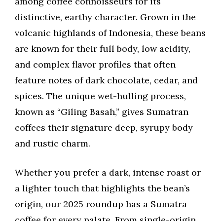
among coffee connoisseurs for its
distinctive, earthy character. Grown in the
volcanic highlands of Indonesia, these beans
are known for their full body, low acidity,
and complex flavor profiles that often
feature notes of dark chocolate, cedar, and
spices. The unique wet-hulling process,
known as “Giling Basah,” gives Sumatran
coffees their signature deep, syrupy body
and rustic charm.
Whether you prefer a dark, intense roast or
a lighter touch that highlights the bean’s
origin, our 2025 roundup has a Sumatra
coffee for every palate. From single-origin