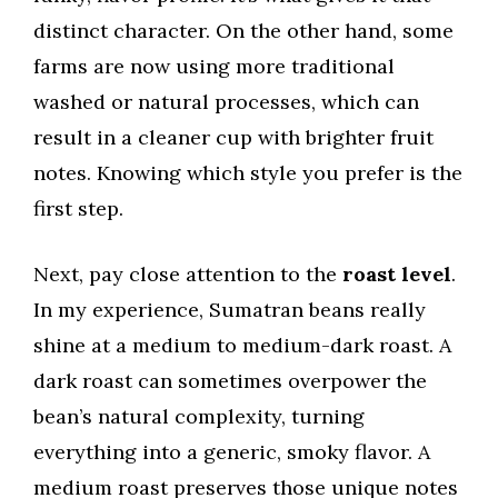
distinct character. On the other hand, some
farms are now using more traditional
washed or natural processes, which can
result in a cleaner cup with brighter fruit
notes. Knowing which style you prefer is the
first step.
Next, pay close attention to the
roast level
.
In my experience, Sumatran beans really
shine at a medium to medium-dark roast. A
dark roast can sometimes overpower the
bean’s natural complexity, turning
everything into a generic, smoky flavor. A
medium roast preserves those unique notes