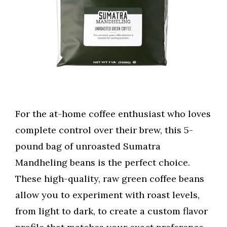
For the at-home coffee enthusiast who loves
complete control over their brew, this 5-
pound bag of unroasted Sumatra
Mandheling beans is the perfect choice.
These high-quality, raw green coffee beans
allow you to experiment with roast levels,
from light to dark, to create a custom flavor