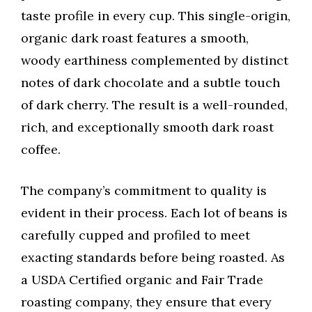
taste profile in every cup. This single-origin,
organic dark roast features a smooth,
woody earthiness complemented by distinct
notes of dark chocolate and a subtle touch
of dark cherry. The result is a well-rounded,
rich, and exceptionally smooth dark roast
coffee.
The company’s commitment to quality is
evident in their process. Each lot of beans is
carefully cupped and profiled to meet
exacting standards before being roasted. As
a USDA Certified organic and Fair Trade
roasting company, they ensure that every