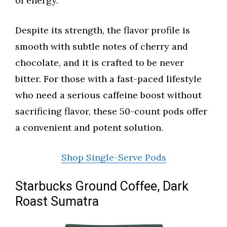
of energy.
Despite its strength, the flavor profile is
smooth with subtle notes of cherry and
chocolate, and it is crafted to be never
bitter. For those with a fast-paced lifestyle
who need a serious caffeine boost without
sacrificing flavor, these 50-count pods offer
a convenient and potent solution.
Shop Single-Serve Pods
Starbucks Ground Coffee, Dark
Roast Sumatra