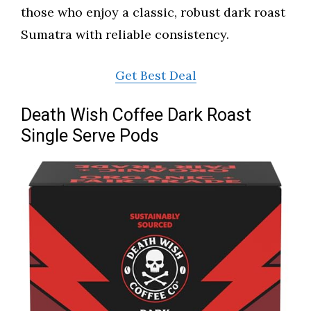
those who enjoy a classic, robust dark roast
Sumatra with reliable consistency.
Get Best Deal
Death Wish Coffee Dark Roast
Single Serve Pods