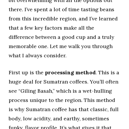
bit overwhelming with all the options out
there. I’ve spent a lot of time tasting beans
from this incredible region, and I’ve learned
that a few key factors make all the
difference between a good cup and a truly
memorable one. Let me walk you through
what I always consider.
First up is the
processing method
. This is a
huge deal for Sumatran coffees. You’ll often
see “Giling Basah,” which is a wet-hulling
process unique to the region. This method
is why Sumatran coffee has that classic, full
body, low acidity, and earthy, sometimes
funky, flavor profile. It’s what gives it that