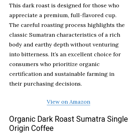
This dark roast is designed for those who
appreciate a premium, full-flavored cup.
The careful roasting process highlights the
classic Sumatran characteristics of a rich
body and earthy depth without venturing
into bitterness. It’s an excellent choice for
consumers who prioritize organic
certification and sustainable farming in
their purchasing decisions.
View on Amazon
Organic Dark Roast Sumatra Single
Origin Coffee