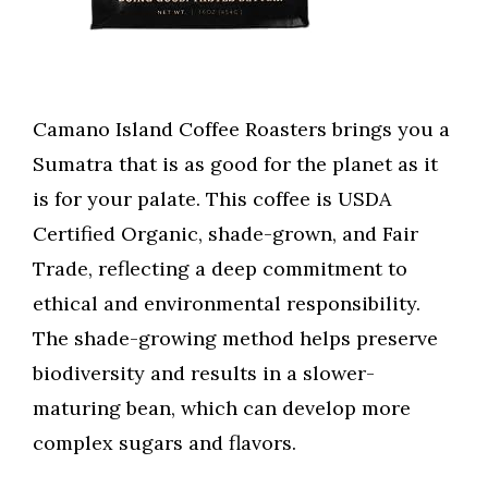
Camano Island Coffee Roasters brings you a
Sumatra that is as good for the planet as it
is for your palate. This coffee is USDA
Certified Organic, shade-grown, and Fair
Trade, reflecting a deep commitment to
ethical and environmental responsibility.
The shade-growing method helps preserve
biodiversity and results in a slower-
maturing bean, which can develop more
complex sugars and flavors.