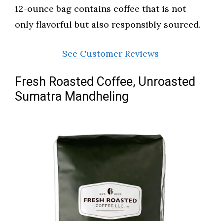
12-ounce bag contains coffee that is not
only flavorful but also responsibly sourced.
See Customer Reviews
Fresh Roasted Coffee, Unroasted
Sumatra Mandheling