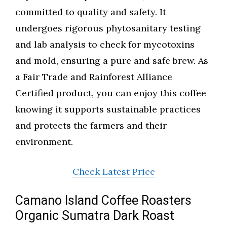
committed to quality and safety. It
undergoes rigorous phytosanitary testing
and lab analysis to check for mycotoxins
and mold, ensuring a pure and safe brew. As
a Fair Trade and Rainforest Alliance
Certified product, you can enjoy this coffee
knowing it supports sustainable practices
and protects the farmers and their
environment.
Check Latest Price
Camano Island Coffee Roasters
Organic Sumatra Dark Roast