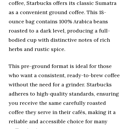
coffee, Starbucks offers its classic Sumatra
as a convenient ground coffee. This 18-
ounce bag contains 100% Arabica beans
roasted to a dark level, producing a full-
bodied cup with distinctive notes of rich
herbs and rustic spice.
This pre-ground format is ideal for those
who want a consistent, ready-to-brew coffee
without the need for a grinder. Starbucks
adheres to high-quality standards, ensuring
you receive the same carefully roasted
coffee they serve in their cafés, making it a
reliable and accessible choice for many