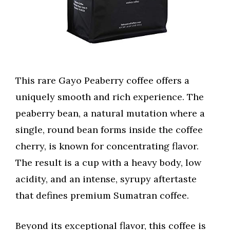
This rare Gayo Peaberry coffee offers a
uniquely smooth and rich experience. The
peaberry bean, a natural mutation where a
single, round bean forms inside the coffee
cherry, is known for concentrating flavor.
The result is a cup with a heavy body, low
acidity, and an intense, syrupy aftertaste
that defines premium Sumatran coffee.
Beyond its exceptional flavor, this coffee is