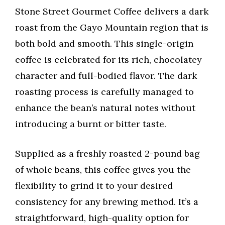
Stone Street Gourmet Coffee delivers a dark
roast from the Gayo Mountain region that is
both bold and smooth. This single-origin
coffee is celebrated for its rich, chocolatey
character and full-bodied flavor. The dark
roasting process is carefully managed to
enhance the bean’s natural notes without
introducing a burnt or bitter taste.
Supplied as a freshly roasted 2-pound bag
of whole beans, this coffee gives you the
flexibility to grind it to your desired
consistency for any brewing method. It’s a
straightforward, high-quality option for