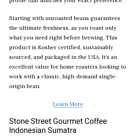
profile that matches your exact preference.
Starting with unroasted beans guarantees
the ultimate freshness, as you roast only
what you need right before brewing. This
product is Kosher certified, sustainably
sourced, and packaged in the USA. It’s an
excellent value for home roasters looking to
work with a classic, high-demand single-
origin bean.
Learn More
Stone Street Gourmet Coffee
Indonesian Sumatra