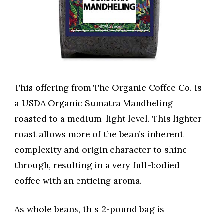
This offering from The Organic Coffee Co. is
a USDA Organic Sumatra Mandheling
roasted to a medium-light level. This lighter
roast allows more of the bean’s inherent
complexity and origin character to shine
through, resulting in a very full-bodied
coffee with an enticing aroma.
As whole beans, this 2-pound bag is