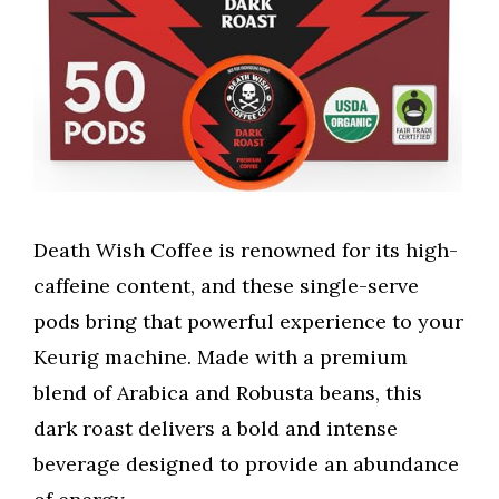
Death Wish Coffee is renowned for its high-
caffeine content, and these single-serve
pods bring that powerful experience to your
Keurig machine. Made with a premium
blend of Arabica and Robusta beans, this
dark roast delivers a bold and intense
beverage designed to provide an abundance