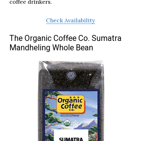
coffee drinkers.
Check Availability
The Organic Coffee Co. Sumatra
Mandheling Whole Bean