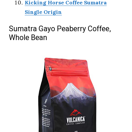
Kicking Horse Coffee Sumatra
Single Origin
Sumatra Gayo Peaberry Coffee,
Whole Bean