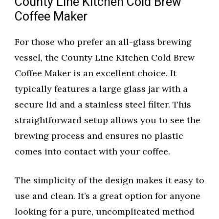
County Line Kitchen Cold Brew
Coffee Maker
For those who prefer an all-glass brewing
vessel, the County Line Kitchen Cold Brew
Coffee Maker is an excellent choice. It
typically features a large glass jar with a
secure lid and a stainless steel filter. This
straightforward setup allows you to see the
brewing process and ensures no plastic
comes into contact with your coffee.
The simplicity of the design makes it easy to
use and clean. It’s a great option for anyone
looking for a pure, uncomplicated method