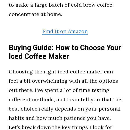
to make a large batch of cold brew coffee
concentrate at home.
Find It on Amazon
Buying Guide: How to Choose Your
Iced Coffee Maker
Choosing the right iced coffee maker can
feel a bit overwhelming with all the options
out there. I’ve spent a lot of time testing
different methods, and I can tell you that the
best choice really depends on your personal
habits and how much patience you have.
Let’s break down the key things I look for