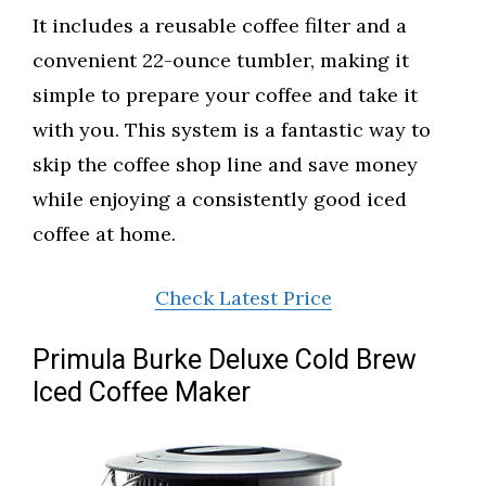
It includes a reusable coffee filter and a
convenient 22-ounce tumbler, making it
simple to prepare your coffee and take it
with you. This system is a fantastic way to
skip the coffee shop line and save money
while enjoying a consistently good iced
coffee at home.
Check Latest Price
Primula Burke Deluxe Cold Brew
Iced Coffee Maker