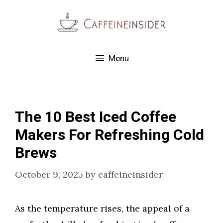
Skip
to
content
Menu
The 10 Best Iced Coffee
Makers For Refreshing Cold
Brews
October 9, 2025
by
caffeineinsider
As the temperature rises, the appeal of a