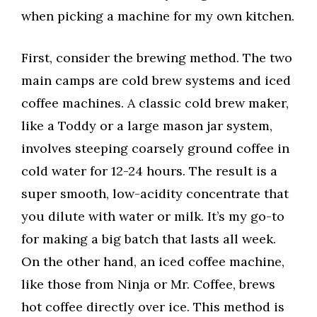
when picking a machine for my own kitchen.
First, consider the brewing method. The two
main camps are cold brew systems and iced
coffee machines. A classic cold brew maker,
like a Toddy or a large mason jar system,
involves steeping coarsely ground coffee in
cold water for 12-24 hours. The result is a
super smooth, low-acidity concentrate that
you dilute with water or milk. It’s my go-to
for making a big batch that lasts all week.
On the other hand, an iced coffee machine,
like those from Ninja or Mr. Coffee, brews
hot coffee directly over ice. This method is