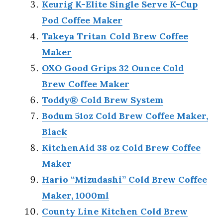
Keurig K-Elite Single Serve K-Cup
Pod Coffee Maker
Takeya Tritan Cold Brew Coffee
Maker
OXO Good Grips 32 Ounce Cold
Brew Coffee Maker
Toddy® Cold Brew System
Bodum 51oz Cold Brew Coffee Maker,
Black
KitchenAid 38 oz Cold Brew Coffee
Maker
Hario “Mizudashi” Cold Brew Coffee
Maker, 1000ml
County Line Kitchen Cold Brew