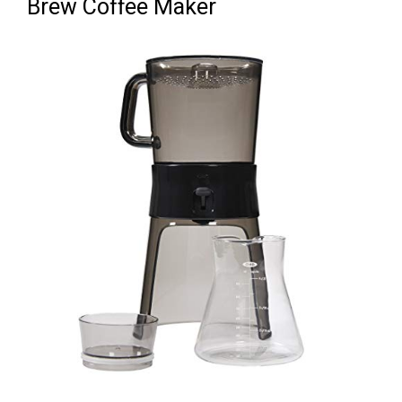
Brew Coffee Maker