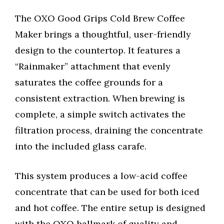
The OXO Good Grips Cold Brew Coffee
Maker brings a thoughtful, user-friendly
design to the countertop. It features a
“Rainmaker” attachment that evenly
saturates the coffee grounds for a
consistent extraction. When brewing is
complete, a simple switch activates the
filtration process, draining the concentrate
into the included glass carafe.
This system produces a low-acid coffee
concentrate that can be used for both iced
and hot coffee. The entire setup is designed
with the OXO hallmark of quality and