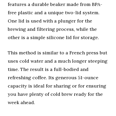
features a durable beaker made from BPA-
free plastic and a unique two-lid system.
One lid is used with a plunger for the
brewing and filtering process, while the
other is a simple silicone lid for storage.
This method is similar to a French press but
uses cold water and a much longer steeping
time. The result is a full-bodied and
refreshing coffee. Its generous 51-ounce
capacity is ideal for sharing or for ensuring
you have plenty of cold brew ready for the
week ahead.