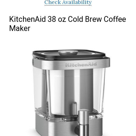
Check Availability
KitchenAid 38 oz Cold Brew Coffee
Maker