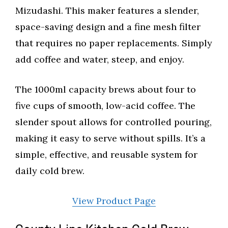
Mizudashi. This maker features a slender,
space-saving design and a fine mesh filter
that requires no paper replacements. Simply
add coffee and water, steep, and enjoy.
The 1000ml capacity brews about four to
five cups of smooth, low-acid coffee. The
slender spout allows for controlled pouring,
making it easy to serve without spills. It’s a
simple, effective, and reusable system for
daily cold brew.
View Product Page