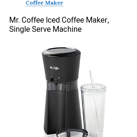
Coffee Maker
Mr. Coffee Iced Coffee Maker,
Single Serve Machine