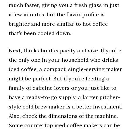
much faster, giving you a fresh glass in just
a few minutes, but the flavor profile is
brighter and more similar to hot coffee
that’s been cooled down.
Next, think about capacity and size. If you’re
the only one in your household who drinks
iced coffee, a compact, single-serving maker
might be perfect. But if you’re feeding a
family of caffeine lovers or you just like to
have a ready-to-go supply, a larger pitcher-
style cold brew maker is a better investment.
Also, check the dimensions of the machine.
Some countertop iced coffee makers can be