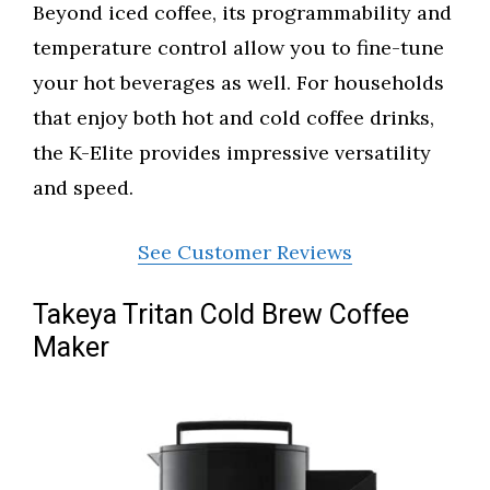
Beyond iced coffee, its programmability and
temperature control allow you to fine-tune
your hot beverages as well. For households
that enjoy both hot and cold coffee drinks,
the K-Elite provides impressive versatility
and speed.
See Customer Reviews
Takeya Tritan Cold Brew Coffee
Maker