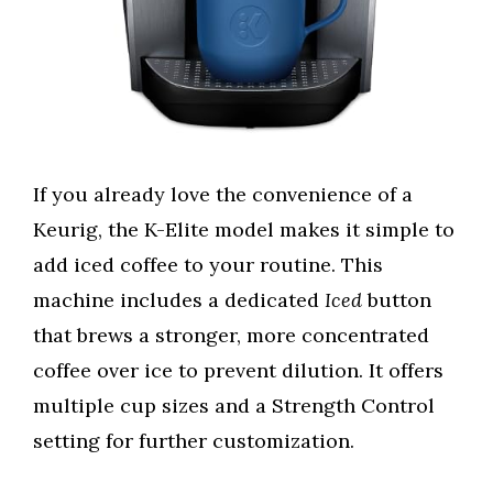
If you already love the convenience of a
Keurig, the K-Elite model makes it simple to
add iced coffee to your routine. This
machine includes a dedicated
Iced
button
that brews a stronger, more concentrated
coffee over ice to prevent dilution. It offers
multiple cup sizes and a Strength Control
setting for further customization.