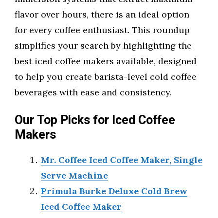
flavor over hours, there is an ideal option
for every coffee enthusiast. This roundup
simplifies your search by highlighting the
best iced coffee makers available, designed
to help you create barista-level cold coffee
beverages with ease and consistency.
Our Top Picks for Iced Coffee
Makers
Mr. Coffee Iced Coffee Maker, Single
Serve Machine
Primula Burke Deluxe Cold Brew
Iced Coffee Maker