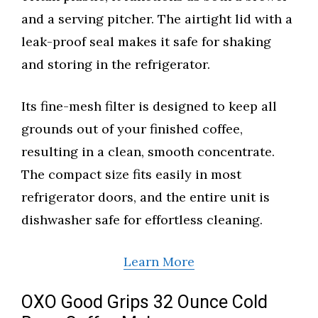
and a serving pitcher. The airtight lid with a
leak-proof seal makes it safe for shaking
and storing in the refrigerator.
Its fine-mesh filter is designed to keep all
grounds out of your finished coffee,
resulting in a clean, smooth concentrate.
The compact size fits easily in most
refrigerator doors, and the entire unit is
dishwasher safe for effortless cleaning.
Learn More
OXO Good Grips 32 Ounce Cold