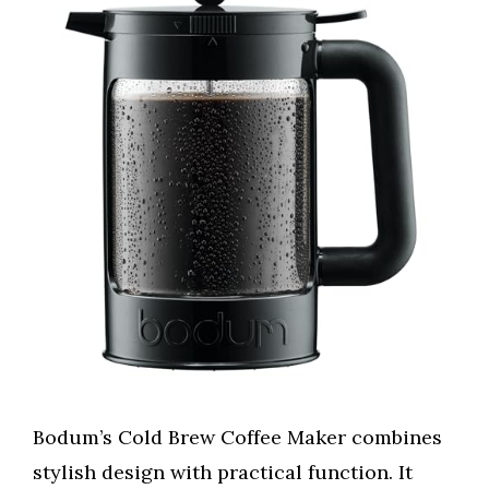
Bodum’s Cold Brew Coffee Maker combines
stylish design with practical function. It