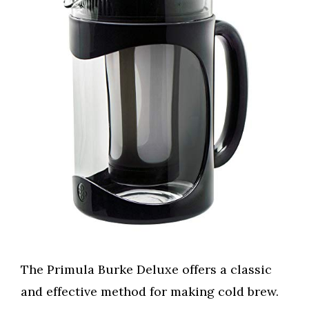
The Primula Burke Deluxe offers a classic
and effective method for making cold brew.