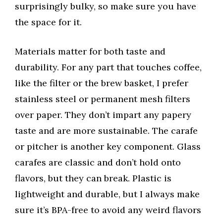
surprisingly bulky, so make sure you have
the space for it.
Materials matter for both taste and
durability. For any part that touches coffee,
like the filter or the brew basket, I prefer
stainless steel or permanent mesh filters
over paper. They don’t impart any papery
taste and are more sustainable. The carafe
or pitcher is another key component. Glass
carafes are classic and don’t hold onto
flavors, but they can break. Plastic is
lightweight and durable, but I always make
sure it’s BPA-free to avoid any weird flavors