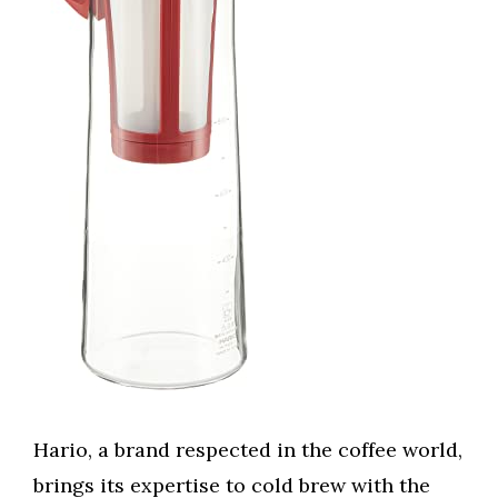
Hario, a brand respected in the coffee world,
brings its expertise to cold brew with the