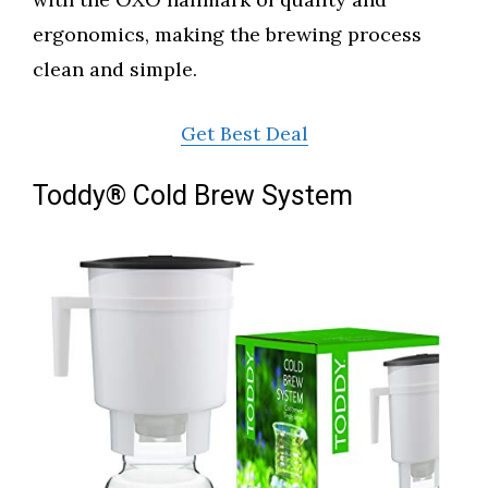
ergonomics, making the brewing process
clean and simple.
Get Best Deal
Toddy® Cold Brew System