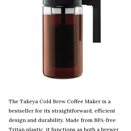
The Takeya Cold Brew Coffee Maker is a
bestseller for its straightforward, efficient
design and durability. Made from BPA-free
Tritan plastic, it functions as both a brewer