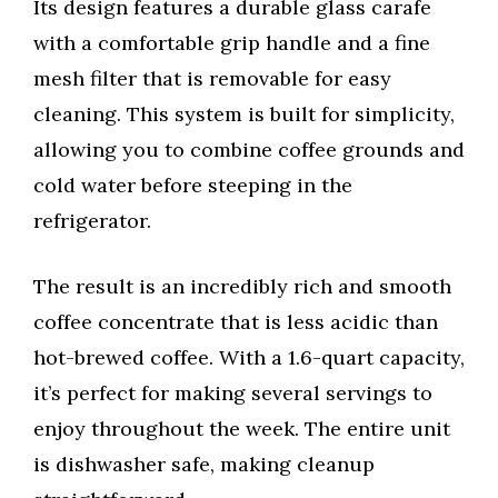
Its design features a durable glass carafe
with a comfortable grip handle and a fine
mesh filter that is removable for easy
cleaning. This system is built for simplicity,
allowing you to combine coffee grounds and
cold water before steeping in the
refrigerator.
The result is an incredibly rich and smooth
coffee concentrate that is less acidic than
hot-brewed coffee. With a 1.6-quart capacity,
it’s perfect for making several servings to
enjoy throughout the week. The entire unit
is dishwasher safe, making cleanup