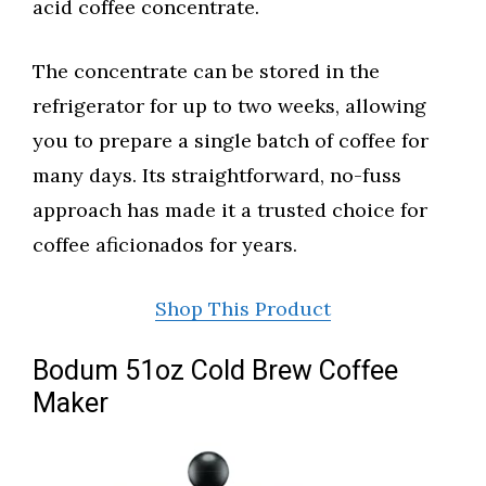
acid coffee concentrate.
The concentrate can be stored in the
refrigerator for up to two weeks, allowing
you to prepare a single batch of coffee for
many days. Its straightforward, no-fuss
approach has made it a trusted choice for
coffee aficionados for years.
Shop This Product
Bodum 51oz Cold Brew Coffee
Maker