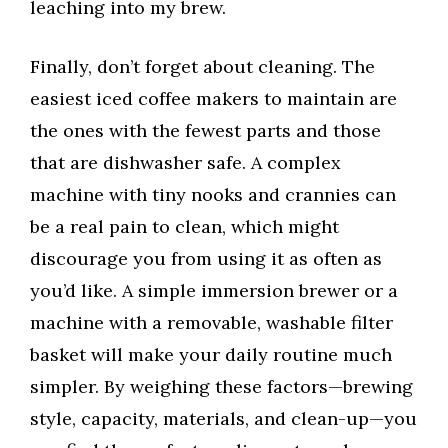
leaching into my brew.
Finally, don’t forget about cleaning. The
easiest iced coffee makers to maintain are
the ones with the fewest parts and those
that are dishwasher safe. A complex
machine with tiny nooks and crannies can
be a real pain to clean, which might
discourage you from using it as often as
you’d like. A simple immersion brewer or a
machine with a removable, washable filter
basket will make your daily routine much
simpler. By weighing these factors—brewing
style, capacity, materials, and clean-up—you