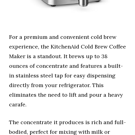
For a premium and convenient cold brew
experience, the KitchenAid Cold Brew Coffee
Maker is a standout. It brews up to 38
ounces of concentrate and features a built-
in stainless steel tap for easy dispensing
directly from your refrigerator. This
eliminates the need to lift and pour a heavy
carafe.
The concentrate it produces is rich and full-
bodied, perfect for mixing with milk or