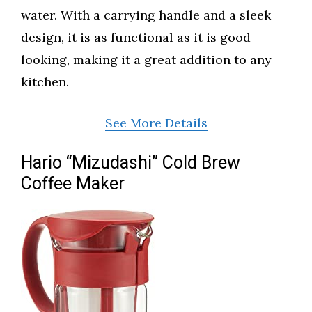
water. With a carrying handle and a sleek
design, it is as functional as it is good-
looking, making it a great addition to any
kitchen.
See More Details
Hario “Mizudashi” Cold Brew
Coffee Maker