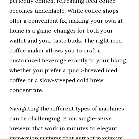
perfectly chilled, refreshing iced coffee
becomes undeniable. While coffee shops
offer a convenient fix, making your own at
home is a game-changer for both your
wallet and your taste buds. The right iced
coffee maker allows you to craft a
customized beverage exactly to your liking,
whether you prefer a quick-brewed iced
coffee or a slow-steeped cold brew
concentrate.
Navigating the different types of machines
can be challenging. From single-serve
brewers that work in minutes to elegant
immersion systems that extract maximum