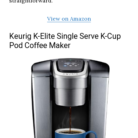
straightforward.
View on Amazon
Keurig K-Elite Single Serve K-Cup
Pod Coffee Maker