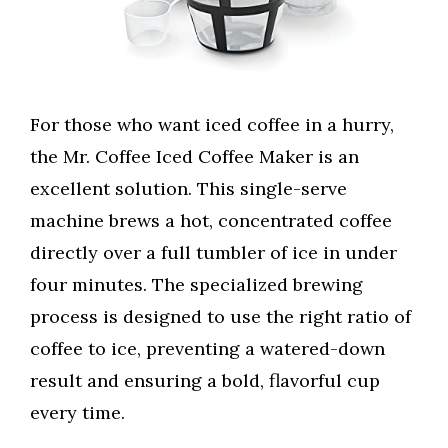
For those who want iced coffee in a hurry,
the Mr. Coffee Iced Coffee Maker is an
excellent solution. This single-serve
machine brews a hot, concentrated coffee
directly over a full tumbler of ice in under
four minutes. The specialized brewing
process is designed to use the right ratio of
coffee to ice, preventing a watered-down
result and ensuring a bold, flavorful cup
every time.