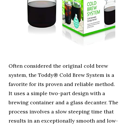
Often considered the original cold brew
system, the Toddy® Cold Brew System is a
favorite for its proven and reliable method.
It uses a simple two-part design with a
brewing container and a glass decanter. The
process involves a slow steeping time that
results in an exceptionally smooth and low-