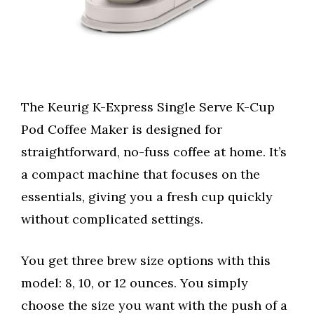
The Keurig K-Express Single Serve K-Cup
Pod Coffee Maker is designed for
straightforward, no-fuss coffee at home. It’s
a compact machine that focuses on the
essentials, giving you a fresh cup quickly
without complicated settings.
You get three brew size options with this
model: 8, 10, or 12 ounces. You simply
choose the size you want with the push of a