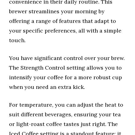
convenience in their daily routine. This
brewer streamlines your morning by
offering a range of features that adapt to
your specific preferences, all with a simple
touch.
You have significant control over your brew.
The Strength Control setting allows you to
intensify your coffee for a more robust cup
when you need an extra kick.
For temperature, you can adjust the heat to
suit different beverages, ensuring your tea
or light-roast coffee tastes just right. The
Iced Coffee setting is a standout feature; it