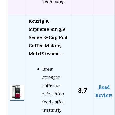
Technology
Keurig K-
Supreme Single
Serve K-Cup Pod
Coffee Maker,
MultiStream…
Brew
stronger
coffee or
Read
8.7
refreshing
Review
iced coffee
instantly