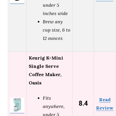
under 5
inches wide
Brew any
cup size, 6 to
12 ounces
Keurig K-Mini
Single Serve
Coffee Maker,
Oasis
Fits
Read
8.4
anywhere,
Review
under 5