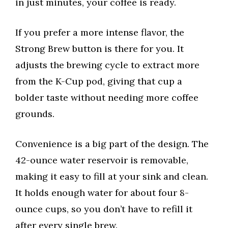
in just minutes, your coffee is ready.
If you prefer a more intense flavor, the
Strong Brew button is there for you. It
adjusts the brewing cycle to extract more
from the K-Cup pod, giving that cup a
bolder taste without needing more coffee
grounds.
Convenience is a big part of the design. The
42-ounce water reservoir is removable,
making it easy to fill at your sink and clean.
It holds enough water for about four 8-
ounce cups, so you don’t have to refill it
after every single brew.