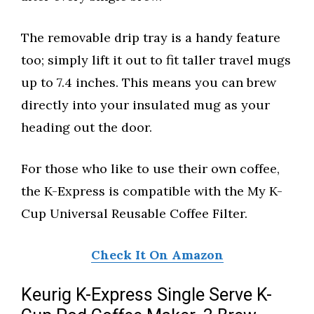
The removable drip tray is a handy feature
too; simply lift it out to fit taller travel mugs
up to 7.4 inches. This means you can brew
directly into your insulated mug as your
heading out the door.
For those who like to use their own coffee,
the K-Express is compatible with the My K-
Cup Universal Reusable Coffee Filter.
Check It On Amazon
Keurig K-Express Single Serve K-