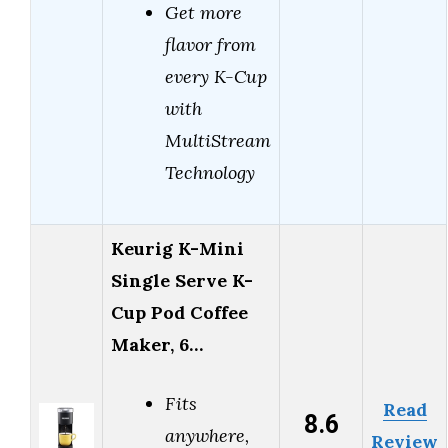
Get more
flavor from
every K-Cup
with
MultiStream
Technology
Keurig K-Mini
Single Serve K-
Cup Pod Coffee
Maker, 6…
Fits
Read
8.6
anywhere,
Review