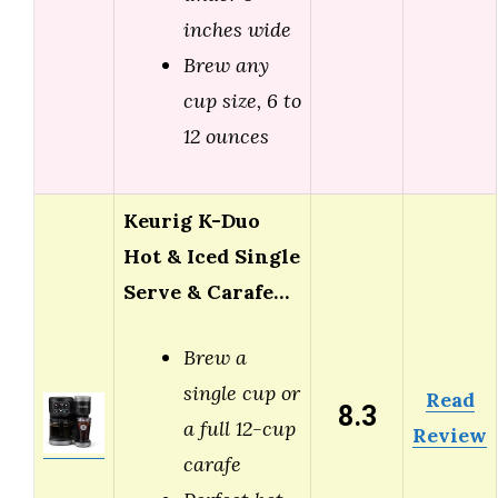
inches wide
Brew any
cup size, 6 to
12 ounces
Keurig K-Duo
Hot & Iced Single
Serve & Carafe…
Brew a
single cup or
Read
8.3
a full 12-cup
Review
carafe