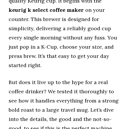
quality Keurig cup. It begins with the
keurig k select coffee maker
on your
counter. This brewer is designed for
simplicity, delivering a reliably good cup
every single morning without any fuss. You
just pop in a K-Cup, choose your size, and
press brew. It’s that easy to get your day
started right.
But does it live up to the hype for a real
coffee drinker? We tested it thoroughly to
see how it handles everything from a strong
bold roast to a large travel mug. Let’s dive
into the details, the good and the not-so-
good, to see if this is the perfect machine