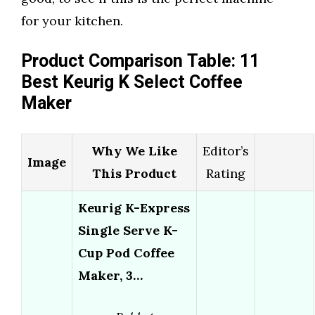
for your kitchen.
Product Comparison Table: 11
Best Keurig K Select Coffee
Maker
Why We Like
Editor’s
Image
This Product
Rating
Keurig K-Express
Single Serve K-
Cup Pod Coffee
Maker, 3…