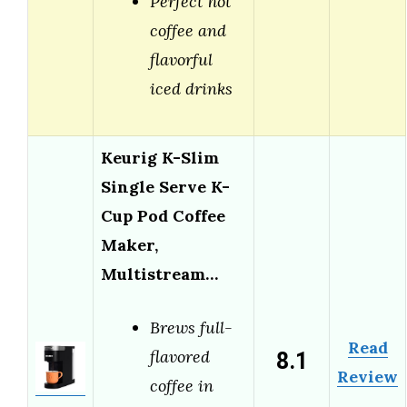
Perfect hot
coffee and
flavorful
iced drinks
Keurig K-Slim
Single Serve K-
Cup Pod Coffee
Maker,
Multistream…
Brews full-
Read
8.1
flavored
Review
coffee in