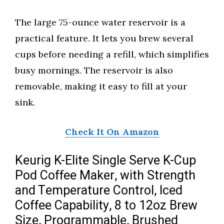
The large 75-ounce water reservoir is a
practical feature. It lets you brew several
cups before needing a refill, which simplifies
busy mornings. The reservoir is also
removable, making it easy to fill at your
sink.
Check It On Amazon
Keurig K-Elite Single Serve K-Cup
Pod Coffee Maker, with Strength
and Temperature Control, Iced
Coffee Capability, 8 to 12oz Brew
Size, Programmable, Brushed