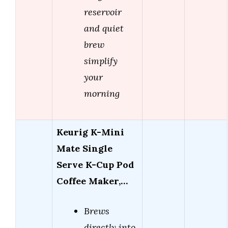
reservoir
and quiet
brew
simplify
your
morning
Keurig K-Mini
Mate Single
Serve K-Cup Pod
Coffee Maker,…
Brews
directly into