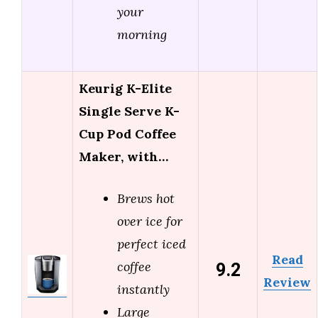
your
morning
Keurig K-Elite
Single Serve K-
Cup Pod Coffee
Maker, with…
Brews hot
over ice for
perfect iced
Read
9.2
coffee
Review
instantly
Large