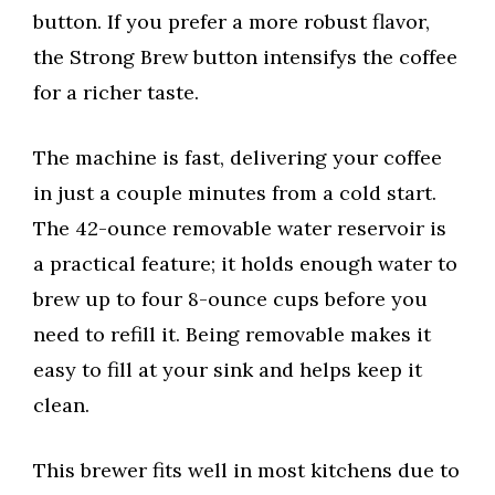
button. If you prefer a more robust flavor,
the Strong Brew button intensifys the coffee
for a richer taste.
The machine is fast, delivering your coffee
in just a couple minutes from a cold start.
The 42-ounce removable water reservoir is
a practical feature; it holds enough water to
brew up to four 8-ounce cups before you
need to refill it. Being removable makes it
easy to fill at your sink and helps keep it
clean.
This brewer fits well in most kitchens due to