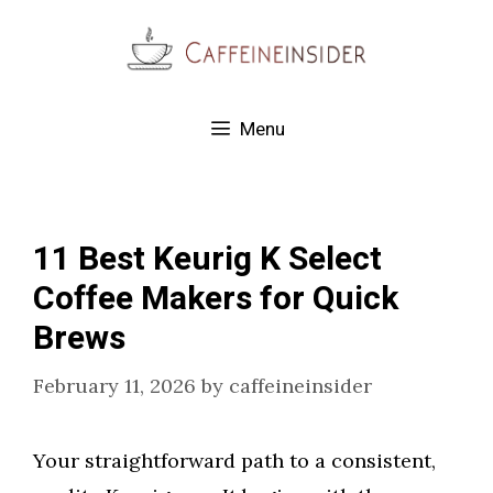
Skip
to
content
Menu
11 Best Keurig K Select
Coffee Makers for Quick
Brews
February 11, 2026
by
caffeineinsider
Your straightforward path to a consistent,