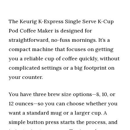
The Keurig K-Express Single Serve K-Cup
Pod Coffee Maker is designed for
straightforward, no-fuss mornings. It’s a
compact machine that focuses on getting
you a reliable cup of coffee quickly, without
complicated settings or a big footprint on
your counter.
You have three brew size options—8, 10, or
12 ounces—so you can choose whether you
want a standard mug or a larger cup. A
simple button press starts the process, and