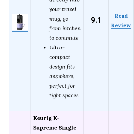
your travel
Read
9.1
mug, go
Review
from kitchen
to commute
Ultra-
compact
design fits
anywhere,
perfect for
tight spaces
Keurig K-
Supreme Single