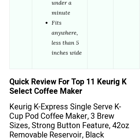
under a
minute
Fits
anywhere,
less than 5
inches wide
Quick Review For Top 11 Keurig K
Select Coffee Maker
Keurig K-Express Single Serve K-
Cup Pod Coffee Maker, 3 Brew
Sizes, Strong Button Feature, 42oz
Removable Reservoir, Black