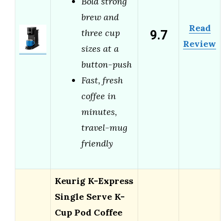
Bold strong
brew and
Read
9.7
three cup
Review
sizes at a
button-push
Fast, fresh
coffee in
minutes,
travel-mug
friendly
Keurig K-Express
Single Serve K-
Cup Pod Coffee