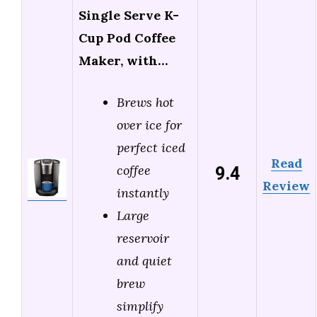
Single Serve K-
Cup Pod Coffee
Maker, with…
Brews hot
over ice for
perfect iced
Read
9.4
coffee
Review
instantly
Large
reservoir
and quiet
brew
simplify