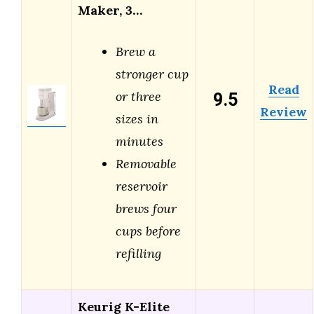
Maker, 3…
Brew a
stronger cup
Read
9.5
or three
Review
sizes in
minutes
Removable
reservoir
brews four
cups before
refilling
Keurig K-Elite