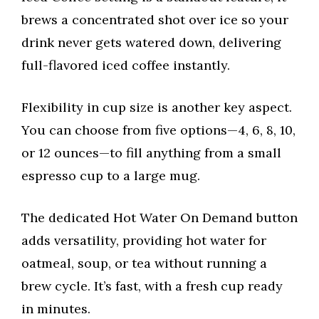
brews a concentrated shot over ice so your
drink never gets watered down, delivering
full-flavored iced coffee instantly.
Flexibility in cup size is another key aspect.
You can choose from five options—4, 6, 8, 10,
or 12 ounces—to fill anything from a small
espresso cup to a large mug.
The dedicated Hot Water On Demand button
adds versatility, providing hot water for
oatmeal, soup, or tea without running a
brew cycle. It’s fast, with a fresh cup ready
in minutes.