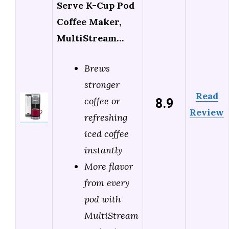
Serve K-Cup Pod
Coffee Maker,
MultiStream…
Brews
stronger
Read
8.9
coffee or
Review
refreshing
iced coffee
instantly
More flavor
from every
pod with
MultiStream