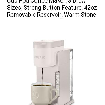
Cup Pod Coffee Maker, 3 Brew
Sizes, Strong Button Feature, 42oz
Removable Reservoir, Warm Stone