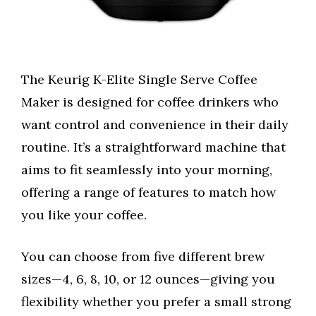
The Keurig K-Elite Single Serve Coffee
Maker is designed for coffee drinkers who
want control and convenience in their daily
routine. It’s a straightforward machine that
aims to fit seamlessly into your morning,
offering a range of features to match how
you like your coffee.
You can choose from five different brew
sizes—4, 6, 8, 10, or 12 ounces—giving you
flexibility whether you prefer a small strong