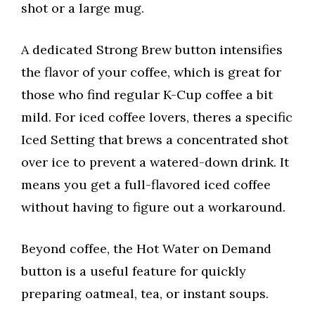
shot or a large mug.
A dedicated Strong Brew button intensifies
the flavor of your coffee, which is great for
those who find regular K-Cup coffee a bit
mild. For iced coffee lovers, theres a specific
Iced Setting that brews a concentrated shot
over ice to prevent a watered-down drink. It
means you get a full-flavored iced coffee
without having to figure out a workaround.
Beyond coffee, the Hot Water on Demand
button is a useful feature for quickly
preparing oatmeal, tea, or instant soups.