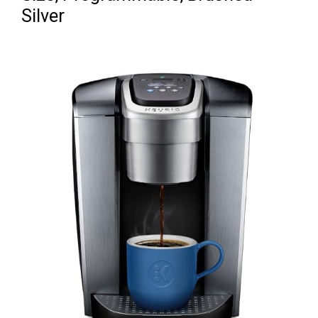
Silver