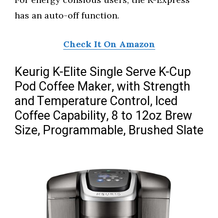
has an auto-off function.
Check It On Amazon
Keurig K-Elite Single Serve K-Cup
Pod Coffee Maker, with Strength
and Temperature Control, Iced
Coffee Capability, 8 to 12oz Brew
Size, Programmable, Brushed Slate