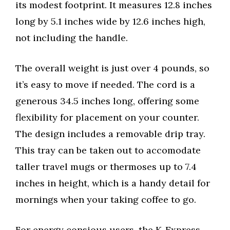
its modest footprint. It measures 12.8 inches
long by 5.1 inches wide by 12.6 inches high,
not including the handle.
The overall weight is just over 4 pounds, so
it’s easy to move if needed. The cord is a
generous 34.5 inches long, offering some
flexibility for placement on your counter.
The design includes a removable drip tray.
This tray can be taken out to accomodate
taller travel mugs or thermoses up to 7.4
inches in height, which is a handy detail for
mornings when your taking coffee to go.
For energy consious users, the K-Express