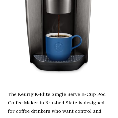
The Keurig K-Elite Single Serve K-Cup Pod
Coffee Maker in Brushed Slate is designed
for coffee drinkers who want control and