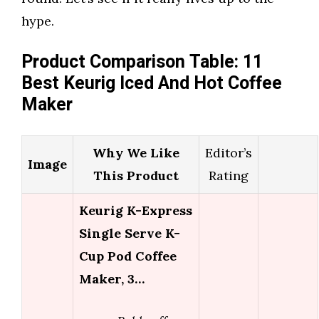
hype.
Product Comparison Table: 11
Best Keurig Iced And Hot Coffee
Maker
Why We Like
Editor’s
Image
This Product
Rating
Keurig K-Express
Single Serve K-
Cup Pod Coffee
Maker, 3…