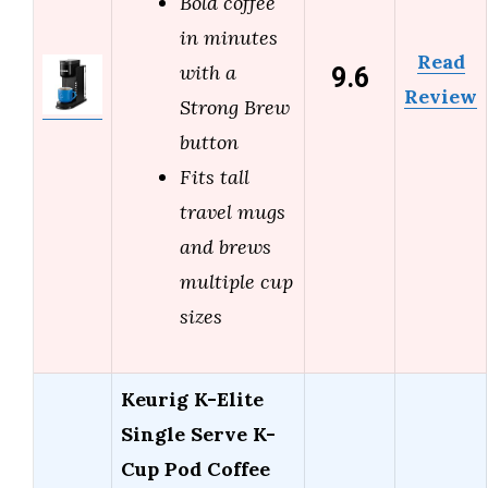
Bold coffee
in minutes
Read
9.6
with a
Review
Strong Brew
button
Fits tall
travel mugs
and brews
multiple cup
sizes
Keurig K-Elite
Single Serve K-
Cup Pod Coffee