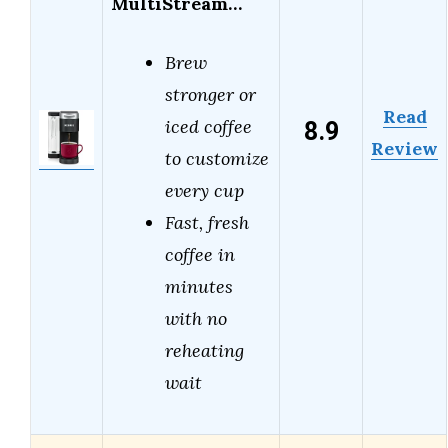
MultiStream…
Brew
stronger or
Read
8.9
iced coffee
Review
to customize
every cup
Fast, fresh
coffee in
minutes
with no
reheating
wait