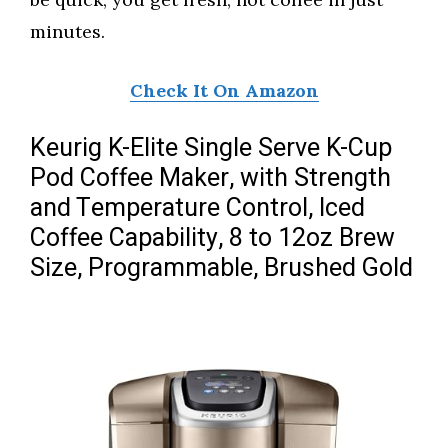
minutes.
Check It On Amazon
Keurig K-Elite Single Serve K-Cup
Pod Coffee Maker, with Strength
and Temperature Control, Iced
Coffee Capability, 8 to 12oz Brew
Size, Programmable, Brushed Gold