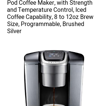
Pod Coffee Maker, with Strength
and Temperature Control, Iced
Coffee Capability, 8 to 12oz Brew
Size, Programmable, Brushed
Silver