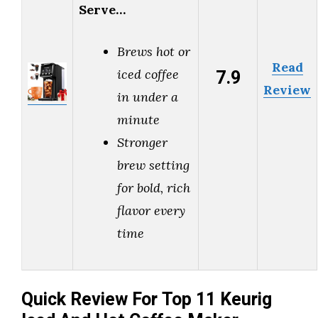
Serve…
Brews hot or
Read
7.9
iced coffee
Review
in under a
minute
Stronger
brew setting
for bold, rich
flavor every
time
Quick Review For Top 11 Keurig