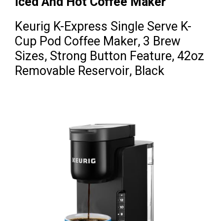
Iced And Hot Coffee Maker
Keurig K-Express Single Serve K-
Cup Pod Coffee Maker, 3 Brew
Sizes, Strong Button Feature, 42oz
Removable Reservoir, Black