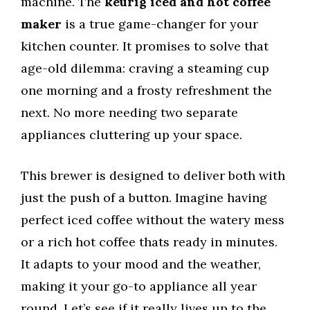
machine. The
keurig iced and hot coffee
maker
is a true game-changer for your
kitchen counter. It promises to solve that
age-old dilemma: craving a steaming cup
one morning and a frosty refreshment the
next. No more needing two separate
appliances cluttering up your space.
This brewer is designed to deliver both with
just the push of a button. Imagine having
perfect iced coffee without the watery mess
or a rich hot coffee thats ready in minutes.
It adapts to your mood and the weather,
making it your go-to appliance all year
round. Let’s see if it really lives up to the