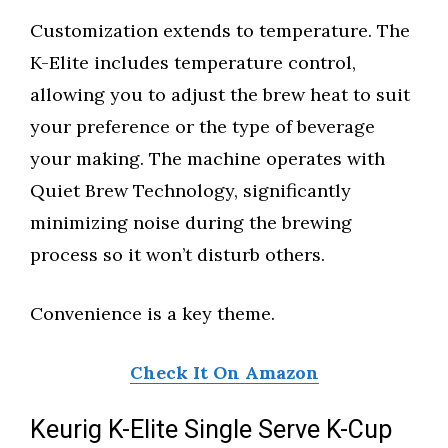
Customization extends to temperature. The
K-Elite includes temperature control,
allowing you to adjust the brew heat to suit
your preference or the type of beverage
your making. The machine operates with
Quiet Brew Technology, significantly
minimizing noise during the brewing
process so it won’t disturb others.
Convenience is a key theme.
Check It On Amazon
Keurig K-Elite Single Serve K-Cup