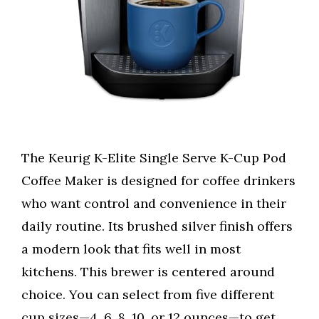
The Keurig K-Elite Single Serve K-Cup Pod
Coffee Maker is designed for coffee drinkers
who want control and convenience in their
daily routine. Its brushed silver finish offers
a modern look that fits well in most
kitchens. This brewer is centered around
choice. You can select from five different
cup sizes—4, 6, 8, 10, or 12 ounces—to get