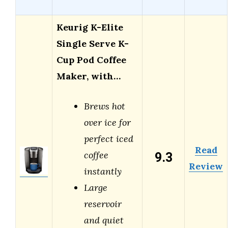
Keurig K-Elite
Single Serve K-
Cup Pod Coffee
Maker, with…
Brews hot
over ice for
perfect iced
Read
9.3
coffee
Review
instantly
Large
reservoir
and quiet