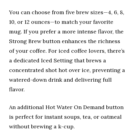
You can choose from five brew sizes—4, 6, 8,
10, or 12 ounces—to match your favorite
mug. If you prefer a more intense flavor, the
Strong Brew button enhances the richness
of your coffee. For iced coffee lovers, there’s
a dedicated Iced Setting that brews a
concentrated shot hot over ice, preventing a
watered-down drink and delivering full
flavor.
An additional Hot Water On Demand button
is perfect for instant soups, tea, or oatmeal
without brewing a k-cup.