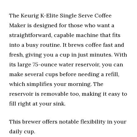
The Keurig K-Elite Single Serve Coffee
Maker is designed for those who want a
straightforward, capable machine that fits
into a busy routine. It brews coffee fast and
fresh, giving you a cup in just minutes. With
its large 75-ounce water reservoir, you can
make several cups before needing a refill,
which simplifies your morning. The
reservoir is removable too, making it easy to
fill right at your sink.
This brewer offers notable flexibility in your
daily cup.