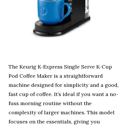
The Keurig K-Express Single Serve K-Cup
Pod Coffee Maker is a straightforward
machine designed for simplicity and a good,
fast cup of coffee. It’s ideal if you want a no-
fuss morning routine without the
complexity of larger machines. This model
focuses on the essentials, giving you