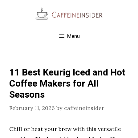
Skip
to
content
Menu
11 Best Keurig Iced and Hot
Coffee Makers for All
Seasons
February 11, 2026
by
caffeineinsider
Chill or heat your brew with this versatile