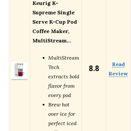
Keurig K-
Supreme Single
Serve K-Cup Pod
Coffee Maker,
MultiStream…
MultiStream
Read
8.8
Tech
Review
extracts bold
flavor from
every pod
Brew hot
over ice for
perfect iced