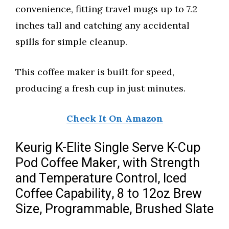
convenience, fitting travel mugs up to 7.2
inches tall and catching any accidental
spills for simple cleanup.
This coffee maker is built for speed,
producing a fresh cup in just minutes.
Check It On Amazon
Keurig K-Elite Single Serve K-Cup
Pod Coffee Maker, with Strength
and Temperature Control, Iced
Coffee Capability, 8 to 12oz Brew
Size, Programmable, Brushed Slate