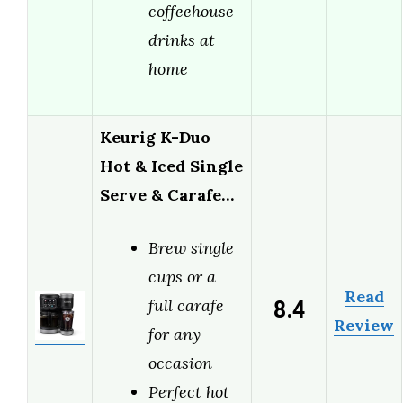
coffeehouse
drinks at
home
Keurig K-Duo
Hot & Iced Single
Serve & Carafe…
Brew single
cups or a
Read
8.4
full carafe
Review
for any
occasion
Perfect hot