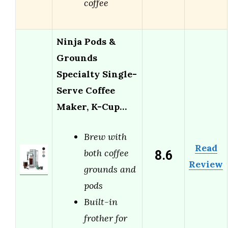
coffee
Ninja Pods &
Grounds
Specialty Single-
Serve Coffee
Maker, K-Cup…
Brew with
Read
8.6
both coffee
Review
grounds and
pods
Built-in
frother for