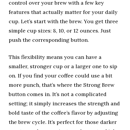
control over your brew with a few key
features that actually matter for your daily
cup. Let’s start with the brew. You get three
simple cup sizes: 8, 10, or 12 ounces. Just
push the corresponding button.
This flexibility means you can have a
smaller, stronger cup or a larger one to sip
on. If you find your coffee could use a bit
more punch, that’s where the Strong Brew
button comes in. It’s not a complicated
setting; it simply increases the strength and
bold taste of the coffee’s flavor by adjusting
the brew cycle. It’s perfect for those darker