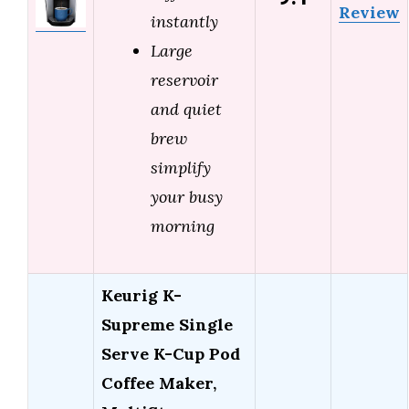
Review
instantly
Large
reservoir
and quiet
brew
simplify
your busy
morning
Keurig K-
Supreme Single
Serve K-Cup Pod
Coffee Maker,