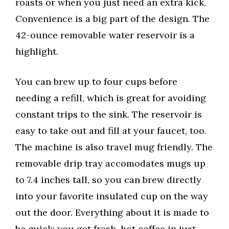
roasts or when you just need an extra kick.
Convenience is a big part of the design. The
42-ounce removable water reservoir is a
highlight.
You can brew up to four cups before
needing a refill, which is great for avoiding
constant trips to the sink. The reservoir is
easy to take out and fill at your faucet, too.
The machine is also travel mug friendly. The
removable drip tray accomodates mugs up
to 7.4 inches tall, so you can brew directly
into your favorite insulated cup on the way
out the door. Everything about it is made to
be quick; you get fresh, hot coffee in just