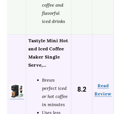
coffee and
flavorful
iced drinks
Tastyle Mini Hot
and Iced Coffee
Maker Single
Serve,…
Brews
Read
8.2
perfect iced
Review
or hot coffee
in minutes
Uses less