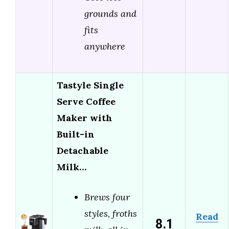
grounds and
fits
anywhere
Tastyle Single
Serve Coffee
Maker with
Built-in
Detachable
Milk…
Brews four
styles, froths
Read
8.1