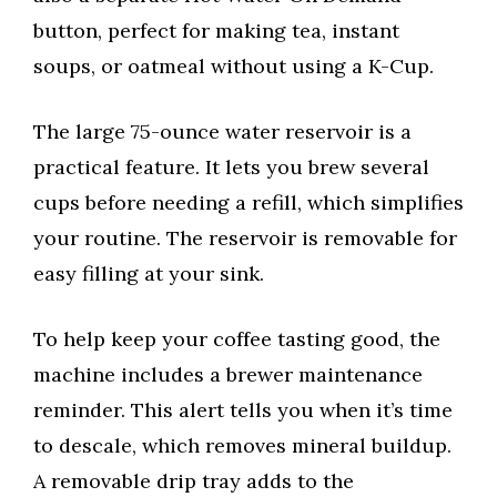
button, perfect for making tea, instant
soups, or oatmeal without using a K-Cup.
The large 75-ounce water reservoir is a
practical feature. It lets you brew several
cups before needing a refill, which simplifies
your routine. The reservoir is removable for
easy filling at your sink.
To help keep your coffee tasting good, the
machine includes a brewer maintenance
reminder. This alert tells you when it’s time
to descale, which removes mineral buildup.
A removable drip tray adds to the