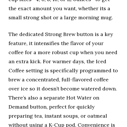
the exact amount you want, whether its a
small strong shot or a large morning mug.
The dedicated Strong Brew button is a key
feature, it intensifies the flavor of your
coffee for a more robust cup when you need
an extra kick. For warmer days, the Iced
Coffee setting is specifically programmed to
brew a concentrated, full-flavored coffee
over ice so it doesn’t become watered down.
There’s also a separate Hot Water on
Demand button, perfect for quickly
preparing tea, instant soups, or oatmeal
without using a K-Cup pod. Convenience is