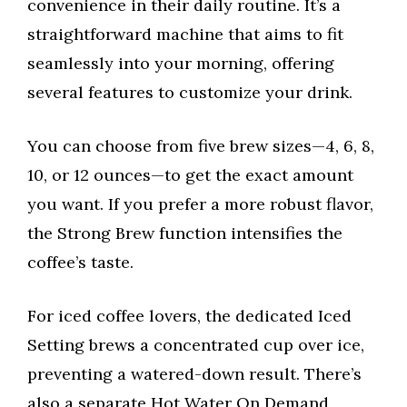
convenience in their daily routine. It’s a
straightforward machine that aims to fit
seamlessly into your morning, offering
several features to customize your drink.
You can choose from five brew sizes—4, 6, 8,
10, or 12 ounces—to get the exact amount
you want. If you prefer a more robust flavor,
the Strong Brew function intensifies the
coffee’s taste.
For iced coffee lovers, the dedicated Iced
Setting brews a concentrated cup over ice,
preventing a watered-down result. There’s
also a separate Hot Water On Demand