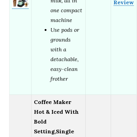
milk, all in
Review
one compact
machine
Use pods or
grounds
with a
detachable,
easy-clean
frother
Coffee Maker
Hot & Iced With
Bold
Setting,Single