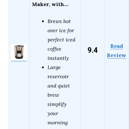
Maker, with…
Brews hot
over ice for
perfect iced
Read
9.4
coffee
Review
instantly
Large
reservoir
and quiet
brew
simplify
your
morning