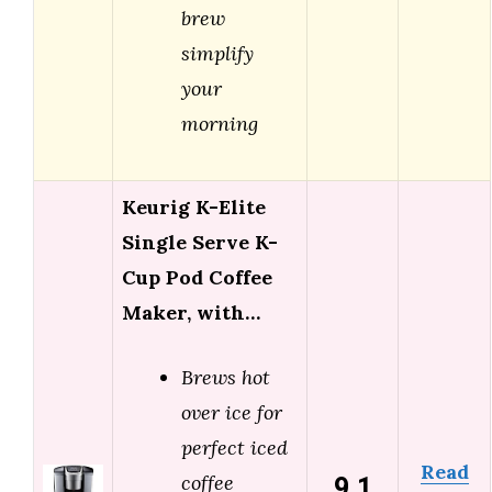
brew
simplify
your
morning
Keurig K-Elite
Single Serve K-
Cup Pod Coffee
Maker, with…
Brews hot
over ice for
perfect iced
Read
9.1
coffee