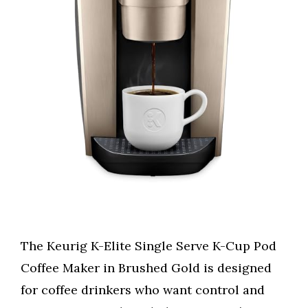
The Keurig K-Elite Single Serve K-Cup Pod
Coffee Maker in Brushed Gold is designed
for coffee drinkers who want control and