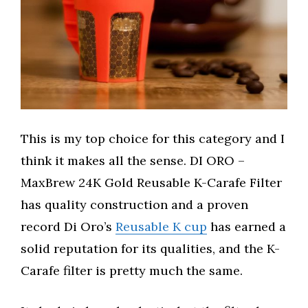
This is my top choice for this category and I
think it makes all the sense. DI ORO –
MaxBrew 24K Gold Reusable K-Carafe Filter
has quality construction and a proven
record Di Oro’s
Reusable K cup
has earned a
solid reputation for its qualities, and the K-
Carafe filter is pretty much the same.