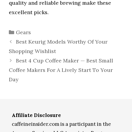
quality and reliable brewing make these
excellent picks.
Categories
Gears
Best Keurig Models Worthy Of Your
Shopping Wishlist
Best 4 Cup Coffee Maker — Best Small
Coffee Makers For A Lively Start To Your
Day
Affiliate Disclosure
caffeineinsider.com is a participant in the