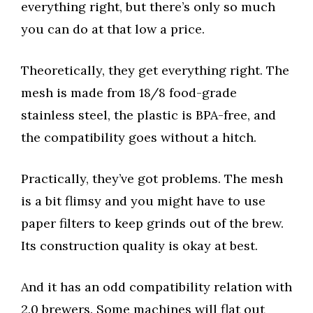
everything right, but there’s only so much
you can do at that low a price.
Theoretically, they get everything right. The
mesh is made from 18/8 food-grade
stainless steel, the plastic is BPA-free, and
the compatibility goes without a hitch.
Practically, they’ve got problems. The mesh
is a bit flimsy and you might have to use
paper filters to keep grinds out of the brew.
Its construction quality is okay at best.
And it has an odd compatibility relation with
2.0 brewers. Some machines will flat out