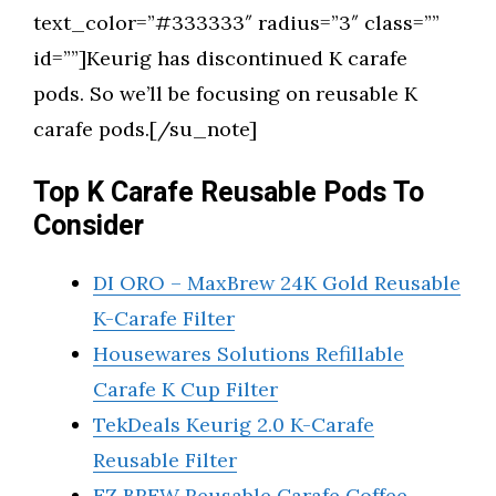
text_color=”#333333″ radius=”3″ class=””
id=””]Keurig has discontinued K carafe
pods. So we’ll be focusing on reusable K
carafe pods.[/su_note]
Top K Carafe Reusable Pods To
Consider
DI ORO – MaxBrew 24K Gold Reusable
K-Carafe Filter
Housewares Solutions Refillable
Carafe K Cup Filter
TekDeals Keurig 2.0 K-Carafe
Reusable Filter
EZ BREW Reusable Carafe Coffee