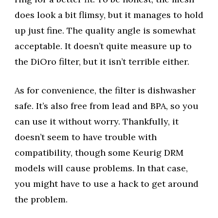
does look a bit flimsy, but it manages to hold
up just fine. The quality angle is somewhat
acceptable. It doesn’t quite measure up to
the DiOro filter, but it isn’t terrible either.
As for convenience, the filter is dishwasher
safe. It’s also free from lead and BPA, so you
can use it without worry. Thankfully, it
doesn’t seem to have trouble with
compatibility, though some Keurig DRM
models will cause problems. In that case,
you might have to use a hack to get around
the problem.