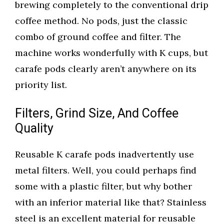
brewing completely to the conventional drip
coffee method. No pods, just the classic
combo of ground coffee and filter. The
machine works wonderfully with K cups, but
carafe pods clearly aren’t anywhere on its
priority list.
Filters, Grind Size, And Coffee
Quality
Reusable K carafe pods inadvertently use
metal filters. Well, you could perhaps find
some with a plastic filter, but why bother
with an inferior material like that? Stainless
steel is an excellent material for reusable