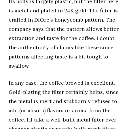
Its body is largely plastic, but the filter here
is metal and plated in 24K gold. The filter is
crafted in DiOro’s honeycomb pattern. The
company says that the pattern allows better
extraction and taste for the coffee. I doubt
the authenticity of claims like these since
patterns affecting taste is a bit tough to
swallow.
In any case, the coffee brewed is excellent.
Gold-plating the filter certainly helps, since
the metal is inert and stubbornly refuses to
add (or absorb) flavors or aroma from the
coffee. I’ll take a well-built metal filter over
cheaper plastic or poorly-built mesh filters