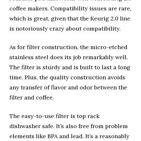
coffee makers. Compatibility issues are rare,
which is great, given that the Keurig 2.0 line
is notoriously crazy about compatibility.
As for filter construction, the micro-etched
stainless steel does its job remarkably well.
The filter is sturdy and is built to last a long
time. Plus, the quality construction avoids
any transfer of flavor and odor between the
filter and coffee.
The easy-to-use filter is top rack
dishwasher safe. It’s also free from problem
elements like BPA and lead. It’s a reasonably