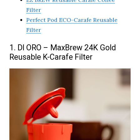
Filter
Perfect Pod ECO-Carafe Reusable
Filter
1. DI ORO – MaxBrew 24K Gold
Reusable K-Carafe Filter