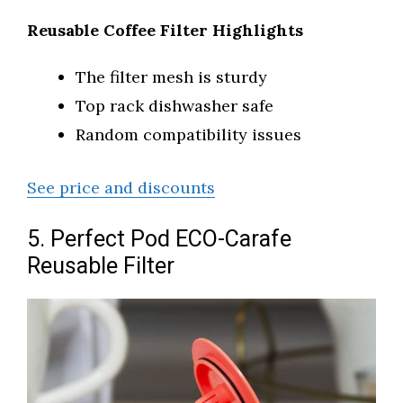
Reusable Coffee Filter Highlights
The filter mesh is sturdy
Top rack dishwasher safe
Random compatibility issues
See price and discounts
5. Perfect Pod ECO-Carafe
Reusable Filter