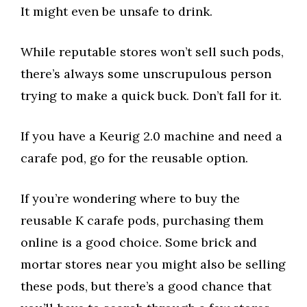
It might even be unsafe to drink.
While reputable stores won’t sell such pods,
there’s always some unscrupulous person
trying to make a quick buck. Don’t fall for it.
If you have a Keurig 2.0 machine and need a
carafe pod, go for the reusable option.
If you’re wondering where to buy the
reusable K carafe pods, purchasing them
online is a good choice. Some brick and
mortar stores near you might also be selling
these pods, but there’s a good chance that