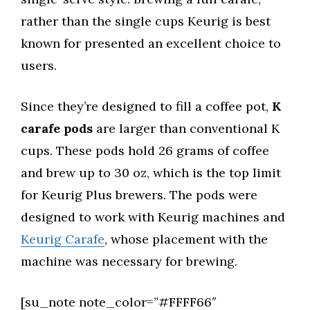
rather than the single cups Keurig is best
known for presented an excellent choice to
users.
Since they’re designed to fill a coffee pot,
K
carafe pods
are larger than conventional K
cups. These pods hold 26 grams of coffee
and brew up to 30 oz, which is the top limit
for Keurig Plus brewers. The pods were
designed to work with Keurig machines and
Keurig Carafe
, whose placement with the
machine was necessary for brewing.
[su_note note_color=”#FFFF66″