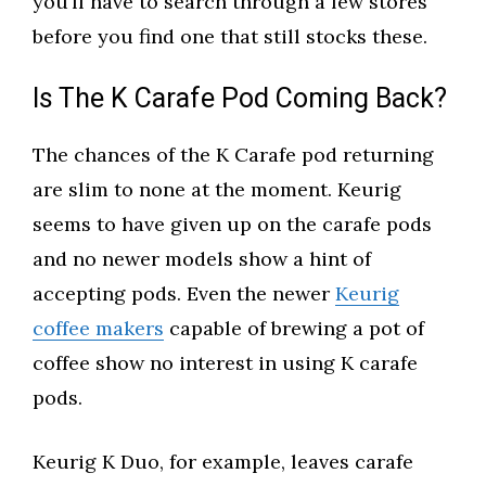
you’ll have to search through a few stores
before you find one that still stocks these.
Is The K Carafe Pod Coming Back?
The chances of the K Carafe pod returning
are slim to none at the moment. Keurig
seems to have given up on the carafe pods
and no newer models show a hint of
accepting pods. Even the newer
Keurig
coffee makers
capable of brewing a pot of
coffee show no interest in using K carafe
pods.
Keurig K Duo, for example, leaves carafe