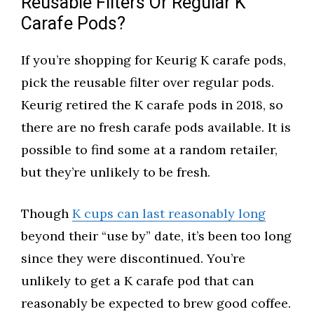
Reusable Filters Or Regular K
Carafe Pods?
If you’re shopping for Keurig K carafe pods,
pick the reusable filter over regular pods.
Keurig retired the K carafe pods in 2018, so
there are no fresh carafe pods available. It is
possible to find some at a random retailer,
but they’re unlikely to be fresh.
Though
K cups can last reasonably long
beyond their “use by” date, it’s been too long
since they were discontinued. You’re
unlikely to get a K carafe pod that can
reasonably be expected to brew good coffee.