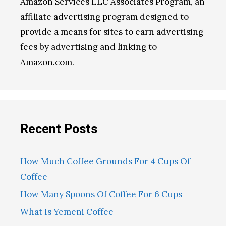
Amazon Services LLC Associates Program, an
affiliate advertising program designed to
provide a means for sites to earn advertising
fees by advertising and linking to
Amazon.com.
Recent Posts
How Much Coffee Grounds For 4 Cups Of
Coffee
How Many Spoons Of Coffee For 6 Cups
What Is Yemeni Coffee