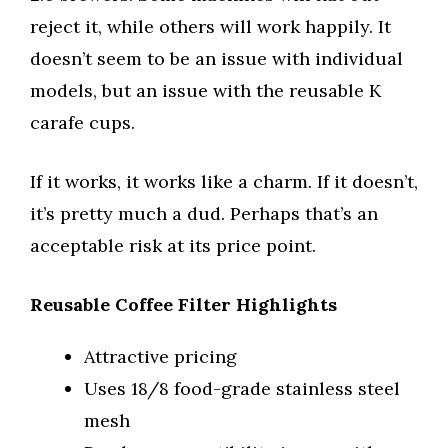
reject it, while others will work happily. It
doesn’t seem to be an issue with individual
models, but an issue with the reusable K
carafe cups.
If it works, it works like a charm. If it doesn’t,
it’s pretty much a dud. Perhaps that’s an
acceptable risk at its price point.
Reusable Coffee Filter Highlights
Attractive pricing
Uses 18/8 food-grade stainless steel
mesh