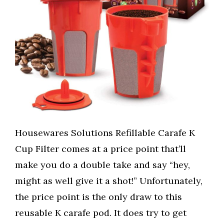
Housewares Solutions Refillable Carafe K
Cup Filter comes at a price point that’ll
make you do a double take and say “hey,
might as well give it a shot!” Unfortunately,
the price point is the only draw to this
reusable K carafe pod. It does try to get