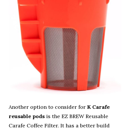
Another option to consider for
K Carafe
reusable pods
is the EZ BREW Reusable
Carafe Coffee Filter. It has a better build