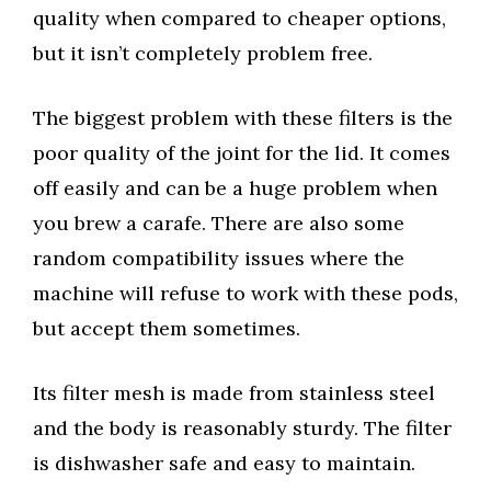
quality when compared to cheaper options,
but it isn’t completely problem free.
The biggest problem with these filters is the
poor quality of the joint for the lid. It comes
off easily and can be a huge problem when
you brew a carafe. There are also some
random compatibility issues where the
machine will refuse to work with these pods,
but accept them sometimes.
Its filter mesh is made from stainless steel
and the body is reasonably sturdy. The filter
is dishwasher safe and easy to maintain.