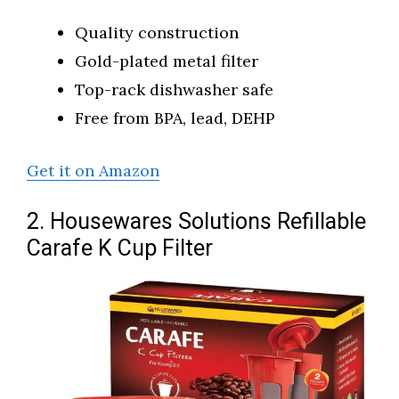
Quality construction
Gold-plated metal filter
Top-rack dishwasher safe
Free from BPA, lead, DEHP
Get it on Amazon
2. Housewares Solutions Refillable
Carafe K Cup Filter