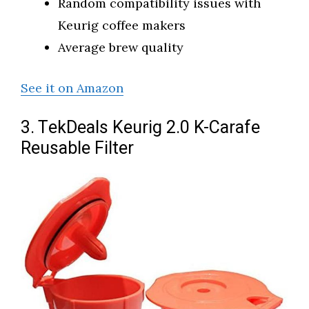
Random compatibility issues with
Keurig coffee makers
Average brew quality
See it on Amazon
3. TekDeals Keurig 2.0 K-Carafe
Reusable Filter