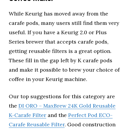
While Keurig has moved away from the
carafe pods, many users still find them very
useful. If you have a Keurig 2.0 or Plus
Series brewer that accepts carafe pods,
getting reusable filters is a great option.
These fill in the gap left by K carafe pods
and make it possible to brew your choice of
coffee in your Keurig machine.
Our top suggestions for this category are
the
DI ORO – MaxBrew 24K Gold Reusable
K-Carafe Filter
and the
Perfect Pod ECO-
Carafe Reusable Filter
. Good construction