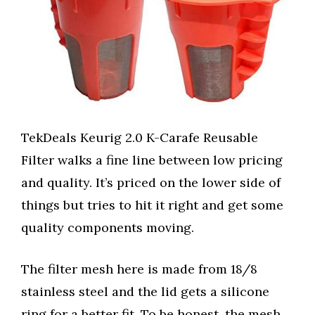
TekDeals Keurig 2.0 K-Carafe Reusable
Filter walks a fine line between low pricing
and quality. It’s priced on the lower side of
things but tries to hit it right and get some
quality components moving.
The filter mesh here is made from 18/8
stainless steel and the lid gets a silicone
ring for a better fit. To be honest, the mesh