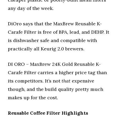
any day of the week.
DiOro says that the MaxBrew Reusable K-
Carafe Filter is free of BPA, lead, and DEHP. It
is dishwasher safe and compatible with
practically all Keurig 2.0 brewers.
DI ORO – MaxBrew 24K Gold Reusable K-
Carafe Filter carries a higher price tag than
its competitors. It’s not
that
expensive
though, and the build quality pretty much
makes up for the cost.
Reusable Coffee Filter Highlights