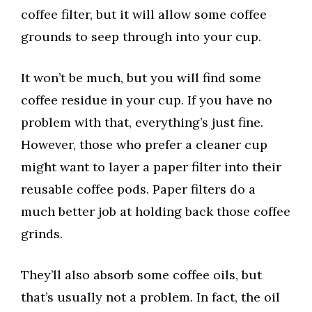
coffee filter, but it will allow some coffee
grounds to seep through into your cup.
It won’t be much, but you will find some
coffee residue in your cup. If you have no
problem with that, everything’s just fine.
However, those who prefer a cleaner cup
might want to layer a paper filter into their
reusable coffee pods. Paper filters do a
much better job at holding back those coffee
grinds.
They’ll also absorb some coffee oils, but
that’s usually not a problem. In fact, the oil