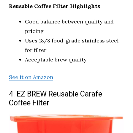
Reusable Coffee Filter Highlights
Good balance between quality and
pricing
Uses 18/8 food-grade stainless steel
for filter
Acceptable brew quality
See it on Amazon
4. EZ BREW Reusable Carafe
Coffee Filter