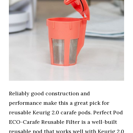
Reliably good construction and
performance make this a great pick for
reusable Keurig 2.0 carafe pods. Perfect Pod
ECO-Carafe Reusable Filter is a well-built
reusable pod that works well with Keurig 2.0