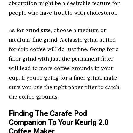
absorption might be a desirable feature for
people who have trouble with cholesterol.
As for grind size, choose a medium or
medium-fine grind. A classic grind suited
for drip coffee will do just fine. Going for a
finer grind with just the permanent filter
will lead to more coffee grounds in your
cup. If you’re going for a finer grind, make
sure you use the right paper filter to catch
the coffee grounds.
Finding The Carafe Pod
Companion To Your Keurig 2.0
Coffee Maker