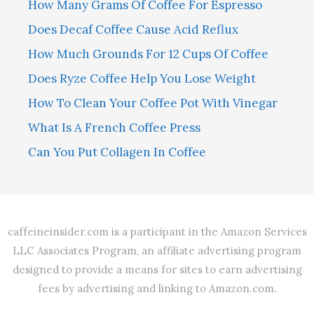
How Many Grams Of Coffee For Espresso
Does Decaf Coffee Cause Acid Reflux
How Much Grounds For 12 Cups Of Coffee
Does Ryze Coffee Help You Lose Weight
How To Clean Your Coffee Pot With Vinegar
What Is A French Coffee Press
Can You Put Collagen In Coffee
caffeineinsider.com is a participant in the Amazon Services
LLC Associates Program, an affiliate advertising program
designed to provide a means for sites to earn advertising
fees by advertising and linking to Amazon.com.