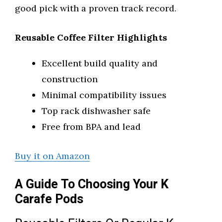
good pick with a proven track record.
Reusable Coffee Filter Highlights
Excellent build quality and
construction
Minimal compatibility issues
Top rack dishwasher safe
Free from BPA and lead
Buy it on Amazon
A Guide To Choosing Your K
Carafe Pods