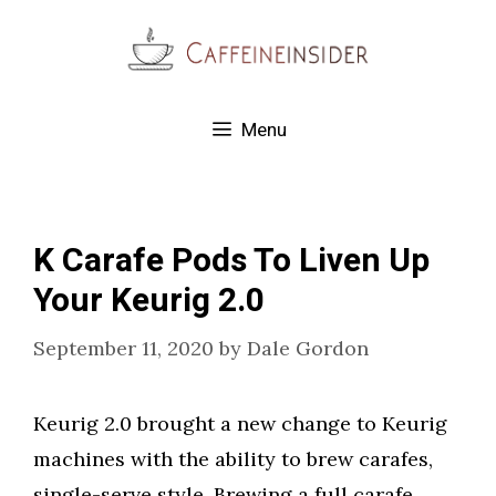
Skip
to
content
Menu
K Carafe Pods To Liven Up
Your Keurig 2.0
September 11, 2020
by
Dale Gordon
Keurig 2.0 brought a new change to Keurig
machines with the ability to brew carafes,
single-serve style. Brewing a full carafe,