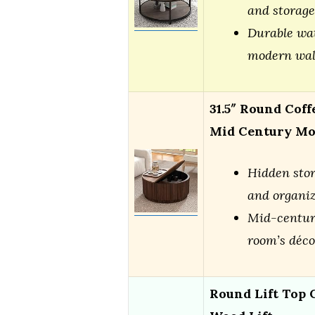
and storage
Durable wat
modern wal
31.5″ Round Coff
Mid Century M
Hidden stor
and organi
Mid-centur
room’s déco
Round Lift Top C