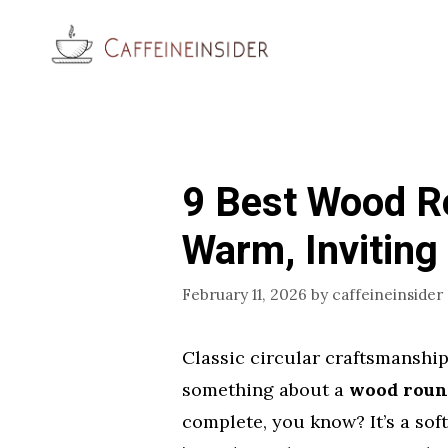
Skip
to
content
9 Best Wood R
Warm, Inviting 
February 11, 2026
by
caffeineinsider
Classic circular craftsmanship
something about a
wood round
complete, you know? It’s a soft