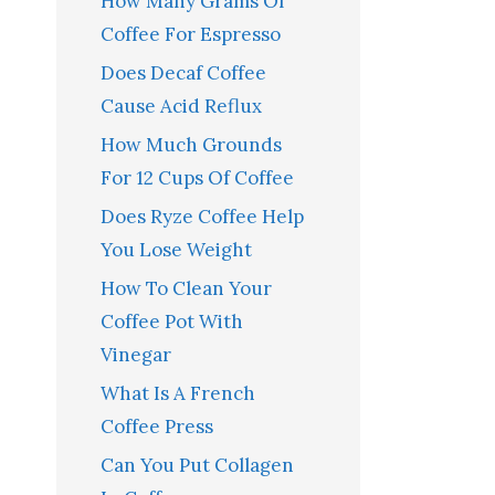
How Many Grams Of
Coffee For Espresso
Does Decaf Coffee
Cause Acid Reflux
How Much Grounds
For 12 Cups Of Coffee
Does Ryze Coffee Help
You Lose Weight
How To Clean Your
Coffee Pot With
Vinegar
What Is A French
Coffee Press
Can You Put Collagen