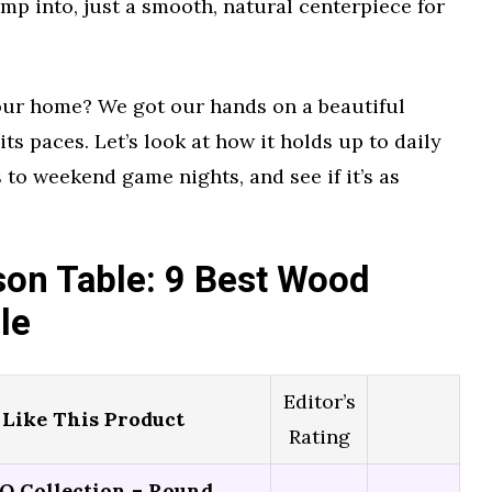
mp into, just a smooth, natural centerpiece for
 your home? We got our hands on a beautiful
its paces. Let’s look at how it holds up to daily
 to weekend game nights, and see if it’s as
on Table: 9 Best Wood
le
Editor’s
Like This Product
Rating
 Collection – Round