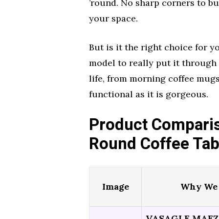
’round. No sharp corners to bu
your space.
But is it the right choice for
model to really put it through 
life, from morning coffee mugs
functional as it is gorgeous.
Product Comparis
Round Coffee Tab
Image
Why We 
VASAGLE MAEZO