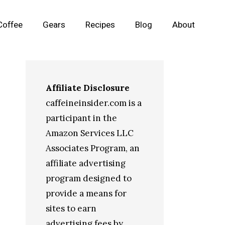
Coffee
Gears
Recipes
Blog
About
Affiliate Disclosure
caffeineinsider.com is a
participant in the
Amazon Services LLC
Associates Program, an
affiliate advertising
program designed to
provide a means for
sites to earn
advertising fees by