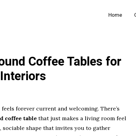
Home
ound Coffee Tables for
Interiors
 feels forever current and welcoming. There’s
 coffee table
that just makes a living room feel
, sociable shape that invites you to gather