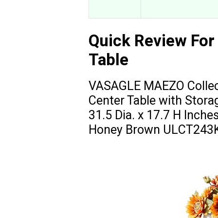
Quick Review For
Table
VASAGLE MAEZO Collecti
Center Table with Stora
31.5 Dia. x 17.7 H Inche
Honey Brown ULCT243