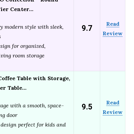
Tier Center…
Read
9.7
 modern style with sleek,
Review
s
sign for organized,
living room storage
offee Table with Storage,
ter Table…
Read
9.5
age with a smooth, space-
Review
ing door
 design perfect for kids and