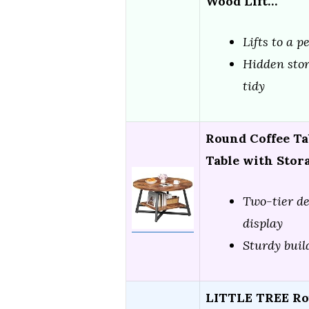
Wood Lift…
Lifts to a p
Hidden stor
tidy
Round Coffee Tab
Table with Stor
Two-tier de
display
Sturdy buil
LITTLE TREE Rou