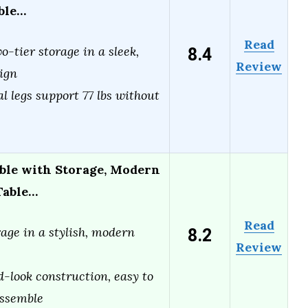
able…
Read
8.4
o-tier storage in a sleek,
Review
ign
l legs support 77 lbs without
ble with Storage, Modern
Table…
Read
8.2
age in a stylish, modern
Review
-look construction, easy to
assemble