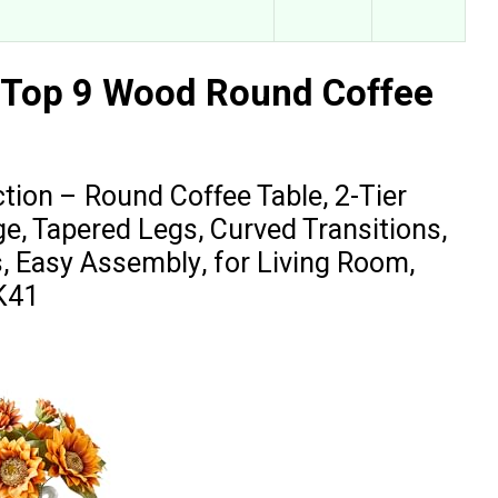
 Top 9 Wood Round Coffee
on – Round Coffee Table, 2-Tier
ge, Tapered Legs, Curved Transitions,
s, Easy Assembly, for Living Room,
K41