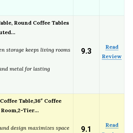
ble, Round Coffee Tables
luted…
Read
9.3
n storage keeps living rooms
Review
e
and metal for lasting
Coffee Table,36″ Coffee
g Room,2-Tier…
Read
9.1
ound design maximizes space