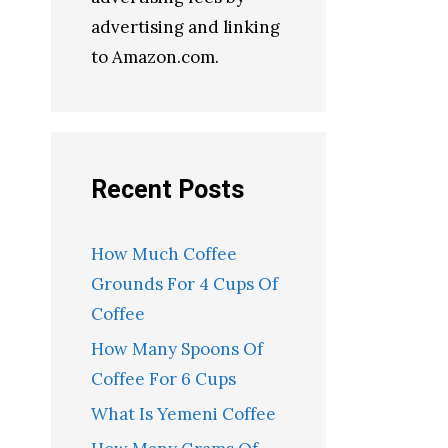
advertising and linking
to Amazon.com.
Recent Posts
How Much Coffee
Grounds For 4 Cups Of
Coffee
How Many Spoons Of
Coffee For 6 Cups
What Is Yemeni Coffee