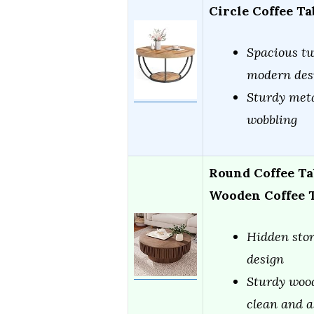
Circle Coffee T
Spacious tw
modern des
Sturdy meta
wobbling
Round Coffee Ta
Wooden Coffee 
Hidden stor
design
Sturdy wood
clean and 