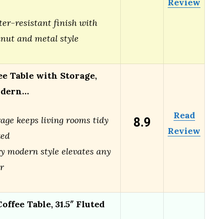
Review
er-resistant finish with
nut and metal style
ee Table with Storage,
odern…
Read
8.9
age keeps living rooms tidy
Review
zed
y modern style elevates any
r
offee Table, 31.5″ Fluted