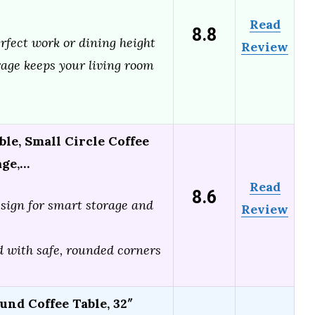
Read
8.8
erfect work or dining height
Review
age keeps your living room
le, Small Circle Coffee
age,…
Read
8.6
sign for smart storage and
Review
d with safe, rounded corners
nd Coffee Table, 32″