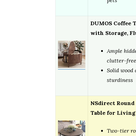
pets
DUMOS Coffee Ta
with Storage, F
Ample hidde
clutter-fre
Solid wood 
sturdiness
NSdirect Round 
Table for Livin
Two-tier r