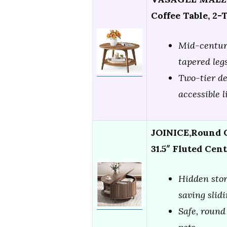
Coffee Table, 2-
Mid-century
tapered leg
Two-tier de
accessible 
JOINICE,Round C
31.5″ Fluted Cen
Hidden stor
saving slid
Safe, round