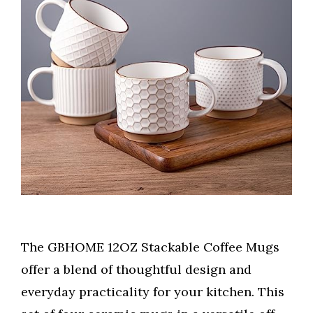
The GBHOME 12OZ Stackable Coffee Mugs
offer a blend of thoughtful design and
everyday practicality for your kitchen. This