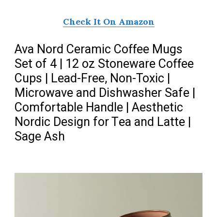
Check It On Amazon
Ava Nord Ceramic Coffee Mugs
Set of 4 | 12 oz Stoneware Coffee
Cups | Lead-Free, Non-Toxic |
Microwave and Dishwasher Safe |
Comfortable Handle | Aesthetic
Nordic Design for Tea and Latte |
Sage Ash