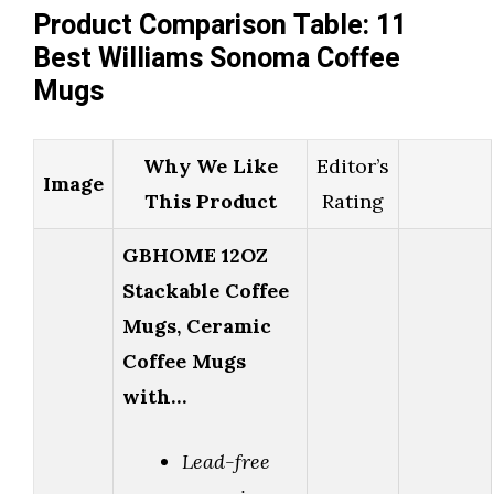
Product Comparison Table: 11
Best Williams Sonoma Coffee
Mugs
Why We Like
Editor’s
Image
This Product
Rating
GBHOME 12OZ
Stackable Coffee
Mugs, Ceramic
Coffee Mugs
with…
Lead-free