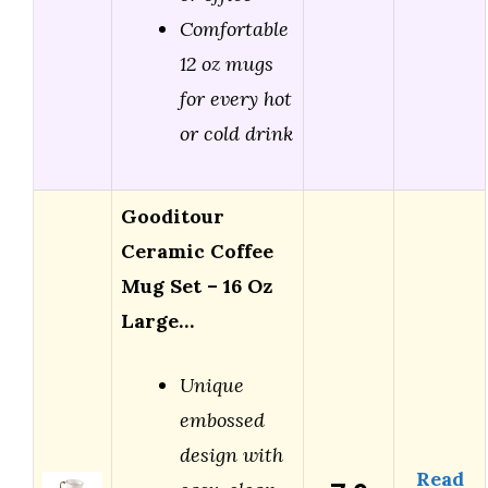
Comfortable
12 oz mugs
for every hot
or cold drink
Gooditour
Ceramic Coffee
Mug Set – 16 Oz
Large…
Unique
embossed
design with
Read