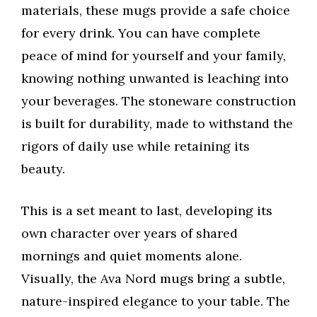
materials, these mugs provide a safe choice
for every drink. You can have complete
peace of mind for yourself and your family,
knowing nothing unwanted is leaching into
your beverages. The stoneware construction
is built for durability, made to withstand the
rigors of daily use while retaining its
beauty.
This is a set meant to last, developing its
own character over years of shared
mornings and quiet moments alone.
Visually, the Ava Nord mugs bring a subtle,
nature-inspired elegance to your table. The