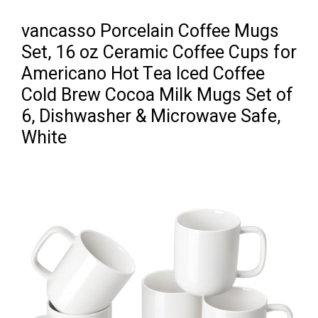
vancasso Porcelain Coffee Mugs
Set, 16 oz Ceramic Coffee Cups for
Americano Hot Tea Iced Coffee
Cold Brew Cocoa Milk Mugs Set of
6, Dishwasher & Microwave Safe,
White