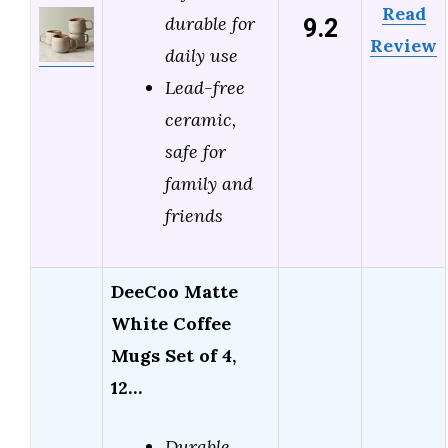
Read
9.2
durable for
Review
daily use
Lead-free
ceramic,
safe for
family and
friends
DeeCoo Matte
White Coffee
Mugs Set of 4,
12…
Durable