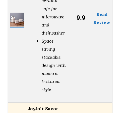
ceramic,
safe for
Read
9.9
microwave
Review
and
dishwasher
Space-
saving
stackable
design with
modern,
textured
style
JoyJolt Savor