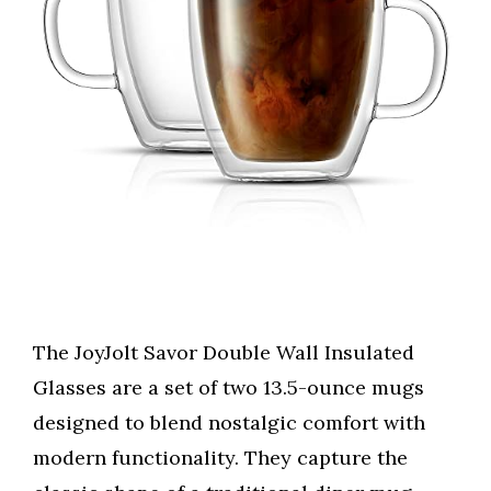
The JoyJolt Savor Double Wall Insulated
Glasses are a set of two 13.5-ounce mugs
designed to blend nostalgic comfort with
modern functionality. They capture the