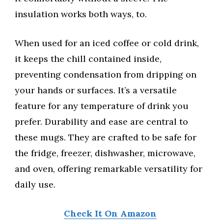
insulation works both ways, to.
When used for an iced coffee or cold drink,
it keeps the chill contained inside,
preventing condensation from dripping on
your hands or surfaces. It’s a versatile
feature for any temperature of drink you
prefer. Durability and ease are central to
these mugs. They are crafted to be safe for
the fridge, freezer, dishwasher, microwave,
and oven, offering remarkable versatility for
daily use.
Check It On Amazon