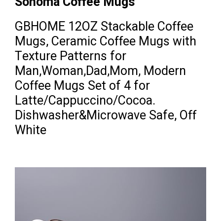
Sonoma Coffee Mugs
GBHOME 12OZ Stackable Coffee
Mugs, Ceramic Coffee Mugs with
Texture Patterns for
Man,Woman,Dad,Mom, Modern
Coffee Mugs Set of 4 for
Latte/Cappuccino/Cocoa.
Dishwasher&Microwave Safe, Off
White