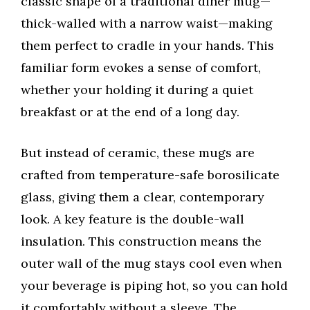
classic shape of a traditional diner mug—
thick-walled with a narrow waist—making
them perfect to cradle in your hands. This
familiar form evokes a sense of comfort,
whether your holding it during a quiet
breakfast or at the end of a long day.
But instead of ceramic, these mugs are
crafted from temperature-safe borosilicate
glass, giving them a clear, contemporary
look. A key feature is the double-wall
insulation. This construction means the
outer wall of the mug stays cool even when
your beverage is piping hot, so you can hold
it comfortably without a sleeve. The