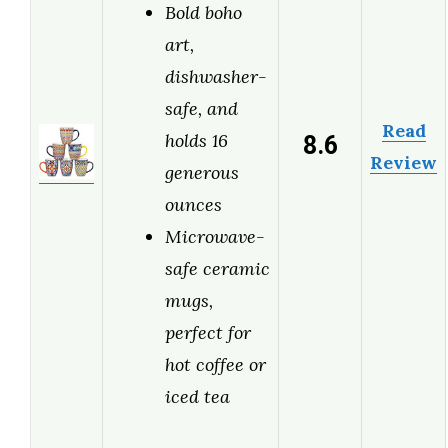
Bold boho
art,
dishwasher-
safe, and
Read
8.6
holds 16
Review
generous
ounces
Microwave-
safe ceramic
mugs,
perfect for
hot coffee or
iced tea