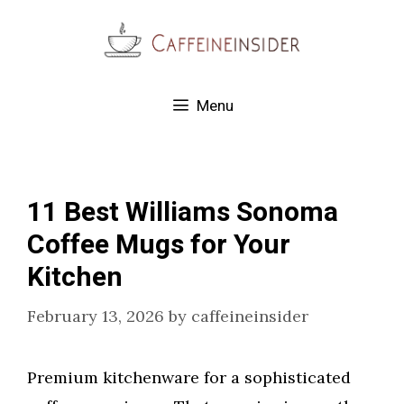
Skip
to
content
Menu
11 Best Williams Sonoma
Coffee Mugs for Your
Kitchen
February 13, 2026
by
caffeineinsider
Premium kitchenware for a sophisticated