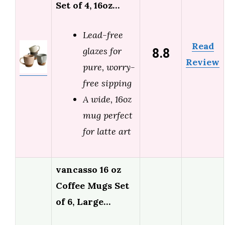
Set of 4, 16oz…
Lead-free
Read
8.8
glazes for
Review
pure, worry-
free sipping
A wide, 16oz
mug perfect
for latte art
vancasso 16 oz
Coffee Mugs Set
of 6, Large…