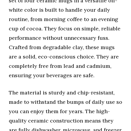
set of four ceramic mugs in a versatile off-
white color is built to handle your daily
routine, from morning coffee to an evening
cup of cocoa. They focus on simple, reliable
performance without unnecessary fuss.
Crafted from degradable clay, these mugs
are a solid, eco-conscious choice. They are
completely free from lead and cadmium,
ensuring your beverages are safe.
The material is sturdy and chip-resistant,
made to withstand the bumps of daily use so
you can enjoy them for years. The high-
quality ceramic construction means they
are fully dishwasher, microwave, and freezer