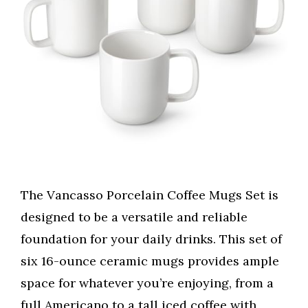
The Vancasso Porcelain Coffee Mugs Set is
designed to be a versatile and reliable
foundation for your daily drinks. This set of
six 16-ounce ceramic mugs provides ample
space for whatever you’re enjoying, from a
full Americano to a tall iced coffee with