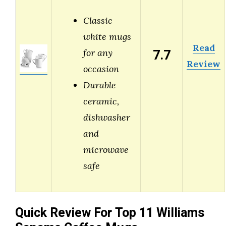
Classic
white mugs
Read
7.7
for any
Review
occasion
Durable
ceramic,
dishwasher
and
microwave
safe
Quick Review For Top 11 Williams