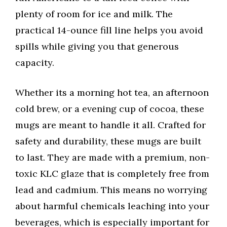
plenty of room for ice and milk. The
practical 14-ounce fill line helps you avoid
spills while giving you that generous
capacity.
Whether its a morning hot tea, an afternoon
cold brew, or a evening cup of cocoa, these
mugs are meant to handle it all. Crafted for
safety and durability, these mugs are built
to last. They are made with a premium, non-
toxic KLC glaze that is completely free from
lead and cadmium. This means no worrying
about harmful chemicals leaching into your
beverages, which is especially important for