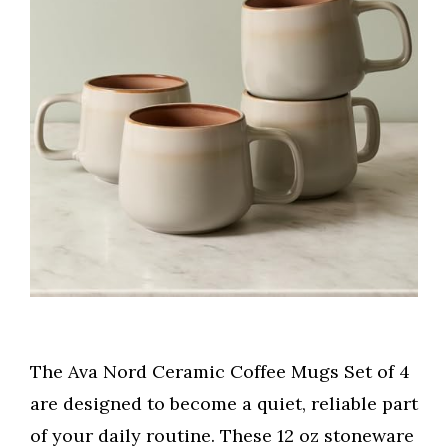
The Ava Nord Ceramic Coffee Mugs Set of 4
are designed to become a quiet, reliable part
of your daily routine. These 12 oz stoneware