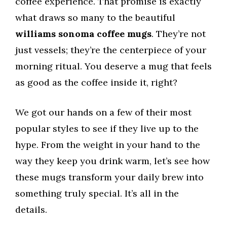
coffee experience. That promise is exactly
what draws so many to the beautiful
williams sonoma coffee mugs
. They’re not
just vessels; they’re the centerpiece of your
morning ritual. You deserve a mug that feels
as good as the coffee inside it, right?
We got our hands on a few of their most
popular styles to see if they live up to the
hype. From the weight in your hand to the
way they keep you drink warm, let’s see how
these mugs transform your daily brew into
something truly special. It’s all in the
details.