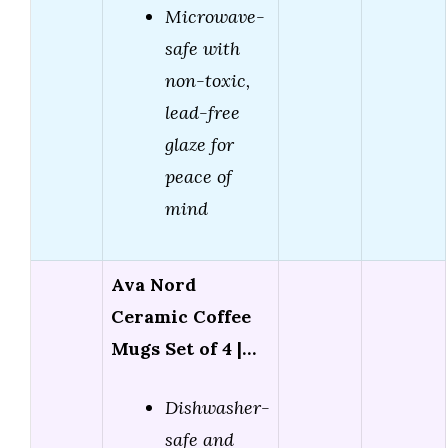
Microwave-
safe with
non-toxic,
lead-free
glaze for
peace of
mind
Ava Nord
Ceramic Coffee
Mugs Set of 4 |…
Dishwasher-
safe and