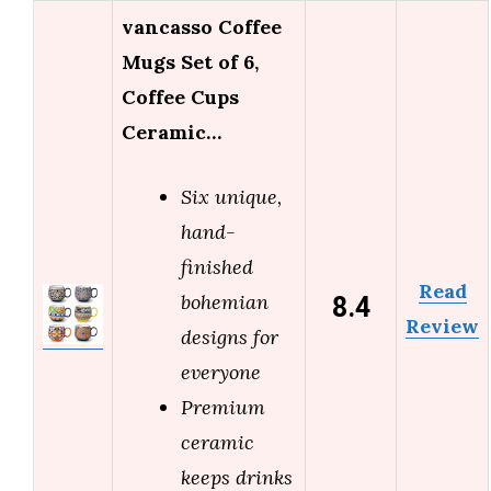
vancasso Coffee
Mugs Set of 6,
Coffee Cups
Ceramic…
Six unique,
hand-
finished
Read
8.4
bohemian
Review
designs for
everyone
Premium
ceramic
keeps drinks