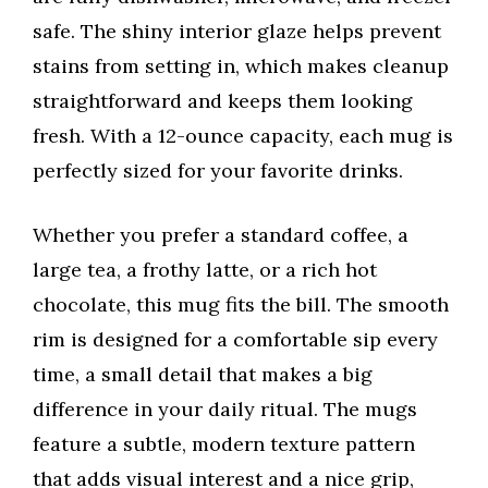
safe. The shiny interior glaze helps prevent
stains from setting in, which makes cleanup
straightforward and keeps them looking
fresh. With a 12-ounce capacity, each mug is
perfectly sized for your favorite drinks.
Whether you prefer a standard coffee, a
large tea, a frothy latte, or a rich hot
chocolate, this mug fits the bill. The smooth
rim is designed for a comfortable sip every
time, a small detail that makes a big
difference in your daily ritual. The mugs
feature a subtle, modern texture pattern
that adds visual interest and a nice grip,