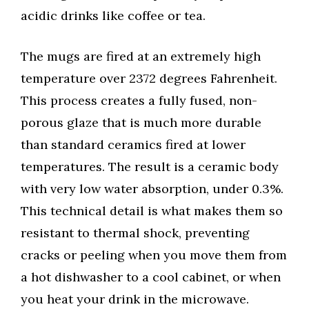
acidic drinks like coffee or tea.
The mugs are fired at an extremely high
temperature over 2372 degrees Fahrenheit.
This process creates a fully fused, non-
porous glaze that is much more durable
than standard ceramics fired at lower
temperatures. The result is a ceramic body
with very low water absorption, under 0.3%.
This technical detail is what makes them so
resistant to thermal shock, preventing
cracks or peeling when you move them from
a hot dishwasher to a cool cabinet, or when
you heat your drink in the microwave.