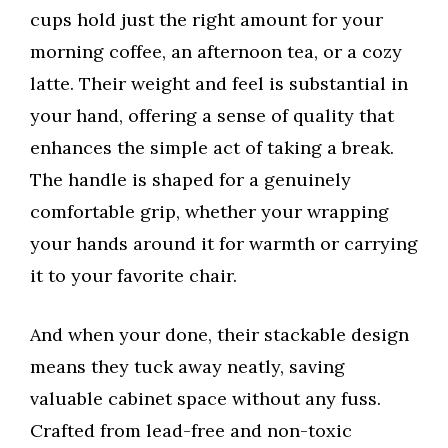
cups hold just the right amount for your
morning coffee, an afternoon tea, or a cozy
latte. Their weight and feel is substantial in
your hand, offering a sense of quality that
enhances the simple act of taking a break.
The handle is shaped for a genuinely
comfortable grip, whether your wrapping
your hands around it for warmth or carrying
it to your favorite chair.
And when your done, their stackable design
means they tuck away neatly, saving
valuable cabinet space without any fuss.
Crafted from lead-free and non-toxic