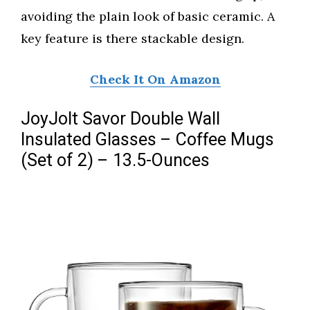
avoiding the plain look of basic ceramic. A
key feature is there stackable design.
Check It On Amazon
JoyJolt Savor Double Wall
Insulated Glasses – Coffee Mugs
(Set of 2) – 13.5-Ounces