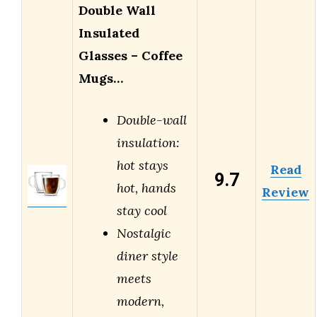
Double Wall
Insulated
Glasses – Coffee
Mugs…
Double-wall
insulation:
hot stays
Read
9.7
hot, hands
Review
stay cool
Nostalgic
diner style
meets
modern,