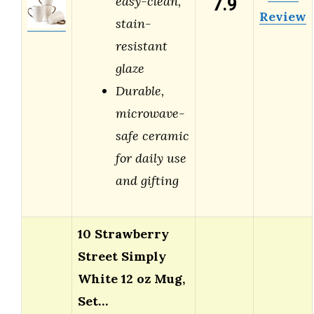
7.9
easy-clean,
Review
stain-
resistant
glaze
Durable,
microwave-
safe ceramic
for daily use
and gifting
10 Strawberry
Street Simply
White 12 oz Mug,
Set…