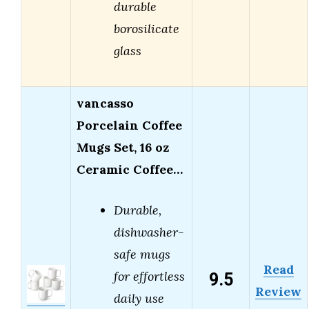
durable
borosilicate
glass
vancasso
Porcelain Coffee
Mugs Set, 16 oz
Ceramic Coffee…
Durable,
dishwasher-
safe mugs
Read
9.5
for effortless
Review
daily use