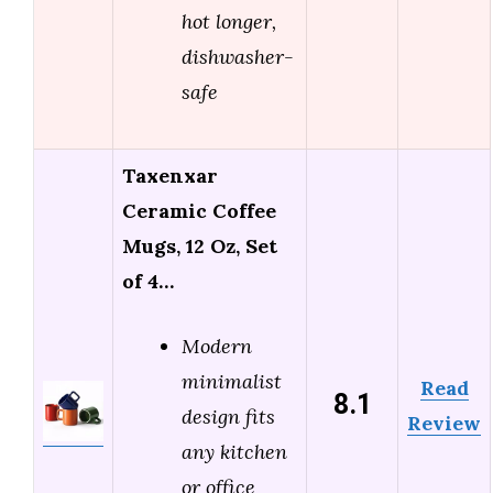
hot longer,
dishwasher-
safe
Taxenxar
Ceramic Coffee
Mugs, 12 Oz, Set
of 4…
Modern
minimalist
Read
8.1
design fits
Review
any kitchen
or office