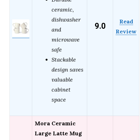
ceramic,
dishwasher
Read
9.0
and
Review
microwave
safe
Stackable
design saves
valuable
cabinet
space
Mora Ceramic
Large Latte Mug