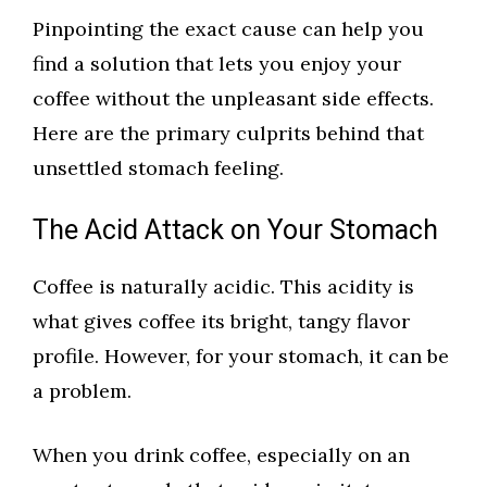
Pinpointing the exact cause can help you
find a solution that lets you enjoy your
coffee without the unpleasant side effects.
Here are the primary culprits behind that
unsettled stomach feeling.
The Acid Attack on Your Stomach
Coffee is naturally acidic. This acidity is
what gives coffee its bright, tangy flavor
profile. However, for your stomach, it can be
a problem.
When you drink coffee, especially on an