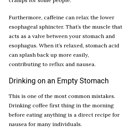
cramps for some people.
Furthermore, caffeine can relax the lower
esophageal sphincter. That’s the muscle that
acts as a valve between your stomach and
esophagus. When it’s relaxed, stomach acid
can splash back up more easily,
contributing to reflux and nausea.
Drinking on an Empty Stomach
This is one of the most common mistakes.
Drinking coffee first thing in the morning
before eating anything is a direct recipe for
nausea for many individuals.