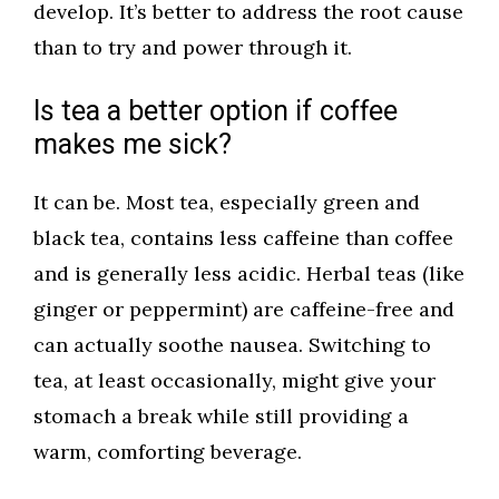
develop. It’s better to address the root cause
than to try and power through it.
Is tea a better option if coffee
makes me sick?
It can be. Most tea, especially green and
black tea, contains less caffeine than coffee
and is generally less acidic. Herbal teas (like
ginger or peppermint) are caffeine-free and
can actually soothe nausea. Switching to
tea, at least occasionally, might give your
stomach a break while still providing a
warm, comforting beverage.