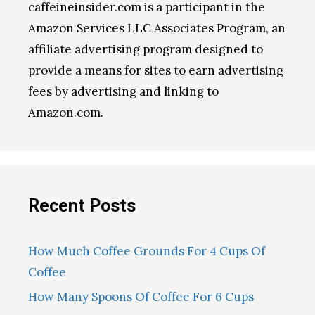
caffeineinsider.com is a participant in the
Amazon Services LLC Associates Program, an
affiliate advertising program designed to
provide a means for sites to earn advertising
fees by advertising and linking to
Amazon.com.
Recent Posts
How Much Coffee Grounds For 4 Cups Of
Coffee
How Many Spoons Of Coffee For 6 Cups