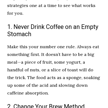
strategies one at a time to see what works
for you.
1. Never Drink Coffee on an Empty
Stomach
Make this your number one rule. Always eat
something first. It doesn’t have to be a big
meal—a piece of fruit, some yogurt, a
handful of nuts, or a slice of toast will do
the trick. The food acts as a sponge, soaking
up some of the acid and slowing down
caffeine absorption.
2. Change Your Brew Method