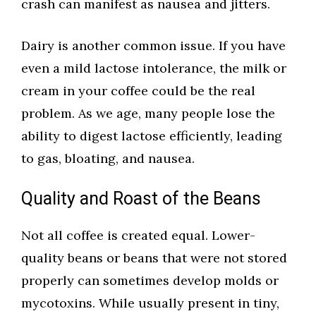
crash can manifest as nausea and jitters.
Dairy is another common issue. If you have
even a mild lactose intolerance, the milk or
cream in your coffee could be the real
problem. As we age, many people lose the
ability to digest lactose efficiently, leading
to gas, bloating, and nausea.
Quality and Roast of the Beans
Not all coffee is created equal. Lower-
quality beans or beans that were not stored
properly can sometimes develop molds or
mycotoxins. While usually present in tiny,