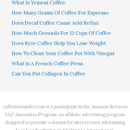
What Is Yemeni Coffee
How Many Grams Of Coffee For Espresso
Does Decaf Coffee Cause Acid Reflux
How Much Grounds For 12 Cups Of Coffee
Does Ryze Coffee Help You Lose Weight
How To Clean Your Coffee Pot With Vinegar
What Is A French Coffee Press
Can You Put Collagen In Coffee
caffeineinsider.com is a participant in the Amazon Services
LLC Associates Program, an affiliate advertising program
designed to provide a means for sites to earn advertising