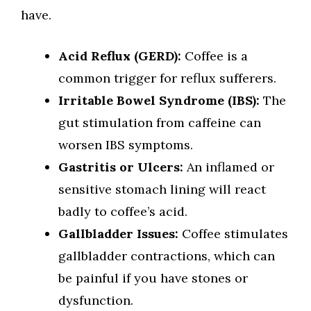
have.
Acid Reflux (GERD):
Coffee is a
common trigger for reflux sufferers.
Irritable Bowel Syndrome (IBS):
The
gut stimulation from caffeine can
worsen IBS symptoms.
Gastritis or Ulcers:
An inflamed or
sensitive stomach lining will react
badly to coffee’s acid.
Gallbladder Issues:
Coffee stimulates
gallbladder contractions, which can
be painful if you have stones or
dysfunction.