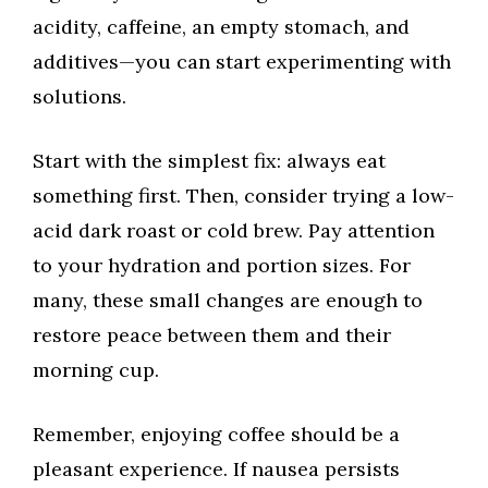
acidity, caffeine, an empty stomach, and
additives—you can start experimenting with
solutions.
Start with the simplest fix: always eat
something first. Then, consider trying a low-
acid dark roast or cold brew. Pay attention
to your hydration and portion sizes. For
many, these small changes are enough to
restore peace between them and their
morning cup.
Remember, enjoying coffee should be a
pleasant experience. If nausea persists