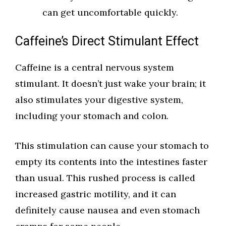
can get uncomfortable quickly.
Caffeine’s Direct Stimulant Effect
Caffeine is a central nervous system
stimulant. It doesn’t just wake your brain; it
also stimulates your digestive system,
including your stomach and colon.
This stimulation can cause your stomach to
empty its contents into the intestines faster
than usual. This rushed process is called
increased gastric motility, and it can
definitely cause nausea and even stomach