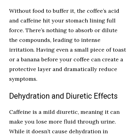
Without food to buffer it, the coffee’s acid
and caffeine hit your stomach lining full
force. There’s nothing to absorb or dilute
the compounds, leading to intense
irritation. Having even a small piece of toast
or a banana before your coffee can create a
protective layer and dramatically reduce
symptoms.
Dehydration and Diuretic Effects
Caffeine is a mild diuretic, meaning it can
make you lose more fluid through urine.
While it doesn’t cause dehydration in