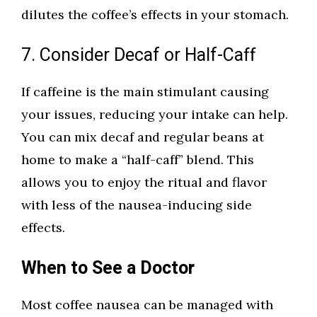
dilutes the coffee’s effects in your stomach.
7. Consider Decaf or Half-Caff
If caffeine is the main stimulant causing
your issues, reducing your intake can help.
You can mix decaf and regular beans at
home to make a “half-caff” blend. This
allows you to enjoy the ritual and flavor
with less of the nausea-inducing side
effects.
When to See a Doctor
Most coffee nausea can be managed with