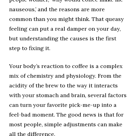
nauseous,’ and the reasons are more
common than you might think. That queasy
feeling can put a real damper on your day,
but understanding the causes is the first
step to fixing it.
Your body’s reaction to coffee is a complex
mix of chemistry and physiology. From the
acidity of the brew to the way it interacts
with your stomach and brain, several factors
can turn your favorite pick-me-up into a
feel-bad moment. The good news is that for
most people, simple adjustments can make
all the difference.