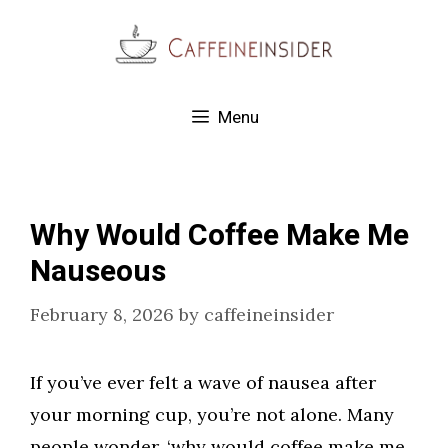
Skip
to
content
Menu
Why Would Coffee Make Me
Nauseous
February 8, 2026
by
caffeineinsider
If you’ve ever felt a wave of nausea after
your morning cup, you’re not alone. Many
people wonder, ‘why would coffee make me