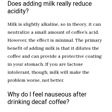
Does adding milk really reduce
acidity?
Milk is slightly alkaline, so in theory, it can
neutralize a small amount of coffee’s acid.
However, the effect is minimal. The primary
benefit of adding milk is that it dilutes the
coffee and can provide a protective coating
in your stomach. If you are lactose
intolerant, though, milk will make the
problem worse, not better.
Why do I feel nauseous after
drinking decaf coffee?