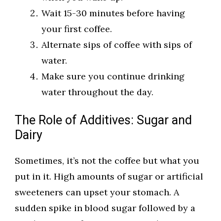
Wait 15-30 minutes before having
your first coffee.
Alternate sips of coffee with sips of
water.
Make sure you continue drinking
water throughout the day.
The Role of Additives: Sugar and
Dairy
Sometimes, it’s not the coffee but what you
put in it. High amounts of sugar or artificial
sweeteners can upset your stomach. A
sudden spike in blood sugar followed by a