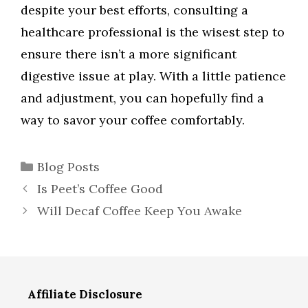
despite your best efforts, consulting a
healthcare professional is the wisest step to
ensure there isn’t a more significant
digestive issue at play. With a little patience
and adjustment, you can hopefully find a
way to savor your coffee comfortably.
Categories
Blog Posts
Is Peet’s Coffee Good
Will Decaf Coffee Keep You Awake
Affiliate Disclosure