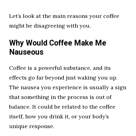
Let’s look at the main reasons your coffee
might be disagreeing with you.
Why Would Coffee Make Me
Nauseous
Coffee is a powerful substance, and its
effects go far beyond just waking you up.
The nausea you experience is usually a sign
that something in the process is out of
balance. It could be related to the coffee
itself, how you drink it, or your body’s
unique response.