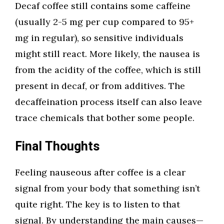
Decaf coffee still contains some caffeine
(usually 2-5 mg per cup compared to 95+
mg in regular), so sensitive individuals
might still react. More likely, the nausea is
from the acidity of the coffee, which is still
present in decaf, or from additives. The
decaffeination process itself can also leave
trace chemicals that bother some people.
Final Thoughts
Feeling nauseous after coffee is a clear
signal from your body that something isn’t
quite right. The key is to listen to that
signal. By understanding the main causes—