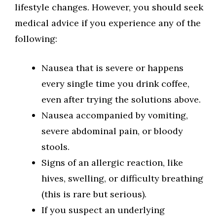
lifestyle changes. However, you should seek
medical advice if you experience any of the
following:
Nausea that is severe or happens
every single time you drink coffee,
even after trying the solutions above.
Nausea accompanied by vomiting,
severe abdominal pain, or bloody
stools.
Signs of an allergic reaction, like
hives, swelling, or difficulty breathing
(this is rare but serious).
If you suspect an underlying