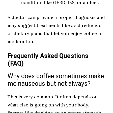
condition like GERD, IBS, or a ulcer.
A doctor can provide a proper diagnosis and
may suggest treatments like acid reducers
or dietary plans that let you enjoy coffee in
moderation.
Frequently Asked Questions
(FAQ)
Why does coffee sometimes make
me nauseous but not always?
This is very common. It often depends on
what else is going on with your body.
Factors like drinking on an empty stomach,