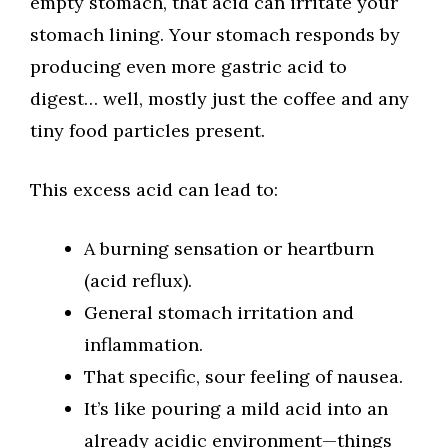
empty stomach, that acid can irritate your
stomach lining. Your stomach responds by
producing even more gastric acid to
digest… well, mostly just the coffee and any
tiny food particles present.
This excess acid can lead to:
A burning sensation or heartburn
(acid reflux).
General stomach irritation and
inflammation.
That specific, sour feeling of nausea.
It’s like pouring a mild acid into an
already acidic environment—things