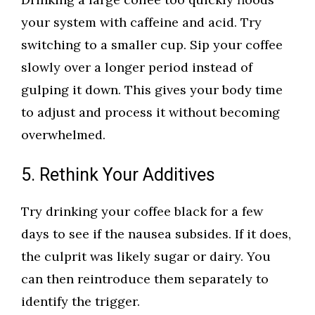
your system with caffeine and acid. Try
switching to a smaller cup. Sip your coffee
slowly over a longer period instead of
gulping it down. This gives your body time
to adjust and process it without becoming
overwhelmed.
5. Rethink Your Additives
Try drinking your coffee black for a few
days to see if the nausea subsides. If it does,
the culprit was likely sugar or dairy. You
can then reintroduce them separately to
identify the trigger.