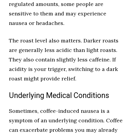
regulated amounts, some people are
sensitive to them and may experience
nausea or headaches.
The roast level also matters. Darker roasts
are generally less acidic than light roasts.
They also contain slightly less caffeine. If
acidity is your trigger, switching to a dark
roast might provide relief.
Underlying Medical Conditions
Sometimes, coffee-induced nausea is a
symptom of an underlying condition. Coffee
can exacerbate problems you may already