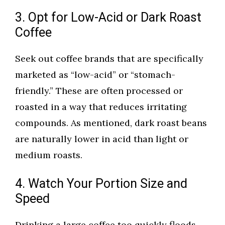
3. Opt for Low-Acid or Dark Roast
Coffee
Seek out coffee brands that are specifically
marketed as “low-acid” or “stomach-
friendly.” These are often processed or
roasted in a way that reduces irritating
compounds. As mentioned, dark roast beans
are naturally lower in acid than light or
medium roasts.
4. Watch Your Portion Size and
Speed
Drinking a large coffee too quickly floods