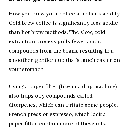
How you brew your coffee affects its acidity.
Cold brew coffee is significantly less acidic
than hot brew methods. The slow, cold
extraction process pulls fewer acidic
compounds from the beans, resulting in a
smoother, gentler cup that’s much easier on
your stomach.
Using a paper filter (like in a drip machine)
also traps oily compounds called
diterpenes, which can irritate some people.
French press or espresso, which lack a
paper filter, contain more of these oils.