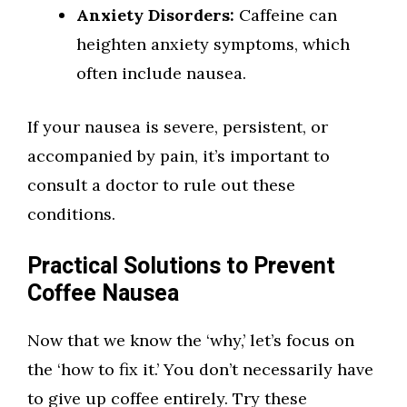
Anxiety Disorders:
Caffeine can
heighten anxiety symptoms, which
often include nausea.
If your nausea is severe, persistent, or
accompanied by pain, it’s important to
consult a doctor to rule out these
conditions.
Practical Solutions to Prevent
Coffee Nausea
Now that we know the ‘why,’ let’s focus on
the ‘how to fix it.’ You don’t necessarily have
to give up coffee entirely. Try these