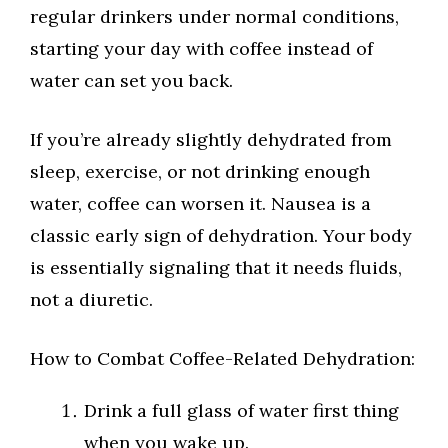
regular drinkers under normal conditions,
starting your day with coffee instead of
water can set you back.
If you’re already slightly dehydrated from
sleep, exercise, or not drinking enough
water, coffee can worsen it. Nausea is a
classic early sign of dehydration. Your body
is essentially signaling that it needs fluids,
not a diuretic.
How to Combat Coffee-Related Dehydration:
Drink a full glass of water first thing
when you wake up.