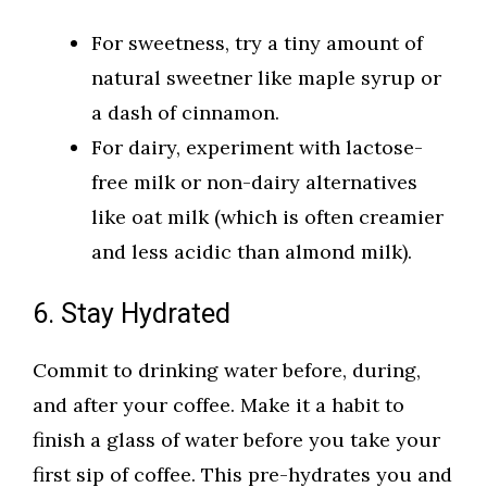
For sweetness, try a tiny amount of
natural sweetner like maple syrup or
a dash of cinnamon.
For dairy, experiment with lactose-
free milk or non-dairy alternatives
like oat milk (which is often creamier
and less acidic than almond milk).
6. Stay Hydrated
Commit to drinking water before, during,
and after your coffee. Make it a habit to
finish a glass of water before you take your
first sip of coffee. This pre-hydrates you and