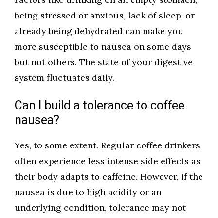
being stressed or anxious, lack of sleep, or
already being dehydrated can make you
more susceptible to nausea on some days
but not others. The state of your digestive
system fluctuates daily.
Can I build a tolerance to coffee
nausea?
Yes, to some extent. Regular coffee drinkers
often experience less intense side effects as
their body adapts to caffeine. However, if the
nausea is due to high acidity or an
underlying condition, tolerance may not