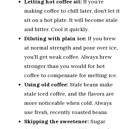
Letting hot coffee sit:
If you’re
making coffee to chill later, don’t let it
sit on a hot plate. It will become stale
and bitter. Cool it quickly.
Diluting with plain ice:
If you brew
at normal strength and pour over ice,
you’ll get weak coffee. Always brew
stronger than you would for hot
coffee to compensate for melting ice.
Using old coffee:
Stale beans make
stale iced coffee, and the flavors are
more noticeable when cold. Always
use fresh, recently roasted beans.
Skipping the sweetener:
Sugar