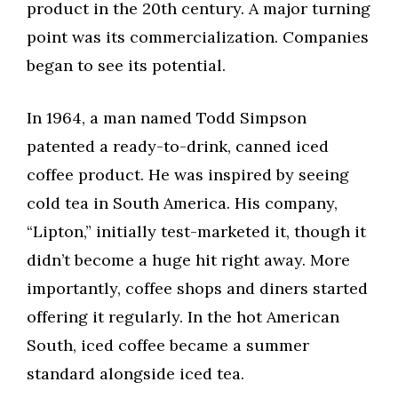
product in the 20th century. A major turning
point was its commercialization. Companies
began to see its potential.
In 1964, a man named Todd Simpson
patented a ready-to-drink, canned iced
coffee product. He was inspired by seeing
cold tea in South America. His company,
“Lipton,” initially test-marketed it, though it
didn’t become a huge hit right away. More
importantly, coffee shops and diners started
offering it regularly. In the hot American
South, iced coffee became a summer
standard alongside iced tea.