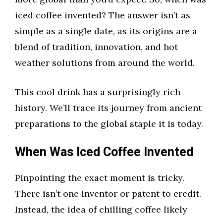
iced coffee invented? The answer isn’t as
simple as a single date, as its origins are a
blend of tradition, innovation, and hot
weather solutions from around the world.
This cool drink has a surprisingly rich
history. We’ll trace its journey from ancient
preparations to the global staple it is today.
When Was Iced Coffee Invented
Pinpointing the exact moment is tricky.
There isn’t one inventor or patent to credit.
Instead, the idea of chilling coffee likely