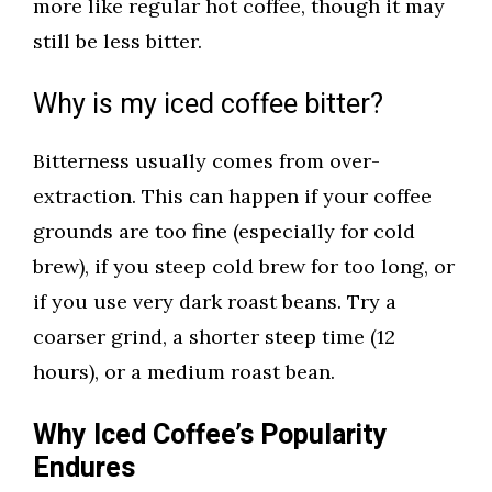
more like regular hot coffee, though it may
still be less bitter.
Why is my iced coffee bitter?
Bitterness usually comes from over-
extraction. This can happen if your coffee
grounds are too fine (especially for cold
brew), if you steep cold brew for too long, or
if you use very dark roast beans. Try a
coarser grind, a shorter steep time (12
hours), or a medium roast bean.
Why Iced Coffee’s Popularity
Endures