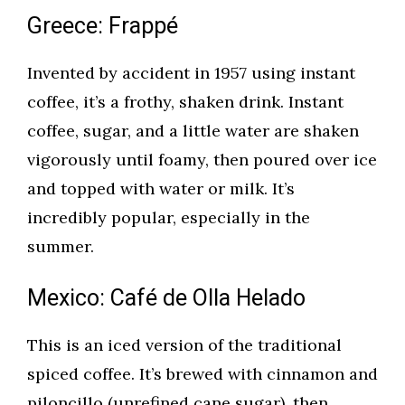
Greece: Frappé
Invented by accident in 1957 using instant
coffee, it’s a frothy, shaken drink. Instant
coffee, sugar, and a little water are shaken
vigorously until foamy, then poured over ice
and topped with water or milk. It’s
incredibly popular, especially in the
summer.
Mexico: Café de Olla Helado
This is an iced version of the traditional
spiced coffee. It’s brewed with cinnamon and
piloncillo (unrefined cane sugar), then