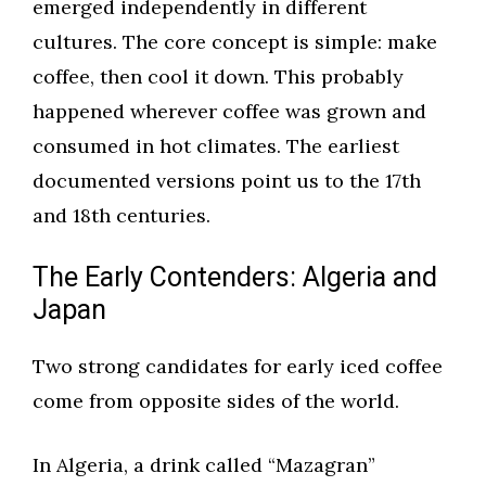
emerged independently in different
cultures. The core concept is simple: make
coffee, then cool it down. This probably
happened wherever coffee was grown and
consumed in hot climates. The earliest
documented versions point us to the 17th
and 18th centuries.
The Early Contenders: Algeria and
Japan
Two strong candidates for early iced coffee
come from opposite sides of the world.
In Algeria, a drink called “Mazagran”