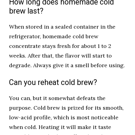
How long does homemade cold
brew last?
When stored in a sealed container in the
refrigerator, homemade cold brew
concentrate stays fresh for about 1 to 2
weeks. After that, the flavor will start to
degrade. Always give it a smell before using.
Can you reheat cold brew?
You can, but it somewhat defeats the
purpose. Cold brew is prized for its smooth,
low-acid profile, which is most noticeable
when cold. Heating it will make it taste