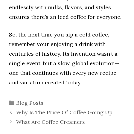
endlessly with milks, flavors, and styles
ensures there’s an iced coffee for everyone.
So, the next time you sip a cold coffee,
remember your enjoying a drink with
centuries of history. Its invention wasn’t a
single event, but a slow, global evolution—
one that continues with every new recipe
and variation created today.
Categories
Blog Posts
Why Is The Price Of Coffee Going Up
What Are Coffee Creamers