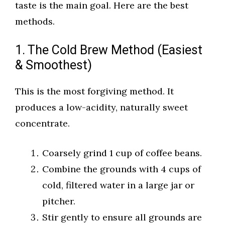
taste is the main goal. Here are the best
methods.
1. The Cold Brew Method (Easiest
& Smoothest)
This is the most forgiving method. It
produces a low-acidity, naturally sweet
concentrate.
Coarsely grind 1 cup of coffee beans.
Combine the grounds with 4 cups of
cold, filtered water in a large jar or
pitcher.
Stir gently to ensure all grounds are