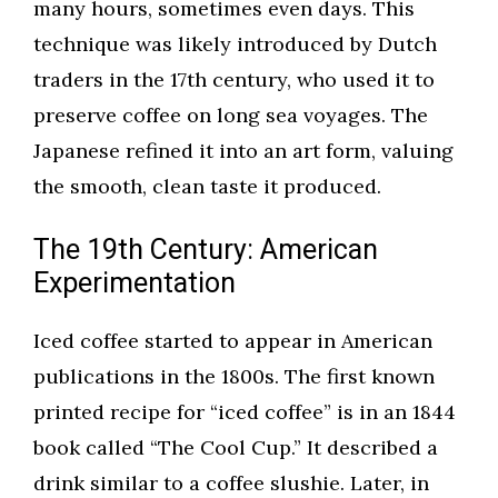
many hours, sometimes even days. This
technique was likely introduced by Dutch
traders in the 17th century, who used it to
preserve coffee on long sea voyages. The
Japanese refined it into an art form, valuing
the smooth, clean taste it produced.
The 19th Century: American
Experimentation
Iced coffee started to appear in American
publications in the 1800s. The first known
printed recipe for “iced coffee” is in an 1844
book called “The Cool Cup.” It described a
drink similar to a coffee slushie. Later, in