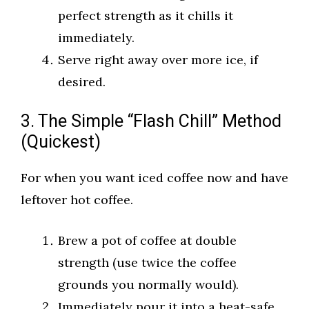
perfect strength as it chills it
immediately.
Serve right away over more ice, if
desired.
3. The Simple “Flash Chill” Method
(Quickest)
For when you want iced coffee now and have
leftover hot coffee.
Brew a pot of coffee at double
strength (use twice the coffee
grounds you normally would).
Immediately pour it into a heat-safe