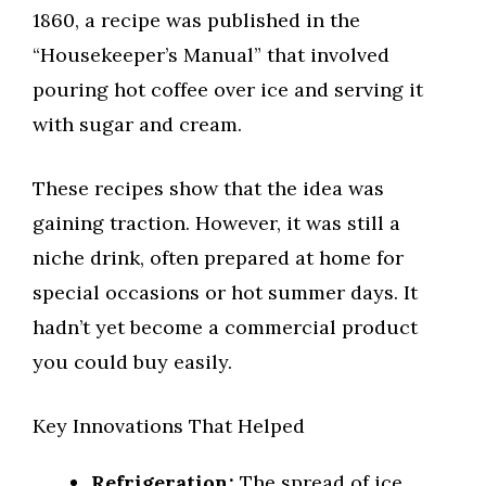
1860, a recipe was published in the
“Housekeeper’s Manual” that involved
pouring hot coffee over ice and serving it
with sugar and cream.
These recipes show that the idea was
gaining traction. However, it was still a
niche drink, often prepared at home for
special occasions or hot summer days. It
hadn’t yet become a commercial product
you could buy easily.
Key Innovations That Helped
Refrigeration:
The spread of ice