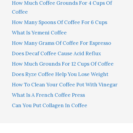
How Much Coffee Grounds For 4 Cups Of
Coffee
How Many Spoons Of Coffee For 6 Cups
What Is Yemeni Coffee
How Many Grams Of Coffee For Espresso
Does Decaf Coffee Cause Acid Reflux
How Much Grounds For 12 Cups Of Coffee
Does Ryze Coffee Help You Lose Weight
How To Clean Your Coffee Pot With Vinegar
What Is A French Coffee Press
Can You Put Collagen In Coffee