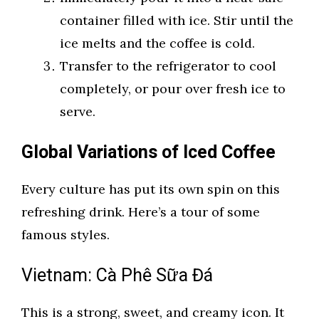
container filled with ice. Stir until the
ice melts and the coffee is cold.
Transfer to the refrigerator to cool
completely, or pour over fresh ice to
serve.
Global Variations of Iced Coffee
Every culture has put its own spin on this
refreshing drink. Here’s a tour of some
famous styles.
Vietnam: Cà Phê Sữa Đá
This is a strong, sweet, and creamy icon. It