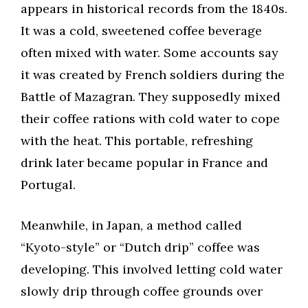
appears in historical records from the 1840s.
It was a cold, sweetened coffee beverage
often mixed with water. Some accounts say
it was created by French soldiers during the
Battle of Mazagran. They supposedly mixed
their coffee rations with cold water to cope
with the heat. This portable, refreshing
drink later became popular in France and
Portugal.
Meanwhile, in Japan, a method called
“Kyoto-style” or “Dutch drip” coffee was
developing. This involved letting cold water
slowly drip through coffee grounds over