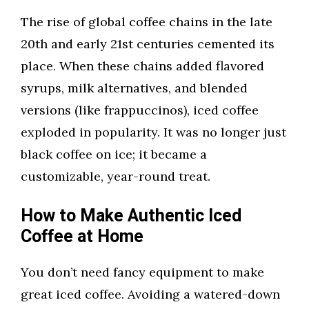
The rise of global coffee chains in the late
20th and early 21st centuries cemented its
place. When these chains added flavored
syrups, milk alternatives, and blended
versions (like frappuccinos), iced coffee
exploded in popularity. It was no longer just
black coffee on ice; it became a
customizable, year-round treat.
How to Make Authentic Iced
Coffee at Home
You don’t need fancy equipment to make
great iced coffee. Avoiding a watered-down