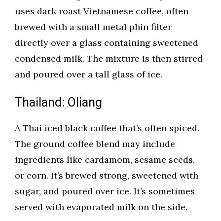
uses dark roast Vietnamese coffee, often
brewed with a small metal phin filter
directly over a glass containing sweetened
condensed milk. The mixture is then stirred
and poured over a tall glass of ice.
Thailand: Oliang
A Thai iced black coffee that’s often spiced.
The ground coffee blend may include
ingredients like cardamom, sesame seeds,
or corn. It’s brewed strong, sweetened with
sugar, and poured over ice. It’s sometimes
served with evaporated milk on the side.