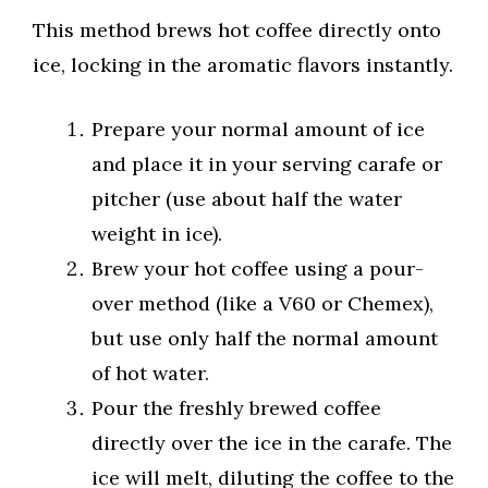
This method brews hot coffee directly onto
ice, locking in the aromatic flavors instantly.
Prepare your normal amount of ice
and place it in your serving carafe or
pitcher (use about half the water
weight in ice).
Brew your hot coffee using a pour-
over method (like a V60 or Chemex),
but use only half the normal amount
of hot water.
Pour the freshly brewed coffee
directly over the ice in the carafe. The
ice will melt, diluting the coffee to the