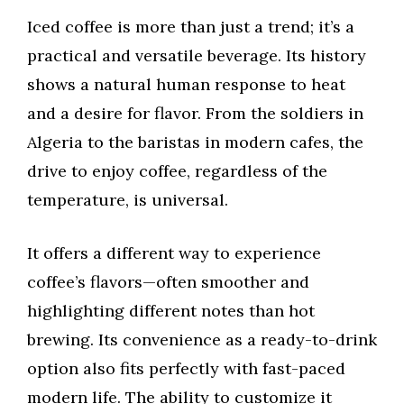
Iced coffee is more than just a trend; it’s a
practical and versatile beverage. Its history
shows a natural human response to heat
and a desire for flavor. From the soldiers in
Algeria to the baristas in modern cafes, the
drive to enjoy coffee, regardless of the
temperature, is universal.
It offers a different way to experience
coffee’s flavors—often smoother and
highlighting different notes than hot
brewing. Its convenience as a ready-to-drink
option also fits perfectly with fast-paced
modern life. The ability to customize it