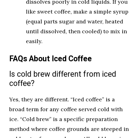
dissolves poorly in cold liquids. If you
like sweet coffee, make a simple syrup
(equal parts sugar and water, heated
until dissolved, then cooled) to mix in
easily.
FAQs About Iced Coffee
Is cold brew different from iced
coffee?
Yes, they are different. “Iced coffee” is a
broad term for any coffee served cold with
ice. “Cold brew” is a specific preparation
method where coffee grounds are steeped in