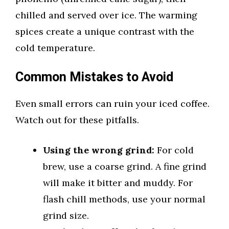
chilled and served over ice. The warming
spices create a unique contrast with the
cold temperature.
Common Mistakes to Avoid
Even small errors can ruin your iced coffee.
Watch out for these pitfalls.
Using the wrong grind:
For cold
brew, use a coarse grind. A fine grind
will make it bitter and muddy. For
flash chill methods, use your normal
grind size.