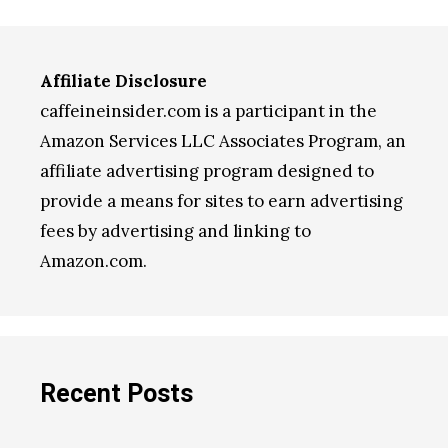
Affiliate Disclosure
caffeineinsider.com is a participant in the
Amazon Services LLC Associates Program, an
affiliate advertising program designed to
provide a means for sites to earn advertising
fees by advertising and linking to
Amazon.com.
Recent Posts