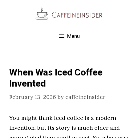
Skip
to
content
Menu
When Was Iced Coffee
Invented
February 13, 2026
by
caffeineinsider
You might think iced coffee is a modern
invention, but its story is much older and
more global than you’d expect. So, when was