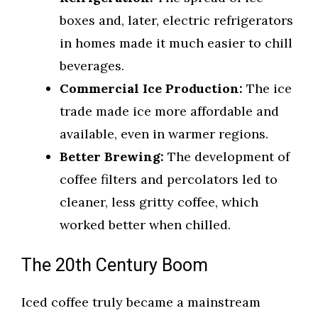
boxes and, later, electric refrigerators
in homes made it much easier to chill
beverages.
Commercial Ice Production:
The ice
trade made ice more affordable and
available, even in warmer regions.
Better Brewing:
The development of
coffee filters and percolators led to
cleaner, less gritty coffee, which
worked better when chilled.
The 20th Century Boom
Iced coffee truly became a mainstream