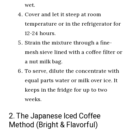
wet.
Cover and let it steep at room
temperature or in the refrigerator for
12-24 hours.
Strain the mixture through a fine-
mesh sieve lined with a coffee filter or
a nut milk bag.
To serve, dilute the concentrate with
equal parts water or milk over ice. It
keeps in the fridge for up to two
weeks.
2. The Japanese Iced Coffee
Method (Bright & Flavorful)