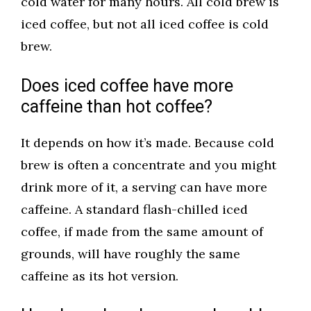
cold water for many hours. All cold brew is
iced coffee, but not all iced coffee is cold
brew.
Does iced coffee have more
caffeine than hot coffee?
It depends on how it’s made. Because cold
brew is often a concentrate and you might
drink more of it, a serving can have more
caffeine. A standard flash-chilled iced
coffee, if made from the same amount of
grounds, will have roughly the same
caffeine as its hot version.