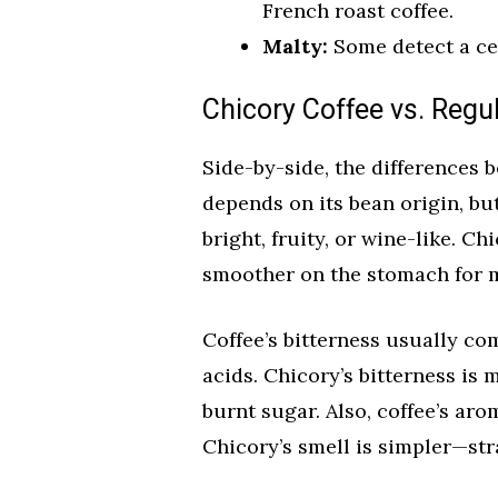
French roast coffee.
Malty:
Some detect a cer
Chicory Coffee vs. Regu
Side-by-side, the differences b
depends on its bean origin, but
bright, fruity, or wine-like. Ch
smoother on the stomach for 
Coffee’s bitterness usually c
acids. Chicory’s bitterness is 
burnt sugar. Also, coffee’s ar
Chicory’s smell is simpler—str