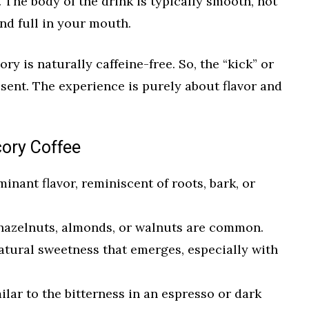
 The body of the drink is typically smooth, not
and full in your mouth.
ory is naturally caffeine-free. So, the “kick” or
absent. The experience is purely about flavor and
cory Coffee
nant flavor, reminiscent of roots, bark, or
hazelnuts, almonds, or walnuts are common.
atural sweetness that emerges, especially with
lar to the bitterness in an espresso or dark