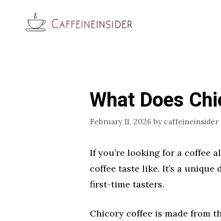
Skip
to
content
What Does Chic
February 11, 2026
by
caffeineinsider
If you’re looking for a coffee
coffee taste like. It’s a unique
first-time tasters.
Chicory coffee is made from th