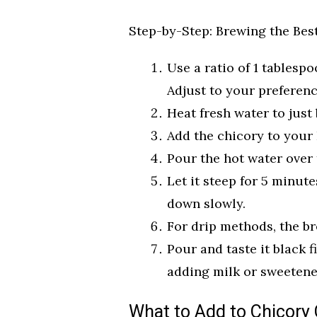
Step-by-Step: Brewing the Bes
Use a ratio of 1 tablesp
Adjust to your preferenc
Heat fresh water to just
Add the chicory to your 
Pour the hot water over 
Let it steep for 5 minut
down slowly.
For drip methods, the br
Pour and taste it black f
adding milk or sweetene
What to Add to Chicory 