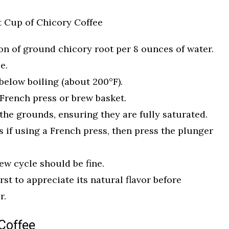
t Cup of Chicory Coffee
oon of ground chicory root per 8 ounces of water.
e.
 below boiling (about 200°F).
French press or brew basket.
the grounds, ensuring they are fully saturated.
es if using a French press, then press the plunger
ew cycle should be fine.
irst to appreciate its natural flavor before
r.
Coffee