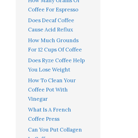
How Many Grams Of
Coffee For Espresso
Does Decaf Coffee
Cause Acid Reflux
How Much Grounds
For 12 Cups Of Coffee
Does Ryze Coffee Help
You Lose Weight
How To Clean Your
Coffee Pot With
Vinegar
What Is A French
Coffee Press
Can You Put Collagen