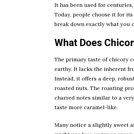
It has been used for centuries
Today, people choose it for its 
break down exactly what you c
What Does Chicor
The primary taste of chicory c
earthy. It lacks the inherent fr
Instead, it offers a deep, robu
roasted nuts. The roasting pro
charred notes similar to a very
taste more caramel-like.
Many notice a slightly sweet a