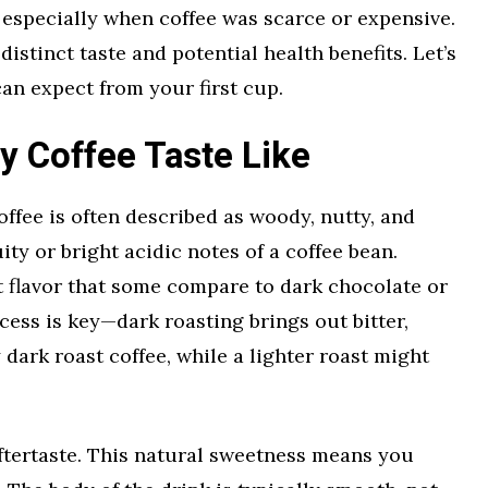
, especially when coffee was scarce or expensive.
distinct taste and potential health benefits. Let’s
an expect from your first cup.
y Coffee Taste Like
offee is often described as woody, nutty, and
uity or bright acidic notes of a coffee bean.
st flavor that some compare to dark chocolate or
cess is key—dark roasting brings out bitter,
 dark roast coffee, while a lighter roast might
ftertaste. This natural sweetness means you