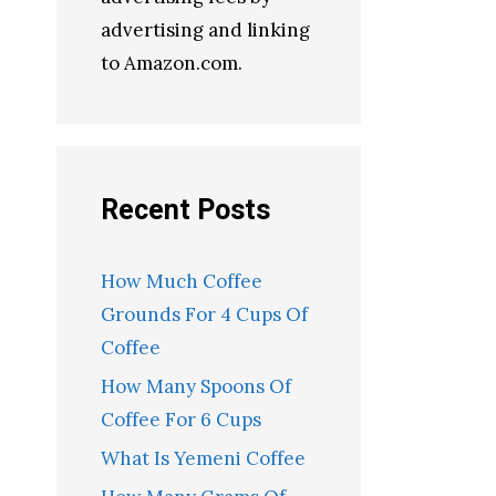
advertising and linking
to Amazon.com.
Recent Posts
How Much Coffee
Grounds For 4 Cups Of
Coffee
How Many Spoons Of
Coffee For 6 Cups
What Is Yemeni Coffee