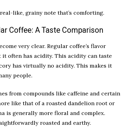
eal-like, grainy note that’s comforting.
lar Coffee: A Taste Comparison
ecome very clear. Regular coffee’s flavor
 it often has acidity. This acidity can taste
icory has virtually no acidity. This makes it
many people.
omes from compounds like caffeine and certain
more like that of a roasted dandelion root or
oma is generally more floral and complex.
aightforwardly roasted and earthy.