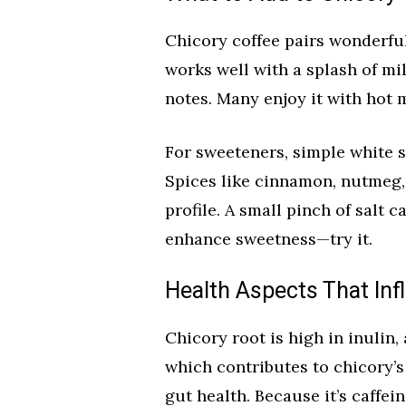
Chicory coffee pairs wonderful
works well with a splash of mi
notes. Many enjoy it with hot mi
For sweeteners, simple white s
Spices like cinnamon, nutmeg
profile. A small pinch of salt 
enhance sweetness—try it.
Health Aspects That Inf
Chicory root is high in inulin, 
which contributes to chicory’s 
gut health. Because it’s caffein