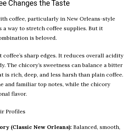
ee Changes the Taste
th coffee, particularly in New Orleans-style
s a way to stretch coffee supplies. But it
ombination is beloved.
 coffee’s sharp edges. It reduces overall acidity
y. The chicory’s sweetness can balance a bitter
at is rich, deep, and less harsh than plain coffee.
ne and familiar top notes, while the chicory
nal flavor.
r Profiles
ry (Classic New Orleans):
Balanced, smooth,