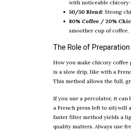
with noticeable chicory 
50/50 Blend:
Strong chi
80% Coffee / 20% Chic
smoother cup of coffee.
The Role of Preparatio
How you make chicory coffee gr
is a slow drip, like with a Fre
This method allows the full, gr
If you use a percolator, it can 
a French press left to sit) will
faster filter method yields a li
quality matters. Always use fre