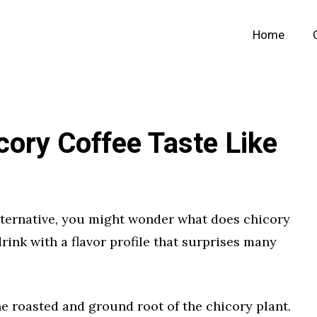
Home
ory Coffee Taste Like
 alternative, you might wonder what does chicory
 drink with a flavor profile that surprises many
e roasted and ground root of the chicory plant.