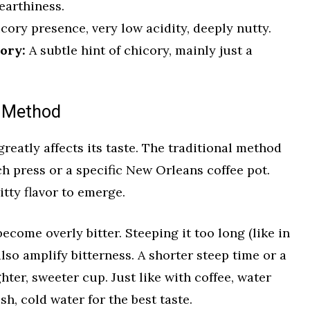
earthiness.
cory presence, very low acidity, deeply nutty.
ory:
A subtle hint of chicory, mainly just a
n Method
eatly affects its taste. The traditional method
nch press or a specific New Orleans coffee pot.
itty flavor to emerge.
become overly bitter. Steeping it too long (like in
 also amplify bitterness. A shorter steep time or a
ghter, sweeter cup. Just like with coffee, water
sh, cold water for the best taste.