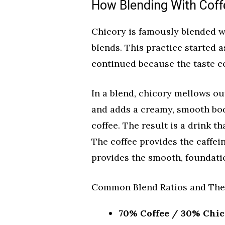
How Blending With Coff
Chicory is famously blended wi
blends. This practice started a
continued because the taste c
In a blend, chicory mellows out
and adds a creamy, smooth bod
coffee. The result is a drink th
The coffee provides the caffei
provides the smooth, foundatio
Common Blend Ratios and Thei
70% Coffee / 30% Chico