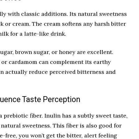
ly with classic additions. Its natural sweetness
lk or cream. The cream softens any harsh bitter
lk for a latte-like drink.
ugar, brown sugar, or honey are excellent.
, or cardamom can complement its earthy
can actually reduce perceived bitterness and
luence Taste Perception
a prebiotic fiber. Inulin has a subtly sweet taste,
natural sweetness. This fiber is also good for
e-free, you won’t get the bitter, alert feeling