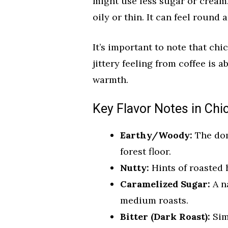
might use less sugar or cream.
oily or thin. It can feel round 
It’s important to note that chic
jittery feeling from coffee is 
warmth.
Key Flavor Notes in Chi
Earthy/Woody:
The domi
forest floor.
Nutty:
Hints of roasted 
Caramelized Sugar:
A n
medium roasts.
Bitter (Dark Roast):
Simi