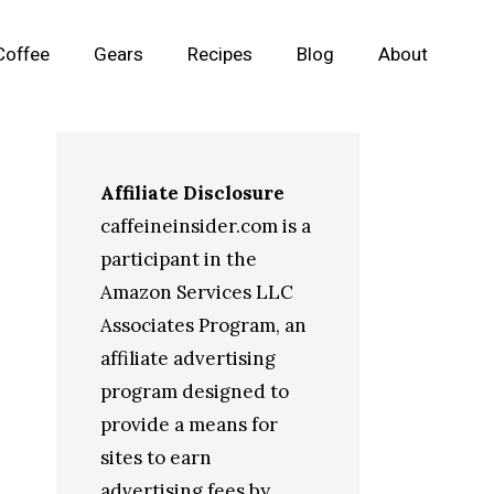
Coffee
Gears
Recipes
Blog
About
Affiliate Disclosure
caffeineinsider.com is a
participant in the
Amazon Services LLC
Associates Program, an
affiliate advertising
program designed to
provide a means for
sites to earn
advertising fees by