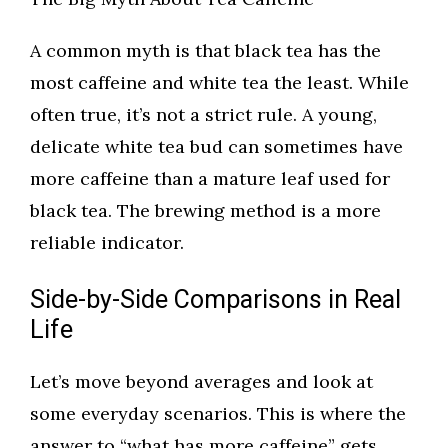
A common myth is that black tea has the
most caffeine and white tea the least. While
often true, it’s not a strict rule. A young,
delicate white tea bud can sometimes have
more caffeine than a mature leaf used for
black tea. The brewing method is a more
reliable indicator.
Side-by-Side Comparisons in Real
Life
Let’s move beyond averages and look at
some everyday scenarios. This is where the
answer to “what has more caffeine” gets