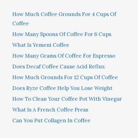
How Much Coffee Grounds For 4 Cups Of
Coffee
How Many Spoons Of Coffee For 6 Cups
What Is Yemeni Coffee
How Many Grams Of Coffee For Espresso
Does Decaf Coffee Cause Acid Reflux
How Much Grounds For 12 Cups Of Coffee
Does Ryze Coffee Help You Lose Weight
How To Clean Your Coffee Pot With Vinegar
What Is A French Coffee Press
Can You Put Collagen In Coffee