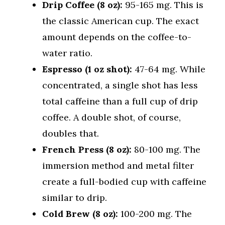
Drip Coffee (8 oz):
95-165 mg. This is
the classic American cup. The exact
amount depends on the coffee-to-
water ratio.
Espresso (1 oz shot):
47-64 mg. While
concentrated, a single shot has less
total caffeine than a full cup of drip
coffee. A double shot, of course,
doubles that.
French Press (8 oz):
80-100 mg. The
immersion method and metal filter
create a full-bodied cup with caffeine
similar to drip.
Cold Brew (8 oz):
100-200 mg. The