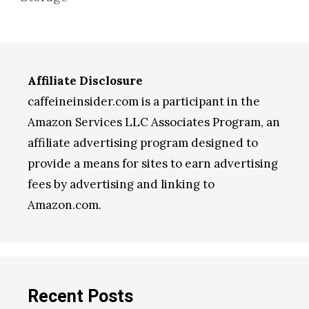
Affiliate Disclosure
caffeineinsider.com is a participant in the
Amazon Services LLC Associates Program, an
affiliate advertising program designed to
provide a means for sites to earn advertising
fees by advertising and linking to
Amazon.com.
Recent Posts