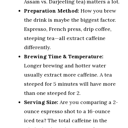
Assam vs. Darjeeling tea) matters a lot.
Preparation Method:
How you brew
the drink is maybe the biggest factor.
Espresso, French press, drip coffee,
steeping tea—all extract caffeine
differently.
Brewing Time & Temperature:
Longer brewing and hotter water
usually extract more caffeine. A tea
steeped for 5 minutes will have more
than one steeped for 2.
Serving Size:
Are you comparing a 2-
ounce espresso shot to a 16-ounce
iced tea? The total caffeine in the