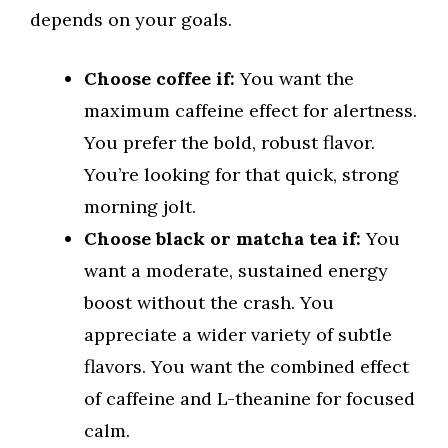
depends on your goals.
Choose coffee if:
You want the
maximum caffeine effect for alertness.
You prefer the bold, robust flavor.
You’re looking for that quick, strong
morning jolt.
Choose black or matcha tea if:
You
want a moderate, sustained energy
boost without the crash. You
appreciate a wider variety of subtle
flavors. You want the combined effect
of caffeine and L-theanine for focused
calm.