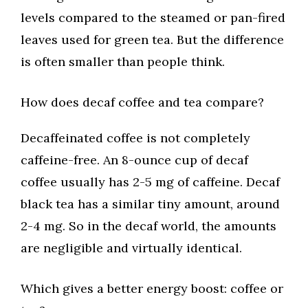
levels compared to the steamed or pan-fired
leaves used for green tea. But the difference
is often smaller than people think.
How does decaf coffee and tea compare?
Decaffeinated coffee is not completely
caffeine-free. An 8-ounce cup of decaf
coffee usually has 2-5 mg of caffeine. Decaf
black tea has a similar tiny amount, around
2-4 mg. So in the decaf world, the amounts
are negligible and virtually identical.
Which gives a better energy boost: coffee or