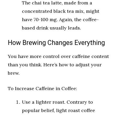
The chai tea latte, made from a
concentrated black tea mix, might
have 70-100 mg. Again, the coffee-
based drink usually leads.
How Brewing Changes Everything
You have more control over caffeine content
than you think. Here’s how to adjust your
brew.
To Increase Caffeine in Coffee:
Use a lighter roast. Contrary to
popular belief, light roast coffee