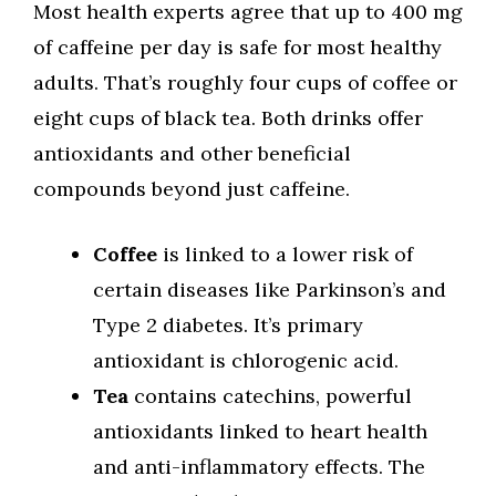
Most health experts agree that up to 400 mg
of caffeine per day is safe for most healthy
adults. That’s roughly four cups of coffee or
eight cups of black tea. Both drinks offer
antioxidants and other beneficial
compounds beyond just caffeine.
Coffee
is linked to a lower risk of
certain diseases like Parkinson’s and
Type 2 diabetes. It’s primary
antioxidant is chlorogenic acid.
Tea
contains catechins, powerful
antioxidants linked to heart health
and anti-inflammatory effects. The