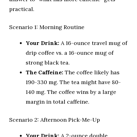
practical.
Scenario 1: Morning Routine
Your Drink:
A 16-ounce travel mug of
drip coffee vs. a 16-ounce mug of
strong black tea.
The Caffeine:
The coffee likely has
190-330 mg. The tea might have 80-
140 mg. The coffee wins by a large
margin in total caffeine.
Scenario 2: Afternoon Pick-Me-Up
Your Drink:
A 2-ounce double