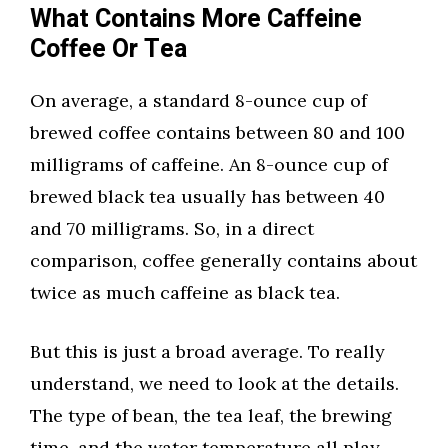
What Contains More Caffeine
Coffee Or Tea
On average, a standard 8-ounce cup of
brewed coffee contains between 80 and 100
milligrams of caffeine. An 8-ounce cup of
brewed black tea usually has between 40
and 70 milligrams. So, in a direct
comparison, coffee generally contains about
twice as much caffeine as black tea.
But this is just a broad average. To really
understand, we need to look at the details.
The type of bean, the tea leaf, the brewing
time, and the water temperature all play