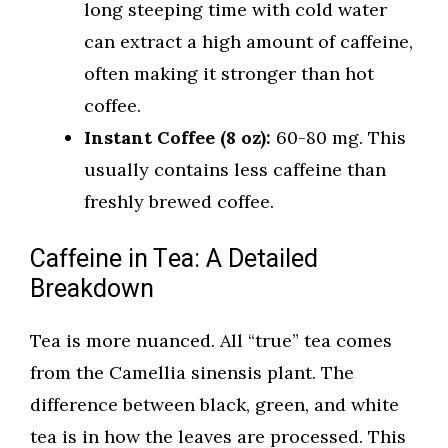
long steeping time with cold water
can extract a high amount of caffeine,
often making it stronger than hot
coffee.
Instant Coffee (8 oz):
60-80 mg. This
usually contains less caffeine than
freshly brewed coffee.
Caffeine in Tea: A Detailed
Breakdown
Tea is more nuanced. All “true” tea comes
from the Camellia sinensis plant. The
difference between black, green, and white
tea is in how the leaves are processed. This