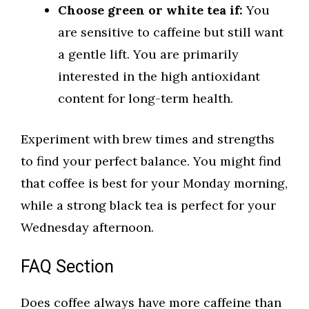
Choose green or white tea if:
You
are sensitive to caffeine but still want
a gentle lift. You are primarily
interested in the high antioxidant
content for long-term health.
Experiment with brew times and strengths
to find your perfect balance. You might find
that coffee is best for your Monday morning,
while a strong black tea is perfect for your
Wednesday afternoon.
FAQ Section
Does coffee always have more caffeine than