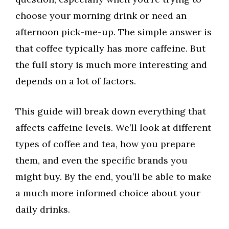
choose your morning drink or need an
afternoon pick-me-up. The simple answer is
that coffee typically has more caffeine. But
the full story is much more interesting and
depends on a lot of factors.
This guide will break down everything that
affects caffeine levels. We’ll look at different
types of coffee and tea, how you prepare
them, and even the specific brands you
might buy. By the end, you’ll be able to make
a much more informed choice about your
daily drinks.