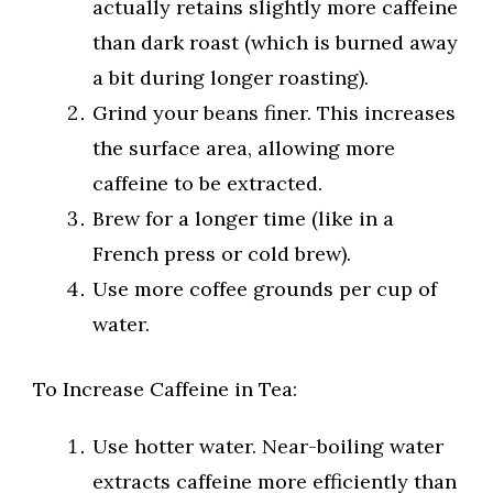
actually retains slightly more caffeine
than dark roast (which is burned away
a bit during longer roasting).
Grind your beans finer. This increases
the surface area, allowing more
caffeine to be extracted.
Brew for a longer time (like in a
French press or cold brew).
Use more coffee grounds per cup of
water.
To Increase Caffeine in Tea:
Use hotter water. Near-boiling water
extracts caffeine more efficiently than