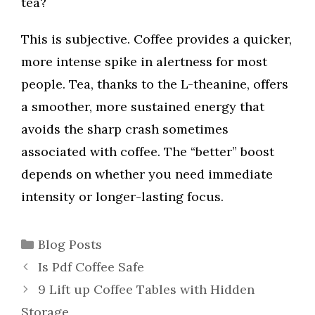
tea?
This is subjective. Coffee provides a quicker,
more intense spike in alertness for most
people. Tea, thanks to the L-theanine, offers
a smoother, more sustained energy that
avoids the sharp crash sometimes
associated with coffee. The “better” boost
depends on whether you need immediate
intensity or longer-lasting focus.
Categories
Blog Posts
Is Pdf Coffee Safe
9 Lift up Coffee Tables with Hidden
Storage