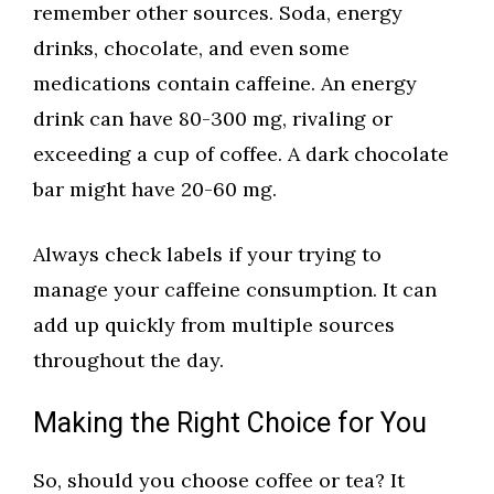
remember other sources. Soda, energy
drinks, chocolate, and even some
medications contain caffeine. An energy
drink can have 80-300 mg, rivaling or
exceeding a cup of coffee. A dark chocolate
bar might have 20-60 mg.
Always check labels if your trying to
manage your caffeine consumption. It can
add up quickly from multiple sources
throughout the day.
Making the Right Choice for You
So, should you choose coffee or tea? It