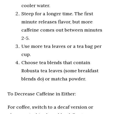
cooler water.
Steep for a longer time. The first
minute releases flavor, but more
caffeine comes out between minutes
2-5.
Use more tea leaves or a tea bag per
cup.
Choose tea blends that contain
Robusta tea leaves (some breakfast
blends do) or matcha powder.
To Decrease Caffeine in Either:
For coffee, switch to a decaf version or