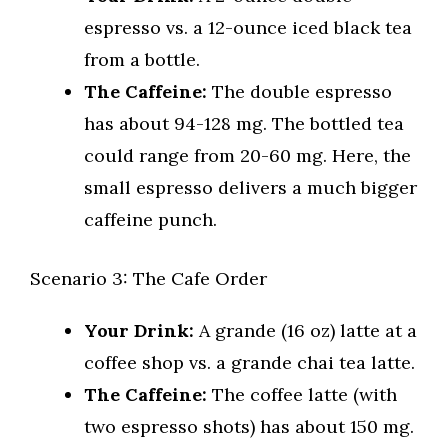
espresso vs. a 12-ounce iced black tea
from a bottle.
The Caffeine:
The double espresso
has about 94-128 mg. The bottled tea
could range from 20-60 mg. Here, the
small espresso delivers a much bigger
caffeine punch.
Scenario 3: The Cafe Order
Your Drink:
A grande (16 oz) latte at a
coffee shop vs. a grande chai tea latte.
The Caffeine:
The coffee latte (with
two espresso shots) has about 150 mg.