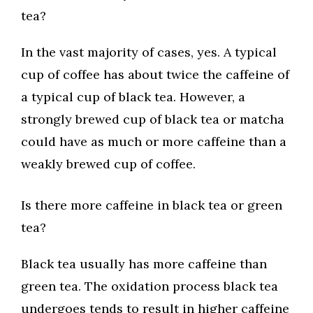
tea?
In the vast majority of cases, yes. A typical
cup of coffee has about twice the caffeine of
a typical cup of black tea. However, a
strongly brewed cup of black tea or matcha
could have as much or more caffeine than a
weakly brewed cup of coffee.
Is there more caffeine in black tea or green
tea?
Black tea usually has more caffeine than
green tea. The oxidation process black tea
undergoes tends to result in higher caffeine