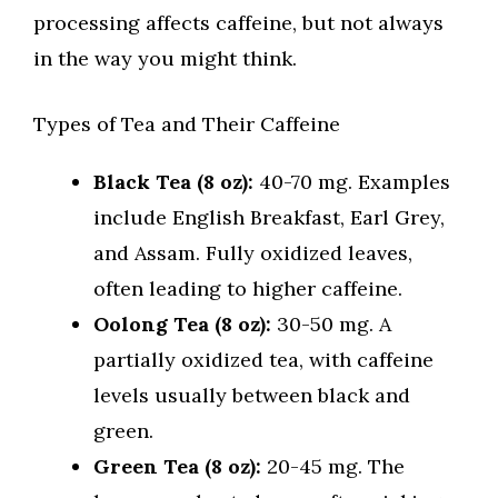
processing affects caffeine, but not always
in the way you might think.
Types of Tea and Their Caffeine
Black Tea (8 oz):
40-70 mg. Examples
include English Breakfast, Earl Grey,
and Assam. Fully oxidized leaves,
often leading to higher caffeine.
Oolong Tea (8 oz):
30-50 mg. A
partially oxidized tea, with caffeine
levels usually between black and
green.
Green Tea (8 oz):
20-45 mg. The