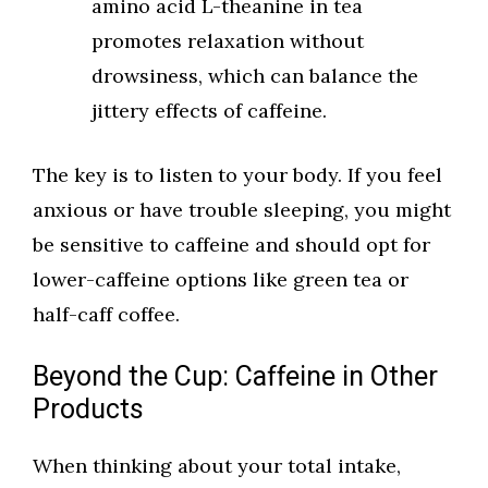
amino acid L-theanine in tea
promotes relaxation without
drowsiness, which can balance the
jittery effects of caffeine.
The key is to listen to your body. If you feel
anxious or have trouble sleeping, you might
be sensitive to caffeine and should opt for
lower-caffeine options like green tea or
half-caff coffee.
Beyond the Cup: Caffeine in Other
Products
When thinking about your total intake,