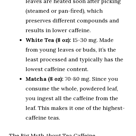
leaves are heated soon after picking
(steamed or pan-fired), which
preserves different compounds and
results in lower caffeine.
White Tea (8 oz):
15-30 mg. Made
from young leaves or buds, it’s the
least processed and typically has the
lowest caffeine content.
Matcha (8 oz):
70-80 mg. Since you
consume the whole, powdered leaf,
you ingest all the caffeine from the
leaf. This makes it one of the highest-
caffeine teas.
The Big Myth About Tea Caffeine