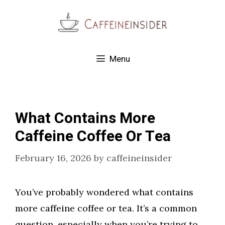
Skip
to
content
Menu
What Contains More
Caffeine Coffee Or Tea
February 16, 2026
by
caffeineinsider
You’ve probably wondered what contains
more caffeine coffee or tea. It’s a common
question, especially when you’re trying to