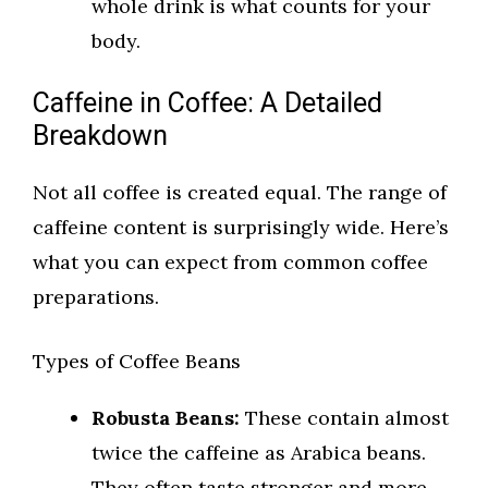
whole drink is what counts for your
body.
Caffeine in Coffee: A Detailed
Breakdown
Not all coffee is created equal. The range of
caffeine content is surprisingly wide. Here’s
what you can expect from common coffee
preparations.
Types of Coffee Beans
Robusta Beans:
These contain almost
twice the caffeine as Arabica beans.
They often taste stronger and more