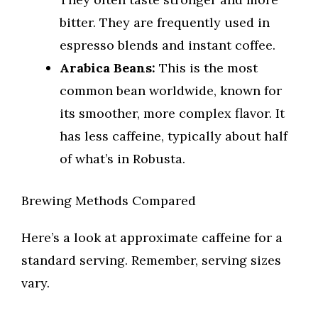
bitter. They are frequently used in
espresso blends and instant coffee.
Arabica Beans:
This is the most
common bean worldwide, known for
its smoother, more complex flavor. It
has less caffeine, typically about half
of what’s in Robusta.
Brewing Methods Compared
Here’s a look at approximate caffeine for a
standard serving. Remember, serving sizes
vary.