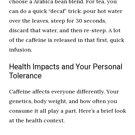
choose a Arabica bean blend. For tea, you
can do a quick “decaf” trick: pour hot water
over the leaves, steep for 30 seconds,
discard that water, and then re-steep. A lot
of the caffeine is released in that first, quick
infusion.
Health Impacts and Your Personal
Tolerance
Caffeine affects everyone differently. Your
genetics, body weight, and how often you
consume it all play a part. Here’s a brief look
at the health context.