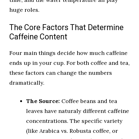
huge roles.
The Core Factors That Determine
Caffeine Content
Four main things decide how much caffeine
ends up in your cup. For both coffee and tea,
these factors can change the numbers
dramatically.
The Source:
Coffee beans and tea
leaves have naturaly different caffeine
concentrations. The specific variety
(like Arabica vs. Robusta coffee, or