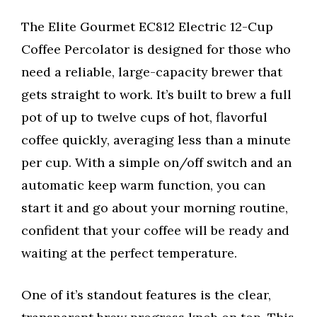
The Elite Gourmet EC812 Electric 12-Cup
Coffee Percolator is designed for those who
need a reliable, large-capacity brewer that
gets straight to work. It’s built to brew a full
pot of up to twelve cups of hot, flavorful
coffee quickly, averaging less than a minute
per cup. With a simple on/off switch and an
automatic keep warm function, you can
start it and go about your morning routine,
confident that your coffee will be ready and
waiting at the perfect temperature.
One of it’s standout features is the clear,