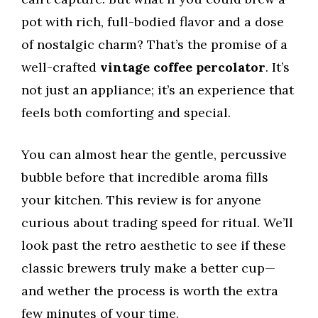
pot with rich, full-bodied flavor and a dose
of nostalgic charm? That’s the promise of a
well-crafted
vintage coffee percolator
. It’s
not just an appliance; it’s an experience that
feels both comforting and special.
You can almost hear the gentle, percussive
bubble before that incredible aroma fills
your kitchen. This review is for anyone
curious about trading speed for ritual. We’ll
look past the retro aesthetic to see if these
classic brewers truly make a better cup—
and wether the process is worth the extra
few minutes of your time.