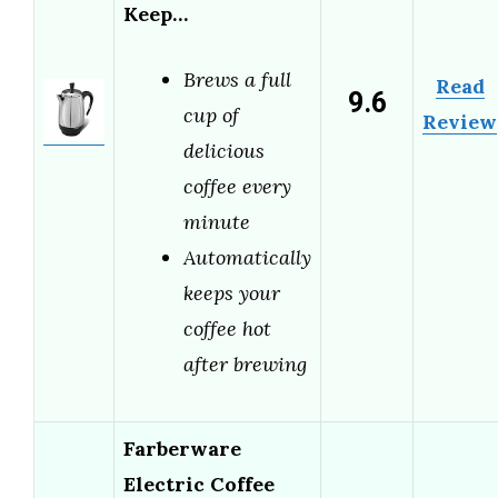
Keep…
Brews a full
Read
9.6
cup of
Review
delicious
coffee every
minute
Automatically
keeps your
coffee hot
after brewing
Farberware
Electric Coffee