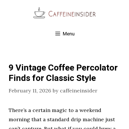
Skip
to
content
Menu
9 Vintage Coffee Percolator
Finds for Classic Style
February 11, 2026
by
caffeineinsider
There’s a certain magic to a weekend
morning that a standard drip machine just
can’t capture. But what if you could brew a