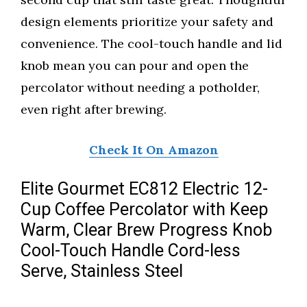
design elements prioritize your safety and
convenience. The cool-touch handle and lid
knob mean you can pour and open the
percolator without needing a potholder,
even right after brewing.
Check It On Amazon
Elite Gourmet EC812 Electric 12-
Cup Coffee Percolator with Keep
Warm, Clear Brew Progress Knob
Cool-Touch Handle Cord-less
Serve, Stainless Steel