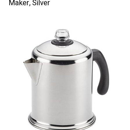
Maker, Silver