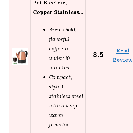
Pot Electric,
Copper Stainless…
Brews bold,
flavorful
coffee in
Read
8.5
under 10
Review
minutes
Compact,
stylish
stainless steel
with a keep-
warm
function