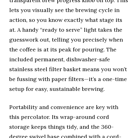
transparent brew progress knob on top. This
lets you visually see the brewing cycle in
action, so you know exactly what stage its
at. A handy “ready to serve” light takes the
guesswork out, telling you precisely when
the coffee is at its peak for pouring. The
included permanent, dishwasher-safe
stainless steel filter basket means you won’t
be fussing with paper filters—it’s a one-time
setup for easy, sustainable brewing.
Portability and convenience are key with
this percolator. Its wrap-around cord
storage keeps things tidy, and the 360-
degree swivel base combined with a cord-