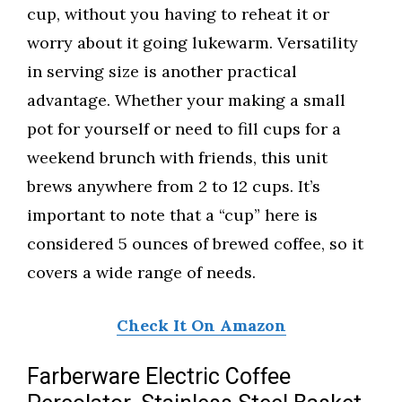
cup, without you having to reheat it or
worry about it going lukewarm. Versatility
in serving size is another practical
advantage. Whether your making a small
pot for yourself or need to fill cups for a
weekend brunch with friends, this unit
brews anywhere from 2 to 12 cups. It’s
important to note that a “cup” here is
considered 5 ounces of brewed coffee, so it
covers a wide range of needs.
Check It On Amazon
Farberware Electric Coffee