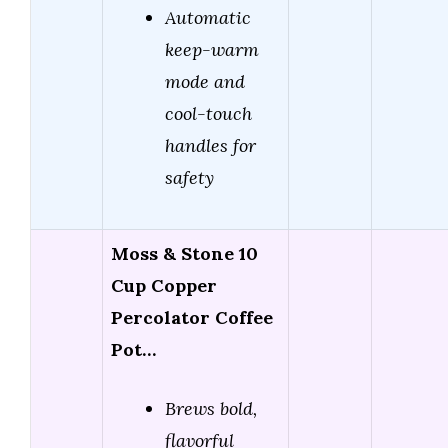
Automatic
keep-warm
mode and
cool-touch
handles for
safety
Moss & Stone 10
Cup Copper
Percolator Coffee
Pot…
Brews bold,
flavorful