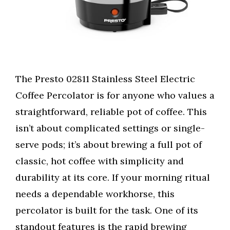
The Presto 02811 Stainless Steel Electric
Coffee Percolator is for anyone who values a
straightforward, reliable pot of coffee. This
isn’t about complicated settings or single-
serve pods; it’s about brewing a full pot of
classic, hot coffee with simplicity and
durability at its core. If your morning ritual
needs a dependable workhorse, this
percolator is built for the task. One of its
standout features is the rapid brewing