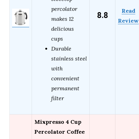
percolator
Read
8.8
makes 12
Review
delicious
cups
Durable
stainless steel
with
convenient
permanent
filter
Mixpresso 4 Cup
Percolator Coffee