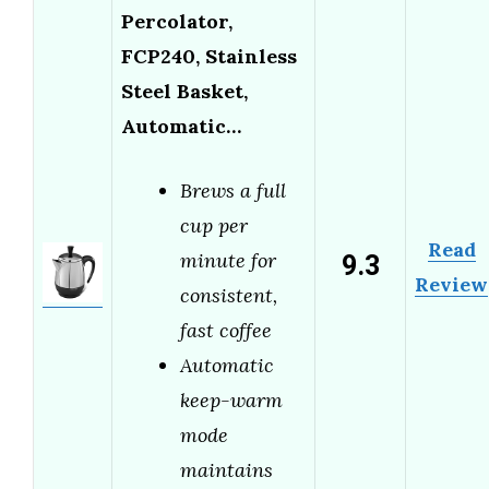
Percolator,
FCP240, Stainless
Steel Basket,
Automatic…
Brews a full
cup per
Read
9.3
minute for
Review
consistent,
fast coffee
Automatic
keep-warm
mode
maintains