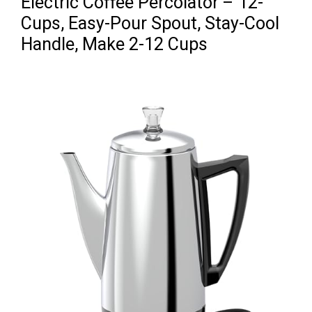
Electric Coffee Percolator – 12-
Cups, Easy-Pour Spout, Stay-Cool
Handle, Make 2-12 Cups