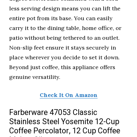
less serving design means you can lift the
entire pot from its base. You can easily
carry it to the dining table, home office, or
patio without being tethered to an outlet.
Non-slip feet ensure it stays securely in
place wherever you decide to set it down.
Beyond just coffee, this appliance offers
genuine versatility.
Check It On Amazon
Farberware 47053 Classic
Stainless Steel Yosemite 12-Cup
Coffee Percolator, 12 Cup Coffee