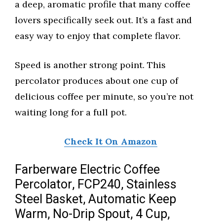
a deep, aromatic profile that many coffee
lovers specifically seek out. It’s a fast and
easy way to enjoy that complete flavor.
Speed is another strong point. This
percolator produces about one cup of
delicious coffee per minute, so you’re not
waiting long for a full pot.
Check It On Amazon
Farberware Electric Coffee
Percolator, FCP240, Stainless
Steel Basket, Automatic Keep
Warm, No-Drip Spout, 4 Cup,