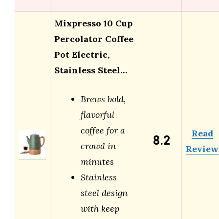
Mixpresso 10 Cup
Percolator Coffee
Pot Electric,
Stainless Steel…
Brews bold,
flavorful
coffee for a
Read
8.2
crowd in
Review
minutes
Stainless
steel design
with keep-