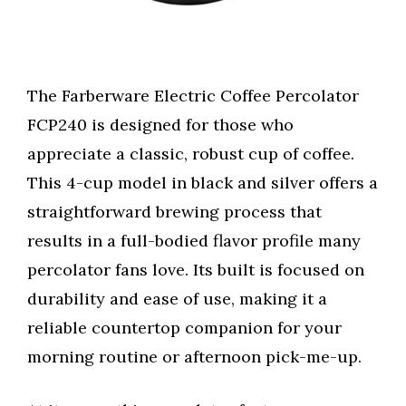
The Farberware Electric Coffee Percolator
FCP240 is designed for those who
appreciate a classic, robust cup of coffee.
This 4-cup model in black and silver offers a
straightforward brewing process that
results in a full-bodied flavor profile many
percolator fans love. Its built is focused on
durability and ease of use, making it a
reliable countertop companion for your
morning routine or afternoon pick-me-up.