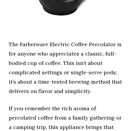
The Farberware Electric Coffee Percolator is
for anyone who appreciates a classic, full-
bodied cup of coffee. This isn’t about
complicated settings or single-serve pods;
it’s about a time-tested brewing method that
delivers on flavor and simplicity.
If you remember the rich aroma of
percolated coffee from a family gathering or
a camping trip, this appliance brings that