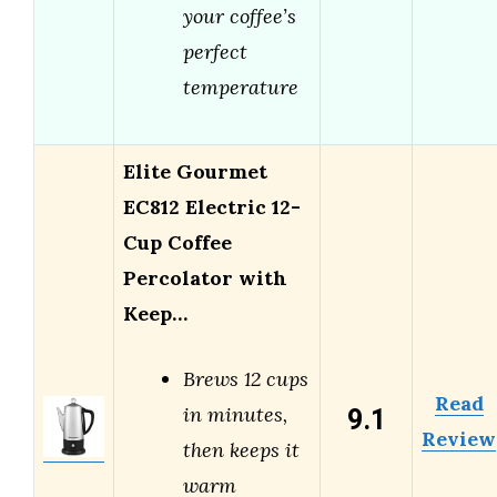
your coffee’s
perfect
temperature
Elite Gourmet
EC812 Electric 12-
Cup Coffee
Percolator with
Keep…
Brews 12 cups
Read
9.1
in minutes,
Review
then keeps it
warm