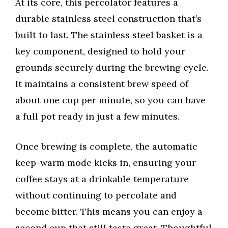
At its core, this percolator features a
durable stainless steel construction that’s
built to last. The stainless steel basket is a
key component, designed to hold your
grounds securely during the brewing cycle.
It maintains a consistent brew speed of
about one cup per minute, so you can have
a full pot ready in just a few minutes.
Once brewing is complete, the automatic
keep-warm mode kicks in, ensuring your
coffee stays at a drinkable temperature
without continuing to percolate and
become bitter. This means you can enjoy a
second cup that still taste great. Thoughtful