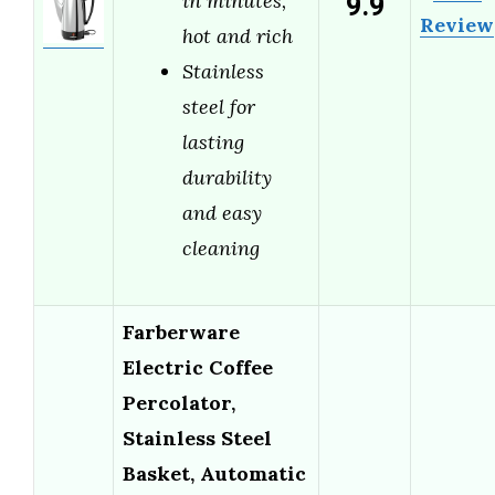
9.9
in minutes,
Review
hot and rich
Stainless
steel for
lasting
durability
and easy
cleaning
Farberware
Electric Coffee
Percolator,
Stainless Steel
Basket, Automatic