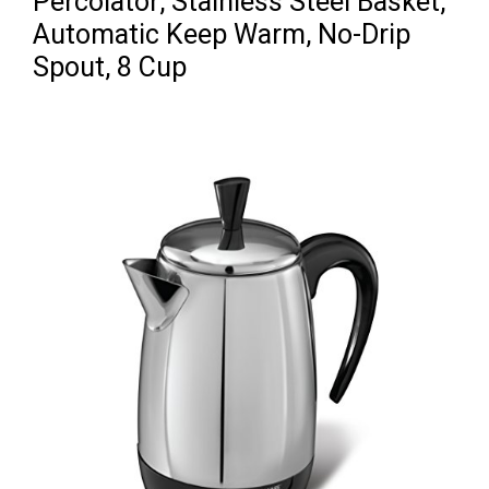
Percolator, Stainless Steel Basket,
Automatic Keep Warm, No-Drip
Spout, 8 Cup