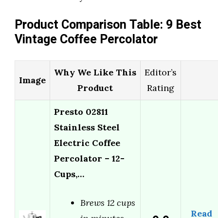
Product Comparison Table: 9 Best
Vintage Coffee Percolator
Why We Like This
Editor’s
Image
Product
Rating
Presto 02811
Stainless Steel
Electric Coffee
Percolator – 12-
Cups,…
Brews 12 cups
Read