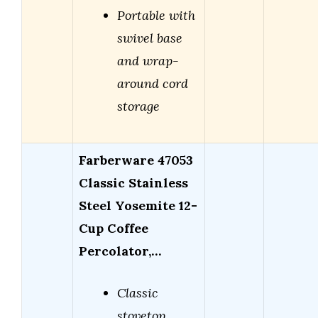
Portable with
swivel base
and wrap-
around cord
storage
Farberware 47053
Classic Stainless
Steel Yosemite 12-
Cup Coffee
Percolator,…
Classic
stovetop