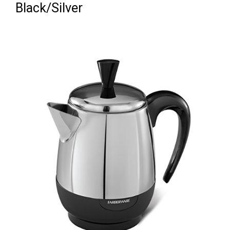
Black/Silver