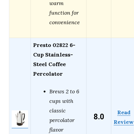
warm
function for
convenience
Presto 02822 6-
Cup Stainless-
Steel Coffee
Percolator
Brews 2 to 6
cups with
classic
Read
8.0
percolator
Review
flavor