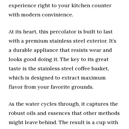
experience right to your kitchen counter
with modern convinience.
At its heart, this percolator is built to last
with a premium stainless steel exterior. It’s
a durable appliance that resists wear and
looks good doing it. The key to its great
taste is the stainless steel coffee basket,
which is designed to extract maximum
flavor from your favorite grounds.
As the water cycles through, it captures the
robust oils and essences that other methods
might leave behind. The result is a cup with