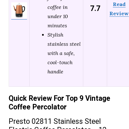
Read
7.7
coffee in
Review
under 10
minutes
Stylish
stainless steel
with a safe,
cool-touch
handle
Quick Review For Top 9 Vintage
Coffee Percolator
Presto 02811 Stainless Steel