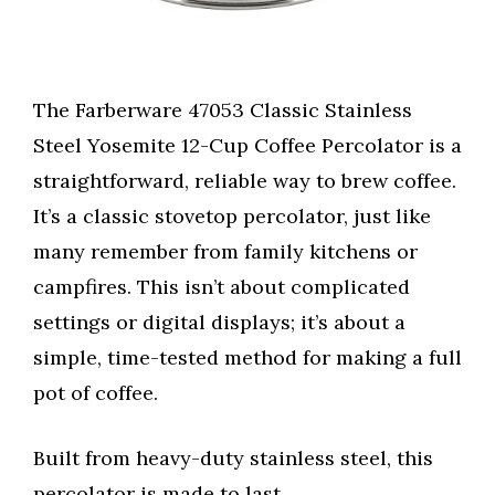
The Farberware 47053 Classic Stainless
Steel Yosemite 12-Cup Coffee Percolator is a
straightforward, reliable way to brew coffee.
It’s a classic stovetop percolator, just like
many remember from family kitchens or
campfires. This isn’t about complicated
settings or digital displays; it’s about a
simple, time-tested method for making a full
pot of coffee.
Built from heavy-duty stainless steel, this
percolator is made to last.