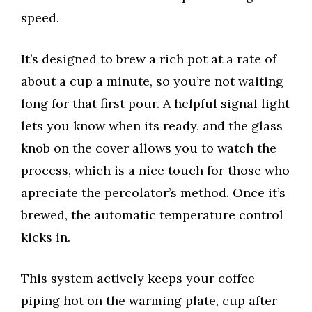
speed.
It’s designed to brew a rich pot at a rate of
about a cup a minute, so you’re not waiting
long for that first pour. A helpful signal light
lets you know when its ready, and the glass
knob on the cover allows you to watch the
process, which is a nice touch for those who
apreciate the percolator’s method. Once it’s
brewed, the automatic temperature control
kicks in.
This system actively keeps your coffee
piping hot on the warming plate, cup after