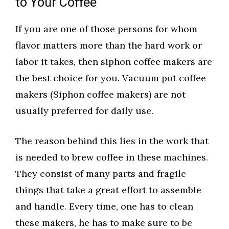
to Your Coffee
If you are one of those persons for whom
flavor matters more than the hard work or
labor it takes, then siphon coffee makers are
the best choice for you. Vacuum pot coffee
makers (Siphon coffee makers) are not
usually preferred for daily use.
The reason behind this lies in the work that
is needed to brew coffee in these machines.
They consist of many parts and fragile
things that take a great effort to assemble
and handle. Every time, one has to clean
these makers, he has to make sure to be