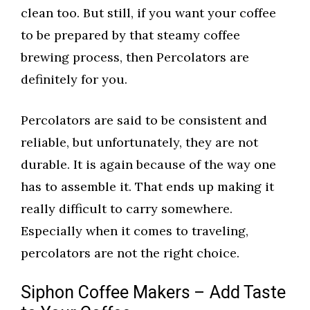
clean too. But still, if you want your coffee
to be prepared by that steamy coffee
brewing process, then Percolators are
definitely for you.
Percolators are said to be consistent and
reliable, but unfortunately, they are not
durable. It is again because of the way one
has to assemble it. That ends up making it
really difficult to carry somewhere.
Especially when it comes to traveling,
percolators are not the right choice.
Siphon Coffee Makers – Add Taste