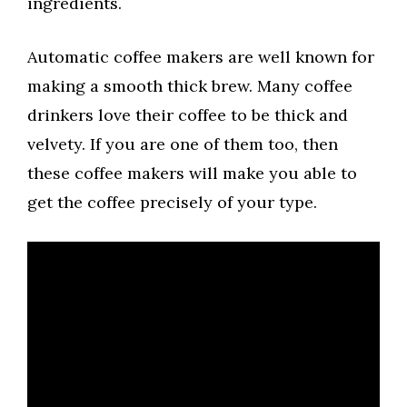
ingredients.
Automatic coffee makers are well known for
making a smooth thick brew. Many coffee
drinkers love their coffee to be thick and
velvety. If you are one of them too, then
these coffee makers will make you able to
get the coffee precisely of your type.