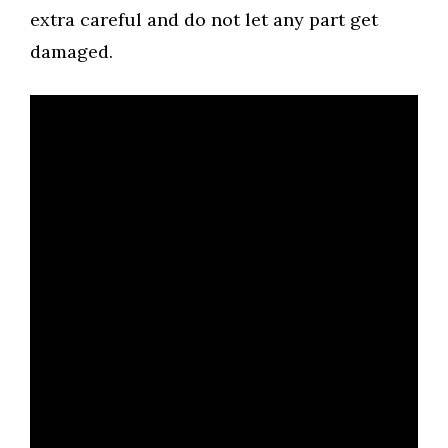
extra careful and do not let any part get
damaged.