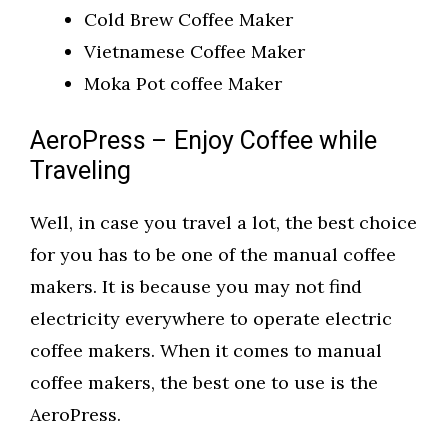
Cold Brew Coffee Maker
Vietnamese Coffee Maker
Moka Pot coffee Maker
AeroPress – Enjoy Coffee while
Traveling
Well, in case you travel a lot, the best choice
for you has to be one of the manual coffee
makers. It is because you may not find
electricity everywhere to operate electric
coffee makers. When it comes to manual
coffee makers, the best one to use is the
AeroPress.