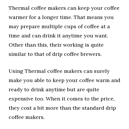
Thermal coffee makers can keep your coffee
warmer for a longer time. That means you
may prepare multiple cups of coffee at a
time and can drink it anytime you want.
Other than this, their working is quite
similar to that of drip coffee brewers.
Using Thermal coffee makers can surely
make you able to keep your coffee warm and
ready to drink anytime but are quite
expensive too. When it comes to the price,
they cost a bit more than the standard drip
coffee makers.