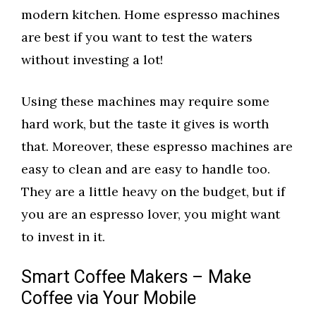
modern kitchen. Home espresso machines
are best if you want to test the waters
without investing a lot!
Using these machines may require some
hard work, but the taste it gives is worth
that. Moreover, these espresso machines are
easy to clean and are easy to handle too.
They are a little heavy on the budget, but if
you are an espresso lover, you might want
to invest in it.
Smart Coffee Makers – Make
Coffee via Your Mobile