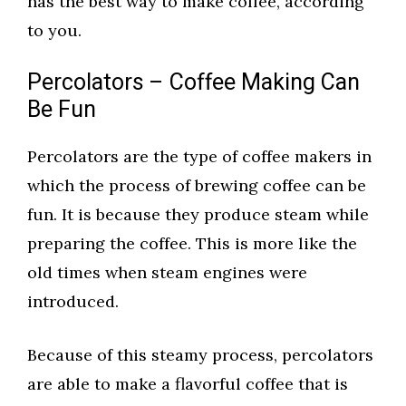
has the best way to make coffee, according
to you.
Percolators – Coffee Making Can
Be Fun
Percolators are the type of coffee makers in
which the process of brewing coffee can be
fun. It is because they produce steam while
preparing the coffee. This is more like the
old times when steam engines were
introduced.
Because of this steamy process, percolators
are able to make a flavorful coffee that is