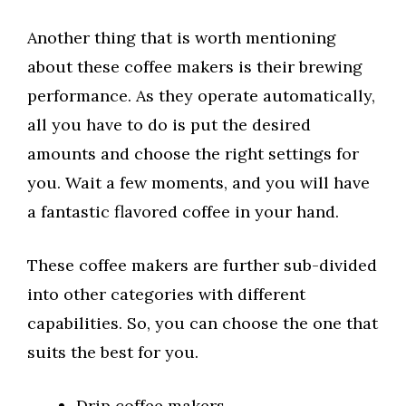
Another thing that is worth mentioning
about these coffee makers is their brewing
performance. As they operate automatically,
all you have to do is put the desired
amounts and choose the right settings for
you. Wait a few moments, and you will have
a fantastic flavored coffee in your hand.
These coffee makers are further sub-divided
into other categories with different
capabilities. So, you can choose the one that
suits the best for you.
Drip coffee makers