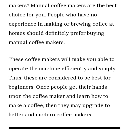
makers? Manual coffee makers are the best
choice for you. People who have no
experience in making or brewing coffee at
homes should definitely prefer buying
manual coffee makers.
These coffee makers will make you able to
operate the machine efficiently and simply.
Thus, these are considered to be best for
beginners. Once people get their hands
upon the coffee maker and learn how to
make a coffee, then they may upgrade to
better and modern coffee makers.