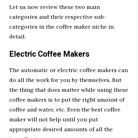
Let us now review these two main
categories and their respective sub-
categories in the coffee maker niche in
detail.
Electric Coffee Makers
The automatic or electric coffee makers can
do all the work for you by themselves. But
the thing that does matter while using these
coffee makers is to put the right amount of
coffee and water, etc. Even the best coffee
maker will not help until you put
appropriate desired amounts of all the