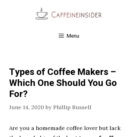
Skip
to
content
Menu
Types of Coffee Makers –
Which One Should You Go
For?
June 14, 2020
by
Phillip Russell
Are you a homemade coffee lover but lack