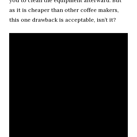
you to clean the equipment afterward. But
as it is cheaper than other coffee makers,
this one drawback is acceptable, isn’t it?