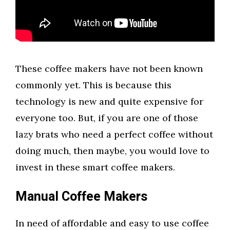
These coffee makers have not been known
commonly yet. This is because this
technology is new and quite expensive for
everyone too. But, if you are one of those
lazy brats who need a perfect coffee without
doing much, then maybe, you would love to
invest in these smart coffee makers.
Manual Coffee Mak
er
s
In need of affordable and easy to use coffee