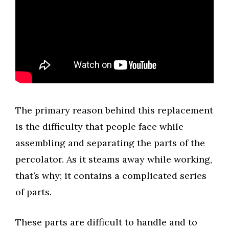
The primary reason behind this replacement
is the difficulty that people face while
assembling and separating the parts of the
percolator. As it steams away while working,
that’s why; it contains a complicated series
of parts.
These parts are difficult to handle and to