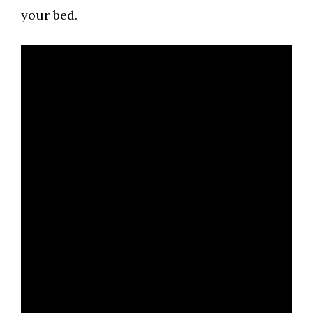
your bed.