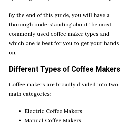
By the end of this guide, you will have a
thorough understanding about the most
commonly used coffee maker types and
which one is best for you to get your hands
on.
Different Types of Coffee Makers
Coffee makers are broadly divided into two
main categories:
Electric Coffee Makers
Manual Coffee Makers