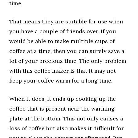
time.
That means they are suitable for use when
you have a couple of friends over. If you
would be able to make multiple cups of
coffee at a time, then you can surely save a
lot of your precious time. The only problem
with this coffee maker is that it may not
keep your coffee warm for a long time.
When it does, it ends up cooking up the
coffee that is present near the warming
plate at the bottom. This not only causes a
loss of coffee but also makes it difficult for