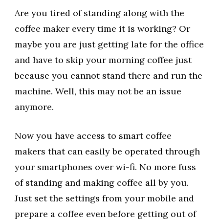
Are you tired of standing along with the
coffee maker every time it is working? Or
maybe you are just getting late for the office
and have to skip your morning coffee just
because you cannot stand there and run the
machine. Well, this may not be an issue
anymore.
Now you have access to smart coffee
makers that can easily be operated through
your smartphones over wi-fi. No more fuss
of standing and making coffee all by you.
Just set the settings from your mobile and
prepare a coffee even before getting out of