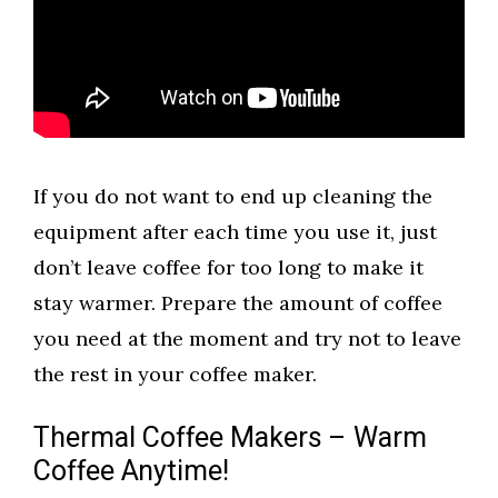
If you do not want to end up cleaning the
equipment after each time you use it, just
don’t leave coffee for too long to make it
stay warmer. Prepare the amount of coffee
you need at the moment and try not to leave
the rest in your coffee maker.
Thermal Coffee Makers – Warm
Coffee Anytime!