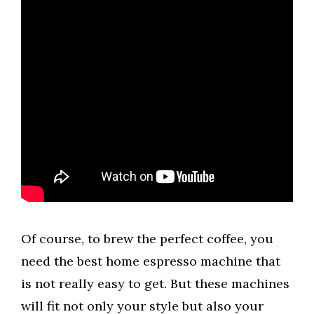
Of course, to brew the perfect coffee, you
need the best home espresso machine that
is not really easy to get. But these machines
will fit not only your style but also your