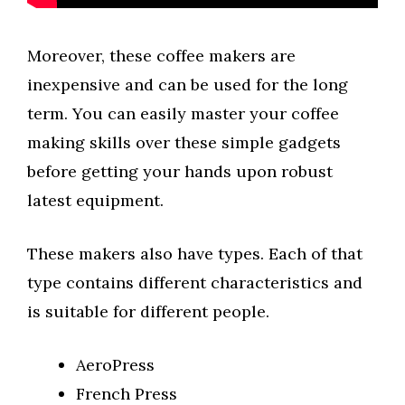
Moreover, these coffee makers are
inexpensive and can be used for the long
term. You can easily master your coffee
making skills over these simple gadgets
before getting your hands upon robust
latest equipment.
These makers also have types. Each of that
type contains different characteristics and
is suitable for different people.
AeroPress
French Press