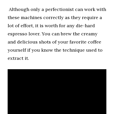
Although only a perfectionist can work with
these machines correctly as they require a
lot of effort, it is worth for any die-hard
espresso lover. You can brew the creamy
and delicious shots of your favorite coffee
yourself if you know the technique used to
extract it.