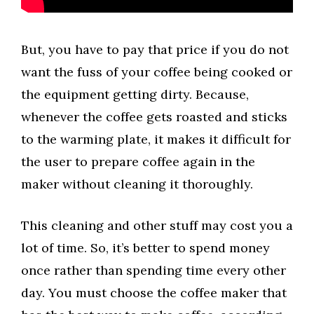
But, you have to pay that price if you do not
want the fuss of your coffee being cooked or
the equipment getting dirty. Because,
whenever the coffee gets roasted and sticks
to the warming plate, it makes it difficult for
the user to prepare coffee again in the
maker without cleaning it thoroughly.
This cleaning and other stuff may cost you a
lot of time. So, it’s better to spend money
once rather than spending time every other
day. You must choose the coffee maker that