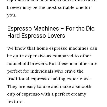
brewer may be the most suitable one for
you.
Espresso Machines – For the Die
Hard Espresso Lovers
We know that home espresso machines can
be quite expensive as compared to other
household brewers. But these machines are
perfect for individuals who crave the
traditional espresso making experience.
They are easy to use and make a smooth
cup of espresso with a perfect creamy
texture.