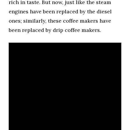
rich in taste. But now, just like the steam
engines have been replaced by the diesel
ones; similarly, these coffee makers have
been replaced by drip coffee makers.