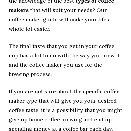
the knowledge of the best
types of coffee
makers
that will suit your needs? Our
coffee maker guide will make your life a
whole lot easier.
The final taste that you get in your coffee
cup has a lot to do with the way you brew it
and the coffee maker you use for the
brewing process.
If you are not sure about the specific coffee
maker type that will give you your desired
coffee taste, it is a possibility that you might
give up home coffee brewing and end up
spending money at a coffee bar each day.