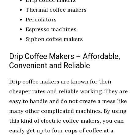
Thermal coffee makers
Percolators
Espresso machines
Siphon coffee makers
Drip Coffee Makers – Affordable,
Convenient and Reliable
Drip coffee makers are known for their
cheaper rates and reliable working. They are
easy to handle and do not create a mess like
many other complicated machines. By using
this kind of electric coffee makers, you can
easily get up to four cups of coffee at a