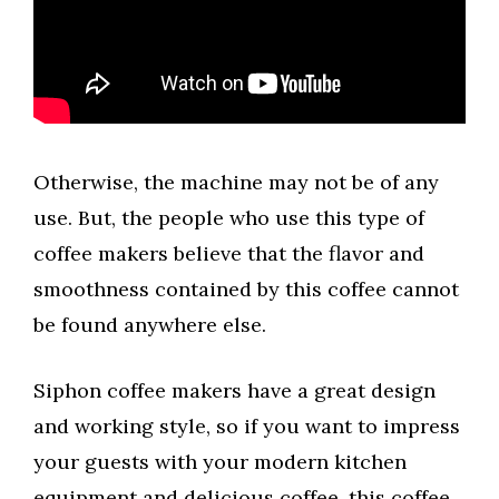
Otherwise, the machine may not be of any
use. But, the people who use this type of
coffee makers believe that the flavor and
smoothness contained by this coffee cannot
be found anywhere else.
Siphon coffee makers have a great design
and working style, so if you want to impress
your guests with your modern kitchen
equipment and delicious coffee, this coffee