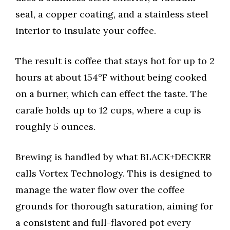
seal, a copper coating, and a stainless steel
interior to insulate your coffee.
The result is coffee that stays hot for up to 2
hours at about 154°F without being cooked
on a burner, which can effect the taste. The
carafe holds up to 12 cups, where a cup is
roughly 5 ounces.
Brewing is handled by what BLACK+DECKER
calls Vortex Technology. This is designed to
manage the water flow over the coffee
grounds for thorough saturation, aiming for
a consistent and full-flavored pot every