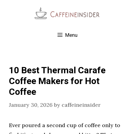
Skip
to
content
Menu
10 Best Thermal Carafe
Coffee Makers for Hot
Coffee
January 30, 2026
by
caffeineinsider
Ever poured a second cup of coffee only to