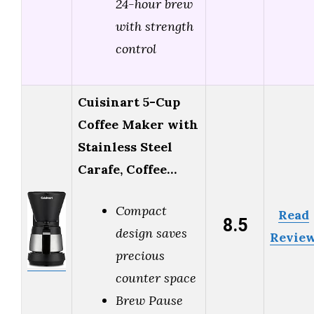
24-hour brew
with strength
control
Cuisinart 5-Cup
Coffee Maker with
Stainless Steel
Carafe, Coffee…
Compact
Read
8.5
design saves
Revie
precious
counter space
Brew Pause