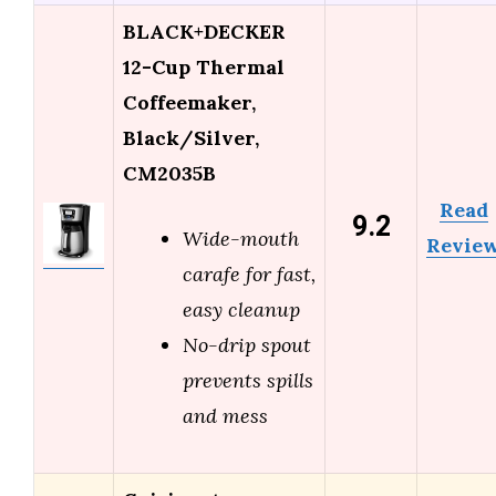
BLACK+DECKER
12-Cup Thermal
Coffeemaker,
Black/Silver,
CM2035B
Read
9.2
Wide-mouth
Revie
carafe for fast,
easy cleanup
No-drip spout
prevents spills
and mess