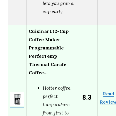
lets you grab a
cup early
Cuisinart 12-Cup
Coffee Maker,
Programmable
PerfecTemp
Thermal Carafe
Coffee…
Hotter coffee,
Read
8.3
perfect
Revie
temperature
from first to