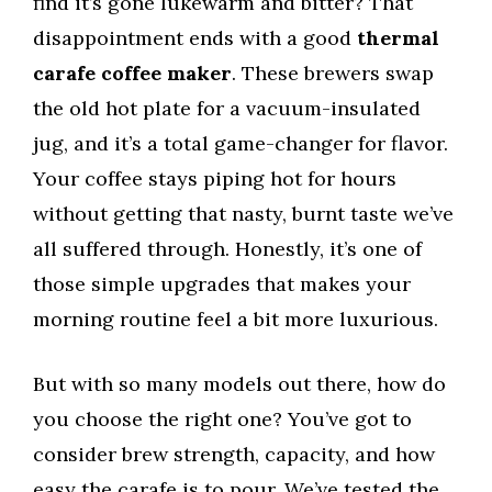
find it’s gone lukewarm and bitter? That
disappointment ends with a good
thermal
carafe coffee maker
. These brewers swap
the old hot plate for a vacuum-insulated
jug, and it’s a total game-changer for flavor.
Your coffee stays piping hot for hours
without getting that nasty, burnt taste we’ve
all suffered through. Honestly, it’s one of
those simple upgrades that makes your
morning routine feel a bit more luxurious.
But with so many models out there, how do
you choose the right one? You’ve got to
consider brew strength, capacity, and how
easy the carafe is to pour. We’ve tested the