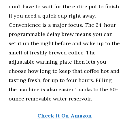
don’t have to wait for the entire pot to finish
if you need a quick cup right away.
Convenience is a major focus. The 24-hour
programmable delay brew means you can
set it up the night before and wake up to the
smell of freshly brewed coffee. The
adjustable warming plate then lets you
choose how long to keep that coffee hot and
tasting fresh, for up to four hours. Filling
the machine is also easier thanks to the 60-
ounce removable water reservoir.
Check It On Amazon