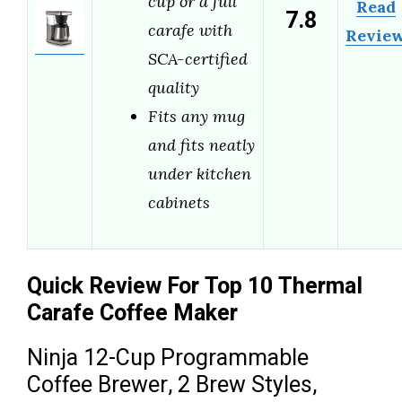
cup or a full
Read
7.8
carafe with
Revie
SCA-certified
quality
Fits any mug
and fits neatly
under kitchen
cabinets
Quick Review For Top 10 Thermal
Carafe Coffee Maker
Ninja 12-Cup Programmable
Coffee Brewer, 2 Brew Styles,