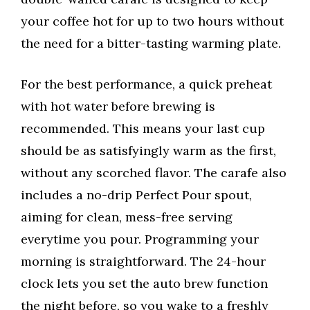
your coffee hot for up to two hours without
the need for a bitter-tasting warming plate.
For the best performance, a quick preheat
with hot water before brewing is
recommended. This means your last cup
should be as satisfyingly warm as the first,
without any scorched flavor. The carafe also
includes a no-drip Perfect Pour spout,
aiming for clean, mess-free serving
everytime you pour. Programming your
morning is straightforward. The 24-hour
clock lets you set the auto brew function
the night before, so you wake to a freshly