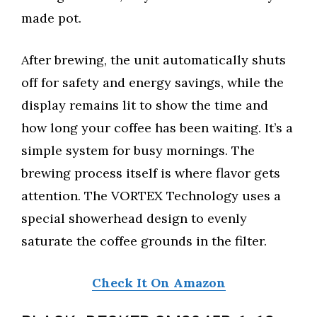
made pot.
After brewing, the unit automatically shuts
off for safety and energy savings, while the
display remains lit to show the time and
how long your coffee has been waiting. It’s a
simple system for busy mornings. The
brewing process itself is where flavor gets
attention. The VORTEX Technology uses a
special showerhead design to evenly
saturate the coffee grounds in the filter.
Check It On Amazon