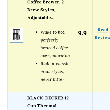
Coffee Brewer, 2
Brew Styles,
Adjustable…
Read
9.9
Wake to hot,
Revie
perfectly
brewed coffee
every morning
Rich or classic
brew styles,
never bitter
BLACK+DECKER 12
Cup Thermal