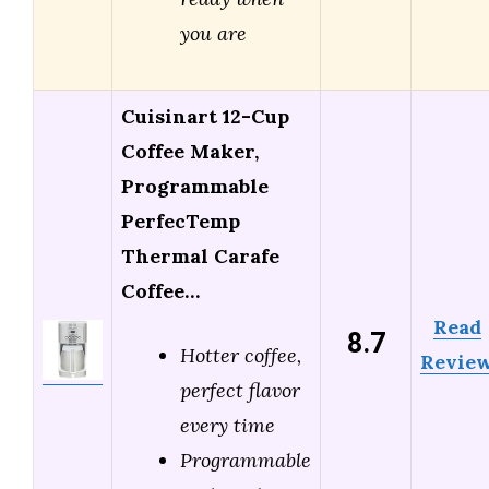
you are
Cuisinart 12-Cup
Coffee Maker,
Programmable
PerfecTemp
Thermal Carafe
Coffee…
Read
8.7
Hotter coffee,
Revie
perfect flavor
every time
Programmable