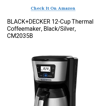
Check It On Amazon
BLACK+DECKER 12-Cup Thermal
Coffeemaker, Black/Silver,
CM2035B