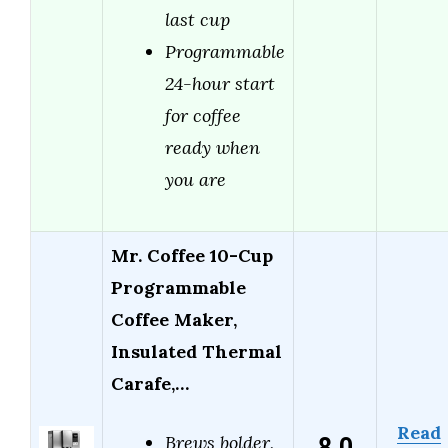
last cup
Programmable
24-hour start
for coffee
ready when
you are
Mr. Coffee 10-Cup
Programmable
Coffee Maker,
Insulated Thermal
Carafe,…
Read
Brews bolder,