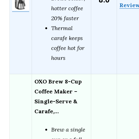
8.0
Revie
hotter coffee
20% faster
Thermal
carafe keeps
coffee hot for
hours
OXO Brew 8-Cup
Coffee Maker –
Single-Serve &
Carafe,…
Brew a single