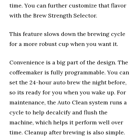
time. You can further customize that flavor
with the Brew Strength Selector.
This feature slows down the brewing cycle
for a more robust cup when you want it.
Convenience is a big part of the design. The
coffeemaker is fully programmable. You can
set the 24-hour auto brew the night before,
so its ready for you when you wake up. For
maintenance, the Auto Clean system runs a
cycle to help decalcify and flush the
machine, which helps it perform well over
time. Cleanup after brewing is also simple.