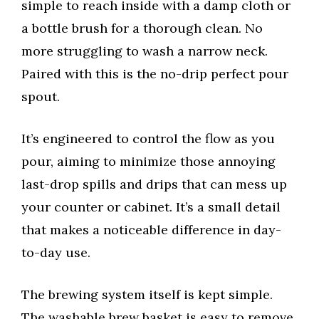
simple to reach inside with a damp cloth or
a bottle brush for a thorough clean. No
more struggling to wash a narrow neck.
Paired with this is the no-drip perfect pour
spout.
It’s engineered to control the flow as you
pour, aiming to minimize those annoying
last-drop spills and drips that can mess up
your counter or cabinet. It’s a small detail
that makes a noticeable difference in day-
to-day use.
The brewing system itself is kept simple.
The washable brew basket is easy to remove