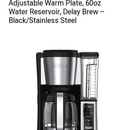
Adjustable Warm Plate, 60oz
Water Reservoir, Delay Brew –
Black/Stainless Steel