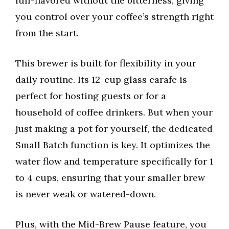
full-flavored without the bitterness, giving
you control over your coffee’s strength right
from the start.
This brewer is built for flexibility in your
daily routine. Its 12-cup glass carafe is
perfect for hosting guests or for a
household of coffee drinkers. But when your
just making a pot for yourself, the dedicated
Small Batch function is key. It optimizes the
water flow and temperature specifically for 1
to 4 cups, ensuring that your smaller brew
is never weak or watered-down.
Plus, with the Mid-Brew Pause feature, you