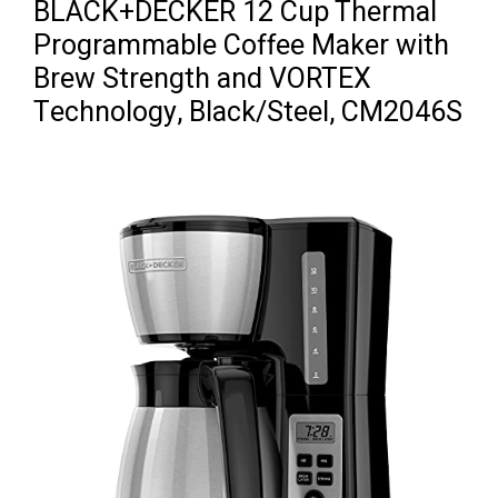
BLACK+DECKER 12 Cup Thermal
Programmable Coffee Maker with
Brew Strength and VORTEX
Technology, Black/Steel, CM2046S