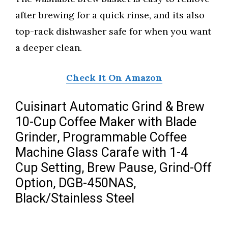
after brewing for a quick rinse, and its also
top-rack dishwasher safe for when you want
a deeper clean.
Check It On Amazon
Cuisinart Automatic Grind & Brew
10-Cup Coffee Maker with Blade
Grinder, Programmable Coffee
Machine Glass Carafe with 1-4
Cup Setting, Brew Pause, Grind-Off
Option, DGB-450NAS,
Black/Stainless Steel