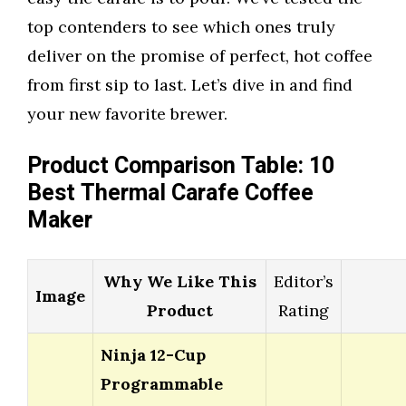
top contenders to see which ones truly
deliver on the promise of perfect, hot coffee
from first sip to last. Let’s dive in and find
your new favorite brewer.
Product Comparison Table: 10
Best Thermal Carafe Coffee
Maker
Why We Like This
Editor’s
Image
Product
Rating
Ninja 12-Cup
Programmable