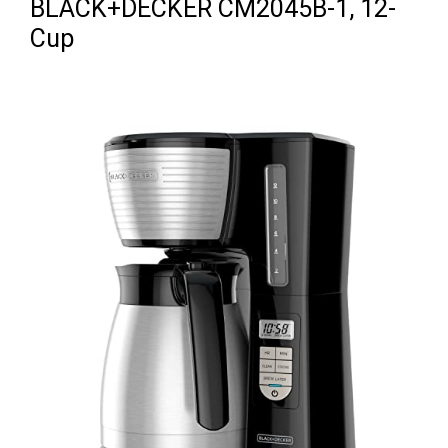
BLACK+DECKER CM2045B-1, 12-
Cup