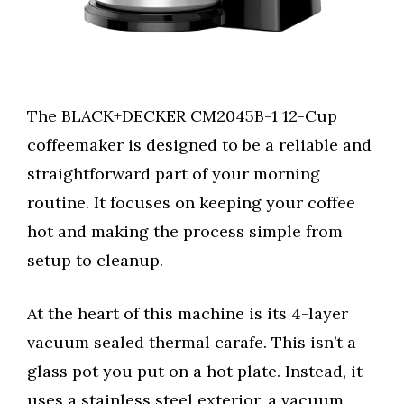
The BLACK+DECKER CM2045B-1 12-Cup
coffeemaker is designed to be a reliable and
straightforward part of your morning
routine. It focuses on keeping your coffee
hot and making the process simple from
setup to cleanup.
At the heart of this machine is its 4-layer
vacuum sealed thermal carafe. This isn’t a
glass pot you put on a hot plate. Instead, it
uses a stainless steel exterior, a vacuum