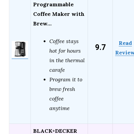
Programmable
Coffee Maker with
Brew…
Coffee stays
Read
9.7
hot for hours
Revie
in the thermal
carafe
Program it to
brew fresh
coffee
anytime
BLACK+DECKER