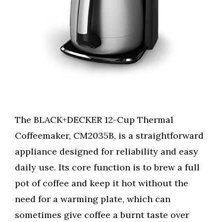
The BLACK+DECKER 12-Cup Thermal
Coffeemaker, CM2035B, is a straightforward
appliance designed for reliability and easy
daily use. Its core function is to brew a full
pot of coffee and keep it hot without the
need for a warming plate, which can
sometimes give coffee a burnt taste over