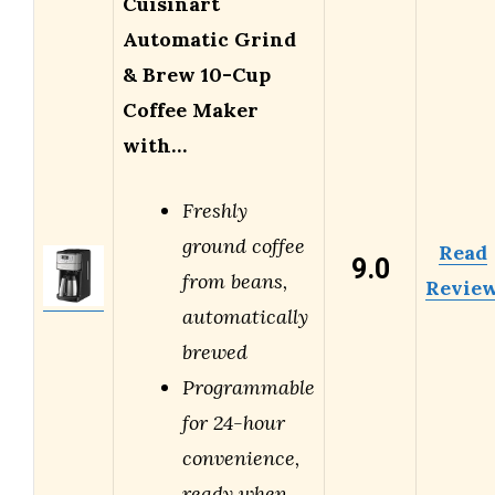
Cuisinart
Automatic Grind
& Brew 10-Cup
Coffee Maker
with…
Freshly
ground coffee
Read
9.0
from beans,
Revie
automatically
brewed
Programmable
for 24-hour
convenience,
ready when