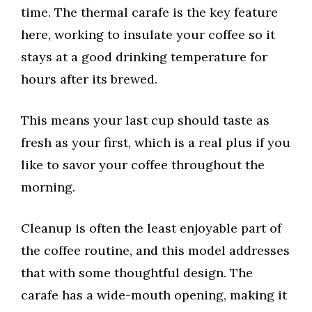
time. The thermal carafe is the key feature
here, working to insulate your coffee so it
stays at a good drinking temperature for
hours after its brewed.
This means your last cup should taste as
fresh as your first, which is a real plus if you
like to savor your coffee throughout the
morning.
Cleanup is often the least enjoyable part of
the coffee routine, and this model addresses
that with some thoughtful design. The
carafe has a wide-mouth opening, making it