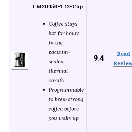
CM2045B-1, 12-Cup
Coffee stays
hot for hours
in the
vacuum-
Read
9.4
sealed
Revie
thermal
carafe
Programmable
to brew strong
coffee before
you wake up