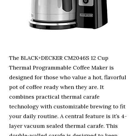
The BLACK+DECKER CM2046S 12 Cup
Thermal Programmable Coffee Maker is
designed for those who value a hot, flavorful
pot of coffee ready when they are. It
combines practical thermal carafe
technology with customizable brewing to fit
your daily routine. A central feature is it’s 4-
layer vacuum sealed thermal carafe. This
double-walled carafe is designed to keep