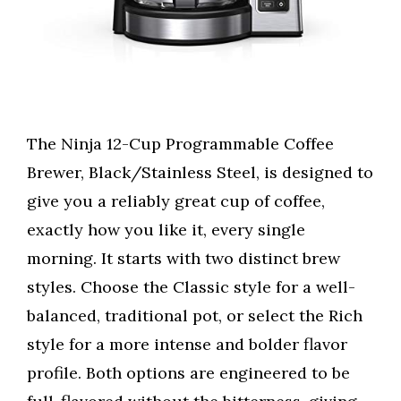
The Ninja 12-Cup Programmable Coffee
Brewer, Black/Stainless Steel, is designed to
give you a reliably great cup of coffee,
exactly how you like it, every single
morning. It starts with two distinct brew
styles. Choose the Classic style for a well-
balanced, traditional pot, or select the Rich
style for a more intense and bolder flavor
profile. Both options are engineered to be