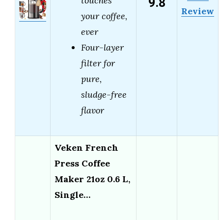
9.8
touches
Review
your coffee,
ever
Four-layer
filter for
pure,
sludge-free
flavor
Veken French
Press Coffee
Maker 21oz 0.6 L,
Single…