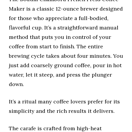
Maker is a classic 12-ounce brewer designed
for those who appreciate a full-bodied,
flavorful cup. It’s a straightforward manual
method that puts you in control of your
coffee from start to finish. The entire
brewing cycle takes about four minutes. You
just add coarsely ground coffee, pour in hot
water, let it steep, and press the plunger
down.
It’s a ritual many coffee lovers prefer for its
simplicity and the rich results it delivers.
The carafe is crafted from high-heat