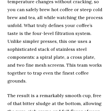
temperature changes without cracking, so
you can safely brew hot coffee or steep cold
brew and tea, all while watching the process
unfold. What truly defines your coffee’s
taste is the four-level filtration system.
Unlike simpler presses, this one uses a
sophisticated stack of stainless steel
components: a spiral plate, a cross plate,
and two fine mesh screens. This team works
together to trap even the finest coffee
grounds.
The result is a remarkably smooth cup, free
of that bitter sludge at the bottom, allowing