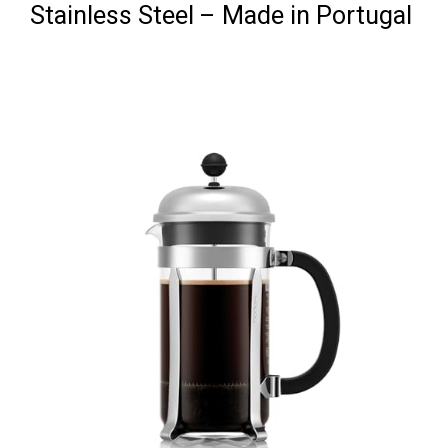
Stainless Steel – Made in Portugal