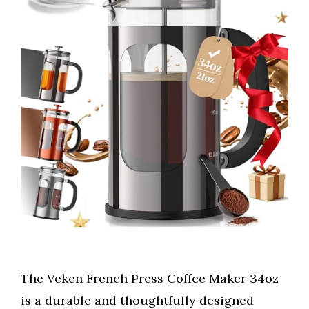
The Veken French Press Coffee Maker 34oz
is a durable and thoughtfully designed