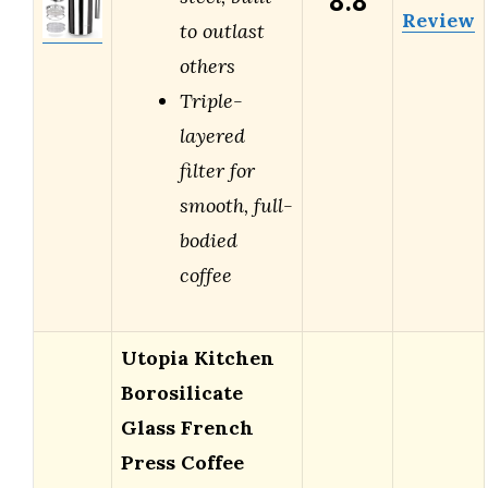
8.8
Review
to outlast
others
Triple-
layered
filter for
smooth, full-
bodied
coffee
Utopia Kitchen
Borosilicate
Glass French
Press Coffee