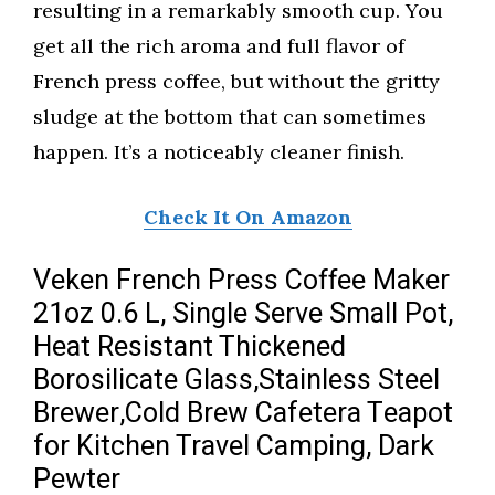
resulting in a remarkably smooth cup. You
get all the rich aroma and full flavor of
French press coffee, but without the gritty
sludge at the bottom that can sometimes
happen. It’s a noticeably cleaner finish.
Check It On Amazon
Veken French Press Coffee Maker
21oz 0.6 L, Single Serve Small Pot,
Heat Resistant Thickened
Borosilicate Glass,Stainless Steel
Brewer,Cold Brew Cafetera Teapot
for Kitchen Travel Camping, Dark
Pewter