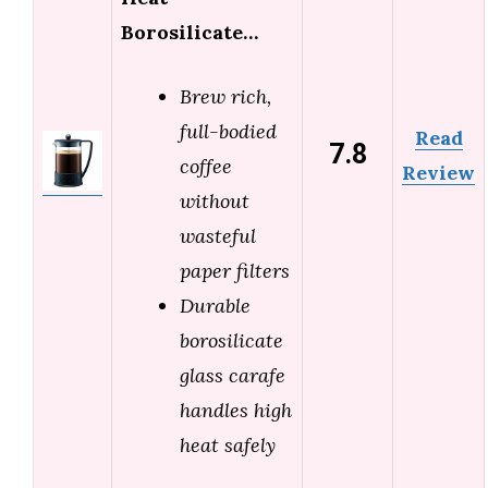
Borosilicate…
Brew rich,
full-bodied
Read
7.8
coffee
Review
without
wasteful
paper filters
Durable
borosilicate
glass carafe
handles high
heat safely