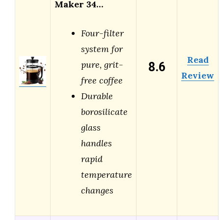
Maker 34…
Four-filter
system for
Read
8.6
pure, grit-
Review
free coffee
Durable
borosilicate
glass
handles
rapid
temperature
changes