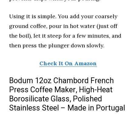
Using it is simple. You add your coarsely
ground coffee, pour in hot water (just off
the boil), let it steep for a few minutes, and
then press the plunger down slowly.
Check It On Amazon
Bodum 12oz Chambord French
Press Coffee Maker, High-Heat
Borosilicate Glass, Polished
Stainless Steel – Made in Portugal