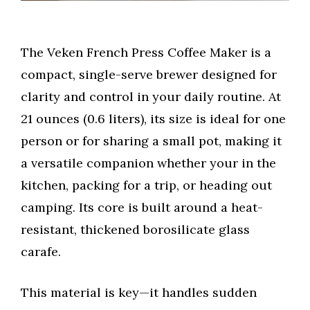
The Veken French Press Coffee Maker is a
compact, single-serve brewer designed for
clarity and control in your daily routine. At
21 ounces (0.6 liters), its size is ideal for one
person or for sharing a small pot, making it
a versatile companion whether your in the
kitchen, packing for a trip, or heading out
camping. Its core is built around a heat-
resistant, thickened borosilicate glass
carafe.
This material is key—it handles sudden