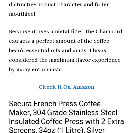
distinctive, robust character and fuller
mouthfeel.
Because it uses a metal filter, the Chambord
extracts a perfect amount of the coffee
bean’s essential oils and acids. This is
considered the maximum flavor experience
by many enthusiasts.
Check It On Amazon
Secura French Press Coffee
Maker, 304 Grade Stainless Steel
Insulated Coffee Press with 2 Extra
Screens, 34oz (1 Litre), Silver