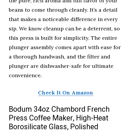
the pure, rich aroma and full flavor of your
beans to come through cleanly. It’s a detail
that makes a noticeable difference in every
sip. We know cleanup can be a deterrent, so
this press is built for simplicity. The entire
plunger assembly comes apart with ease for
a thorough handwash, and the filter and
plunger are dishwasher-safe for ultimate
convenience.
Check It On Amazon
Bodum 34oz Chambord French
Press Coffee Maker, High-Heat
Borosilicate Glass, Polished