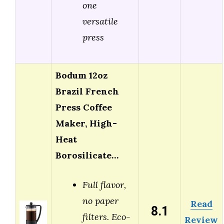
one
versatile
press
Bodum 12oz
Brazil French
Press Coffee
Maker, High-
Heat
Borosilicate…
Full flavor,
no paper
Read
8.1
filters. Eco-
Review