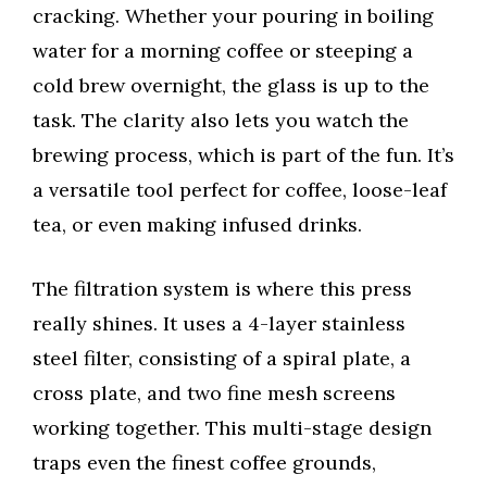
cracking. Whether your pouring in boiling
water for a morning coffee or steeping a
cold brew overnight, the glass is up to the
task. The clarity also lets you watch the
brewing process, which is part of the fun. It’s
a versatile tool perfect for coffee, loose-leaf
tea, or even making infused drinks.
The filtration system is where this press
really shines. It uses a 4-layer stainless
steel filter, consisting of a spiral plate, a
cross plate, and two fine mesh screens
working together. This multi-stage design
traps even the finest coffee grounds,