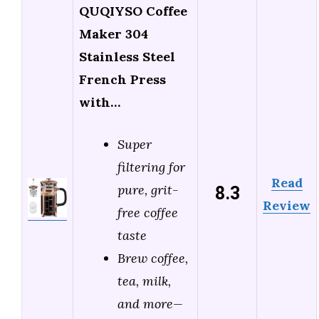
QUQIYSO Coffee
Maker 304
Stainless Steel
French Press
with…
Super
filtering for
Read
8.3
pure, grit-
Review
free coffee
taste
Brew coffee,
tea, milk,
and more—