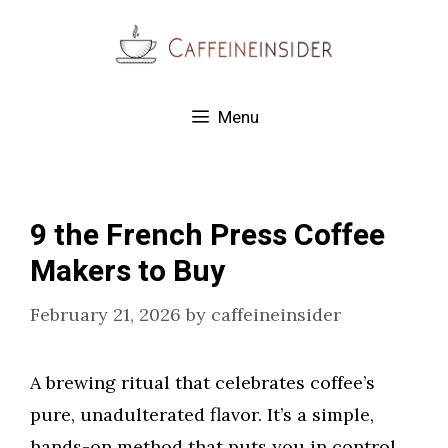
Skip
to
content
Menu
9 the French Press Coffee
Makers to Buy
February 21, 2026
by
caffeineinsider
A brewing ritual that celebrates coffee’s
pure, unadulterated flavor. It’s a simple,
hands-on method that puts you in control.