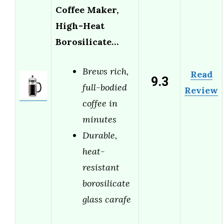
Coffee Maker,
High-Heat
Borosilicate…
Brews rich,
Read
9.3
full-bodied
Review
coffee in
minutes
Durable,
heat-
resistant
borosilicate
glass carafe