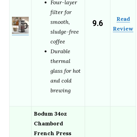
Four-layer
filter for
Read
9.6
smooth,
Review
sludge-free
coffee
Durable
thermal
glass for hot
and cold
brewing
Bodum 34oz
Chambord
French Press