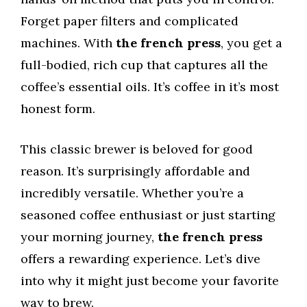
Forget paper filters and complicated
machines. With
the french press
, you get a
full-bodied, rich cup that captures all the
coffee’s essential oils. It’s coffee in it’s most
honest form.
This classic brewer is beloved for good
reason. It’s surprisingly affordable and
incredibly versatile. Whether you’re a
seasoned coffee enthusiast or just starting
your morning journey,
the french press
offers a rewarding experience. Let’s dive
into why it might just become your favorite
way to brew.