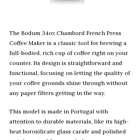
The Bodum 34oz Chambord French Press
Coffee Maker is a classic tool for brewing a
full-bodied, rich cup of coffee right on your
counter. Its design is straightforward and
functional, focusing on letting the quality of
your coffee grounds shine through without
any paper filters getting in the way.
This model is made in Portugal with
attention to durable materials, like its high-
heat borosilicate glass carafe and polished