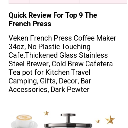
Quick Review For Top 9 The
French Press
Veken French Press Coffee Maker
34oz, No Plastic Touching
Cafe,Thickened Glass Stainless
Steel Brewer, Cold Brew Cafetera
Tea pot for Kitchen Travel
Camping, Gifts, Decor, Bar
Accessories, Dark Pewter