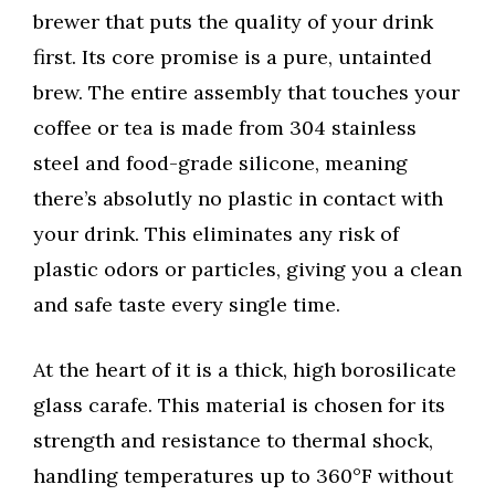
brewer that puts the quality of your drink
first. Its core promise is a pure, untainted
brew. The entire assembly that touches your
coffee or tea is made from 304 stainless
steel and food-grade silicone, meaning
there’s absolutly no plastic in contact with
your drink. This eliminates any risk of
plastic odors or particles, giving you a clean
and safe taste every single time.
At the heart of it is a thick, high borosilicate
glass carafe. This material is chosen for its
strength and resistance to thermal shock,
handling temperatures up to 360°F without