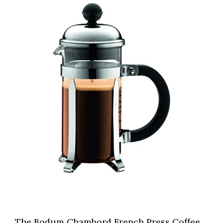
The Bodum Chambord French Press Coffee