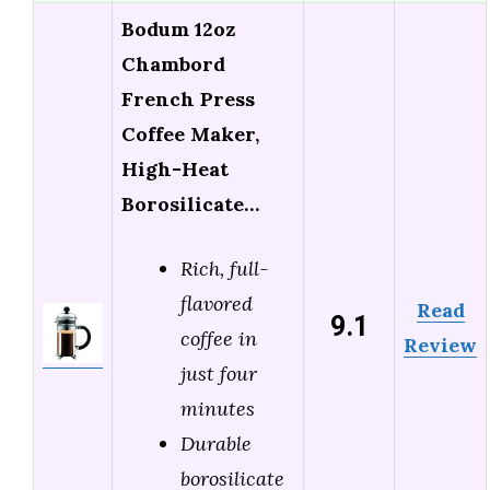
Bodum 12oz
Chambord
French Press
Coffee Maker,
High-Heat
Borosilicate…
Rich, full-
flavored
Read
9.1
coffee in
Review
just four
minutes
Durable
borosilicate