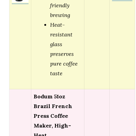
friendly
brewing
Heat-
resistant
glass
preserves
pure coffee
taste
Bodum 51oz
Brazil French
Press Coffee
Maker, High-
Heat