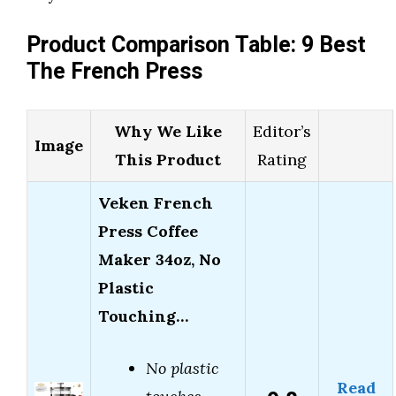
Product Comparison Table: 9 Best
The French Press
Why We Like
Editor’s
Image
This Product
Rating
Veken French
Press Coffee
Maker 34oz, No
Plastic
Touching…
No plastic
Read