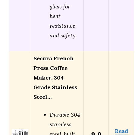
glass for
heat
resistance
and safety
Secura French
Press Coffee
Maker, 304
Grade Stainless
Steel…
Durable 304
stainless
Read
steel, built