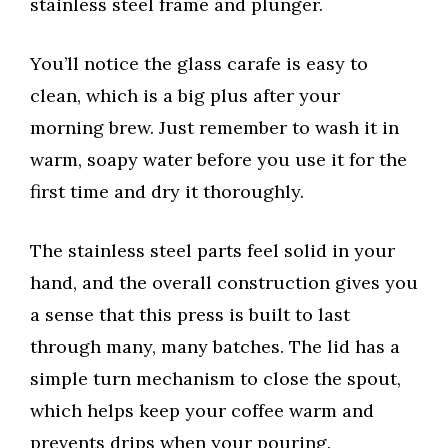
stainless steel frame and plunger.
You’ll notice the glass carafe is easy to
clean, which is a big plus after your
morning brew. Just remember to wash it in
warm, soapy water before you use it for the
first time and dry it thoroughly.
The stainless steel parts feel solid in your
hand, and the overall construction gives you
a sense that this press is built to last
through many, many batches. The lid has a
simple turn mechanism to close the spout,
which helps keep your coffee warm and
prevents drips when your pouring.