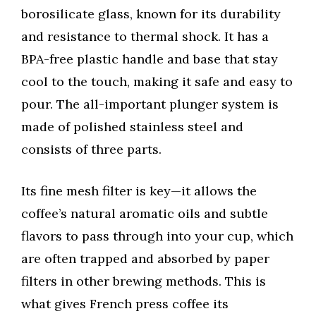
borosilicate glass, known for its durability
and resistance to thermal shock. It has a
BPA-free plastic handle and base that stay
cool to the touch, making it safe and easy to
pour. The all-important plunger system is
made of polished stainless steel and
consists of three parts.
Its fine mesh filter is key—it allows the
coffee’s natural aromatic oils and subtle
flavors to pass through into your cup, which
are often trapped and absorbed by paper
filters in other brewing methods. This is
what gives French press coffee its