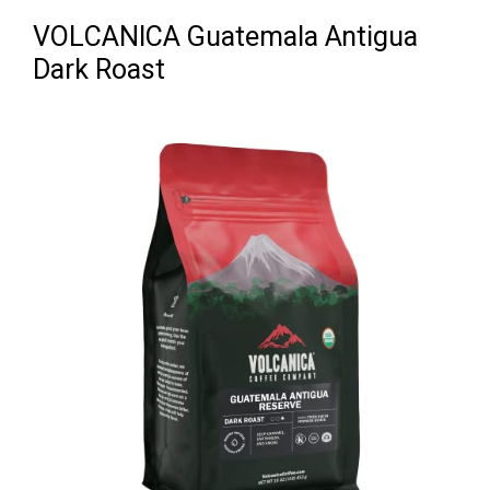
VOLCANICA Guatemala Antigua
Dark Roast