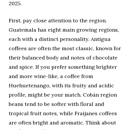
2025.
First, pay close attention to the region.
Guatemala has eight main growing regions,
each with a distinct personality. Antigua
coffees are often the most classic, known for
their balanced body and notes of chocolate
and spice. If you prefer something brighter
and more wine-like, a coffee from
Huehuetenango, with its fruity and acidic
profile, might be your match. Cobán region
beans tend to be softer with floral and
tropical fruit notes, while Fraijanes coffees
are often bright and aromatic. Think about