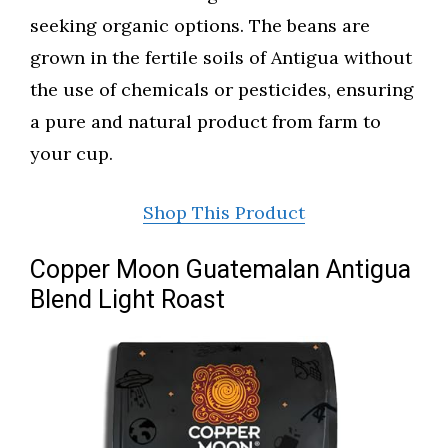
seeking organic options. The beans are
grown in the fertile soils of Antigua without
the use of chemicals or pesticides, ensuring
a pure and natural product from farm to
your cup.
Shop This Product
Copper Moon Guatemalan Antigua
Blend Light Roast