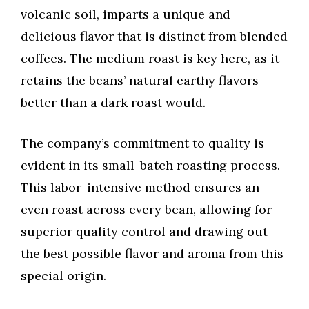
volcanic soil, imparts a unique and
delicious flavor that is distinct from blended
coffees. The medium roast is key here, as it
retains the beans’ natural earthy flavors
better than a dark roast would.
The company’s commitment to quality is
evident in its small-batch roasting process.
This labor-intensive method ensures an
even roast across every bean, allowing for
superior quality control and drawing out
the best possible flavor and aroma from this
special origin.