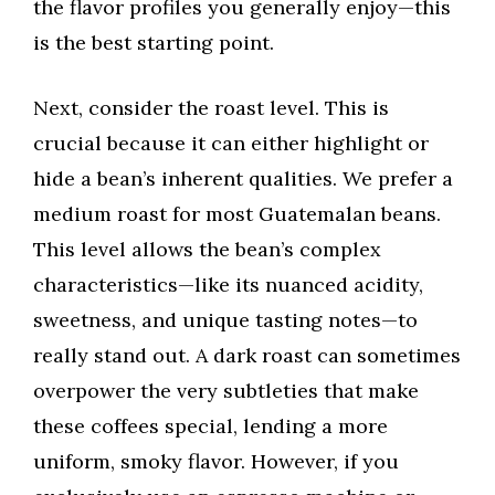
the flavor profiles you generally enjoy—this
is the best starting point.
Next, consider the roast level. This is
crucial because it can either highlight or
hide a bean’s inherent qualities. We prefer a
medium roast for most Guatemalan beans.
This level allows the bean’s complex
characteristics—like its nuanced acidity,
sweetness, and unique tasting notes—to
really stand out. A dark roast can sometimes
overpower the very subtleties that make
these coffees special, lending a more
uniform, smoky flavor. However, if you