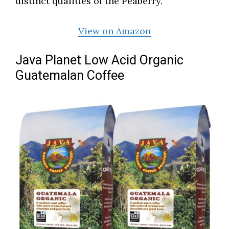
distinct qualities of the Peaberry.
View on Amazon
Java Planet Low Acid Organic
Guatemalan Coffee