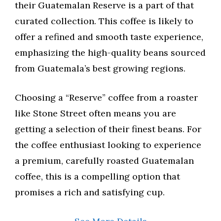
their Guatemalan Reserve is a part of that
curated collection. This coffee is likely to
offer a refined and smooth taste experience,
emphasizing the high-quality beans sourced
from Guatemala’s best growing regions.
Choosing a “Reserve” coffee from a roaster
like Stone Street often means you are
getting a selection of their finest beans. For
the coffee enthusiast looking to experience
a premium, carefully roasted Guatemalan
coffee, this is a compelling option that
promises a rich and satisfying cup.