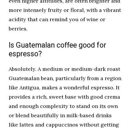
even higher altitudes, are often brighter and
more intensely fruity or floral, with a vibrant
acidity that can remind you of wine or
berries.
Is Guatemalan coffee good for
espresso?
Absolutely. A medium or medium-dark roast
Guatemalan bean, particularly from a region
like Antigua, makes a wonderful espresso. It
provides a rich, sweet base with good crema
and enough complexity to stand on its own
or blend beautifully in milk-based drinks
like lattes and cappuccinos without getting