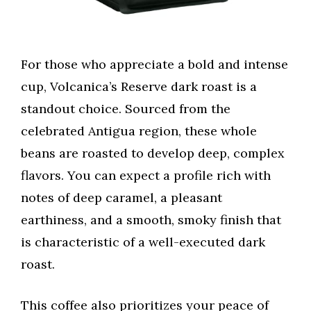
For those who appreciate a bold and intense
cup, Volcanica’s Reserve dark roast is a
standout choice. Sourced from the
celebrated Antigua region, these whole
beans are roasted to develop deep, complex
flavors. You can expect a profile rich with
notes of deep caramel, a pleasant
earthiness, and a smooth, smoky finish that
is characteristic of a well-executed dark
roast.
This coffee also prioritizes your peace of