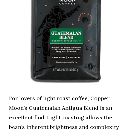
For lovers of light roast coffee, Copper
Moon’s Guatemalan Antigua Blend is an
excellent find. Light roasting allows the
bean’s inherent brightness and complexity