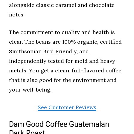
alongside classic caramel and chocolate
notes.
The commitment to quality and health is
clear. The beans are 100% organic, certified
Smithsonian Bird Friendly, and
independently tested for mold and heavy
metals. You get a clean, full-flavored coffee
that is also good for the environment and
your well-being.
See Customer Reviews
Dam Good Coffee Guatemalan
Dark Roast