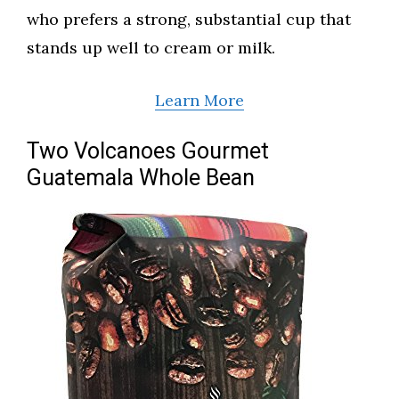
who prefers a strong, substantial cup that
stands up well to cream or milk.
Learn More
Two Volcanoes Gourmet
Guatemala Whole Bean