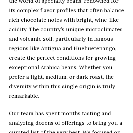
the world of specialty beans, renowned for
its complex flavor profiles that often balance
rich chocolate notes with bright, wine-like
acidity. The country’s unique microclimates
and volcanic soil, particularly in famous
regions like Antigua and Huehuetenango,
create the perfect conditions for growing
exceptional Arabica beans. Whether you
prefer a light, medium, or dark roast, the
diversity within this single origin is truly
remarkable.
Our team has spent months tasting and
analyzing dozens of offerings to bring you a
curated list of the very best. We focused on