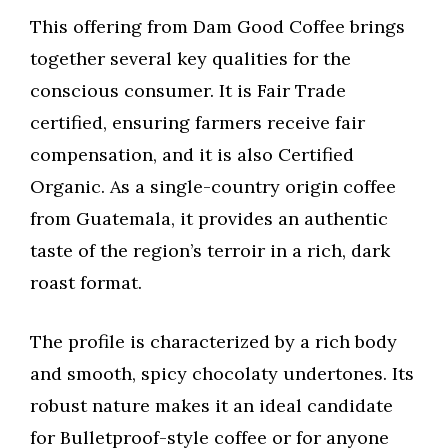
This offering from Dam Good Coffee brings
together several key qualities for the
conscious consumer. It is Fair Trade
certified, ensuring farmers receive fair
compensation, and it is also Certified
Organic. As a single-country origin coffee
from Guatemala, it provides an authentic
taste of the region’s terroir in a rich, dark
roast format.
The profile is characterized by a rich body
and smooth, spicy chocolaty undertones. Its
robust nature makes it an ideal candidate
for Bulletproof-style coffee or for anyone