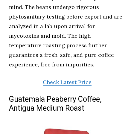
mind. The beans undergo rigorous
phytosanitary testing before export and are
analyzed in a lab upon arrival for
mycotoxins and mold. The high-
temperature roasting process further
guarantees a fresh, safe, and pure coffee
experience, free from impurities.
Check Latest Price
Guatemala Peaberry Coffee,
Antigua Medium Roast