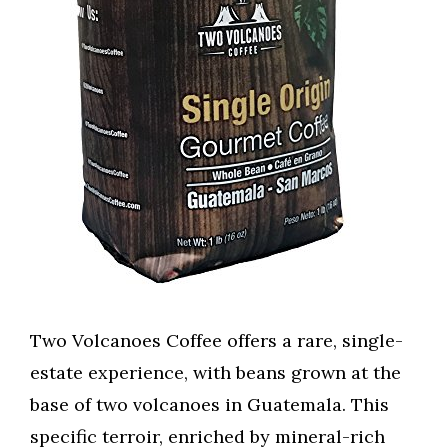
Two Volcanoes Coffee offers a rare, single-
estate experience, with beans grown at the
base of two volcanoes in Guatemala. This
specific terroir, enriched by mineral-rich