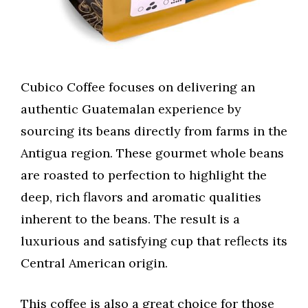
Cubico Coffee focuses on delivering an
authentic Guatemalan experience by
sourcing its beans directly from farms in the
Antigua region. These gourmet whole beans
are roasted to perfection to highlight the
deep, rich flavors and aromatic qualities
inherent to the beans. The result is a
luxurious and satisfying cup that reflects its
Central American origin.
This coffee is also a great choice for those