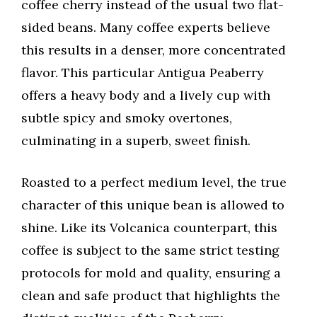
coffee cherry instead of the usual two flat-
sided beans. Many coffee experts believe
this results in a denser, more concentrated
flavor. This particular Antigua Peaberry
offers a heavy body and a lively cup with
subtle spicy and smoky overtones,
culminating in a superb, sweet finish.
Roasted to a perfect medium level, the true
character of this unique bean is allowed to
shine. Like its Volcanica counterpart, this
coffee is subject to the same strict testing
protocols for mold and quality, ensuring a
clean and safe product that highlights the