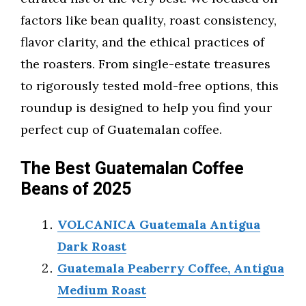
factors like bean quality, roast consistency,
flavor clarity, and the ethical practices of
the roasters. From single-estate treasures
to rigorously tested mold-free options, this
roundup is designed to help you find your
perfect cup of Guatemalan coffee.
The Best Guatemalan Coffee
Beans of 2025
VOLCANICA Guatemala Antigua
Dark Roast
Guatemala Peaberry Coffee, Antigua
Medium Roast