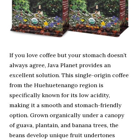
If you love coffee but your stomach doesn’t
always agree, Java Planet provides an
excellent solution. This single-origin coffee
from the Huehuetenango region is
specifically known for its low acidity,
making it a smooth and stomach-friendly
option. Grown organically under a canopy
of guava, plantain, and banana trees, the
beans develop unique fruit undertones