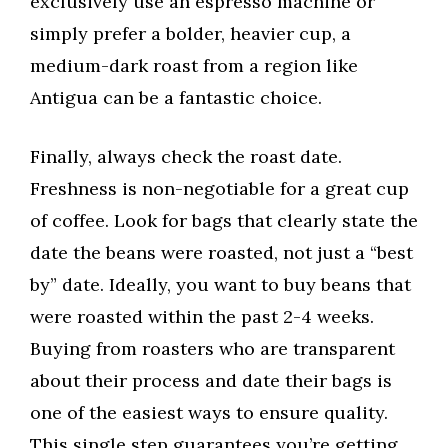
exclusively use an espresso machine or
simply prefer a bolder, heavier cup, a
medium-dark roast from a region like
Antigua can be a fantastic choice.
Finally, always check the roast date.
Freshness is non-negotiable for a great cup
of coffee. Look for bags that clearly state the
date the beans were roasted, not just a “best
by” date. Ideally, you want to buy beans that
were roasted within the past 2-4 weeks.
Buying from roasters who are transparent
about their process and date their bags is
one of the easiest ways to ensure quality.
This single step guarantees you’re getting