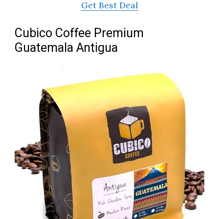
Get Best Deal
Cubico Coffee Premium
Guatemala Antigua