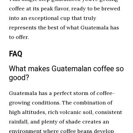
coffee at its peak flavor, ready to be brewed
into an exceptional cup that truly
represents the best of what Guatemala has
to offer.
FAQ
What makes Guatemalan coffee so
good?
Guatemala has a perfect storm of coffee-
growing conditions. The combination of
high altitudes, rich volcanic soil, consistent
rainfall, and plenty of shade creates an
environment where coffee beans develop