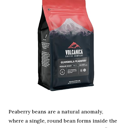
Peaberry beans are a natural anomaly,
where a single, round bean forms inside the