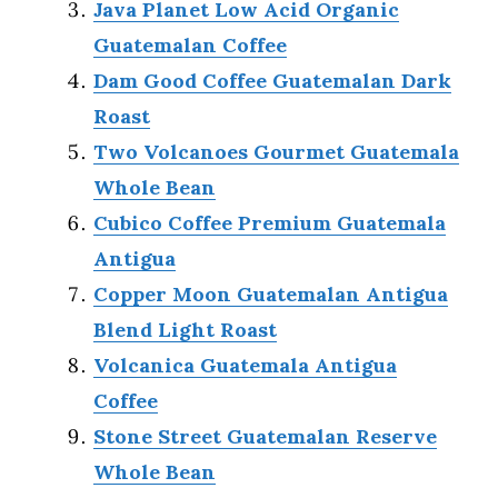
Java Planet Low Acid Organic
Guatemalan Coffee
Dam Good Coffee Guatemalan Dark
Roast
Two Volcanoes Gourmet Guatemala
Whole Bean
Cubico Coffee Premium Guatemala
Antigua
Copper Moon Guatemalan Antigua
Blend Light Roast
Volcanica Guatemala Antigua
Coffee
Stone Street Guatemalan Reserve
Whole Bean