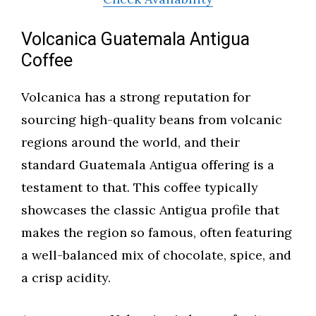
Volcanica Guatemala Antigua
Coffee
Volcanica has a strong reputation for
sourcing high-quality beans from volcanic
regions around the world, and their
standard Guatemala Antigua offering is a
testament to that. This coffee typically
showcases the classic Antigua profile that
makes the region so famous, often featuring
a well-balanced mix of chocolate, spice, and
a crisp acidity.