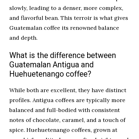
slowly, leading to a denser, more complex,
and flavorful bean. This terroir is what gives
Guatemalan coffee its renowned balance
and depth.
What is the difference between
Guatemalan Antigua and
Huehuetenango coffee?
While both are excellent, they have distinct
profiles. Antigua coffees are typically more
balanced and full-bodied with consistent
notes of chocolate, caramel, and a touch of
spice. Huehuetenango coffees, grown at