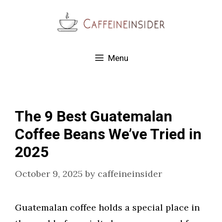
Skip
to
content
Menu
The 9 Best Guatemalan
Coffee Beans We’ve Tried in
2025
October 9, 2025
by
caffeineinsider
Guatemalan coffee holds a special place in