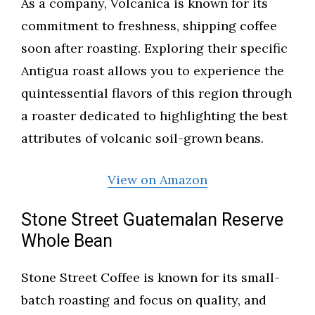
As a company, Volcanica is known for its
commitment to freshness, shipping coffee
soon after roasting. Exploring their specific
Antigua roast allows you to experience the
quintessential flavors of this region through
a roaster dedicated to highlighting the best
attributes of volcanic soil-grown beans.
View on Amazon
Stone Street Guatemalan Reserve
Whole Bean
Stone Street Coffee is known for its small-
batch roasting and focus on quality, and