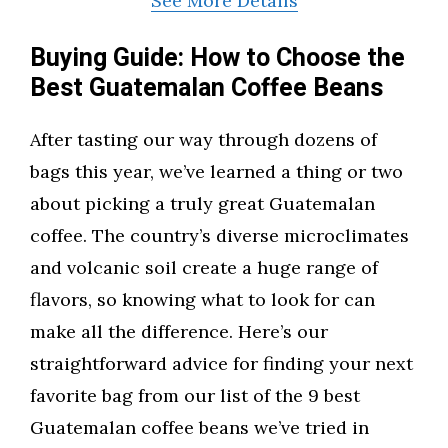
See More Details
Buying Guide: How to Choose the
Best Guatemalan Coffee Beans
After tasting our way through dozens of
bags this year, we’ve learned a thing or two
about picking a truly great Guatemalan
coffee. The country’s diverse microclimates
and volcanic soil create a huge range of
flavors, so knowing what to look for can
make all the difference. Here’s our
straightforward advice for finding your next
favorite bag from our list of the 9 best
Guatemalan coffee beans we’ve tried in