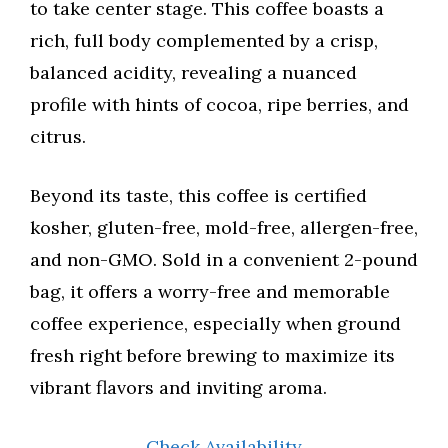
to take center stage. This coffee boasts a
rich, full body complemented by a crisp,
balanced acidity, revealing a nuanced
profile with hints of cocoa, ripe berries, and
citrus.
Beyond its taste, this coffee is certified
kosher, gluten-free, mold-free, allergen-free,
and non-GMO. Sold in a convenient 2-pound
bag, it offers a worry-free and memorable
coffee experience, especially when ground
fresh right before brewing to maximize its
vibrant flavors and inviting aroma.
Check Availability