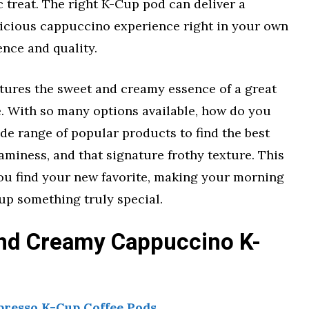
ic treat. The right K-Cup pod can deliver a
licious cappuccino experience right in your own
ence and quality.
ptures the sweet and creamy essence of a great
. With so many options available, how do you
e range of popular products to find the best
eaminess, and that signature frothy texture. This
ou find your new favorite, making your morning
up something truly special.
nd Creamy Cappuccino K-
presso K-Cup Coffee Pods