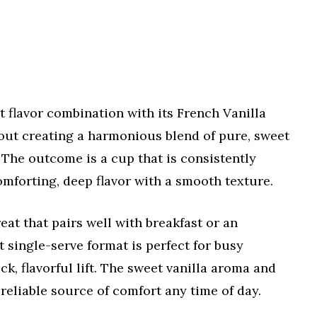
 flavor combination with its French Vanilla
bout creating a harmonious blend of pure, sweet
. The outcome is a cup that is consistently
omforting, deep flavor with a smooth texture.
reat that pairs well with breakfast or an
t single-serve format is perfect for busy
, flavorful lift. The sweet vanilla aroma and
 reliable source of comfort any time of day.