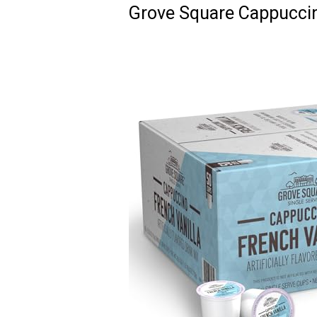
Grove Square Cappuccin