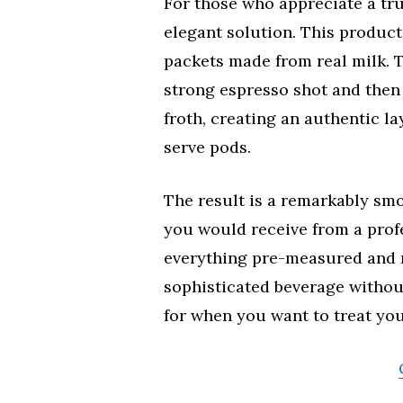
For those who appreciate a tru
elegant solution. This product
packets made from real milk. 
strong espresso shot and then
froth, creating an authentic la
serve pods.
The result is a remarkably sm
you would receive from a prof
everything pre-measured and r
sophisticated beverage without
for when you want to treat you