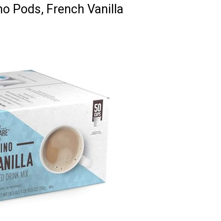
o Pods, French Vanilla