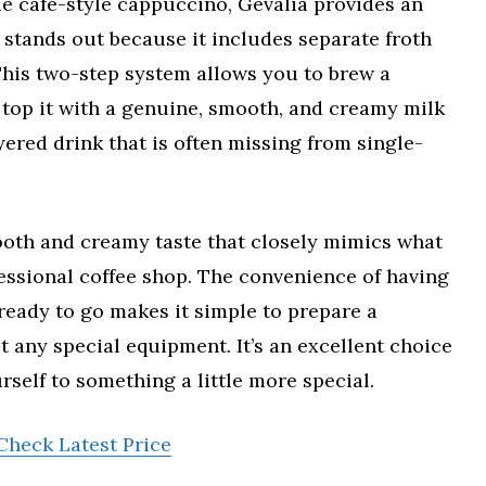
e café-style cappuccino, Gevalia provides an
 stands out because it includes separate froth
This two-step system allows you to brew a
 top it with a genuine, smooth, and creamy milk
yered drink that is often missing from single-
ooth and creamy taste that closely mimics what
essional coffee shop. The convenience of having
eady to go makes it simple to prepare a
 any special equipment. It’s an excellent choice
rself to something a little more special.
Check Latest Price