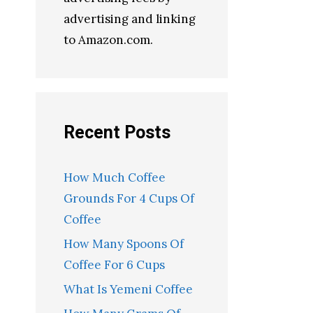
advertising and linking
to Amazon.com.
Recent Posts
How Much Coffee
Grounds For 4 Cups Of
Coffee
How Many Spoons Of
Coffee For 6 Cups
What Is Yemeni Coffee