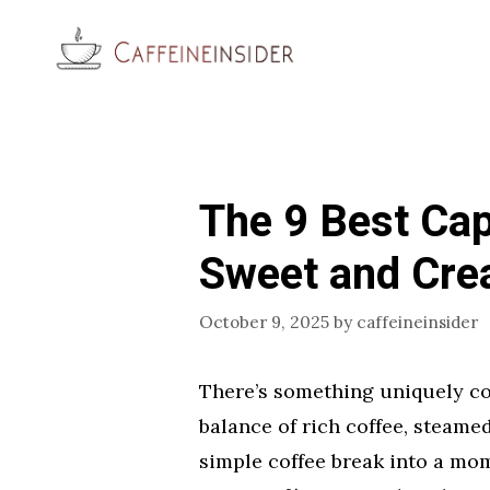
Skip
to
content
The 9 Best Ca
Sweet and Cr
October 9, 2025
by
caffeineinsider
There’s something uniquely co
balance of rich coffee, steame
simple coffee break into a mom