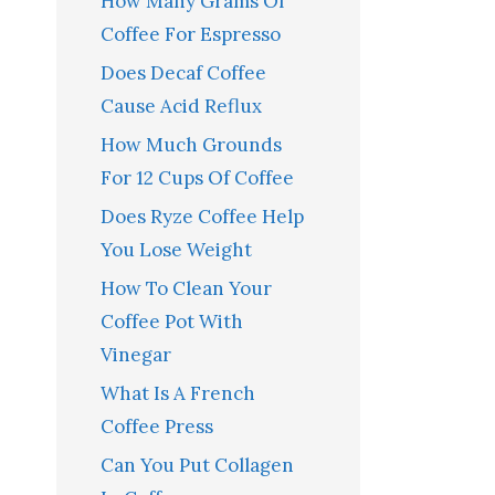
How Many Grams Of
Coffee For Espresso
Does Decaf Coffee
Cause Acid Reflux
How Much Grounds
For 12 Cups Of Coffee
Does Ryze Coffee Help
You Lose Weight
How To Clean Your
Coffee Pot With
Vinegar
What Is A French
Coffee Press
Can You Put Collagen