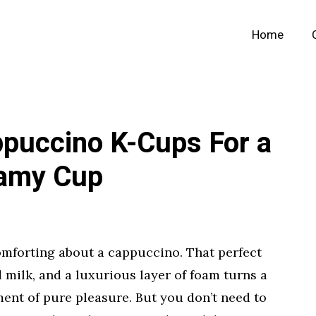
Home
ppuccino K-Cups For a
eamy Cup
mforting about a cappuccino. That perfect
d milk, and a luxurious layer of foam turns a
ent of pure pleasure. But you don’t need to