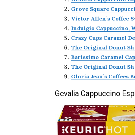
Grove Square Cappucci
Victor Allen’s Coffee 
Indulgio Cappuccino, 
Crazy Cups Caramel D
The Original Donut Sh
Barissimo Caramel Cap
The Original Donut Sh
Gloria Jean’s Coffees B
Gevalia Cappuccino Esp