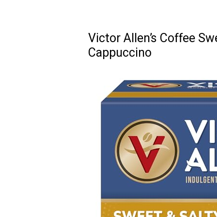
Victor Allen’s Coffee S
Cappuccino