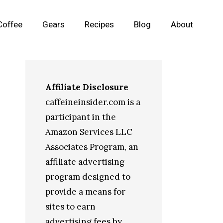
Coffee
Gears
Recipes
Blog
About
Affiliate Disclosure
caffeineinsider.com is a
participant in the
Amazon Services LLC
Associates Program, an
affiliate advertising
program designed to
provide a means for
sites to earn
advertising fees by