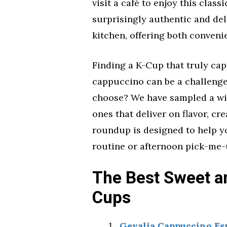
visit a café to enjoy this class
surprisingly authentic and de
kitchen, offering both conveni
Finding a K-Cup that truly ca
cappuccino can be a challenge
choose? We have sampled a wid
ones that deliver on flavor, cr
roundup is designed to help y
routine or afternoon pick-me-
The Best Sweet a
Cups
Gevalia Cappuccino Es