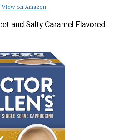
View on Amazon
weet and Salty Caramel Flavored