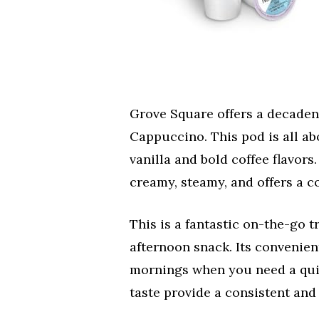
Grove Square offers a decadent
Cappuccino. This pod is all a
vanilla and bold coffee flavors
creamy, steamy, and offers a c
This is a fantastic on-the-go t
afternoon snack. Its convenien
mornings when you need a quick
taste provide a consistent and