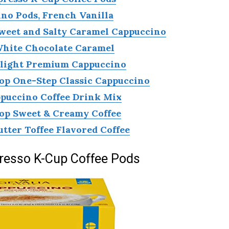
no Pods, French Vanilla
Sweet and Salty Caramel Cappuccino
White Chocolate Caramel
elight Premium Cappuccino
op One-Step Classic Cappuccino
puccino Coffee Drink Mix
op Sweet & Creamy Coffee
utter Toffee Flavored Coffee
resso K-Cup Coffee Pods