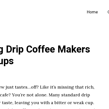
Home
g Drip Coffee Makers
Cups
w just tastes…off? Like it’s missing that rich,
cafe? You’re not alone. Many standard drip
 taste, leaving you with a bitter or weak cup.