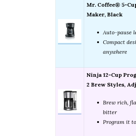
Mr. Coffee® 5-Cu
Maker, Black
Auto-pause l
Compact desi
anywhere
Ninja 12-Cup Pro
2 Brew Styles, Ad
Brew rich, fl
bitter
Program it to