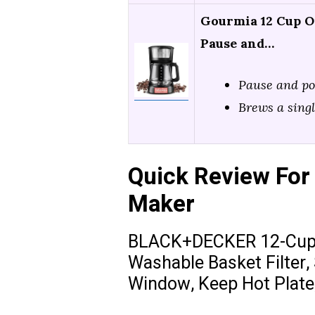
Gourmia 12 Cup O
Pause and…
Pause and p
Brews a singl
Quick Review For 
Maker
BLACK+DECKER 12-Cup D
Washable Basket Filter,
Window, Keep Hot Plate