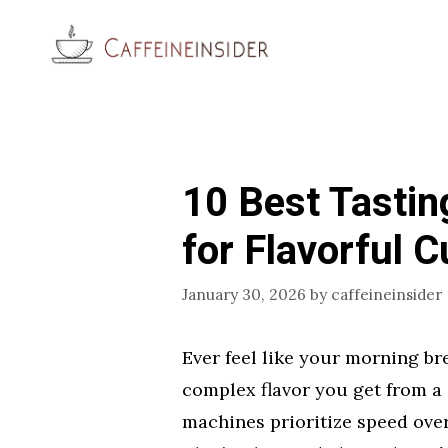
Skip
to
content
10 Best Tastin
for Flavorful 
January 30, 2026
by
caffeineinsider
Ever feel like your morning bre
complex flavor you get from a 
machines prioritize speed over