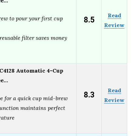
ee…
Read
8.5
ew to pour your first cup
Review
reusable filter saves money
C4128 Automatic 4-Cup
ee…
Read
8.3
ve for a quick cup mid-brew
Review
nction maintains perfect
rature