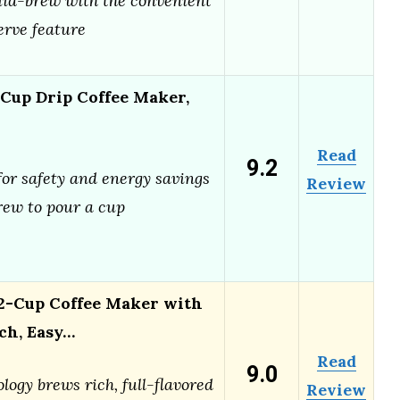
id-brew with the convenient
rve feature
 Cup Drip Coffee Maker,
Read
9.2
for safety and energy savings
Review
ew to pour a cup
-Cup Coffee Maker with
ch, Easy…
Read
9.0
logy brews rich, full-flavored
Review