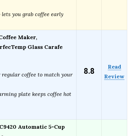
ets you grab coffee early
Coffee Maker,
rfecTemp Glass Carafe
Read
8.8
 regular coffee to match your
Review
arming plate keeps coffee hot
C9420 Automatic 5-Cup