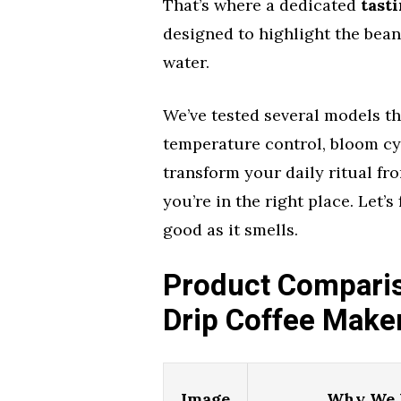
That’s where a dedicated
tast
designed to highlight the bean
water.
We’ve tested several models th
temperature control, bloom cyc
transform your daily ritual fr
you’re in the right place. Let’
good as it smells.
Product Comparis
Drip Coffee Make
Image
Why We L