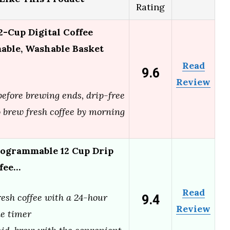
Rating
Cup Digital Coffee
ble, Washable Basket
Read
9.6
Review
efore brewing ends, drip-free
 brew fresh coffee by morning
ogrammable 12 Cup Drip
ffee…
Read
9.4
esh coffee with a 24-hour
Review
e timer