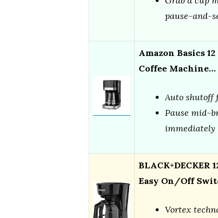
Grab a cup m
pause-and-se
Amazon Basics 12
Coffee Machine…
Auto shutoff 
Pause mid-br
immediately
BLACK+DECKER 12
Easy On/Off Swit
Vortex techno