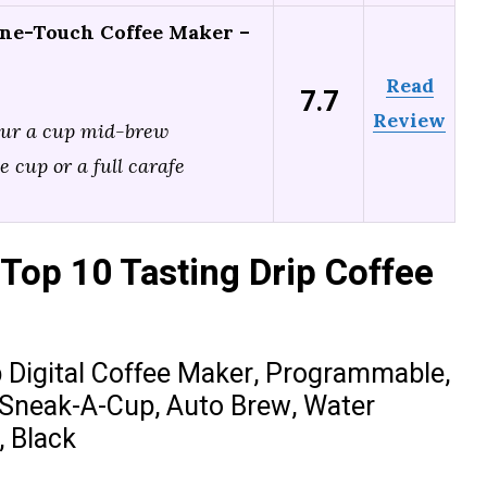
ne-Touch Coffee Maker –
Read
7.7
Review
our a cup mid-brew
e cup or a full carafe
Top 10 Tasting Drip Coffee
igital Coffee Maker, Programmable,
 Sneak-A-Cup, Auto Brew, Water
, Black