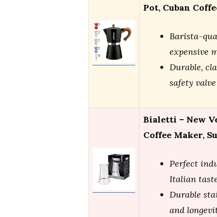
Pot, Cuban Coff
Barista-qua
expensive 
Durable, cla
safety valve
Bialetti – New V
Coffee Maker, S
Perfect ind
Italian tast
Durable stai
and longevi