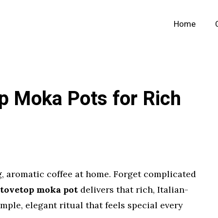
Home
p Moka Pots for Rich
g, aromatic coffee at home. Forget complicated
stovetop moka pot
delivers that rich, Italian-
simple, elegant ritual that feels special every