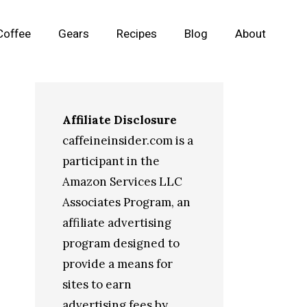
Coffee
Gears
Recipes
Blog
About
Affiliate Disclosure
caffeineinsider.com is a
participant in the
Amazon Services LLC
Associates Program, an
affiliate advertising
program designed to
provide a means for
sites to earn
advertising fees by