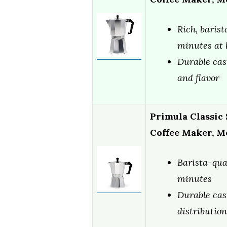
Rich, barist
minutes at
Durable cas
and flavor
Primula Classic
Coffee Maker, M
Barista-qua
minutes
Durable cas
distribution