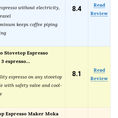
Read
8.4
spresso without electricity,
Review
travel
minum keeps coffee piping
ing
 Stovetop Espresso
 3 espresso…
Read
8.1
lity espresso on any stovetop
Review
e with safety valve and cool-
e
op Espresso Maker Moka