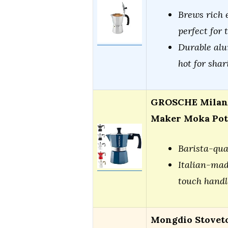
Brews rich e
perfect for 
Durable alu
hot for shar
GROSCHE Milano
Maker Moka Pot
Barista-qua
Italian-mad
touch handl
Mongdio Stovet