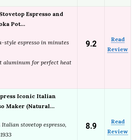
 Stovetop Espresso and
oka Pot…
Read
9.2
ta-style espresso in minutes
Review
t aluminum for perfect heat
press Iconic Italian
so Maker (Natural…
Read
8.9
 Italian stovetop espresso,
Review
 1933