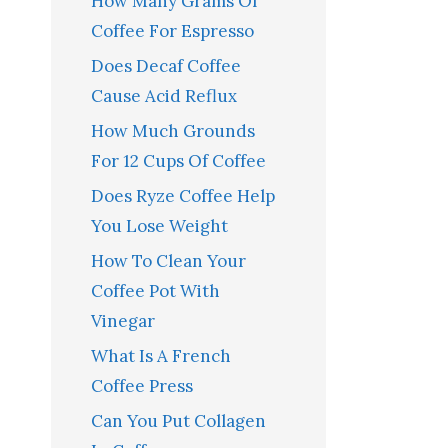
How Many Grams Of
Coffee For Espresso
Does Decaf Coffee
Cause Acid Reflux
How Much Grounds
For 12 Cups Of Coffee
Does Ryze Coffee Help
You Lose Weight
How To Clean Your
Coffee Pot With
Vinegar
What Is A French
Coffee Press
Can You Put Collagen