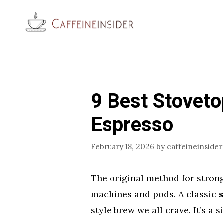
Skip
to
content
9 Best Stoveto
Espresso
February 18, 2026
by
caffeineinsider
The original method for stron
machines and pods. A classic
style brew we all crave. It’s a 