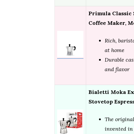
Primula Classic
Coffee Maker, M
Rich, baris
at home
Durable cas
and flavor
Bialetti Moka Ex
Stovetop Espres
The original
invented in