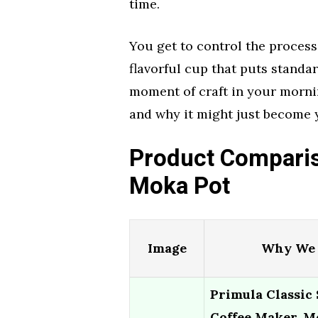
time.
You get to control the process,
flavorful cup that puts standard 
moment of craft in your mornin
and why it might just become 
Product Comparis
Moka Pot
Image
Why We 
Primula Classic
Coffee Maker, M