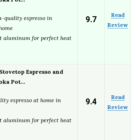
Read
9.7
a-quality espresso in
Review
 home
t aluminum for perfect heat
 Stovetop Espresso and
oka Pot…
Read
9.4
lity espresso at home in
Review
t aluminum for perfect heat