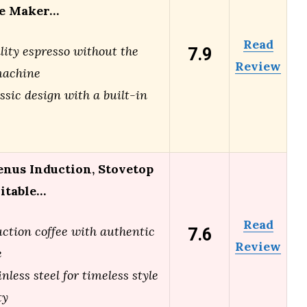
ee Maker…
Read
7.9
lity espresso without the
Review
machine
ssic design with a built-in
enus Induction, Stovetop
uitable…
Read
7.6
uction coffee with authentic
Review
e
nless steel for timeless style
ty