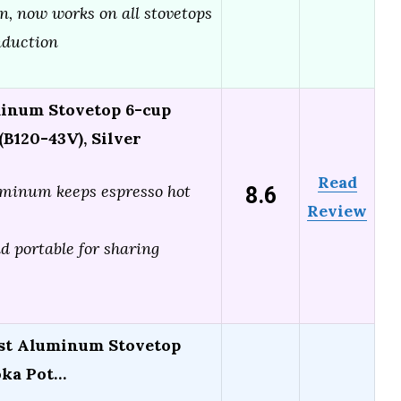
gn, now works on all stovetops
nduction
inum Stovetop 6-cup
B120-43V), Silver
Read
8.6
minum keeps espresso hot
Review
 portable for sharing
st Aluminum Stovetop
oka Pot…