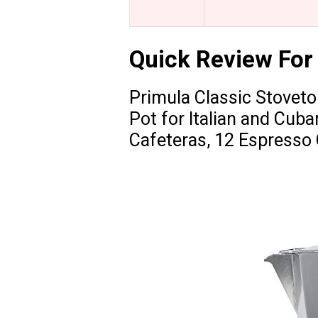
Quick Review For
Primula Classic Stovet
Pot for Italian and Cub
Cafeteras, 12 Espresso 