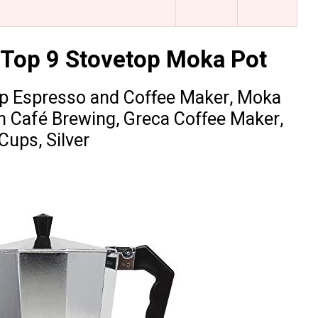
 Top 9 Stovetop Moka Pot
op Espresso and Coffee Maker, Moka
an Café Brewing, Greca Coffee Maker,
Cups, Silver