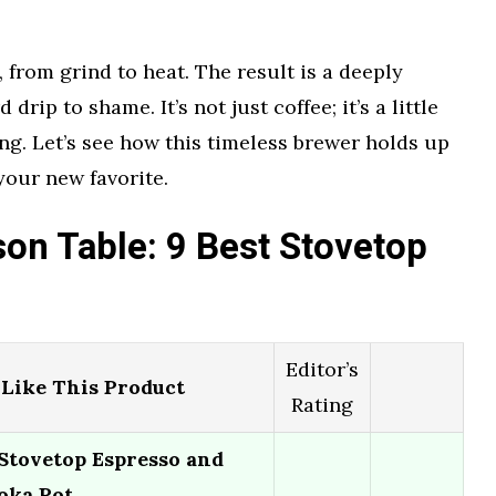
 from grind to heat. The result is a deeply
drip to shame. It’s not just coffee; it’s a little
g. Let’s see how this timeless brewer holds up
your new favorite.
on Table: 9 Best Stovetop
Editor’s
Like This Product
Rating
 Stovetop Espresso and
oka Pot…