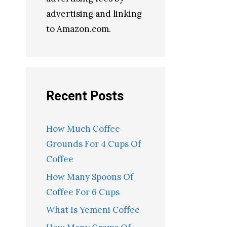
advertising and linking
to Amazon.com.
Recent Posts
How Much Coffee
Grounds For 4 Cups Of
Coffee
How Many Spoons Of
Coffee For 6 Cups
What Is Yemeni Coffee