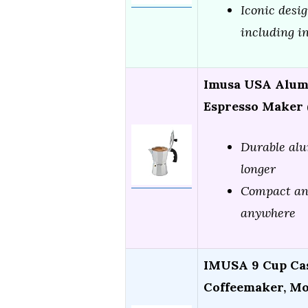
Iconic desi
including i
Imusa USA Alum
Espresso Maker (
Durable alu
longer
Compact and
anywhere
IMUSA 9 Cup Ca
Coffeemaker, M