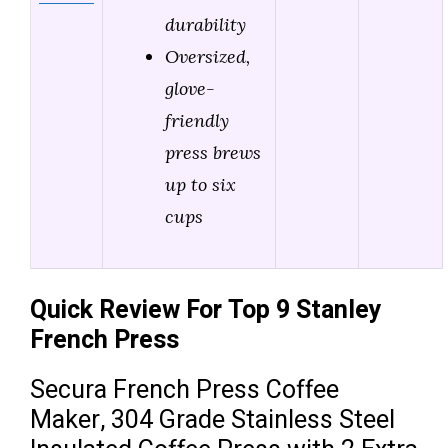
durability
Oversized,
glove-
friendly
press brews
up to six
cups
Quick Review For Top 9 Stanley
French Press
Secura French Press Coffee
Maker, 304 Grade Stainless Steel