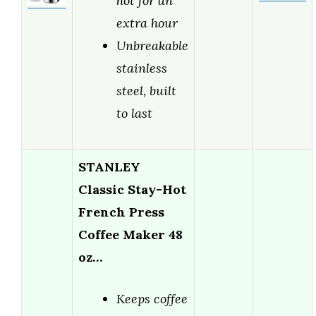
hot for an
extra hour
Unbreakable
stainless
steel, built
to last
STANLEY
Classic Stay-Hot
French Press
Coffee Maker 48
oz…
Keeps coffee