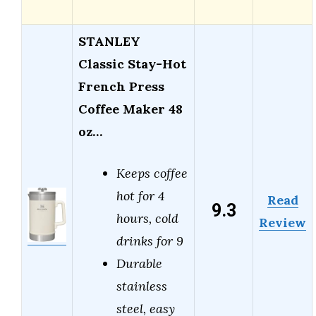
STANLEY
Classic Stay-Hot
French Press
Coffee Maker 48
oz…
Keeps coffee
hot for 4
Read
9.3
hours, cold
Review
drinks for 9
Durable
stainless
steel, easy