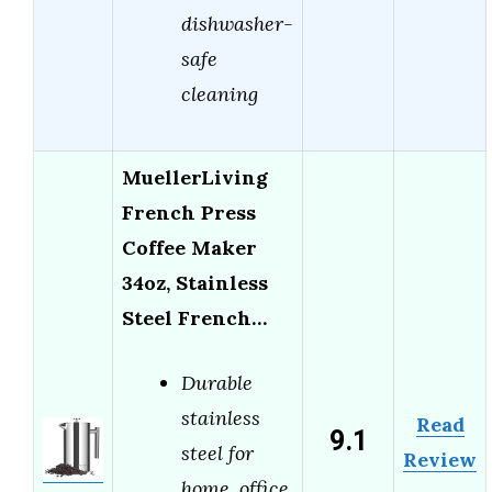
dishwasher-
safe
cleaning
MuellerLiving
French Press
Coffee Maker
34oz, Stainless
Steel French…
Durable
stainless
Read
9.1
steel for
Review
home, office,