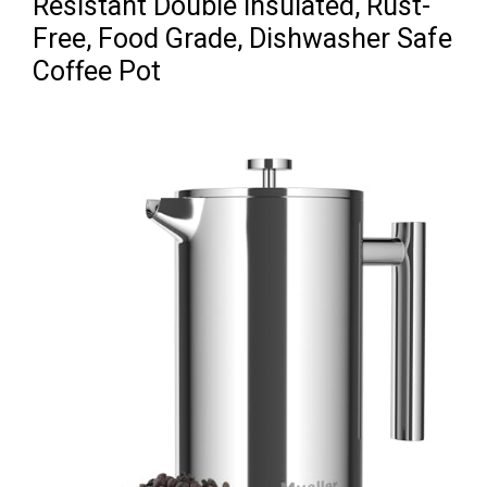
Resistant Double Insulated, Rust-
Free, Food Grade, Dishwasher Safe
Coffee Pot