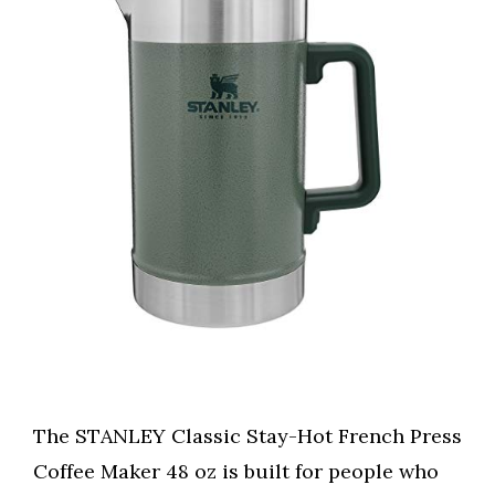
The STANLEY Classic Stay-Hot French Press
Coffee Maker 48 oz is built for people who