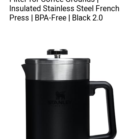
Insulated Stainless Steel French
Press | BPA-Free | Black 2.0