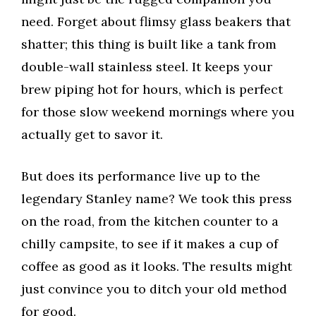
need. Forget about flimsy glass beakers that
shatter; this thing is built like a tank from
double-wall stainless steel. It keeps your
brew piping hot for hours, which is perfect
for those slow weekend mornings where you
actually get to savor it.
But does its performance live up to the
legendary Stanley name? We took this press
on the road, from the kitchen counter to a
chilly campsite, to see if it makes a cup of
coffee as good as it looks. The results might
just convince you to ditch your old method
for good.