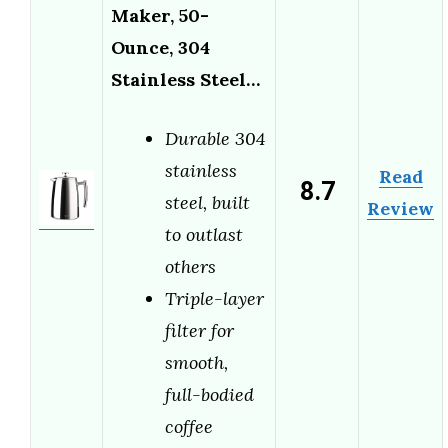
Maker, 50-
Ounce, 304
Stainless Steel…
Durable 304
stainless
Read
8.7
steel, built
Review
to outlast
others
Triple-layer
filter for
smooth,
full-bodied
coffee