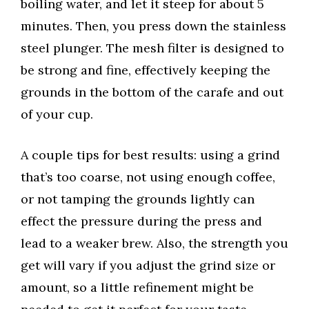
boiling water, and let it steep for about 5
minutes. Then, you press down the stainless
steel plunger. The mesh filter is designed to
be strong and fine, effectively keeping the
grounds in the bottom of the carafe and out
of your cup.
A couple tips for best results: using a grind
that’s too coarse, not using enough coffee,
or not tamping the grounds lightly can
effect the pressure during the press and
lead to a weaker brew. Also, the strength you
get will vary if you adjust the grind size or
amount, so a little refinement might be