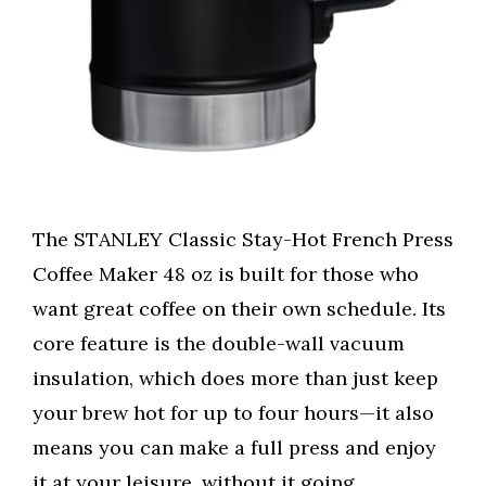
The STANLEY Classic Stay-Hot French Press
Coffee Maker 48 oz is built for those who
want great coffee on their own schedule. Its
core feature is the double-wall vacuum
insulation, which does more than just keep
your brew hot for up to four hours—it also
means you can make a full press and enjoy
it at your leisure, without it going