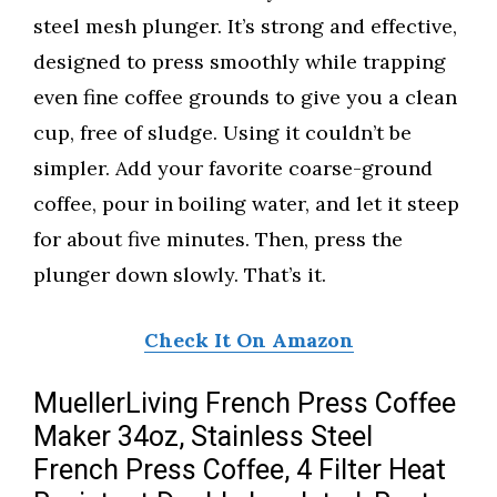
steel mesh plunger. It’s strong and effective,
designed to press smoothly while trapping
even fine coffee grounds to give you a clean
cup, free of sludge. Using it couldn’t be
simpler. Add your favorite coarse-ground
coffee, pour in boiling water, and let it steep
for about five minutes. Then, press the
plunger down slowly. That’s it.
Check It On Amazon
MuellerLiving French Press Coffee
Maker 34oz, Stainless Steel
French Press Coffee, 4 Filter Heat