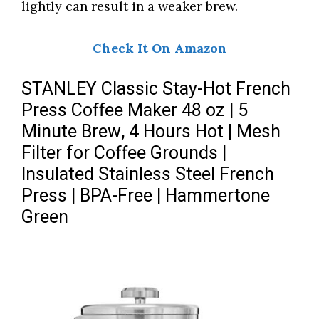
lightly can result in a weaker brew.
Check It On Amazon
STANLEY Classic Stay-Hot French
Press Coffee Maker 48 oz | 5
Minute Brew, 4 Hours Hot | Mesh
Filter for Coffee Grounds |
Insulated Stainless Steel French
Press | BPA-Free | Hammertone
Green