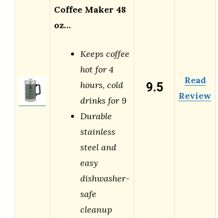
Coffee Maker 48
oz…
Keeps coffee
hot for 4
Read
9.5
hours, cold
Review
drinks for 9
Durable
stainless
steel and
easy
dishwasher-
safe
cleanup