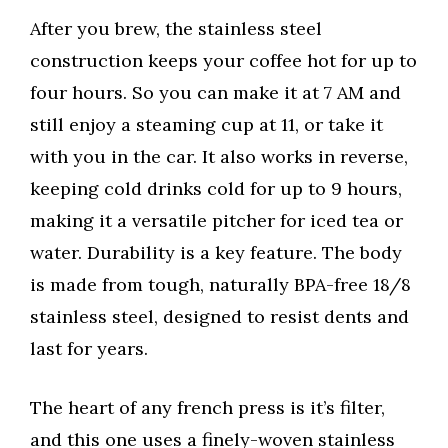
After you brew, the stainless steel
construction keeps your coffee hot for up to
four hours. So you can make it at 7 AM and
still enjoy a steaming cup at 11, or take it
with you in the car. It also works in reverse,
keeping cold drinks cold for up to 9 hours,
making it a versatile pitcher for iced tea or
water. Durability is a key feature. The body
is made from tough, naturally BPA-free 18/8
stainless steel, designed to resist dents and
last for years.
The heart of any french press is it’s filter,
and this one uses a finely-woven stainless