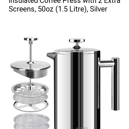
Insulated Coffee Press with 2 Extra
Screens, 50oz (1.5 Litre), Silver