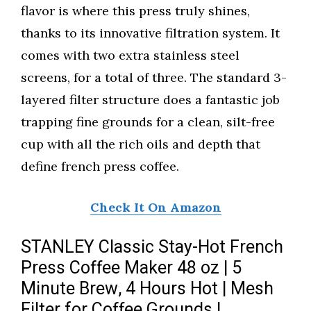
flavor is where this press truly shines,
thanks to its innovative filtration system. It
comes with two extra stainless steel
screens, for a total of three. The standard 3-
layered filter structure does a fantastic job
trapping fine grounds for a clean, silt-free
cup with all the rich oils and depth that
define french press coffee.
Check It On Amazon
STANLEY Classic Stay-Hot French
Press Coffee Maker 48 oz | 5
Minute Brew, 4 Hours Hot | Mesh
Filter for Coffee Grounds |