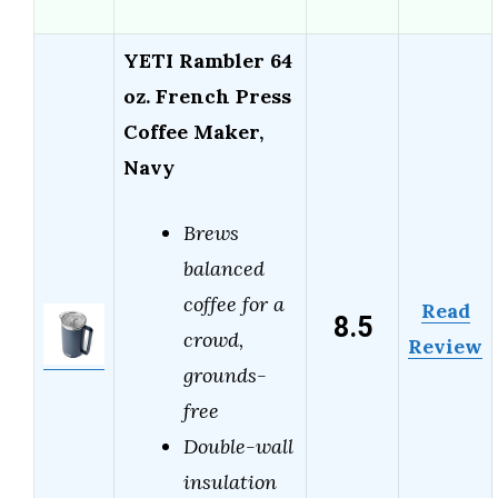
YETI Rambler 64
oz. French Press
Coffee Maker,
Navy
Brews
balanced
coffee for a
Read
8.5
crowd,
Review
grounds-
free
Double-wall
insulation