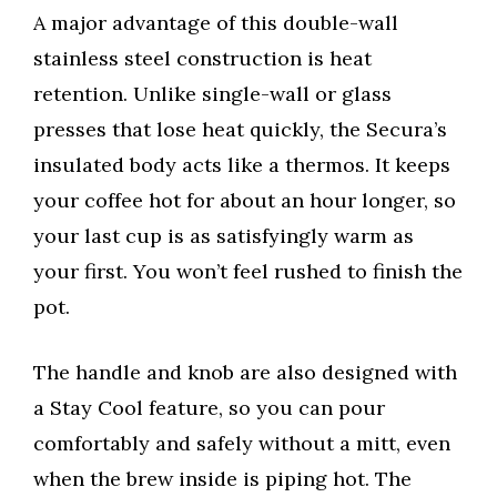
A major advantage of this double-wall
stainless steel construction is heat
retention. Unlike single-wall or glass
presses that lose heat quickly, the Secura’s
insulated body acts like a thermos. It keeps
your coffee hot for about an hour longer, so
your last cup is as satisfyingly warm as
your first. You won’t feel rushed to finish the
pot.
The handle and knob are also designed with
a Stay Cool feature, so you can pour
comfortably and safely without a mitt, even
when the brew inside is piping hot. The