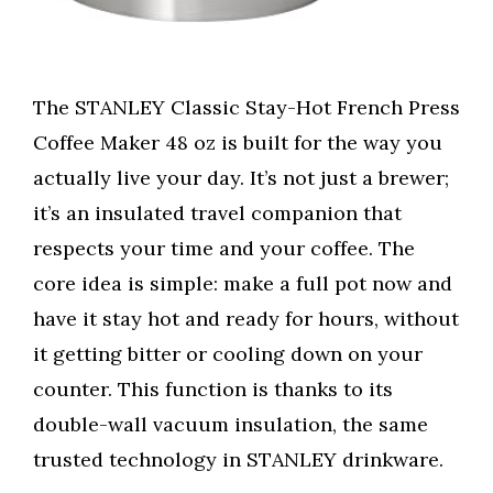
The STANLEY Classic Stay-Hot French Press
Coffee Maker 48 oz is built for the way you
actually live your day. It’s not just a brewer;
it’s an insulated travel companion that
respects your time and your coffee. The
core idea is simple: make a full pot now and
have it stay hot and ready for hours, without
it getting bitter or cooling down on your
counter. This function is thanks to its
double-wall vacuum insulation, the same
trusted technology in STANLEY drinkware.