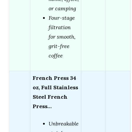
or camping
Four-stage
filtration
for smooth,
grit-free
coffee
French Press 34
oz, Full Stainless
Steel French
Press…
Unbreakable