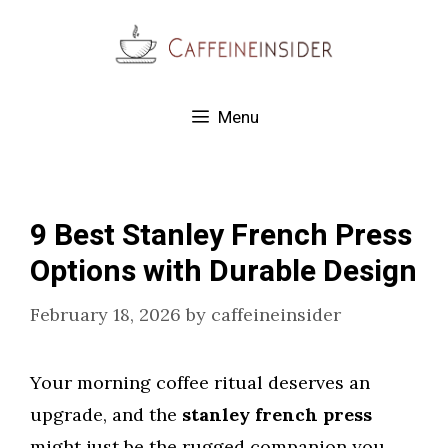
Skip
to
content
Menu
9 Best Stanley French Press
Options with Durable Design
February 18, 2026
by
caffeineinsider
Your morning coffee ritual deserves an
upgrade, and the
stanley french press
might just be the rugged companion you