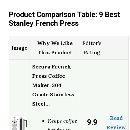
Product Comparison Table: 9 Best
Stanley French Press
Why We Like
Editor’s
Image
This Product
Rating
Secura French
Press Coffee
Maker, 304
Grade Stainless
Steel…
Read
9.9
Keeps coffee
Review