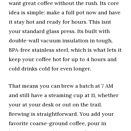
want great coffee without the rush. Its core
idea is simple: make a full pot now and have
it stay hot and ready for hours. This isnt
your standard glass press. Its built with
double-wall vacuum insulation in tough,
BPA-free stainless steel, which is what lets it
keep your coffee hot for up to 4 hours and
cold drinks cold for even longer.
That means you can brew a batch at 7 AM
and still have a steaming cup at 11, whether
your at your desk or out on the trail.
Brewing is straightforward. You add your
favorite coarse-ground coffee, pour in