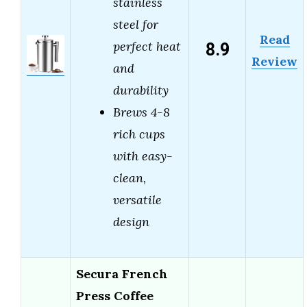
stainless
steel for
Read
8.9
perfect heat
Review
and
durability
Brews 4-8
rich cups
with easy-
clean,
versatile
design
Secura French
Press Coffee