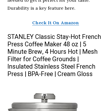
needed to get it perfect for your taste.
Durability is a key feature here.
Check It On Amazon
STANLEY Classic Stay-Hot French
Press Coffee Maker 48 oz | 5
Minute Brew, 4 Hours Hot | Mesh
Filter for Coffee Grounds |
Insulated Stainless Steel French
Press | BPA-Free | Cream Gloss