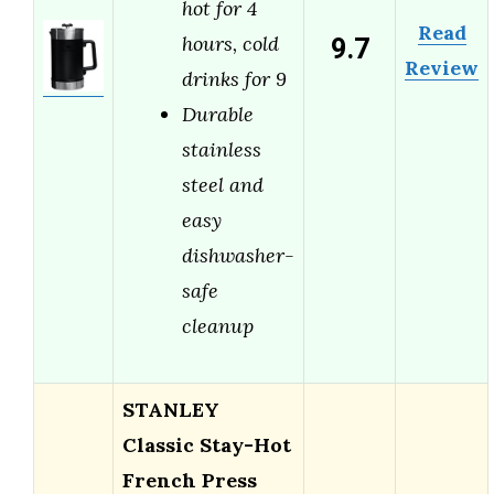
hot for 4
Read
9.7
hours, cold
Review
drinks for 9
Durable
stainless
steel and
easy
dishwasher-
safe
cleanup
STANLEY
Classic Stay-Hot
French Press