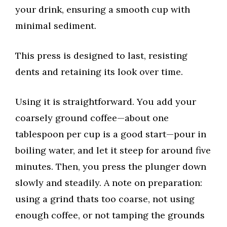
your drink, ensuring a smooth cup with
minimal sediment.
This press is designed to last, resisting
dents and retaining its look over time.
Using it is straightforward. You add your
coarsely ground coffee—about one
tablespoon per cup is a good start—pour in
boiling water, and let it steep for around five
minutes. Then, you press the plunger down
slowly and steadily. A note on preparation:
using a grind thats too coarse, not using
enough coffee, or not tamping the grounds