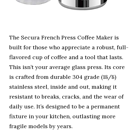
The Secura French Press Coffee Maker is
built for those who appreciate a robust, full-
flavored cup of coffee and a tool that lasts.
This isn’t your average glass press. Its core
is crafted from durable 304 grade (18/8)
stainless steel, inside and out, making it
resistant to breaks, cracks, and the wear of
daily use. It’s designed to be a permanent
fixture in your kitchen, outlasting more
fragile models by years.