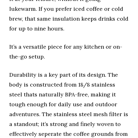
lukewarm. If you prefer iced coffee or cold
brew, that same insulation keeps drinks cold
for up to nine hours.
It’s a versatile piece for any kitchen or on-
the-go setup.
Durability is a key part of its design. The
body is constructed from 18/8 stainless
steel thats naturally BPA-free, making it
tough enough for daily use and outdoor
adventures. The stainless steel mesh filter is
a standout; it’s strong and finely woven to
effectively seperate the coffee grounds from