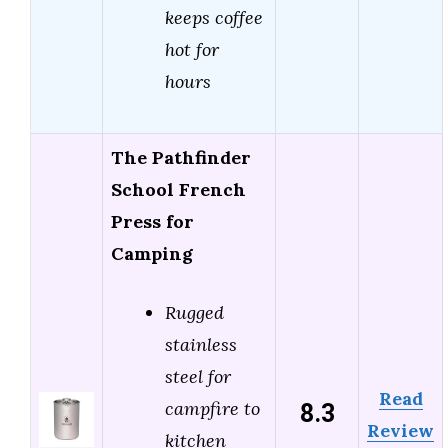
keeps coffee
hot for
hours
The Pathfinder
School French
Press for
Camping
Rugged
stainless
steel for
Read
8.3
campfire to
Review
kitchen