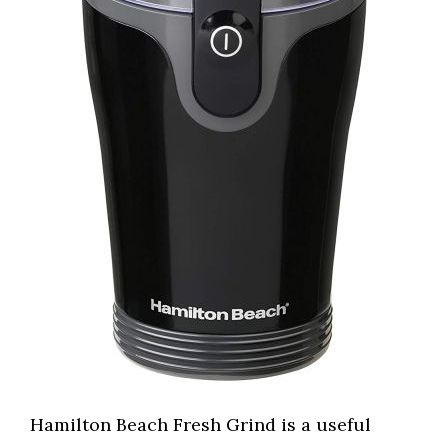
Hamilton Beach Fresh Grind is a useful