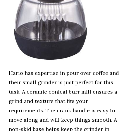
Hario has expertise in pour over coffee and
their small grinder is just perfect for this
task. A ceramic conical burr mill ensures a
grind and texture that fits your
requirements. The crank handle is easy to
move along and will keep things smooth. A
non-skid base helps keep the grinder in