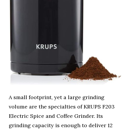
A small footprint, yet a large grinding
volume are the specialties of KRUPS F203
Electric Spice and Coffee Grinder. Its
grinding capacity is enough to deliver 12