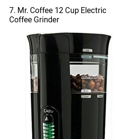
7. Mr. Coffee 12 Cup Electric
Coffee Grinder