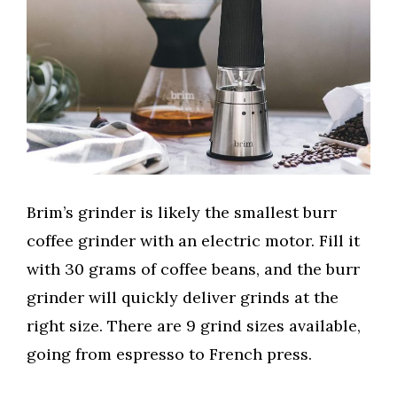
Brim’s grinder is likely the smallest burr
coffee grinder with an electric motor. Fill it
with 30 grams of coffee beans, and the burr
grinder will quickly deliver grinds at the
right size. There are 9 grind sizes available,
going from espresso to French press.