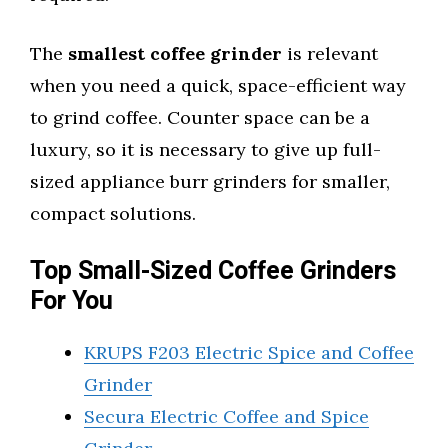
The
smallest coffee grinder
is relevant
when you need a quick, space-efficient way
to grind coffee. Counter space can be a
luxury, so it is necessary to give up full-
sized appliance burr grinders for smaller,
compact solutions.
Top Small-Sized Coffee Grinders
For You
KRUPS F203 Electric Spice and Coffee
Grinder
Secura Electric Coffee and Spice