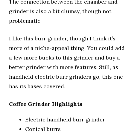
The connection between the chamber and
grinder is also a bit clumsy, though not
problematic.
I like this burr grinder, though I think it’s
more of a niche-appeal thing. You could add
a few more bucks to this grinder and buy a
better grinder with more features. Still, as
handheld electric burr grinders go, this one
has its bases covered.
Coffee Grinder Highlights
Electric handheld burr grinder
Conical burrs