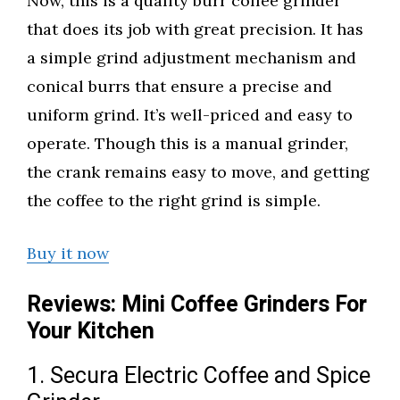
Now, this is a quality burr coffee grinder
that does its job with great precision. It has
a simple grind adjustment mechanism and
conical burrs that ensure a precise and
uniform grind. It’s well-priced and easy to
operate. Though this is a manual grinder,
the crank remains easy to move, and getting
the coffee to the right grind is simple.
Buy it now
Reviews: Mini Coffee Grinders For
Your Kitchen
1. Secura Electric Coffee and Spice