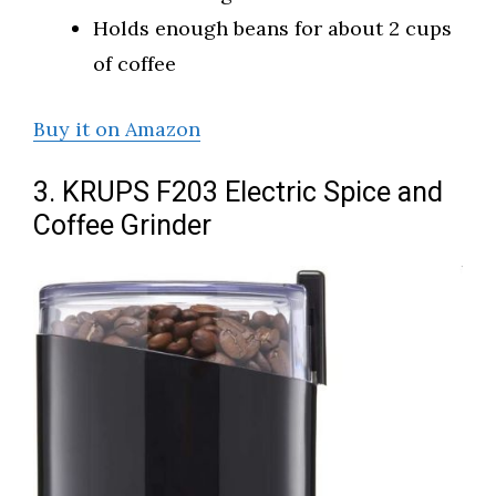
Holds enough beans for about 2 cups
of coffee
Buy it on Amazon
3. KRUPS F203 Electric Spice and
Coffee Grinder