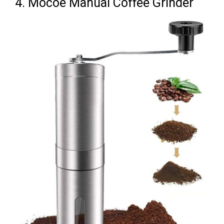
4. Mocoe Manual Coffee Grinder