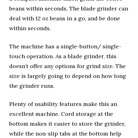
beans within seconds. The blade grinder can
deal with 12 oz beans in a go, and be done
within seconds.
The machine has a single-button/ single-
touch operation. As a blade grinder, this
doesn’t offer any options for grind size. The
size is largely going to depend on how long
the grinder runs.
Plenty of usability features make this an
excellent machine. Cord storage at the
bottom makes it easier to store the grinder,
while the non-slip tabs at the bottom help