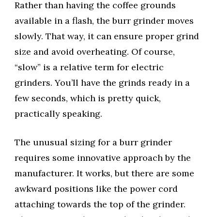
Rather than having the coffee grounds
available in a flash, the burr grinder moves
slowly. That way, it can ensure proper grind
size and avoid overheating. Of course,
“slow” is a relative term for electric
grinders. You’ll have the grinds ready in a
few seconds, which is pretty quick,
practically speaking.
The unusual sizing for a burr grinder
requires some innovative approach by the
manufacturer. It works, but there are some
awkward positions like the power cord
attaching towards the top of the grinder.