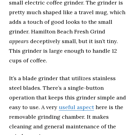
small electric coffee grinder. The grinder is
pretty much shaped like a travel mug, which
adds a touch of good looks to the small
grinder. Hamilton Beach Fresh Grind
appears
deceptively small, but it isn’t tiny.
This grinder is large enough to handle 12
cups of coffee.
It’s a blade grinder that utilizes stainless
steel blades. There’s a single-button
operation that keeps this grinder simple and
easy to use. A very
useful aspect
here is the
removable grinding chamber. It makes
cleaning and general maintenance of the