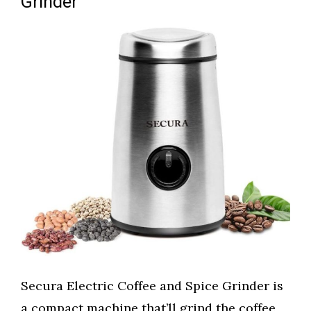
Grinder
Secura Electric Coffee and Spice Grinder is
a compact machine that’ll grind the coffee