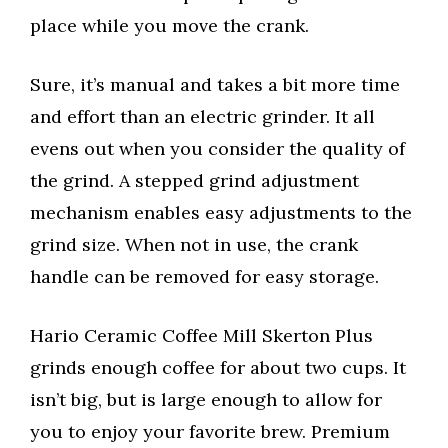
place while you move the crank.
Sure, it’s manual and takes a bit more time
and effort than an electric grinder. It all
evens out when you consider the quality of
the grind. A stepped grind adjustment
mechanism enables easy adjustments to the
grind size. When not in use, the crank
handle can be removed for easy storage.
Hario Ceramic Coffee Mill Skerton Plus
grinds enough coffee for about two cups. It
isn’t big, but is large enough to allow for
you to enjoy your favorite brew. Premium