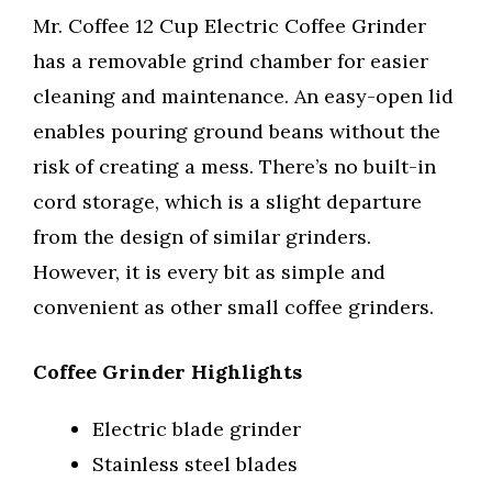
Mr. Coffee 12 Cup Electric Coffee Grinder
has a removable grind chamber for easier
cleaning and maintenance. An easy-open lid
enables pouring ground beans without the
risk of creating a mess. There’s no built-in
cord storage, which is a slight departure
from the design of similar grinders.
However, it is every bit as simple and
convenient as other small coffee grinders.
Coffee Grinder Highlights
Electric blade grinder
Stainless steel blades