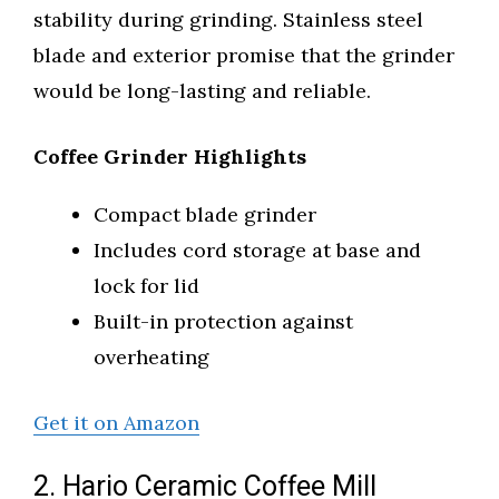
stability during grinding. Stainless steel
blade and exterior promise that the grinder
would be long-lasting and reliable.
Coffee Grinder Highlights
Compact blade grinder
Includes cord storage at base and
lock for lid
Built-in protection against
overheating
Get it on Amazon
2. Hario Ceramic Coffee Mill