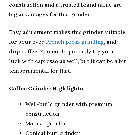
construction and a trusted brand name are
big advantages for this grinder.
Easy adjustment makes this grinder suitable
for pour over,
French press grinding
, and
drip coffee. You could probably try your
luck with espresso as well, but it can be a bit
temperamental for that.
Coffee Grinder Highlights
Well-build grinder with premium
construction
Manual grinder
Conical burr grinder