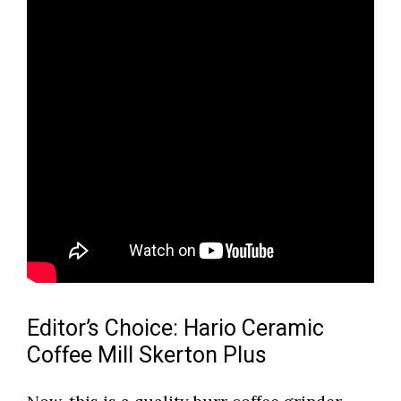
Editor’s Choice: Hario Ceramic
Coffee Mill Skerton Plus