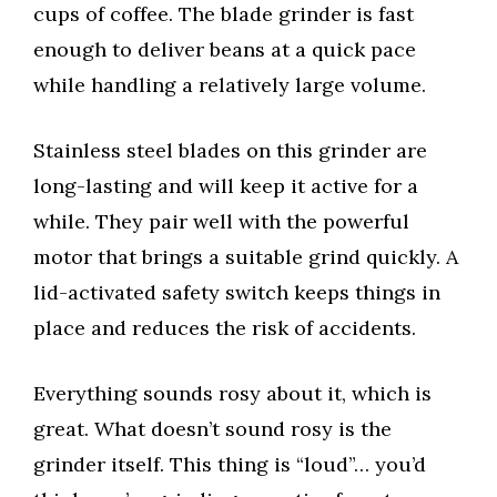
cups of coffee. The blade grinder is fast
enough to deliver beans at a quick pace
while handling a relatively large volume.
Stainless steel blades on this grinder are
long-lasting and will keep it active for a
while. They pair well with the powerful
motor that brings a suitable grind quickly. A
lid-activated safety switch keeps things in
place and reduces the risk of accidents.
Everything sounds rosy about it, which is
great. What doesn’t sound rosy is the
grinder itself. This thing is “loud”… you’d