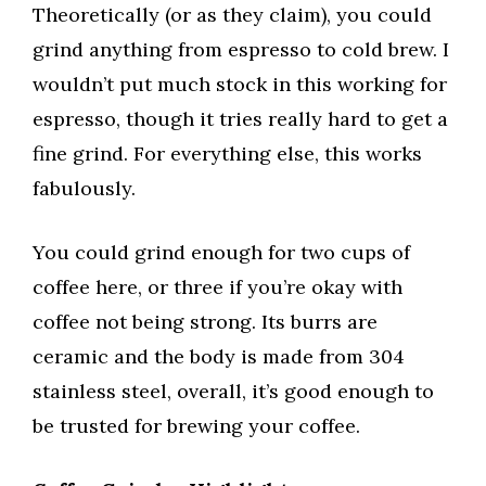
Theoretically (or as they claim), you could
grind anything from espresso to cold brew. I
wouldn’t put much stock in this working for
espresso, though it tries really hard to get a
fine grind. For everything else, this works
fabulously.
You could grind enough for two cups of
coffee here, or three if you’re okay with
coffee not being strong. Its burrs are
ceramic and the body is made from 304
stainless steel, overall, it’s good enough to
be trusted for brewing your coffee.