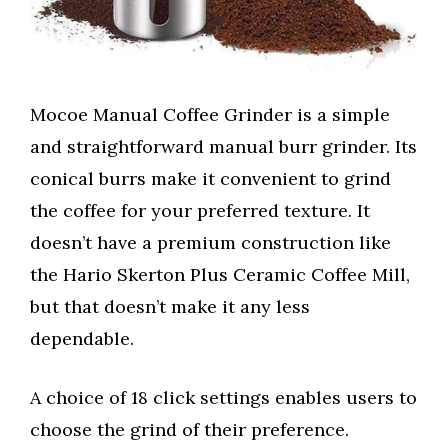
Mocoe Manual Coffee Grinder is a simple
and straightforward manual burr grinder. Its
conical burrs make it convenient to grind
the coffee for your preferred texture. It
doesn’t have a premium construction like
the Hario Skerton Plus Ceramic Coffee Mill,
but that doesn’t make it any less
dependable.
A choice of 18 click settings enables users to
choose the grind of their preference.