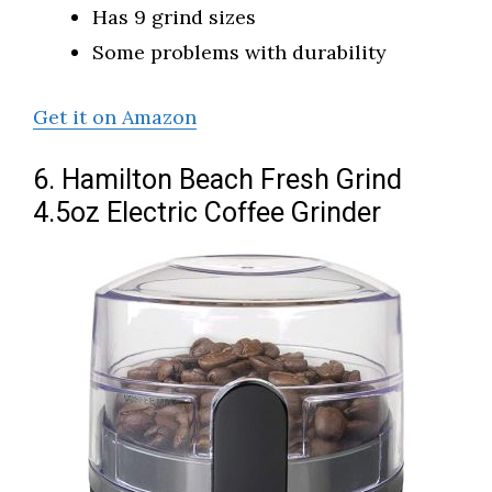
Has 9 grind sizes
Some problems with durability
Get it on Amazon
6. Hamilton Beach Fresh Grind
4.5oz Electric Coffee Grinder