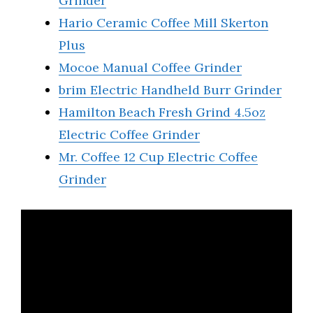
Grinder
Hario Ceramic Coffee Mill Skerton
Plus
Mocoe Manual Coffee Grinder
brim Electric Handheld Burr Grinder
Hamilton Beach Fresh Grind 4.5oz
Electric Coffee Grinder
Mr. Coffee 12 Cup Electric Coffee
Grinder