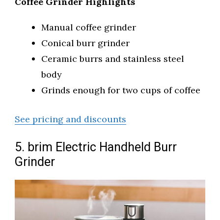
Coffee Grinder Highlights
Manual coffee grinder
Conical burr grinder
Ceramic burrs and stainless steel
body
Grinds enough for two cups of coffee
See pricing and discounts
5. brim Electric Handheld Burr
Grinder