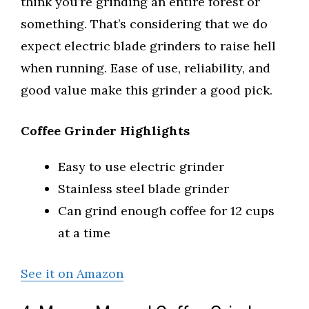
think you’re grinding an entire forest or
something. That’s considering that we do
expect electric blade grinders to raise hell
when running. Ease of use, reliability, and
good value make this grinder a good pick.
Coffee Grinder Highlights
Easy to use electric grinder
Stainless steel blade grinder
Can grind enough coffee for 12 cups
at a time
See it on Amazon