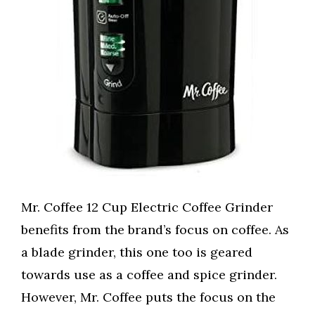
Mr. Coffee 12 Cup Electric Coffee Grinder
benefits from the brand’s focus on coffee. As
a blade grinder, this one too is geared
towards use as a coffee and spice grinder.
However, Mr. Coffee puts the focus on the