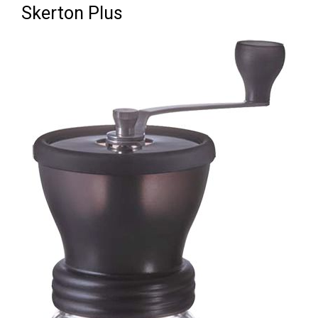
Skerton Plus