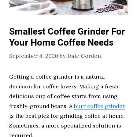
Smallest Coffee Grinder For
Your Home Coffee Needs
September 4, 2020
by
Dale Gordon
Getting a coffee grinder is a natural
decision for coffee lovers. Making a fresh,
delicious cup of coffee starts from using
freshly-ground beans. A
burr coffee grinder
is the best pick for grinding coffee at home.
Sometimes, a more specialized solution is
required.