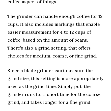
coffee aspect of things.
The grinder can handle enough coffee for 12
cups. It also includes markings that enable
easier measurement for 4 to 12 cups of
coffee, based on the amount of beans.
There’s also a grind setting, that offers
choices for medium, coarse, or fine grind.
Since a blade grinder can’t measure the
grind size, this setting is more appropriately
used as the grind time. Simply put, the
grinder runs for a short time for the coarse
grind, and takes longer for a fine grind.