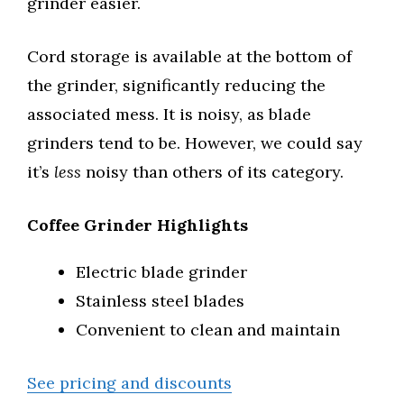
grinder easier.
Cord storage is available at the bottom of
the grinder, significantly reducing the
associated mess. It is noisy, as blade
grinders tend to be. However, we could say
it’s
less
noisy than others of its category.
Coffee Grinder Highlights
Electric blade grinder
Stainless steel blades
Convenient to clean and maintain
See pricing and discounts