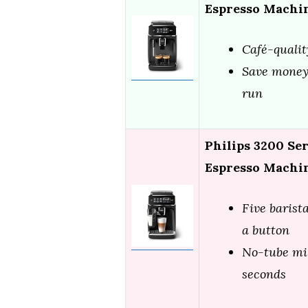
Espresso Machin
Café-qualit
Save money,
run
Philips 3200 Se
Espresso Machi
Five barista
a button
No-tube mil
seconds