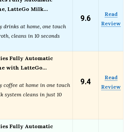
ne, LatteGo Milk…
Read
9.6
Review
y drinks at home, one touch
roth, cleans in 10 seconds
ries Fully Automatic
ne with LatteGo…
Read
9.4
y coffee at home in one touch
Review
k system cleans in just 10
ries Fully Automatic