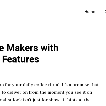
Home
ee Makers with
 Features
for your daily coffee ritual. It’s a promise that
 to deliver on from the moment you see it on
alist look isn’t just for show—it hints at the