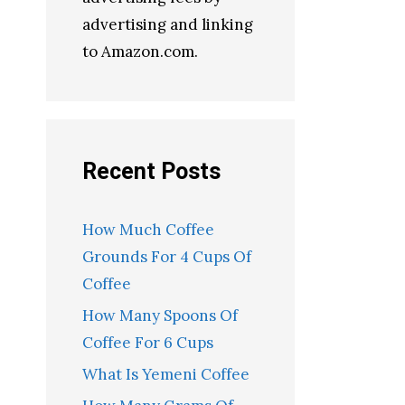
advertising and linking
to Amazon.com.
Recent Posts
How Much Coffee
Grounds For 4 Cups Of
Coffee
How Many Spoons Of
Coffee For 6 Cups
What Is Yemeni Coffee