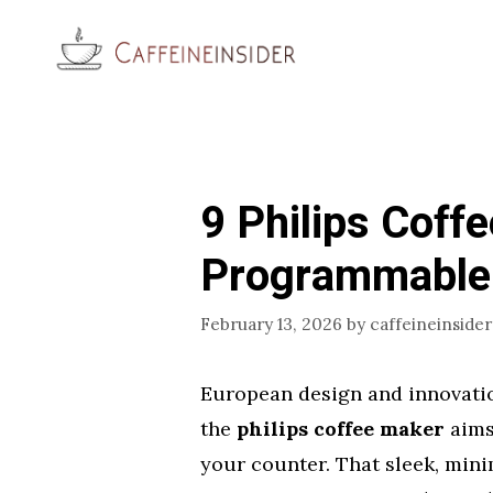
Skip
to
content
9 Philips Coff
Programmable
February 13, 2026
by
caffeineinsider
European design and innovation 
the
philips coffee maker
aims
your counter. That sleek, minim