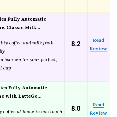
ies Fully Automatic
e, Classic Milk…
Read
8.2
lity coffee and milk froth,
Review
lly
ouchscreen for your perfect,
d cup
ries Fully Automatic
ne with LatteGo…
Read
8.0
y coffee at home in one touch
Review