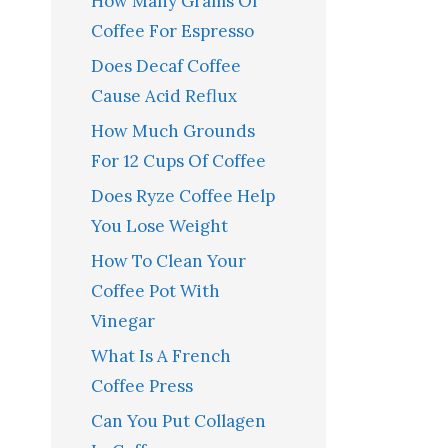
How Many Grams Of
Coffee For Espresso
Does Decaf Coffee
Cause Acid Reflux
How Much Grounds
For 12 Cups Of Coffee
Does Ryze Coffee Help
You Lose Weight
How To Clean Your
Coffee Pot With
Vinegar
What Is A French
Coffee Press
Can You Put Collagen