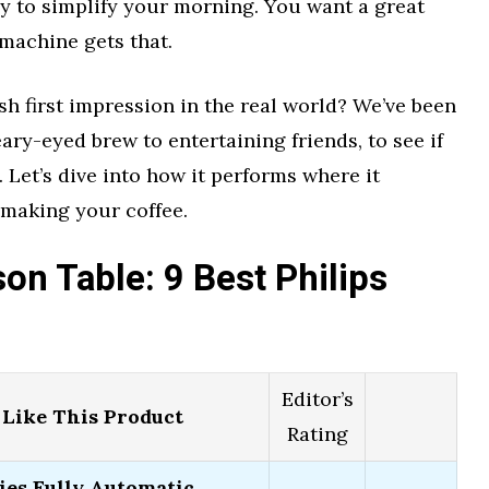
y to simplify your morning. You want a great
 machine gets that.
lish first impression in the real world? We’ve been
leary-eyed brew to entertaining friends, to see if
. Let’s dive into how it performs where it
 making your coffee.
n Table: 9 Best Philips
Editor’s
Like This Product
Rating
ies Fully Automatic