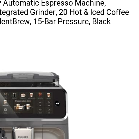
ly Automatic Espresso Machine,
tegrated Grinder, 20 Hot & Iced Coffee
ilentBrew, 15-Bar Pressure, Black