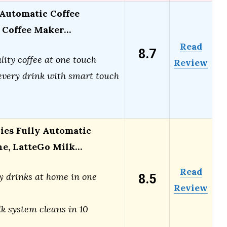
Automatic Coffee
 Coffee Maker…
Read
8.7
lity coffee at one touch
Review
very drink with smart touch
ries Fully Automatic
ne, LatteGo Milk…
Read
8.5
y drinks at home in one
Review
k system cleans in 10