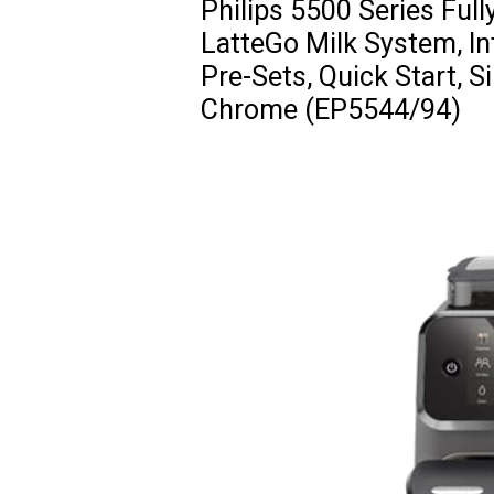
Philips 5500 Series Ful
LatteGo Milk System, In
Pre-Sets, Quick Start, S
Chrome (EP5544/94)