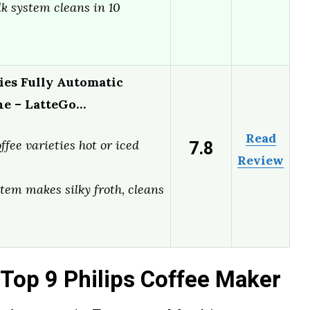
k system cleans in 10
ies Fully Automatic
ne – LatteGo…
Read
7.8
ffee varieties hot or iced
Review
tem makes silky froth, cleans
Top 9 Philips Coffee Maker