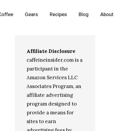
Coffee
Gears
Recipes
Blog
About
Affiliate Disclosure
caffeineinsider.com is a
participant in the
Amazon Services LLC
Associates Program, an
affiliate advertising
program designed to
provide a means for
sites to earn
advertising fees by