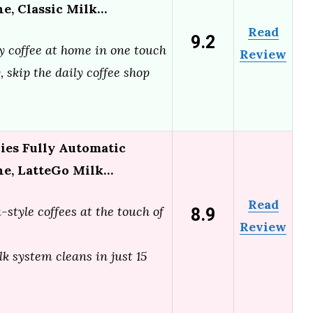
e, Classic Milk…
Read
9.2
y coffee at home in one touch
Review
 skip the daily coffee shop
ries Fully Automatic
ne, LatteGo Milk…
Read
8.9
-style coffees at the touch of
Review
k system cleans in just 15