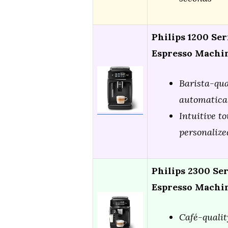
Philips 1200 Ser
Espresso Machin
Barista-qua
automatica
Intuitive t
personalize
Philips 2300 Se
Espresso Machi
Café-qualit