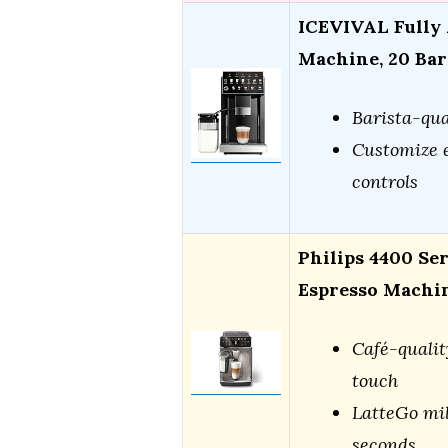
ICEVIVAL Fully 
Machine, 20 Bar
Barista-qua
Customize e
controls
Philips 4400 Se
Espresso Machi
Café-qualit
touch
LatteGo mil
seconds