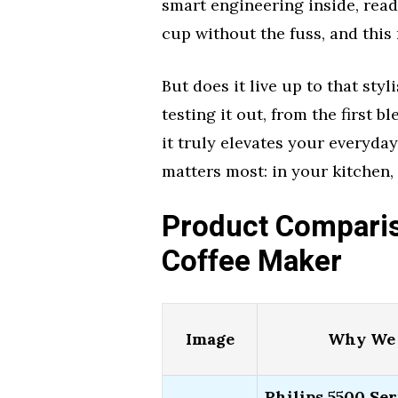
smart engineering inside, read
cup without the fuss, and this
But does it live up to that sty
testing it out, from the first b
it truly elevates your everyday
matters most: in your kitchen,
Product Compariso
Coffee Maker
Image
Why We 
Philips 5500 Ser