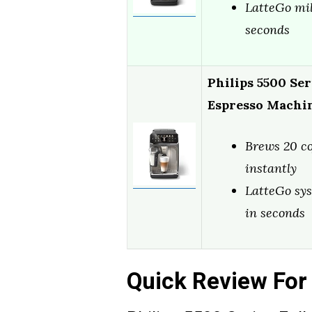
LatteGo mil
seconds
Philips 5500 Ser
Espresso Machi
Brews 20 co
instantly
LatteGo sys
in seconds
Quick Review For 