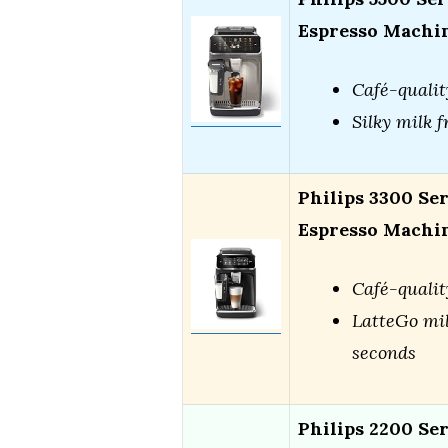
Espresso Machi
Café-qualit
Silky milk f
Philips 3300 Se
Espresso Machi
Café-qualit
LatteGo mil
seconds
Philips 2200 Se