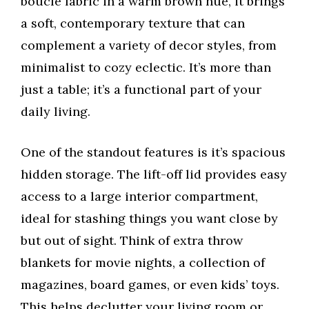
boucle fabric in a warm brown hue, it brings
a soft, contemporary texture that can
complement a variety of decor styles, from
minimalist to cozy eclectic. It’s more than
just a table; it’s a functional part of your
daily living.
One of the standout features is it’s spacious
hidden storage. The lift-off lid provides easy
access to a large interior compartment,
ideal for stashing things you want close by
but out of sight. Think of extra throw
blankets for movie nights, a collection of
magazines, board games, or even kids’ toys.
This helps declutter your living room or