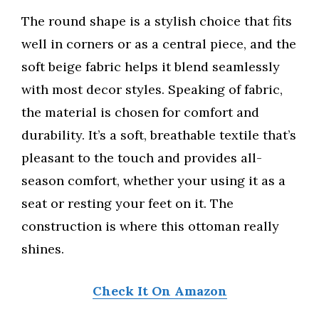
The round shape is a stylish choice that fits
well in corners or as a central piece, and the
soft beige fabric helps it blend seamlessly
with most decor styles. Speaking of fabric,
the material is chosen for comfort and
durability. It’s a soft, breathable textile that’s
pleasant to the touch and provides all-
season comfort, whether your using it as a
seat or resting your feet on it. The
construction is where this ottoman really
shines.
Check It On Amazon