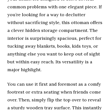
common problems with one elegant piece. If
you’re looking for a way to declutter
without sacrificing style, this ottoman offers
a clever hidden storage compartment. The
interior is surprisingly spacious, perfect for
tucking away blankets, books, kids toys, or
anything else you want to keep out of sight
but within easy reach. Its versatility is a
major highlight.
You can use it first and foremost as a comfy
footrest or extra seating when friends come
over. Then, simply flip the top over to reveal
a sturdy wooden tray surface. This instantly