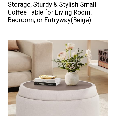
Storage, Sturdy & Stylish Small
Coffee Table for Living Room,
Bedroom, or Entryway(Beige)