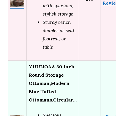
Revi
with spacious,
stylish storage
Sturdy bench
doubles as seat,
footrest, or
table
YUUIJOAA 30 Inch
Round Storage
Ottoman,Modern
Blue Tufted
Ottomans,Circular…
Spacious