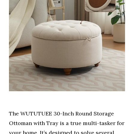
The WUTUTUEE 30-Inch Round Storage
Ottoman with Tray is a true multi-tasker for
your home. It’s designed to solve several