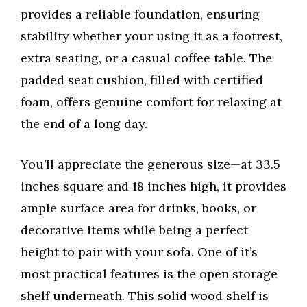
provides a reliable foundation, ensuring
stability whether your using it as a footrest,
extra seating, or a casual coffee table. The
padded seat cushion, filled with certified
foam, offers genuine comfort for relaxing at
the end of a long day.
You’ll appreciate the generous size—at 33.5
inches square and 18 inches high, it provides
ample surface area for drinks, books, or
decorative items while being a perfect
height to pair with your sofa. One of it’s
most practical features is the open storage
shelf underneath. This solid wood shelf is