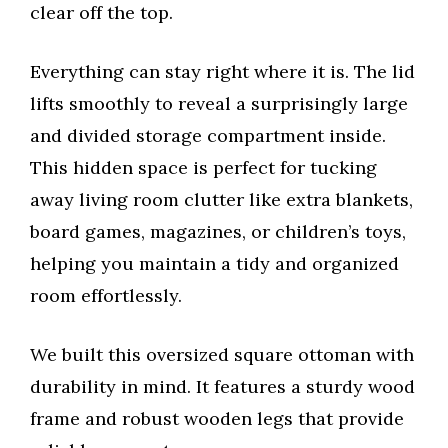
clear off the top.
Everything can stay right where it is. The lid
lifts smoothly to reveal a surprisingly large
and divided storage compartment inside.
This hidden space is perfect for tucking
away living room clutter like extra blankets,
board games, magazines, or children’s toys,
helping you maintain a tidy and organized
room effortlessly.
We built this oversized square ottoman with
durability in mind. It features a sturdy wood
frame and robust wooden legs that provide