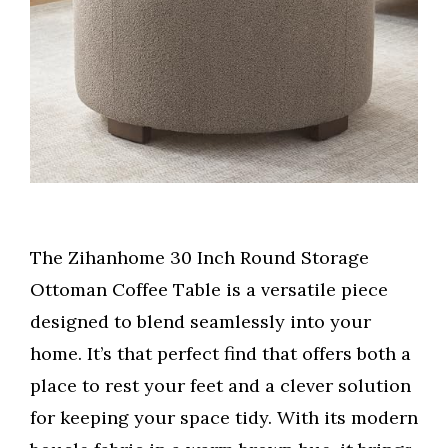
The Zihanhome 30 Inch Round Storage
Ottoman Coffee Table is a versatile piece
designed to blend seamlessly into your
home. It’s that perfect find that offers both a
place to rest your feet and a clever solution
for keeping your space tidy. With its modern