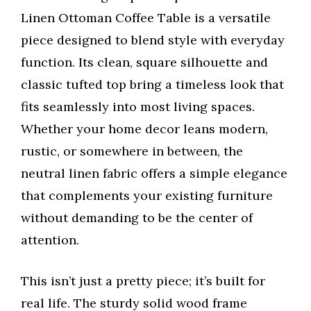
Linen Ottoman Coffee Table is a versatile
piece designed to blend style with everyday
function. Its clean, square silhouette and
classic tufted top bring a timeless look that
fits seamlessly into most living spaces.
Whether your home decor leans modern,
rustic, or somewhere in between, the
neutral linen fabric offers a simple elegance
that complements your existing furniture
without demanding to be the center of
attention.
This isn’t just a pretty piece; it’s built for
real life. The sturdy solid wood frame