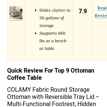
Rea
7.9
Hides clutter in
Revi
30 gallons of
storage
Supports 660
lbs as a bench
or table
Quick Review For Top 9 Ottoman
Coffee Table
COLAMY Fabric Round Storage
Ottoman with Reversible Tray Lid –
Multi-Functional Footrest, Hidden