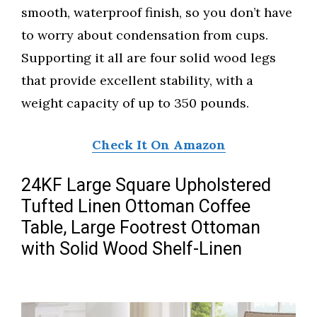
smooth, waterproof finish, so you don’t have
to worry about condensation from cups.
Supporting it all are four solid wood legs
that provide excellent stability, with a
weight capacity of up to 350 pounds.
Check It On Amazon
24KF Large Square Upholstered
Tufted Linen Ottoman Coffee
Table, Large Footrest Ottoman
with Solid Wood Shelf-Linen