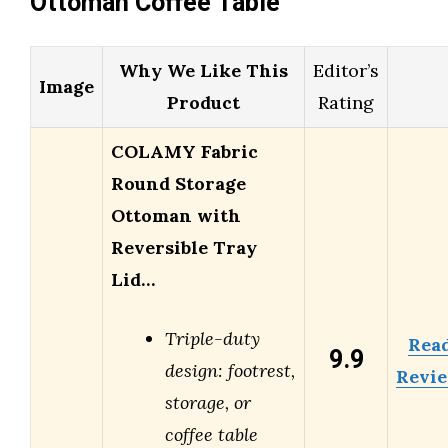
Ottoman Coffee Table
Why We Like This
Editor’s
Image
Product
Rating
COLAMY Fabric
Round Storage
Ottoman with
Reversible Tray
Lid…
Triple-duty
Rea
9.9
design: footrest,
Revi
storage, or
coffee table