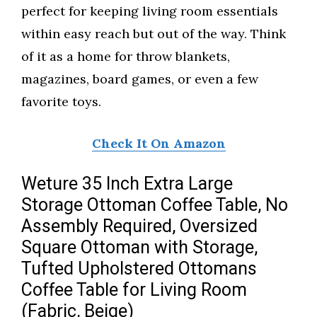
perfect for keeping living room essentials
within easy reach but out of the way. Think
of it as a home for throw blankets,
magazines, board games, or even a few
favorite toys.
Check It On Amazon
Weture 35 Inch Extra Large
Storage Ottoman Coffee Table, No
Assembly Required, Oversized
Square Ottoman with Storage,
Tufted Upholstered Ottomans
Coffee Table for Living Room
(Fabric, Beige)