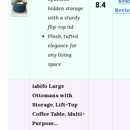
Rea
8.4
hidden storage
Revi
with a sturdy
flip-top lid
Plush, tufted
elegance for
any living
space
iabifo Large
Ottomans with
Storage, Lift-Top
Coffee Table, Multi-
Purpose…