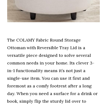
The COLAMY Fabric Round Storage
Ottoman with Reversible Tray Lid is a
versatile piece designed to solve several
common needs in your home. Its clever 3-
in-1 functionality means it’s not just a
single-use item. You can use it first and
foremost as a comfy footrest after a long
day. When you need a surface for a drink or
book, simply flip the sturdy lid over to