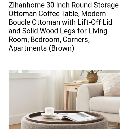
Zihanhome 30 Inch Round Storage
Ottoman Coffee Table, Modern
Boucle Ottoman with Lift-Off Lid
and Solid Wood Legs for Living
Room, Bedroom, Corners,
Apartments (Brown)