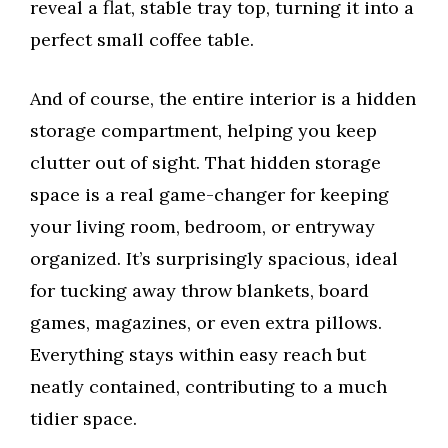
reveal a flat, stable tray top, turning it into a
perfect small coffee table.
And of course, the entire interior is a hidden
storage compartment, helping you keep
clutter out of sight. That hidden storage
space is a real game-changer for keeping
your living room, bedroom, or entryway
organized. It’s surprisingly spacious, ideal
for tucking away throw blankets, board
games, magazines, or even extra pillows.
Everything stays within easy reach but
neatly contained, contributing to a much
tidier space.