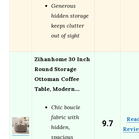
Generous
hidden storage
keeps clutter
out of sight
Zihanhome 30 Inch
Round Storage
Ottoman Coffee
Table, Modern…
Chic boucle
fabric with
Rea
9.7
hidden,
Revi
spacious