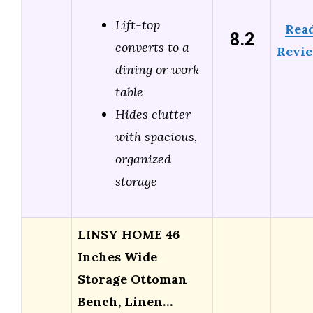
Lift-top
Rea
8.2
converts to a
Revi
dining or work
table
Hides clutter
with spacious,
organized
storage
LINSY HOME 46
Inches Wide
Storage Ottoman
Bench, Linen…