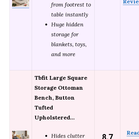
Revi
from footrest to
table instantly
Huge hidden
storage for
blankets, toys,
and more
Tbfit Large Square
Storage Ottoman
Bench, Button
Tufted
Upholstered…
Rea
8.7
Hides clutter