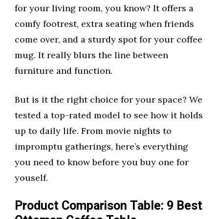
for your living room, you know? It offers a
comfy footrest, extra seating when friends
come over, and a sturdy spot for your coffee
mug. It really blurs the line between
furniture and function.
But is it the right choice for your space? We
tested a top-rated model to see how it holds
up to daily life. From movie nights to
impromptu gatherings, here’s everything
you need to know before you buy one for
youself.
Product Comparison Table: 9 Best