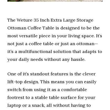
The Weture 35 Inch Extra Large Storage
Ottoman Coffee Table is designed to be the
most versatile piece in your living space. It’s
not just a coffee table or just an ottoman—
it’s a multifunctional solution that adapts to
your daily needs without any hassle.
One of it’s standout features is the clever
lift-top design. This means you can easily
switch from using it as a comfortable
footrest to a stable table surface for your
laptop or a snack, all without having to