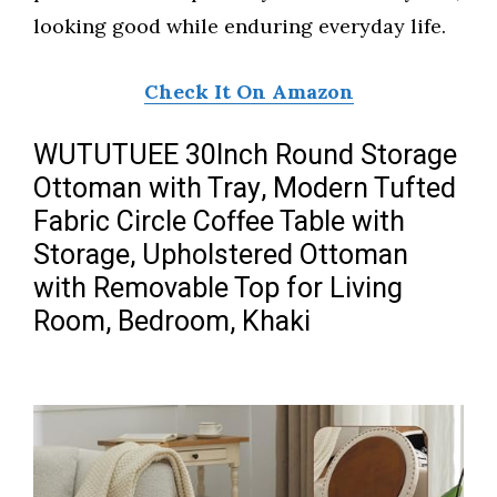
looking good while enduring everyday life.
Check It On Amazon
WUTUTUEE 30Inch Round Storage
Ottoman with Tray, Modern Tufted
Fabric Circle Coffee Table with
Storage, Upholstered Ottoman
with Removable Top for Living
Room, Bedroom, Khaki