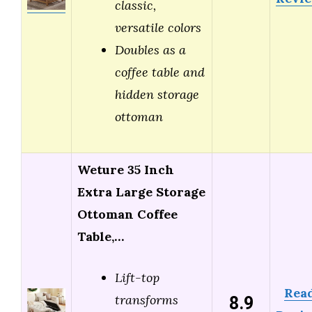
classic,
versatile colors
Doubles as a
coffee table and
hidden storage
ottoman
Weture 35 Inch
Extra Large Storage
Ottoman Coffee
Table,…
Lift-top
Rea
8.9
transforms