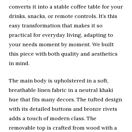
converts it into a stable coffee table for your
drinks, snacks, or remote controls. It’s this
easy transformation that makes it so
practical for everyday living, adapting to
your needs moment by moment. We built
this piece with both quality and aesthetics
in mind.
The main body is upholstered in a soft,
breathable linen fabric in a neutral khaki
hue that fits many decors. The tufted design
with its detailed buttons and bronze rivets
adds a touch of modern class. The
removable top is crafted from wood with a