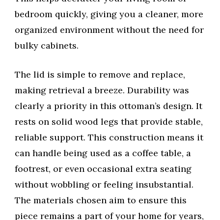
bedroom quickly, giving you a cleaner, more
organized environment without the need for
bulky cabinets.
The lid is simple to remove and replace,
making retrieval a breeze. Durability was
clearly a priority in this ottoman’s design. It
rests on solid wood legs that provide stable,
reliable support. This construction means it
can handle being used as a coffee table, a
footrest, or even occasional extra seating
without wobbling or feeling insubstantial.
The materials chosen aim to ensure this
piece remains a part of your home for years,