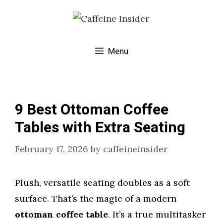
Skip
to
content
Menu
9 Best Ottoman Coffee
Tables with Extra Seating
February 17, 2026
by
caffeineinsider
Plush, versatile seating doubles as a soft
surface. That’s the magic of a modern
ottoman coffee table
. It’s a true multitasker