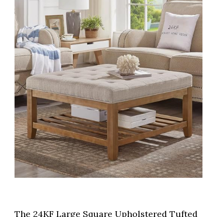
The 24KF Large Square Upholstered Tufted