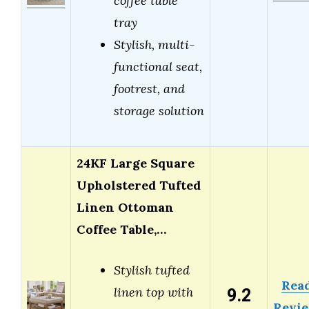
coffee table
tray
Stylish, multi-
functional seat,
footrest, and
storage solution
24KF Large Square
Upholstered Tufted
Linen Ottoman
Coffee Table,…
Stylish tufted
Rea
9.2
linen top with
Revi