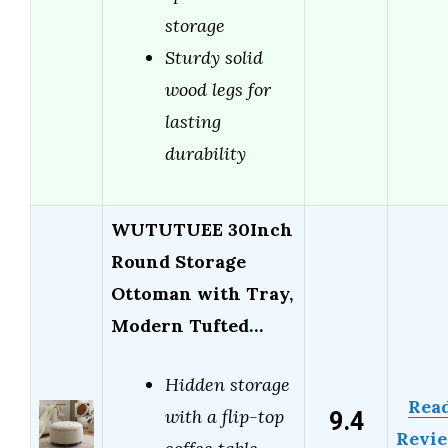
storage
Sturdy solid
wood legs for
lasting
durability
WUTUTUEE 30Inch
Round Storage
Ottoman with Tray,
Modern Tufted…
Hidden storage
Rea
9.4
with a flip-top
Revi