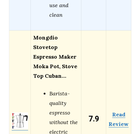
use and
clean
Mongdio
Stovetop
Espresso Maker
Moka Pot, Stove
Top Cuban…
Barista-
quality
espresso
Read
7.9
without the
Review
electric