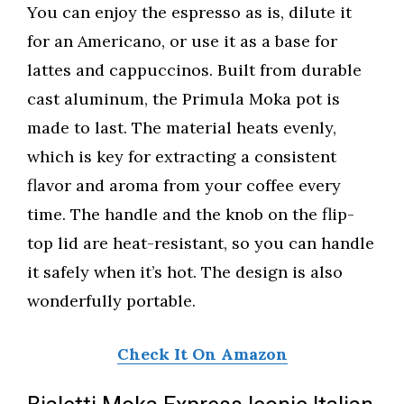
You can enjoy the espresso as is, dilute it
for an Americano, or use it as a base for
lattes and cappuccinos. Built from durable
cast aluminum, the Primula Moka pot is
made to last. The material heats evenly,
which is key for extracting a consistent
flavor and aroma from your coffee every
time. The handle and the knob on the flip-
top lid are heat-resistant, so you can handle
it safely when it’s hot. The design is also
wonderfully portable.
Check It On Amazon