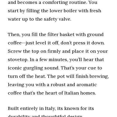
and becomes a comforting routine. You
start by filling the lower boiler with fresh
water up to the safety valve.
Then, you fill the filter basket with ground
coffee—just level it off, don’t press it down.
Screw the top on firmly and place it on your
stovetop. In a few minutes, you’ll hear that
iconic gurgling sound. That’s your cue to
turn off the heat. The pot will finish brewing,
leaving you with a robust and aromatic
coffee that’s the heart of Italian homes.
Built entirely in Italy, its known for its
durability and thoughtful design.