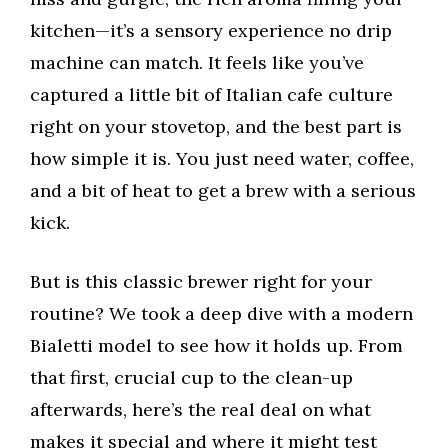
kitchen—it’s a sensory experience no drip
machine can match. It feels like you’ve
captured a little bit of Italian cafe culture
right on your stovetop, and the best part is
how simple it is. You just need water, coffee,
and a bit of heat to get a brew with a serious
kick.
But is this classic brewer right for your
routine? We took a deep dive with a modern
Bialetti model to see how it holds up. From
that first, crucial cup to the clean-up
afterwards, here’s the real deal on what
makes it special and where it might test