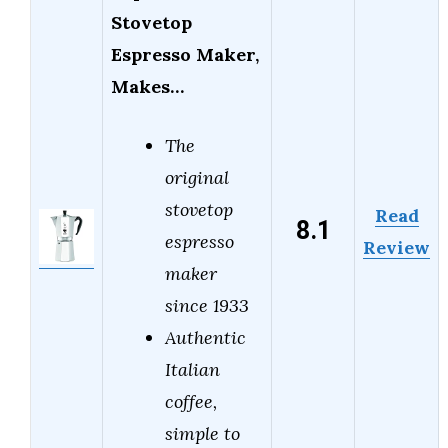
Stovetop
Espresso Maker,
Makes…
The
original
stovetop
Read
8.1
espresso
Review
maker
since 1933
Authentic
Italian
coffee,
simple to