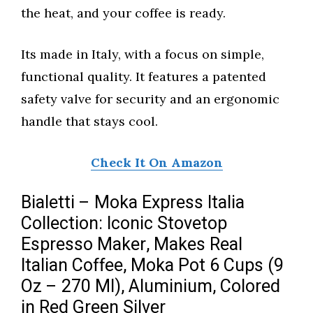
the heat, and your coffee is ready.
Its made in Italy, with a focus on simple,
functional quality. It features a patented
safety valve for security and an ergonomic
handle that stays cool.
Check It On Amazon
Bialetti – Moka Express Italia
Collection: Iconic Stovetop
Espresso Maker, Makes Real
Italian Coffee, Moka Pot 6 Cups (9
Oz – 270 Ml), Aluminium, Colored
in Red Green Silver