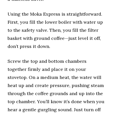
Using the Moka Express is straightforward.
First, you fill the lower boiler with water up
to the safety valve. Then, you fill the filter
basket with ground coffee—just level it off,
don’t press it down.
Screw the top and bottom chambers
together firmly and place it on your
stovetop. On a medium heat, the water will
heat up and create pressure, pushing steam
through the coffee grounds and up into the
top chamber. You’ll know it’s done when you
hear a gentle gurgling sound. Just turn off