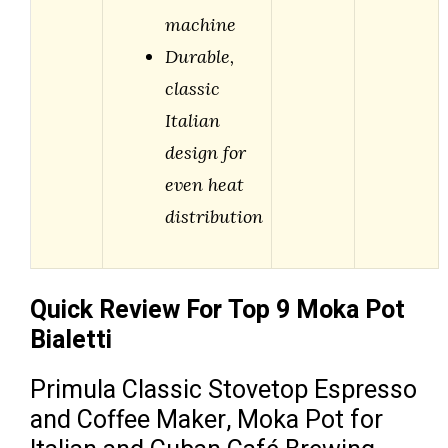
machine
Durable,
classic
Italian
design for
even heat
distribution
Quick Review For Top 9 Moka Pot
Bialetti
Primula Classic Stovetop Espresso
and Coffee Maker, Moka Pot for