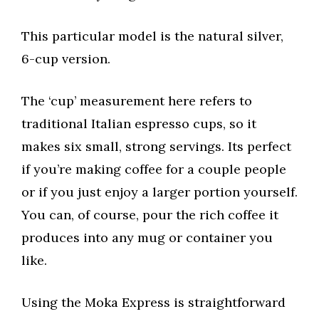
This particular model is the natural silver,
6-cup version.
The ‘cup’ measurement here refers to
traditional Italian espresso cups, so it
makes six small, strong servings. Its perfect
if you’re making coffee for a couple people
or if you just enjoy a larger portion yourself.
You can, of course, pour the rich coffee it
produces into any mug or container you
like.
Using the Moka Express is straightforward