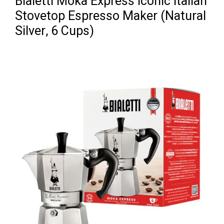
Bialetti Moka Express Iconic Italian
Stovetop Espresso Maker (Natural
Silver, 6 Cups)