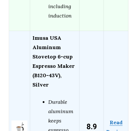
including
induction
Imusa USA
Aluminum
Stovetop 6-cup
Espresso Maker
(B120-43V),
Silver
Durable
aluminum
keeps
Read
8.9
espresso