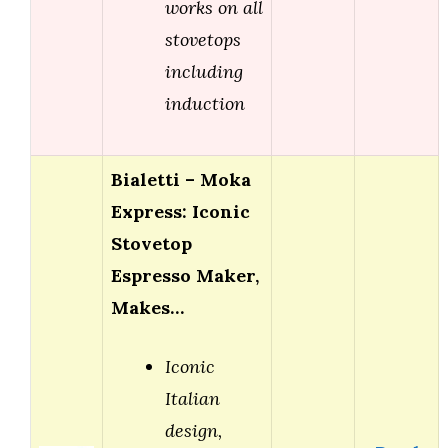
works on all
stovetops
including
induction
Bialetti – Moka
Express: Iconic
Stovetop
Espresso Maker,
Makes…
Iconic
Italian
design,