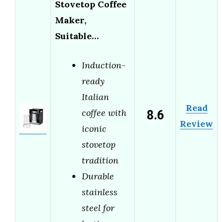
Stovetop Coffee
Maker,
Suitable…
Induction-
ready
Italian
Read
8.6
coffee with
Review
iconic
stovetop
tradition
Durable
stainless
steel for