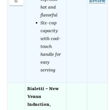
Review
hot and
flavorful
Six-cup
capacity
with cool-
touch
handle for
easy
serving
Bialetti – New
Venus
Induction,