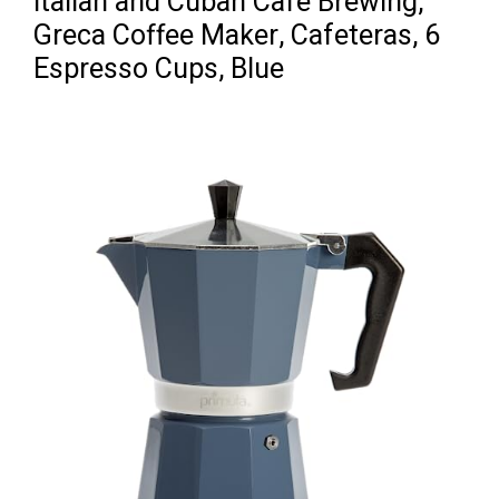
Italian and Cuban Café Brewing,
Greca Coffee Maker, Cafeteras, 6
Espresso Cups, Blue