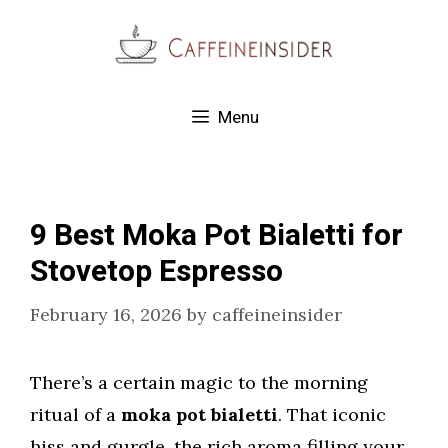
Skip
to
content
Menu
9 Best Moka Pot Bialetti for
Stovetop Espresso
February 16, 2026
by
caffeineinsider
There’s a certain magic to the morning
ritual of a
moka pot bialetti
. That iconic
hiss and gurgle, the rich aroma filling your