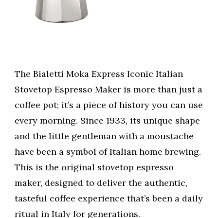
The Bialetti Moka Express Iconic Italian
Stovetop Espresso Maker is more than just a
coffee pot; it’s a piece of history you can use
every morning. Since 1933, its unique shape
and the little gentleman with a moustache
have been a symbol of Italian home brewing.
This is the original stovetop espresso
maker, designed to deliver the authentic,
tasteful coffee experience that’s been a daily
ritual in Italy for generations.