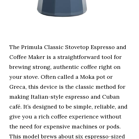
The Primula Classic Stovetop Espresso and
Coffee Maker is a straightforward tool for
brewing strong, authentic coffee right on
your stove. Often called a Moka pot or
Greca, this device is the classic method for
making Italian-style espresso and Cuban
café. It’s designed to be simple, reliable, and
give you a rich coffee experience without
the need for expensive machines or pods.
This model brews about six espresso-sized