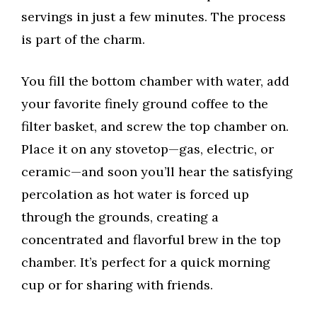
servings in just a few minutes. The process
is part of the charm.
You fill the bottom chamber with water, add
your favorite finely ground coffee to the
filter basket, and screw the top chamber on.
Place it on any stovetop—gas, electric, or
ceramic—and soon you’ll hear the satisfying
percolation as hot water is forced up
through the grounds, creating a
concentrated and flavorful brew in the top
chamber. It’s perfect for a quick morning
cup or for sharing with friends.