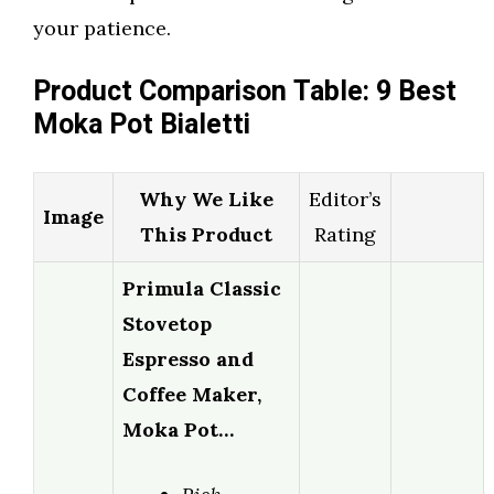
your patience.
Product Comparison Table: 9 Best
Moka Pot Bialetti
Why We Like
Editor’s
Image
This Product
Rating
Primula Classic
Stovetop
Espresso and
Coffee Maker,
Moka Pot…