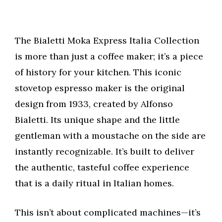
The Bialetti Moka Express Italia Collection
is more than just a coffee maker; it’s a piece
of history for your kitchen. This iconic
stovetop espresso maker is the original
design from 1933, created by Alfonso
Bialetti. Its unique shape and the little
gentleman with a moustache on the side are
instantly recognizable. It’s built to deliver
the authentic, tasteful coffee experience
that is a daily ritual in Italian homes.
This isn’t about complicated machines—it’s