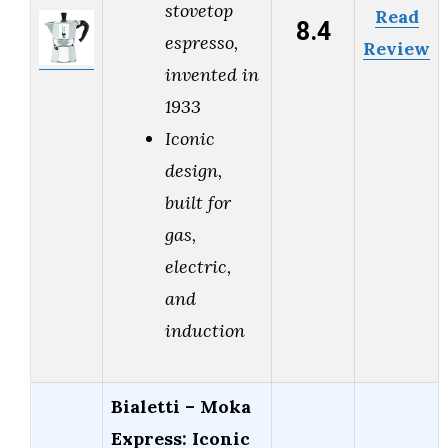
stovetop
Read
8.4
espresso,
Review
invented in
1933
Iconic
design,
built for
gas,
electric,
and
induction
Bialetti – Moka
Express: Iconic