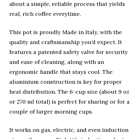
about a simple, reliable process that yields
real, rich coffee everytime.
This pot is proudly Made in Italy, with the
quality and craftsmanship you’d expect. It
features a patented safety valve for security
and ease of cleaning, along with an
ergonomic handle that stays cool. The
aluminium construction is key for proper
heat distribution. The 6-cup size (about 9 oz
or 270 ml total) is perfect for sharing or for a
couple of larger morning cups.
It works on gas, electric, and even induction