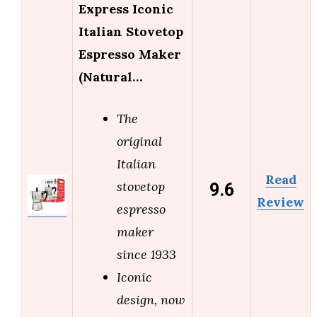
Express Iconic
Italian Stovetop
Espresso Maker
(Natural…
The
original
Italian
Read
9.6
stovetop
Review
espresso
maker
since 1933
Iconic
design, now