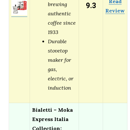
Read
9.3
brewing
Review
authentic
coffee since
1933
Durable
stovetop
maker for
gas,
electric, or
induction
Bialetti – Moka
Express Italia
Collection: