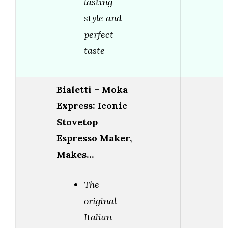
lasting
style and
perfect
taste
Bialetti – Moka
Express: Iconic
Stovetop
Espresso Maker,
Makes…
The
original
Italian