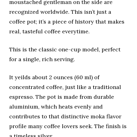
moustached gentleman on the side are
recognized worldwide. This isn’t just a
coffee pot; it’s a piece of history that makes
real, tasteful coffee everytime.
This is the classic one-cup model, perfect
for a single, rich serving.
It yeilds about 2 ounces (60 ml) of
concentrated coffee, just like a traditional
espresso. The pot is made from durable
aluminium, which heats evenly and
contributes to that distinctive moka flavor
profile many coffee lovers seek. The finish is
a timeless silver.