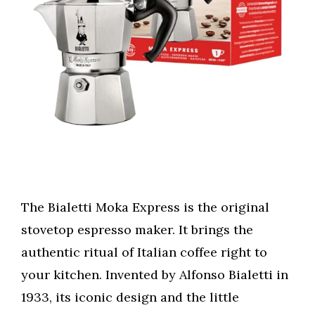
The Bialetti Moka Express is the original
stovetop espresso maker. It brings the
authentic ritual of Italian coffee right to
your kitchen. Invented by Alfonso Bialetti in
1933, its iconic design and the little