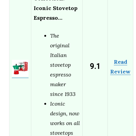
Iconic Stovetop
Espresso…
The
original
Italian
Read
9.1
stovetop
Review
espresso
maker
since 1933
Iconic
design, now
works on all
stovetops