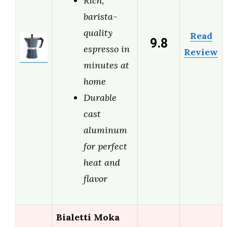
Rich,
barista-
quality
Read
9.8
espresso in
Review
minutes at
home
Durable
cast
aluminum
for perfect
heat and
flavor
Bialetti Moka