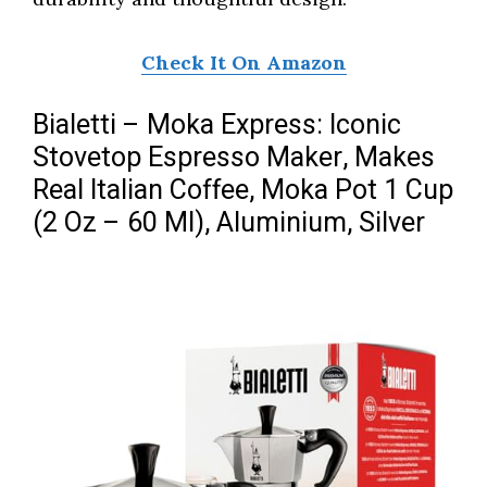
Check It On Amazon
Bialetti – Moka Express: Iconic
Stovetop Espresso Maker, Makes
Real Italian Coffee, Moka Pot 1 Cup
(2 Oz – 60 Ml), Aluminium, Silver