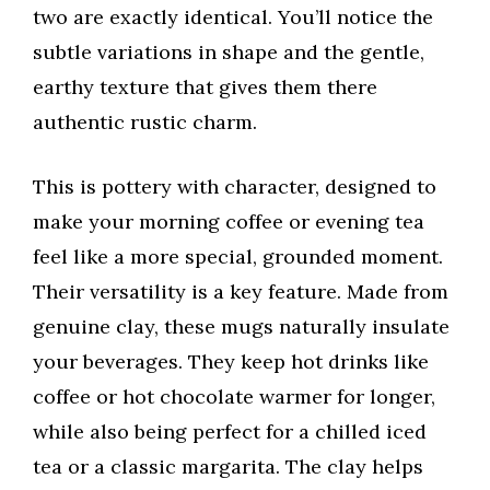
two are exactly identical. You’ll notice the
subtle variations in shape and the gentle,
earthy texture that gives them there
authentic rustic charm.
This is pottery with character, designed to
make your morning coffee or evening tea
feel like a more special, grounded moment.
Their versatility is a key feature. Made from
genuine clay, these mugs naturally insulate
your beverages. They keep hot drinks like
coffee or hot chocolate warmer for longer,
while also being perfect for a chilled iced
tea or a classic margarita. The clay helps