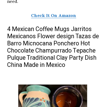
need.
Check It On Amazon
4 Mexican Coffee Mugs Jarritos
Mexicanos Flower design Tazas de
Barro Micnocana Ponchero Hot
Chocolate Champurrado Tepache
Pulque Traditional Clay Party Dish
China Made in Mexico