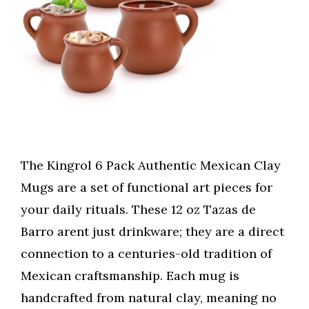
The Kingrol 6 Pack Authentic Mexican Clay
Mugs are a set of functional art pieces for
your daily rituals. These 12 oz Tazas de
Barro arent just drinkware; they are a direct
connection to a centuries-old tradition of
Mexican craftsmanship. Each mug is
handcrafted from natural clay, meaning no