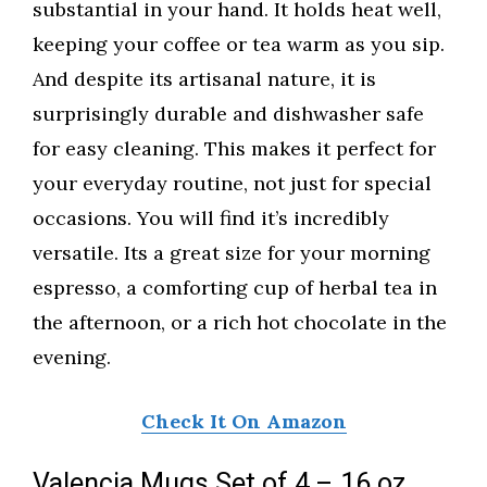
substantial in your hand. It holds heat well,
keeping your coffee or tea warm as you sip.
And despite its artisanal nature, it is
surprisingly durable and dishwasher safe
for easy cleaning. This makes it perfect for
your everyday routine, not just for special
occasions. You will find it’s incredibly
versatile. Its a great size for your morning
espresso, a comforting cup of herbal tea in
the afternoon, or a rich hot chocolate in the
evening.
Check It On Amazon
Valencia Mugs Set of 4 – 16 oz