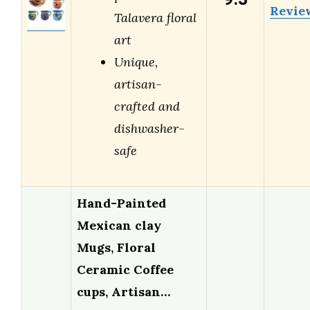
Revie
Talavera floral
art
Unique,
artisan-
crafted and
dishwasher-
safe
Hand-Painted
Mexican clay
Mugs, Floral
Ceramic Coffee
cups, Artisan…