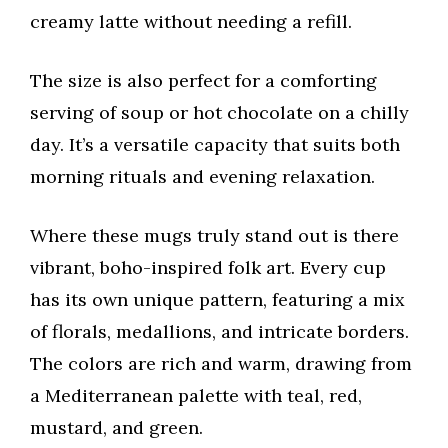
creamy latte without needing a refill.
The size is also perfect for a comforting
serving of soup or hot chocolate on a chilly
day. It’s a versatile capacity that suits both
morning rituals and evening relaxation.
Where these mugs truly stand out is there
vibrant, boho-inspired folk art. Every cup
has its own unique pattern, featuring a mix
of florals, medallions, and intricate borders.
The colors are rich and warm, drawing from
a Mediterranean palette with teal, red,
mustard, and green.