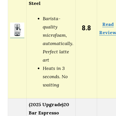
Steel
Barista-
Read
8.8
quality
Revie
microfoam,
automatically.
Perfect latte
art
Heats in 3
seconds. No
waiting
(2025 Upgrade)20
Bar Espresso