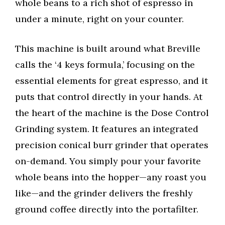
whole beans to a rich shot of espresso in
under a minute, right on your counter.
This machine is built around what Breville
calls the ‘4 keys formula,’ focusing on the
essential elements for great espresso, and it
puts that control directly in your hands. At
the heart of the machine is the Dose Control
Grinding system. It features an integrated
precision conical burr grinder that operates
on-demand. You simply pour your favorite
whole beans into the hopper—any roast you
like—and the grinder delivers the freshly
ground coffee directly into the portafilter.