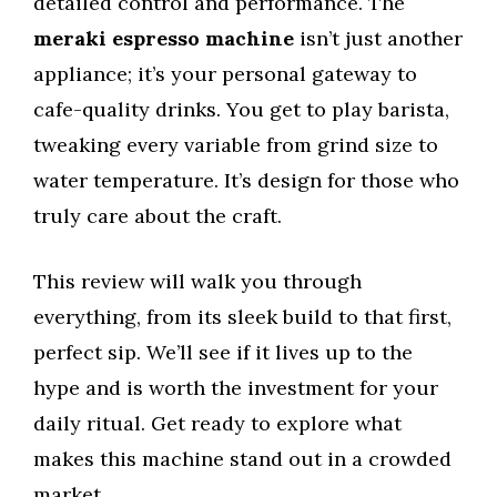
detailed control and performance. The
meraki espresso machine
isn’t just another
appliance; it’s your personal gateway to
cafe-quality drinks. You get to play barista,
tweaking every variable from grind size to
water temperature. It’s design for those who
truly care about the craft.
This review will walk you through
everything, from its sleek build to that first,
perfect sip. We’ll see if it lives up to the
hype and is worth the investment for your
daily ritual. Get ready to explore what
makes this machine stand out in a crowded
market.