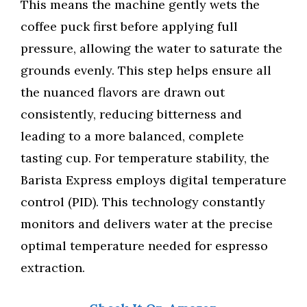
This means the machine gently wets the
coffee puck first before applying full
pressure, allowing the water to saturate the
grounds evenly. This step helps ensure all
the nuanced flavors are drawn out
consistently, reducing bitterness and
leading to a more balanced, complete
tasting cup. For temperature stability, the
Barista Express employs digital temperature
control (PID). This technology constantly
monitors and delivers water at the precise
optimal temperature needed for espresso
extraction.