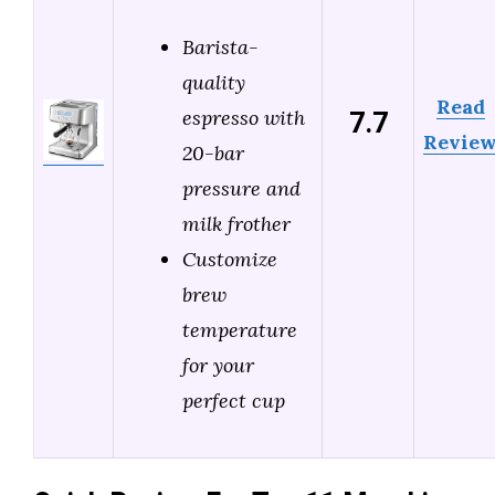
Barista-
quality
Read
7.7
espresso with
Revie
20-bar
pressure and
milk frother
Customize
brew
temperature
for your
perfect cup