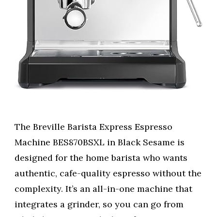
The Breville Barista Express Espresso
Machine BES870BSXL in Black Sesame is
designed for the home barista who wants
authentic, cafe-quality espresso without the
complexity. It’s an all-in-one machine that
integrates a grinder, so you can go from