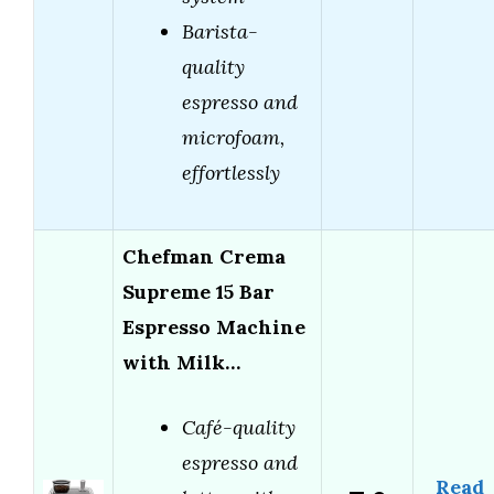
Barista-
quality
espresso and
microfoam,
effortlessly
Chefman Crema
Supreme 15 Bar
Espresso Machine
with Milk…
Café-quality
espresso and
Read