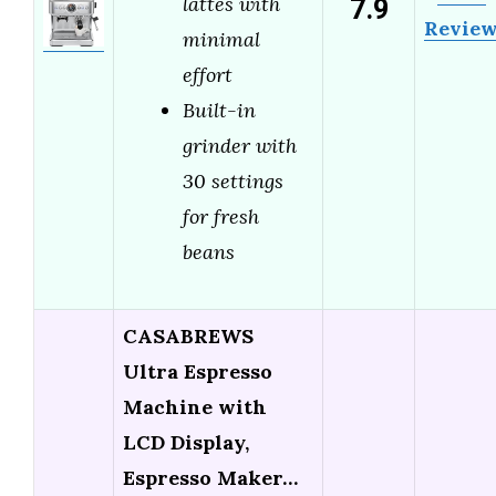
7.9
lattes with
Revie
minimal
effort
Built-in
grinder with
30 settings
for fresh
beans
CASABREWS
Ultra Espresso
Machine with
LCD Display,
Espresso Maker…