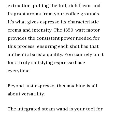
extraction, pulling the full, rich flavor and
fragrant aroma from your coffee grounds.
It’s what gives espresso its characteristic
crema and intensity. The 1350-watt motor
provides the consistent power needed for
this process, ensuring each shot has that
authentic barista quality. You can rely on it
for a truly satisfying espresso base
everytime.
Beyond just espresso, this machine is all
about versatility.
The integrated steam wand is your tool for