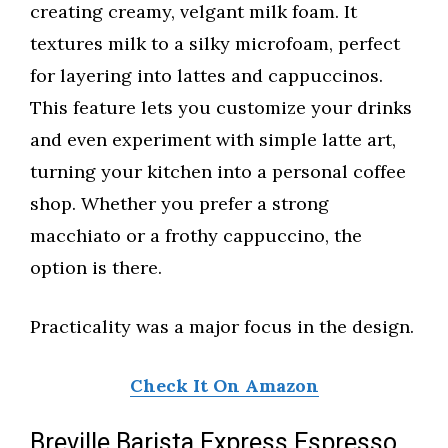
creating creamy, velgant milk foam. It
textures milk to a silky microfoam, perfect
for layering into lattes and cappuccinos.
This feature lets you customize your drinks
and even experiment with simple latte art,
turning your kitchen into a personal coffee
shop. Whether you prefer a strong
macchiato or a frothy cappuccino, the
option is there.
Practicality was a major focus in the design.
Check It On Amazon
Breville Barista Express Espresso