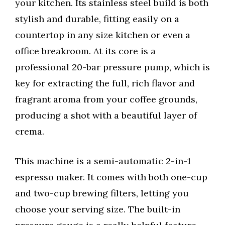
your kitchen. Its stainless steel build is both
stylish and durable, fitting easily on a
countertop in any size kitchen or even a
office breakroom. At its core is a
professional 20-bar pressure pump, which is
key for extracting the full, rich flavor and
fragrant aroma from your coffee grounds,
producing a shot with a beautiful layer of
crema.
This machine is a semi-automatic 2-in-1
espresso maker. It comes with both one-cup
and two-cup brewing filters, letting you
choose your serving size. The built-in