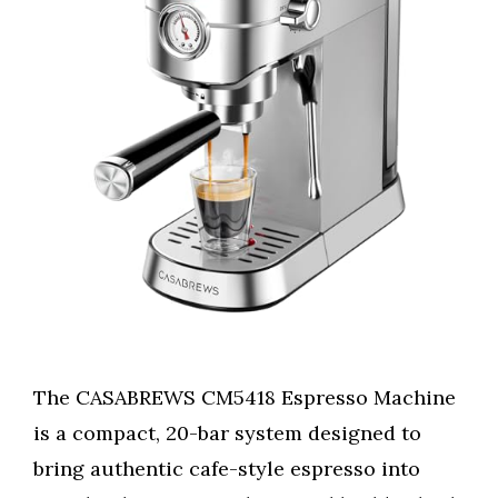
The CASABREWS CM5418 Espresso Machine
is a compact, 20-bar system designed to
bring authentic cafe-style espresso into