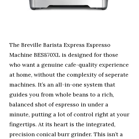
The Breville Barista Express Espresso
Machine BES870XL is designed for those
who want a genuine cafe-quality experience
at home, without the complexity of seperate
machines. It’s an all-in-one system that
guides you from whole beans to a rich,
balanced shot of espresso in under a
minute, putting a lot of control right at your
fingertips. At its heart is the integrated,
precision conical burr grinder. This isn’t a