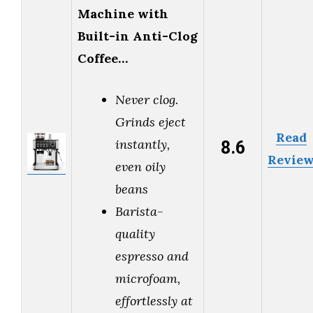
Machine with
Built-in Anti-Clog
Coffee…
Never clog.
Grinds eject
Read
8.6
instantly,
Revie
even oily
beans
Barista-
quality
espresso and
microfoam,
effortlessly at