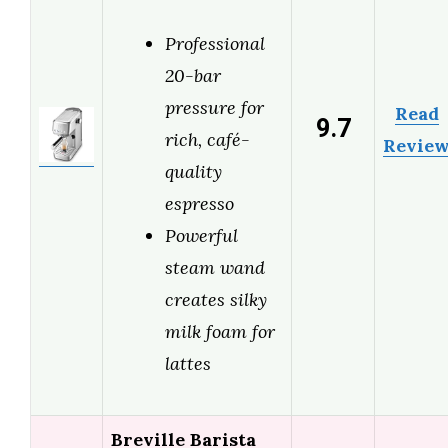
Professional
20-bar
pressure for
Read
9.7
rich, café-
Revie
quality
espresso
Powerful
steam wand
creates silky
milk foam for
lattes
Breville Barista