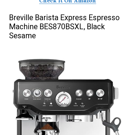
Check It On Amazon
Breville Barista Express Espresso
Machine BES870BSXL, Black
Sesame