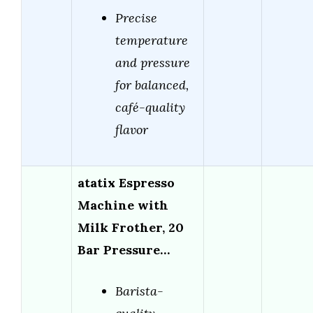
Precise
temperature
and pressure
for balanced,
café-quality
flavor
atatix Espresso
Machine with
Milk Frother, 20
Bar Pressure…
Barista-