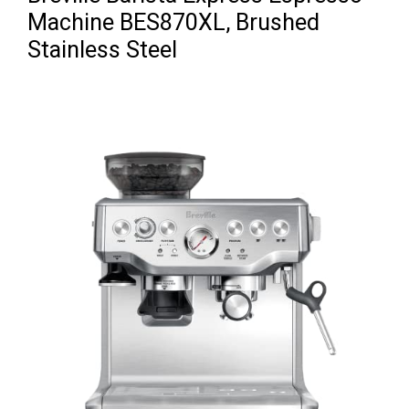
Machine BES870XL, Brushed
Stainless Steel