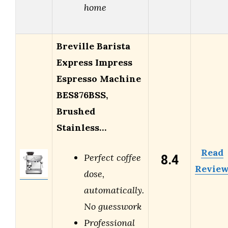
home
Breville Barista
Express Impress
Espresso Machine
BES876BSS,
Brushed
Stainless…
Read
8.4
Perfect coffee
Revie
dose,
automatically.
No guesswork
Professional