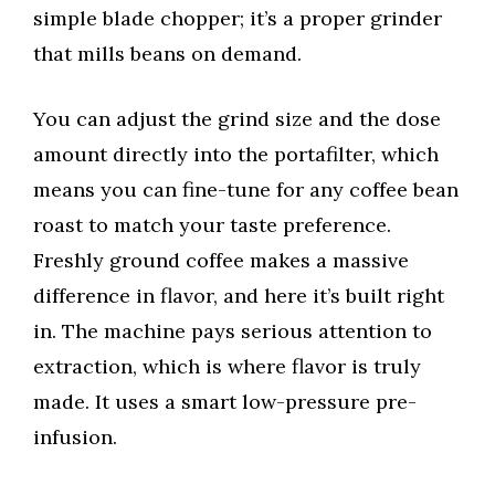
simple blade chopper; it’s a proper grinder
that mills beans on demand.
You can adjust the grind size and the dose
amount directly into the portafilter, which
means you can fine-tune for any coffee bean
roast to match your taste preference.
Freshly ground coffee makes a massive
difference in flavor, and here it’s built right
in. The machine pays serious attention to
extraction, which is where flavor is truly
made. It uses a smart low-pressure pre-
infusion.