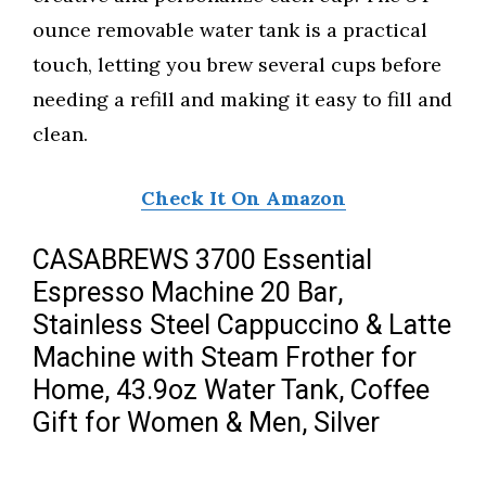
ounce removable water tank is a practical
touch, letting you brew several cups before
needing a refill and making it easy to fill and
clean.
Check It On Amazon
CASABREWS 3700 Essential
Espresso Machine 20 Bar,
Stainless Steel Cappuccino & Latte
Machine with Steam Frother for
Home, 43.9oz Water Tank, Coffee
Gift for Women & Men, Silver