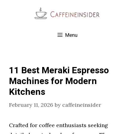
Skip
to
content
Menu
11 Best Meraki Espresso
Machines for Modern
Kitchens
February 11, 2026
by
caffeineinsider
Crafted for coffee enthusiasts seeking