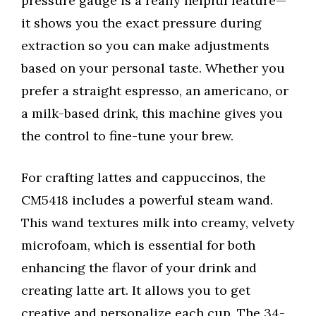
pressure gauge is a really helpful feature—
it shows you the exact pressure during
extraction so you can make adjustments
based on your personal taste. Whether you
prefer a straight espresso, an americano, or
a milk-based drink, this machine gives you
the control to fine-tune your brew.
For crafting lattes and cappuccinos, the
CM5418 includes a powerful steam wand.
This wand textures milk into creamy, velvety
microfoam, which is essential for both
enhancing the flavor of your drink and
creating latte art. It allows you to get
creative and personalize each cup. The 34-