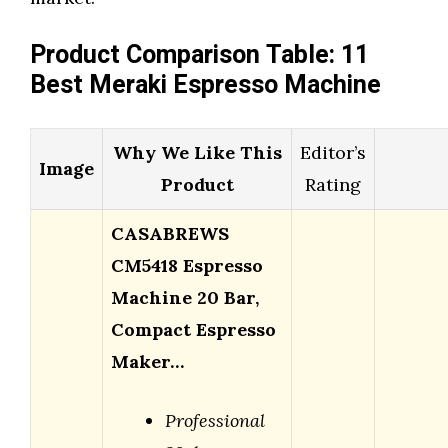
Product Comparison Table: 11
Best Meraki Espresso Machine
Why We Like This
Editor’s
Image
Product
Rating
CASABREWS
CM5418 Espresso
Machine 20 Bar,
Compact Espresso
Maker…
Professional