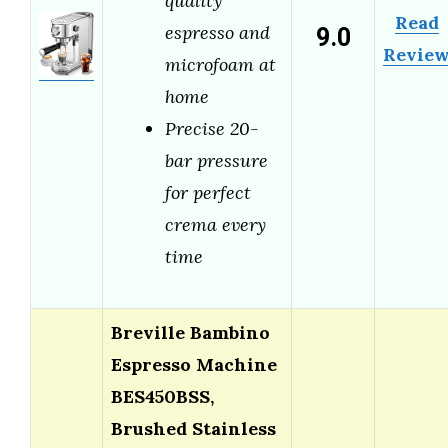
quality
Read
9.0
espresso and
Revie
microfoam at
home
Precise 20-
bar pressure
for perfect
crema every
time
Breville Bambino
Espresso Machine
BES450BSS,
Brushed Stainless