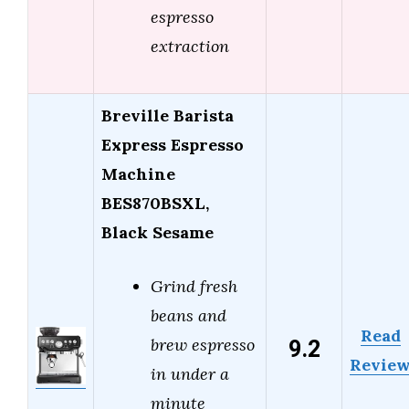
espresso
extraction
Breville Barista
Express Espresso
Machine
BES870BSXL,
Black Sesame
Grind fresh
beans and
Read
9.2
brew espresso
Revie
in under a
minute