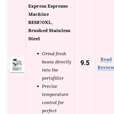
Express Espresso
Machine
BES870XL,
Brushed Stainless
Steel
Grind fresh
Read
9.5
beans directly
Revie
into the
portafilter
Precise
temperature
control for
perfect