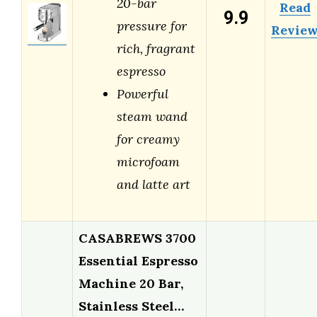
20-bar
Read
9.9
pressure for
Revie
rich, fragrant
espresso
Powerful
steam wand
for creamy
microfoam
and latte art
CASABREWS 3700
Essential Espresso
Machine 20 Bar,
Stainless Steel…