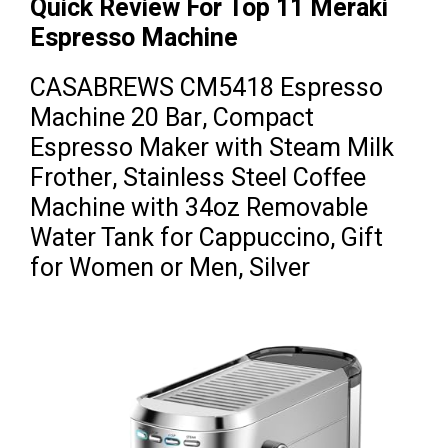
Quick Review For Top 11 Meraki
Espresso Machine
CASABREWS CM5418 Espresso
Machine 20 Bar, Compact
Espresso Maker with Steam Milk
Frother, Stainless Steel Coffee
Machine with 34oz Removable
Water Tank for Cappuccino, Gift
for Women or Men, Silver