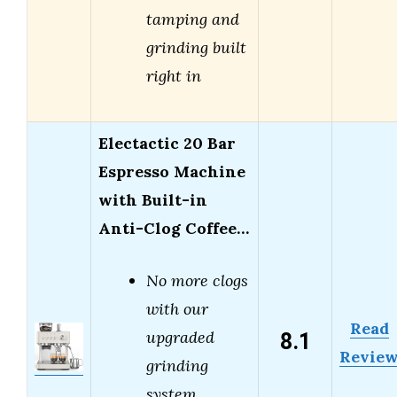
tamping and
grinding built
right in
Electactic 20 Bar
Espresso Machine
with Built-in
Anti-Clog Coffee…
No more clogs
with our
Read
8.1
upgraded
Revie
grinding
system