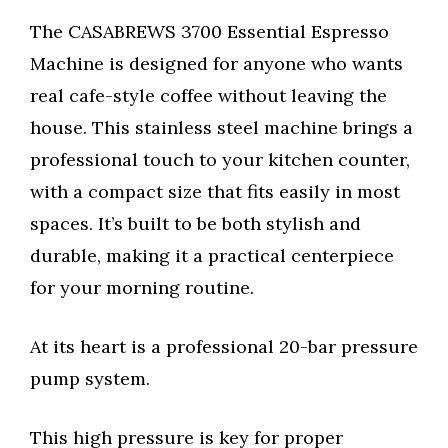
The CASABREWS 3700 Essential Espresso
Machine is designed for anyone who wants
real cafe-style coffee without leaving the
house. This stainless steel machine brings a
professional touch to your kitchen counter,
with a compact size that fits easily in most
spaces. It’s built to be both stylish and
durable, making it a practical centerpiece
for your morning routine.
At its heart is a professional 20-bar pressure
pump system.
This high pressure is key for proper