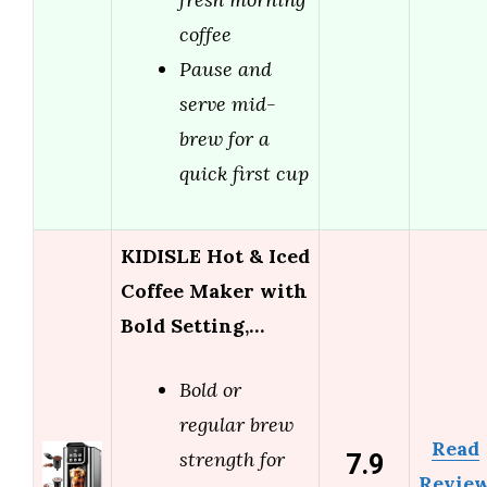
coffee
Pause and
serve mid-
brew for a
quick first cup
KIDISLE Hot & Iced
Coffee Maker with
Bold Setting,…
Bold or
regular brew
Read
7.9
strength for
Revie