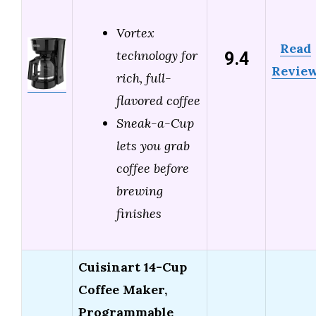
Vortex
Read
9.4
technology for
Revie
rich, full-
flavored coffee
Sneak-a-Cup
lets you grab
coffee before
brewing
finishes
Cuisinart 14-Cup
Coffee Maker,
Programmable