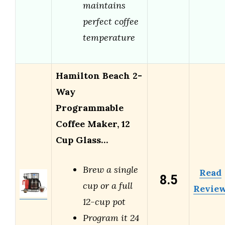
maintains
perfect coffee
temperature
Hamilton Beach 2-
Way
Programmable
Coffee Maker, 12
Cup Glass…
Brew a single
Read
8.5
cup or a full
Revie
12-cup pot
Program it 24