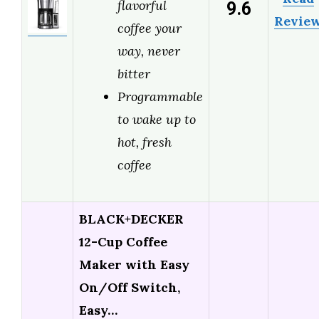
9.6
flavorful
Revie
coffee your
way, never
bitter
Programmable
to wake up to
hot, fresh
coffee
BLACK+DECKER
12-Cup Coffee
Maker with Easy
On/Off Switch,
Easy…