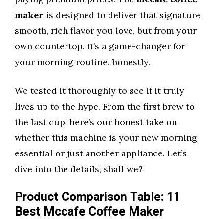
maker
is designed to deliver that signature
smooth, rich flavor you love, but from your
own countertop. It’s a game-changer for
your morning routine, honestly.
We tested it thoroughly to see if it truly
lives up to the hype. From the first brew to
the last cup, here’s our honest take on
whether this machine is your new morning
essential or just another appliance. Let’s
dive into the details, shall we?
Product Comparison Table: 11
Best Mccafe Coffee Maker