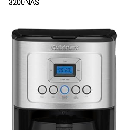
3200NAS