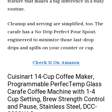
feature that makes a big difference in a busy
routine.
Cleanup and serving are simplified, too. The
carafe has a No-Drip Perfect Pour Spout,
engineered to minimize those last-drop
drips and spills on your counter or cup.
Check It On Amazon
Cuisinart 14-Cup Coffee Maker,
Programmable PerfecTemp Glass
Carafe Coffee Machine with 1-4
Cup Setting, Brew Strength Control
and Pause, Stainless Steel, DCC-