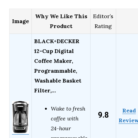
Why We Like This
Editor’s
Image
Product
Rating
BLACK+DECKER
12-Cup Digital
Coffee Maker,
Programmable,
Washable Basket
Filter,…
Wake to fresh
Read
9.8
coffee with
Revie
24-hour