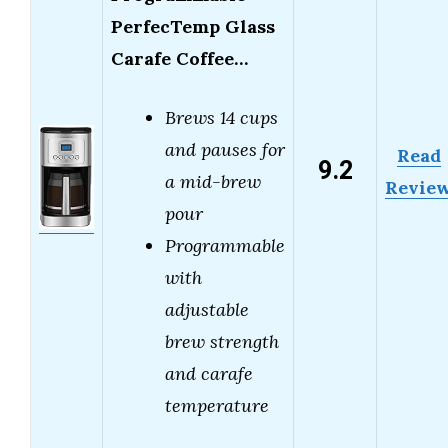
PerfecTemp Glass
Carafe Coffee…
Brews 14 cups
and pauses for
Read
9.2
a mid-brew
Revie
pour
Programmable
with
adjustable
brew strength
and carafe
temperature