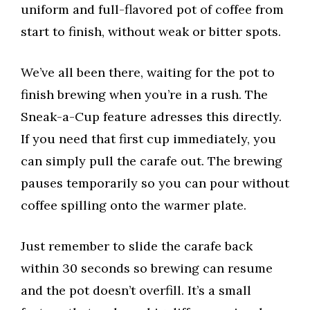
uniform and full-flavored pot of coffee from
start to finish, without weak or bitter spots.
We’ve all been there, waiting for the pot to
finish brewing when you’re in a rush. The
Sneak-a-Cup feature adresses this directly.
If you need that first cup immediately, you
can simply pull the carafe out. The brewing
pauses temporarily so you can pour without
coffee spilling onto the warmer plate.
Just remember to slide the carafe back
within 30 seconds so brewing can resume
and the pot doesn’t overfill. It’s a small