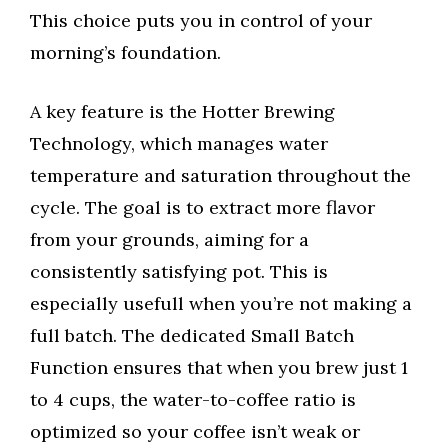
This choice puts you in control of your
morning’s foundation.
A key feature is the Hotter Brewing
Technology, which manages water
temperature and saturation throughout the
cycle. The goal is to extract more flavor
from your grounds, aiming for a
consistently satisfying pot. This is
especially usefull when you’re not making a
full batch. The dedicated Small Batch
Function ensures that when you brew just 1
to 4 cups, the water-to-coffee ratio is
optimized so your coffee isn’t weak or