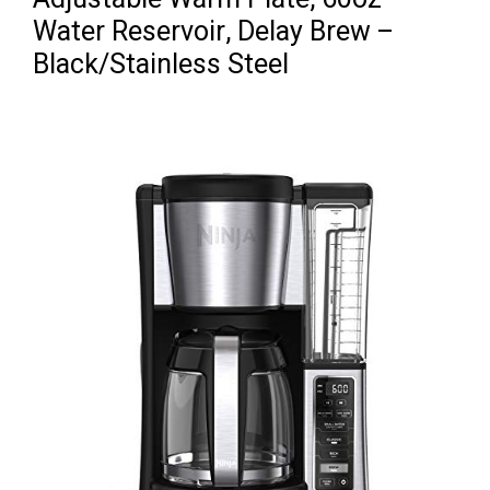
Water Reservoir, Delay Brew –
Black/Stainless Steel