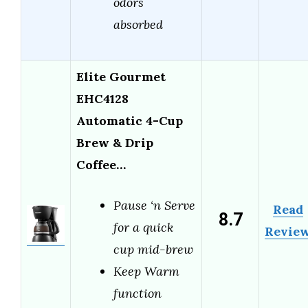
odors
absorbed
Elite Gourmet
EHC4128
Automatic 4-Cup
Brew & Drip
Coffee…
Pause ‘n Serve
Read
8.7
for a quick
Revie
cup mid-brew
Keep Warm
function