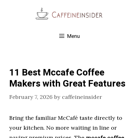
Skip
to
content
Menu
11 Best Mccafe Coffee
Makers with Great Features
February 7, 2026
by
caffeineinsider
Bring the familiar McCafé taste directly to
your kitchen. No more waiting in line or
paying premium prices. The
mccafe coffee