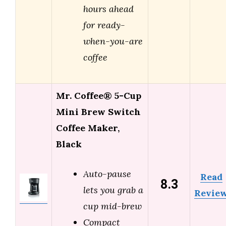
hours ahead
for ready-
when-you-are
coffee
Mr. Coffee® 5-Cup
Mini Brew Switch
Coffee Maker,
Black
Auto-pause
Read
8.3
lets you grab a
Revie
cup mid-brew
Compact