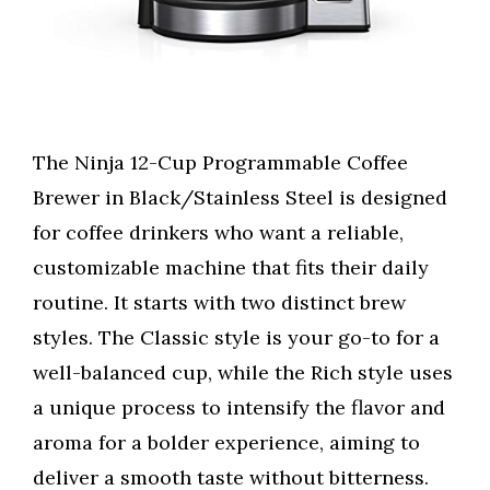
The Ninja 12-Cup Programmable Coffee
Brewer in Black/Stainless Steel is designed
for coffee drinkers who want a reliable,
customizable machine that fits their daily
routine. It starts with two distinct brew
styles. The Classic style is your go-to for a
well-balanced cup, while the Rich style uses
a unique process to intensify the flavor and
aroma for a bolder experience, aiming to
deliver a smooth taste without bitterness.