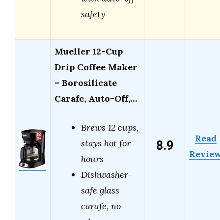
safety
Mueller 12-Cup
Drip Coffee Maker
– Borosilicate
Carafe, Auto-Off,…
Brews 12 cups,
Read
8.9
stays hot for
Revie
hours
Dishwasher-
safe glass
carafe, no