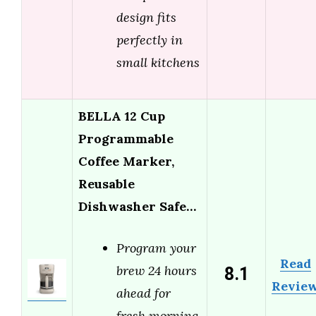
design fits
perfectly in
small kitchens
BELLA 12 Cup
Programmable
Coffee Marker,
Reusable
Dishwasher Safe…
Program your
Read
8.1
brew 24 hours
Revie
ahead for
fresh morning