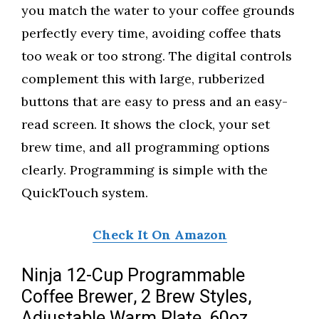
you match the water to your coffee grounds
perfectly every time, avoiding coffee thats
too weak or too strong. The digital controls
complement this with large, rubberized
buttons that are easy to press and an easy-
read screen. It shows the clock, your set
brew time, and all programming options
clearly. Programming is simple with the
QuickTouch system.
Check It On Amazon
Ninja 12-Cup Programmable
Coffee Brewer, 2 Brew Styles,
Adjustable Warm Plate, 60oz