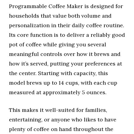
Programmable Coffee Maker is designed for
households that value both volume and
personalization in their daily coffee routine.
Its core function is to deliver a reliably good
pot of coffee while giving you several
meaningful controls over how it brews and
how it’s served, putting your preferences at
the center. Starting with capacity, this
model brews up to 14 cups, with each cup
measured at approximately 5 ounces.
This makes it well-suited for families,
entertaining, or anyone who likes to have
plenty of coffee on hand throughout the