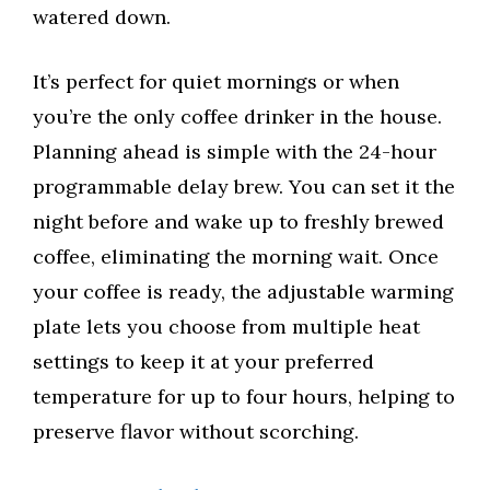
watered down.
It’s perfect for quiet mornings or when
you’re the only coffee drinker in the house.
Planning ahead is simple with the 24-hour
programmable delay brew. You can set it the
night before and wake up to freshly brewed
coffee, eliminating the morning wait. Once
your coffee is ready, the adjustable warming
plate lets you choose from multiple heat
settings to keep it at your preferred
temperature for up to four hours, helping to
preserve flavor without scorching.