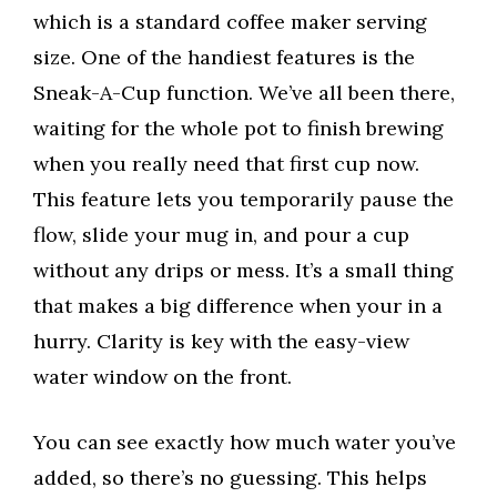
which is a standard coffee maker serving
size. One of the handiest features is the
Sneak-A-Cup function. We’ve all been there,
waiting for the whole pot to finish brewing
when you really need that first cup now.
This feature lets you temporarily pause the
flow, slide your mug in, and pour a cup
without any drips or mess. It’s a small thing
that makes a big difference when your in a
hurry. Clarity is key with the easy-view
water window on the front.
You can see exactly how much water you’ve
added, so there’s no guessing. This helps