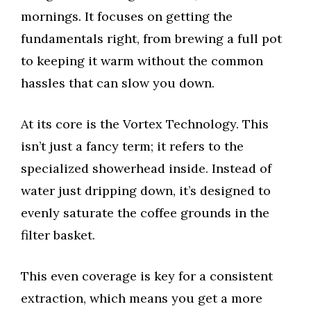
mornings. It focuses on getting the
fundamentals right, from brewing a full pot
to keeping it warm without the common
hassles that can slow you down.
At its core is the Vortex Technology. This
isn’t just a fancy term; it refers to the
specialized showerhead inside. Instead of
water just dripping down, it’s designed to
evenly saturate the coffee grounds in the
filter basket.
This even coverage is key for a consistent
extraction, which means you get a more