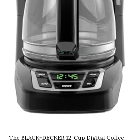
The BLACK+DECKER 12-Cup Digital Coffee