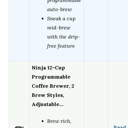
programmable
auto-brew
Sneak a cup
mid-brew
with the drip-
free feature
Ninja 12-Cup
Programmable
Coffee Brewer, 2
Brew Styles,
Adjustable…
Brew rich,
Read