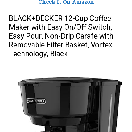
Check It On Amazon
BLACK+DECKER 12-Cup Coffee
Maker with Easy On/Off Switch,
Easy Pour, Non-Drip Carafe with
Removable Filter Basket, Vortex
Technology, Black