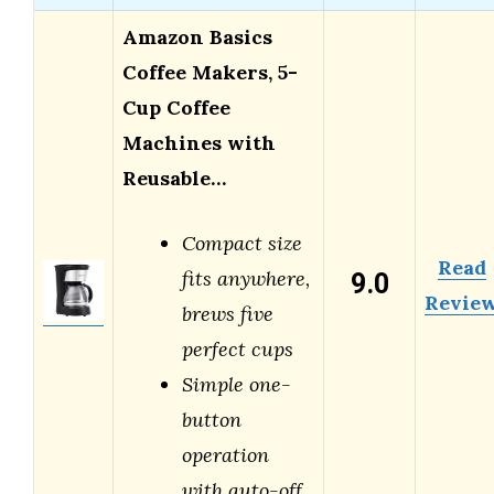
Amazon Basics
Coffee Makers, 5-
Cup Coffee
Machines with
Reusable…
Compact size
Read
9.0
fits anywhere,
Revie
brews five
perfect cups
Simple one-
button
operation
with auto-off