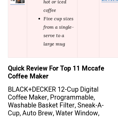
hot or iced
coffee
Five cup sizes
from a single-
serve to a
large mug
Quick Review For Top 11 Mccafe
Coffee Maker
BLACK+DECKER 12-Cup Digital
Coffee Maker, Programmable,
Washable Basket Filter, Sneak-A-
Cup, Auto Brew, Water Window,