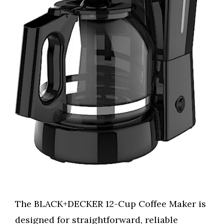
The BLACK+DECKER 12-Cup Coffee Maker is
designed for straightforward, reliable