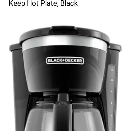
Keep Hot Plate, Black