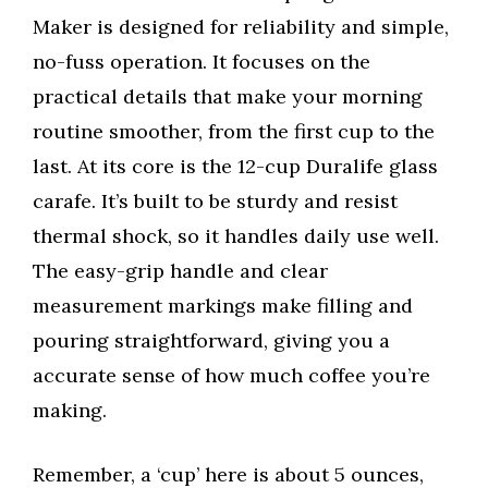
Maker is designed for reliability and simple,
no-fuss operation. It focuses on the
practical details that make your morning
routine smoother, from the first cup to the
last. At its core is the 12-cup Duralife glass
carafe. It’s built to be sturdy and resist
thermal shock, so it handles daily use well.
The easy-grip handle and clear
measurement markings make filling and
pouring straightforward, giving you a
accurate sense of how much coffee you’re
making.
Remember, a ‘cup’ here is about 5 ounces,