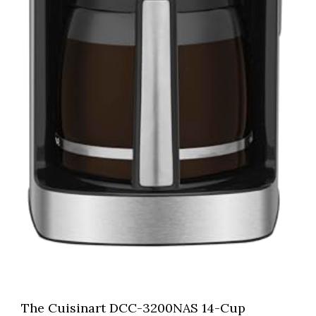
The Cuisinart DCC-3200NAS 14-Cup