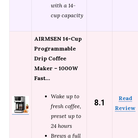
with a 14-
cup capacity
AIRMSEN 14-Cup
Programmable
Drip Coffee
Maker – 1000W
Fast…
Wake up to
Read
8.1
fresh coffee,
Review
preset up to
24 hours
Brews a full