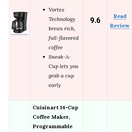
Vortex
Read
9.6
Technology
Review
brews rich,
full-flavored
coffee
Sneak-A-
Cup lets you
grab a cup
early
Cuisinart 14-Cup
Coffee Maker,
Programmable