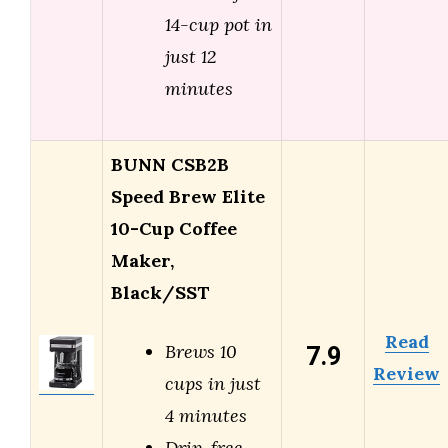
14-cup pot in
just 12
minutes
BUNN CSB2B
Speed Brew Elite
10-Cup Coffee
Maker,
Black/SST
Read
7.9
Brews 10
Review
cups in just
4 minutes
Drip-free