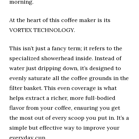
morning.
At the heart of this coffee maker is its
VORTEX TECHNOLOGY.
This isn’t just a fancy term; it refers to the
specialized showerhead inside. Instead of
water just dripping down, it’s designed to
evenly saturate all the coffee grounds in the
filter basket. This even coverage is what
helps extract a richer, more full-bodied
flavor from your coffee, ensuring you get
the most out of every scoop you put in. It’s a
simple but effective way to improve your
everyday cup.