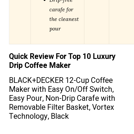
carafe for
the cleanest
pour
Quick Review For Top 10 Luxury
Drip Coffee Maker
BLACK+DECKER 12-Cup Coffee
Maker with Easy On/Off Switch,
Easy Pour, Non-Drip Carafe with
Removable Filter Basket, Vortex
Technology, Black