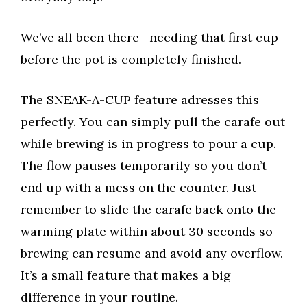
We’ve all been there—needing that first cup
before the pot is completely finished.
The SNEAK-A-CUP feature adresses this
perfectly. You can simply pull the carafe out
while brewing is in progress to pour a cup.
The flow pauses temporarily so you don’t
end up with a mess on the counter. Just
remember to slide the carafe back onto the
warming plate within about 30 seconds so
brewing can resume and avoid any overflow.
It’s a small feature that makes a big
difference in your routine.