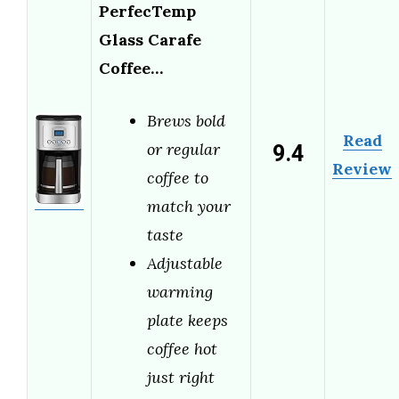
PerfecTemp
Glass Carafe
Coffee…
Brews bold
Read
9.4
or regular
Review
coffee to
match your
taste
Adjustable
warming
plate keeps
coffee hot
just right