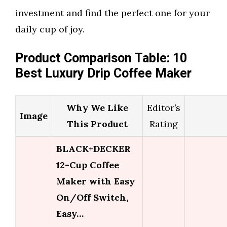
investment and find the perfect one for your
daily cup of joy.
Product Comparison Table: 10
Best Luxury Drip Coffee Maker
Why We Like
Editor’s
Image
This Product
Rating
BLACK+DECKER
12-Cup Coffee
Maker with Easy
On/Off Switch,
Easy…