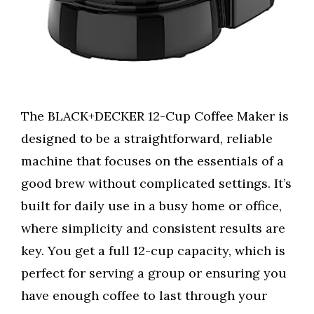
The BLACK+DECKER 12-Cup Coffee Maker is
designed to be a straightforward, reliable
machine that focuses on the essentials of a
good brew without complicated settings. It’s
built for daily use in a busy home or office,
where simplicity and consistent results are
key. You get a full 12-cup capacity, which is
perfect for serving a group or ensuring you
have enough coffee to last through your