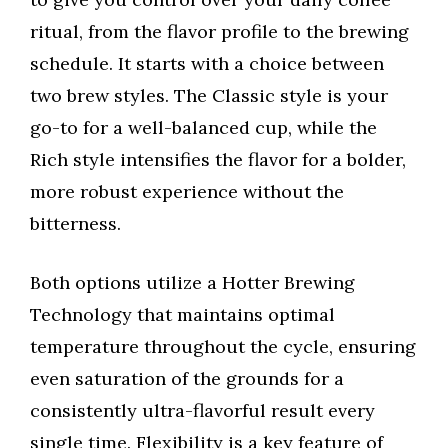
ritual, from the flavor profile to the brewing
schedule. It starts with a choice between
two brew styles. The Classic style is your
go-to for a well-balanced cup, while the
Rich style intensifies the flavor for a bolder,
more robust experience without the
bitterness.
Both options utilize a Hotter Brewing
Technology that maintains optimal
temperature throughout the cycle, ensuring
even saturation of the grounds for a
consistently ultra-flavorful result every
single time. Flexibility is a key feature of