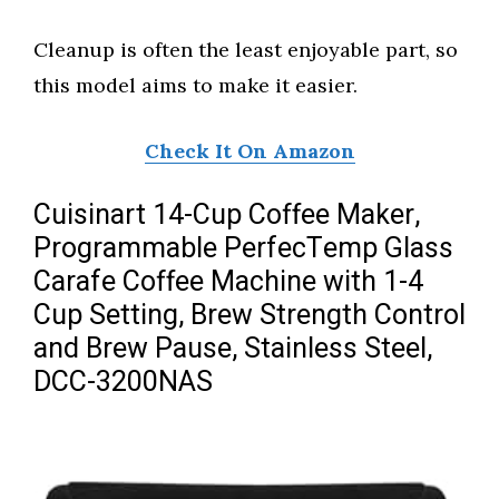
Cleanup is often the least enjoyable part, so
this model aims to make it easier.
Check It On Amazon
Cuisinart 14-Cup Coffee Maker,
Programmable PerfecTemp Glass
Carafe Coffee Machine with 1-4
Cup Setting, Brew Strength Control
and Brew Pause, Stainless Steel,
DCC-3200NAS