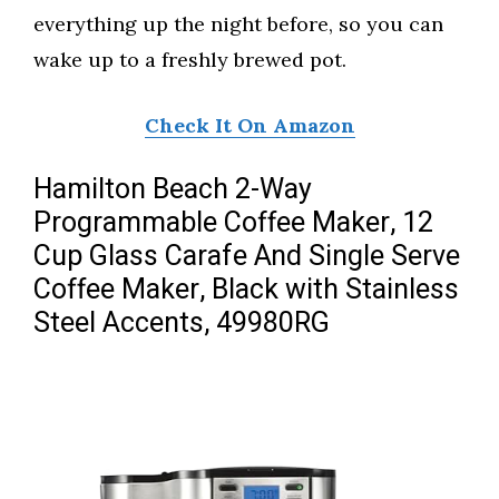
everything up the night before, so you can
wake up to a freshly brewed pot.
Check It On Amazon
Hamilton Beach 2-Way
Programmable Coffee Maker, 12
Cup Glass Carafe And Single Serve
Coffee Maker, Black with Stainless
Steel Accents, 49980RG