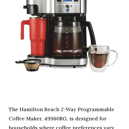
The Hamilton Beach 2-Way Programmable
Coffee Maker, 49980RG, is designed for
households where coffee preferences vary.