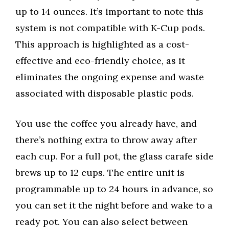
up to 14 ounces. It’s important to note this
system is not compatible with K-Cup pods.
This approach is highlighted as a cost-
effective and eco-friendly choice, as it
eliminates the ongoing expense and waste
associated with disposable plastic pods.
You use the coffee you already have, and
there’s nothing extra to throw away after
each cup. For a full pot, the glass carafe side
brews up to 12 cups. The entire unit is
programmable up to 24 hours in advance, so
you can set it the night before and wake to a
ready pot. You can also select between