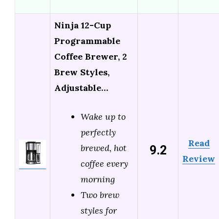
Ninja 12-Cup
Programmable
Coffee Brewer, 2
Brew Styles,
Adjustable…
Wake up to
perfectly
Read
9.2
brewed, hot
Review
coffee every
morning
Two brew
styles for