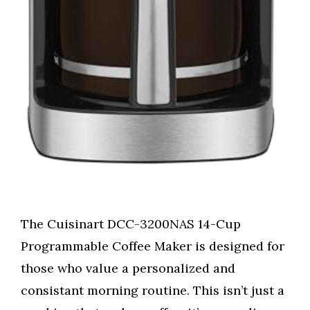
The Cuisinart DCC-3200NAS 14-Cup
Programmable Coffee Maker is designed for
those who value a personalized and
consistant morning routine. This isn’t just a