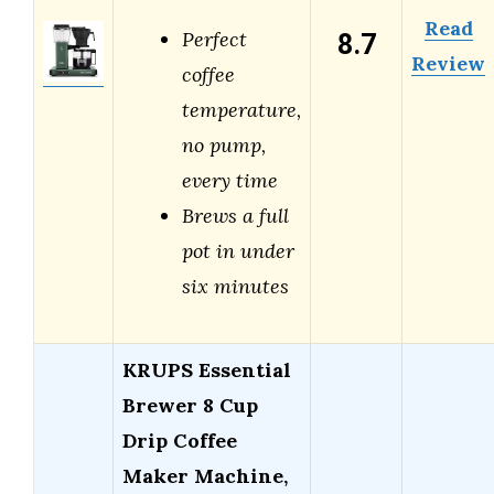
Read
8.7
Perfect
Review
coffee
temperature,
no pump,
every time
Brews a full
pot in under
six minutes
KRUPS Essential
Brewer 8 Cup
Drip Coffee
Maker Machine,