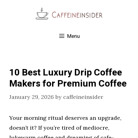
Skip
to
content
Menu
10 Best Luxury Drip Coffee
Makers for Premium Coffee
January 29, 2026
by
caffeineinsider
Your morning ritual deserves an upgrade,
doesn’t it? If you’re tired of mediocre,
lukewarm coffee and dreaming of cafe-