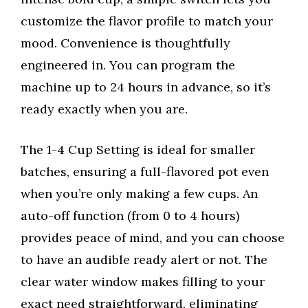
customize the flavor profile to match your
mood. Convenience is thoughtfully
engineered in. You can program the
machine up to 24 hours in advance, so it’s
ready exactly when you are.
The 1-4 Cup Setting is ideal for smaller
batches, ensuring a full-flavored pot even
when you’re only making a few cups. An
auto-off function (from 0 to 4 hours)
provides peace of mind, and you can choose
to have an audible ready alert or not. The
clear water window makes filling to your
exact need straightforward, eliminating