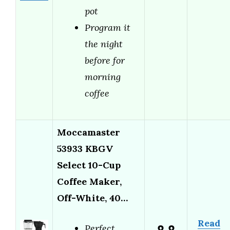
pot
Program it
the night
before for
morning
coffee
Moccamaster
53933 KBGV
Select 10-Cup
Coffee Maker,
Off-White, 40…
Read
Perfect