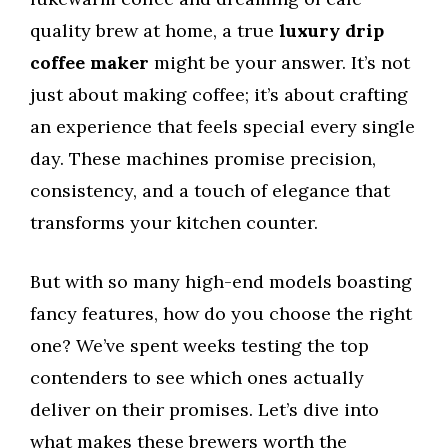
quality brew at home, a true
luxury drip
coffee maker
might be your answer. It’s not
just about making coffee; it’s about crafting
an experience that feels special every single
day. These machines promise precision,
consistency, and a touch of elegance that
transforms your kitchen counter.
But with so many high-end models boasting
fancy features, how do you choose the right
one? We’ve spent weeks testing the top
contenders to see which ones actually
deliver on their promises. Let’s dive into
what makes these brewers worth the