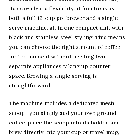
Its core idea is flexibility: it functions as
both a full 12-cup pot brewer and a single-
serve machine, all in one compact unit with
black and stainless steel styling. This means
you can choose the right amount of coffee
for the moment without needing two
separate appliances taking up counter
space. Brewing a single serving is
straightforward.
The machine includes a dedicated mesh
scoop—you simply add your own ground
coffee, place the scoop into its holder, and
brew directly into your cup or travel mug,