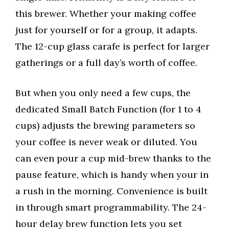
this brewer. Whether your making coffee
just for yourself or for a group, it adapts.
The 12-cup glass carafe is perfect for larger
gatherings or a full day’s worth of coffee.
But when you only need a few cups, the
dedicated Small Batch Function (for 1 to 4
cups) adjusts the brewing parameters so
your coffee is never weak or diluted. You
can even pour a cup mid-brew thanks to the
pause feature, which is handy when your in
a rush in the morning. Convenience is built
in through smart programmability. The 24-
hour delay brew function lets you set