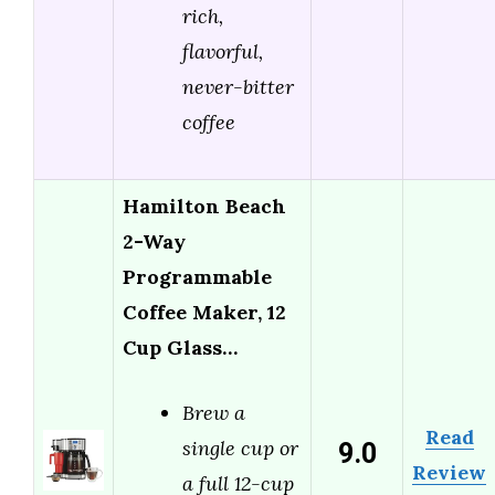
rich,
flavorful,
never-bitter
coffee
Hamilton Beach
2-Way
Programmable
Coffee Maker, 12
Cup Glass…
Brew a
Read
9.0
single cup or
Review
a full 12-cup