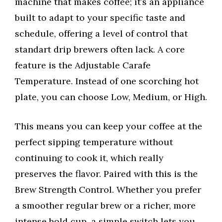
machine that makes coffee; it’s an appliance
built to adapt to your specific taste and
schedule, offering a level of control that
standart drip brewers often lack. A core
feature is the Adjustable Carafe
Temperature. Instead of one scorching hot
plate, you can choose Low, Medium, or High.
This means you can keep your coffee at the
perfect sipping temperature without
continuing to cook it, which really
preserves the flavor. Paired with this is the
Brew Strength Control. Whether you prefer
a smoother regular brew or a richer, more
intense bold cup, a simple switch lets you