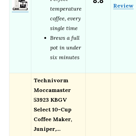
8.8
Review
temperature
coffee, every
single time
Brews a full
pot in under
six minutes
Technivorm
Moccamaster
53923 KBGV
Select 10-Cup
Coffee Maker,
Juniper,…