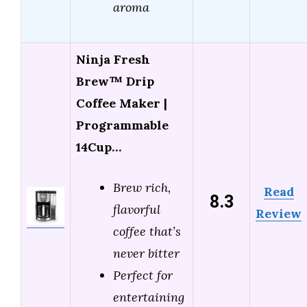
aroma
Ninja Fresh
Brew™ Drip
Coffee Maker |
Programmable
14Cup…
Brew rich,
Read
8.3
flavorful
Review
coffee that’s
never bitter
Perfect for
entertaining