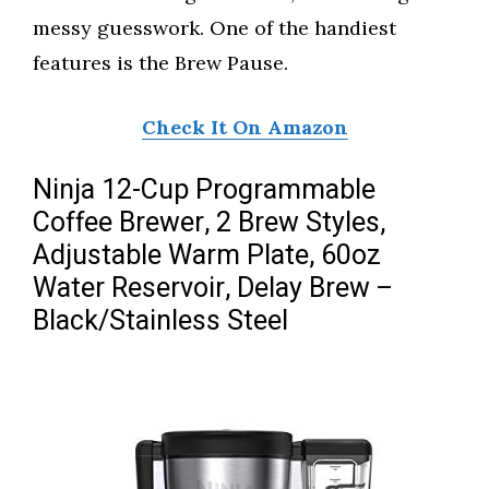
messy guesswork. One of the handiest
features is the Brew Pause.
Check It On Amazon
Ninja 12-Cup Programmable
Coffee Brewer, 2 Brew Styles,
Adjustable Warm Plate, 60oz
Water Reservoir, Delay Brew –
Black/Stainless Steel