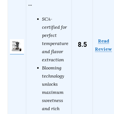
…
SCA-
certified for
perfect
Read
8.5
temperature
Review
and flavor
extraction
Blooming
technology
unlocks
maximum
sweetness
and rich