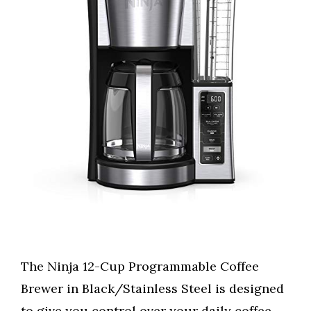
The Ninja 12-Cup Programmable Coffee
Brewer in Black/Stainless Steel is designed
to give you control over your daily coffee