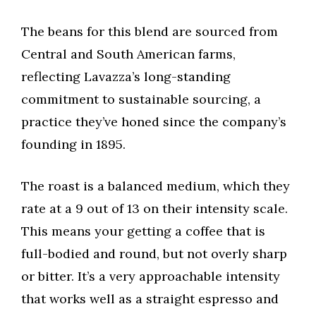
The beans for this blend are sourced from
Central and South American farms,
reflecting Lavazza’s long-standing
commitment to sustainable sourcing, a
practice they’ve honed since the company’s
founding in 1895.
The roast is a balanced medium, which they
rate at a 9 out of 13 on their intensity scale.
This means your getting a coffee that is
full-bodied and round, but not overly sharp
or bitter. It’s a very approachable intensity
that works well as a straight espresso and