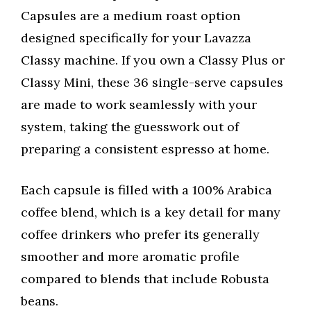
Capsules are a medium roast option
designed specifically for your Lavazza
Classy machine. If you own a Classy Plus or
Classy Mini, these 36 single-serve capsules
are made to work seamlessly with your
system, taking the guesswork out of
preparing a consistent espresso at home.
Each capsule is filled with a 100% Arabica
coffee blend, which is a key detail for many
coffee drinkers who prefer its generally
smoother and more aromatic profile
compared to blends that include Robusta
beans.