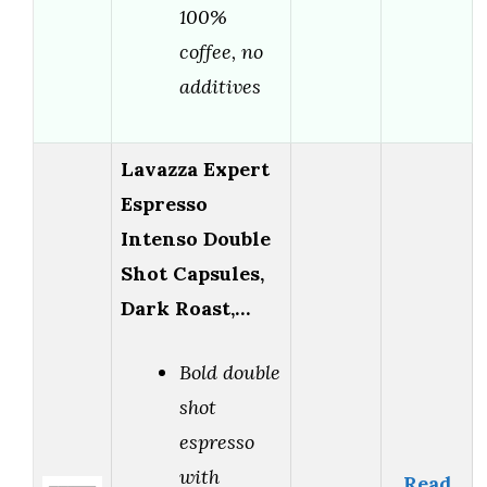
100%
coffee, no
additives
Lavazza Expert
Espresso
Intenso Double
Shot Capsules,
Dark Roast,…
Bold double
shot
espresso
with
Read