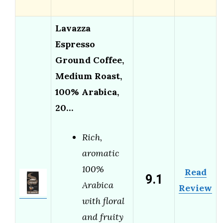
Lavazza
Espresso
Ground Coffee,
Medium Roast,
100% Arabica,
20…
Rich,
aromatic
100%
Read
9.1
Arabica
Review
with floral
and fruity