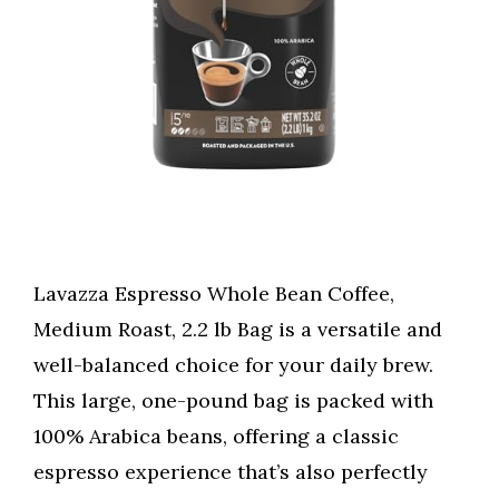
Lavazza Espresso Whole Bean Coffee,
Medium Roast, 2.2 lb Bag is a versatile and
well-balanced choice for your daily brew.
This large, one-pound bag is packed with
100% Arabica beans, offering a classic
espresso experience that’s also perfectly