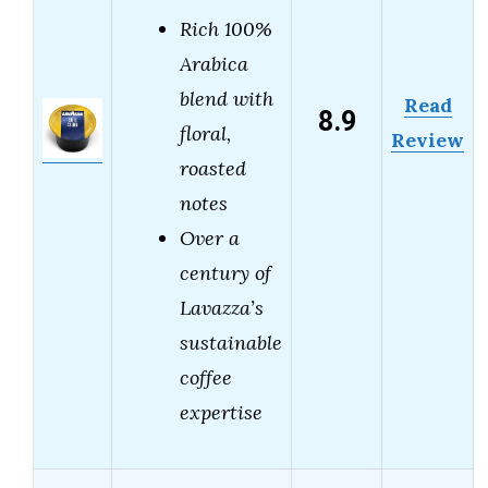
Rich 100%
Arabica
blend with
Read
8.9
floral,
Review
roasted
notes
Over a
century of
Lavazza’s
sustainable
coffee
expertise