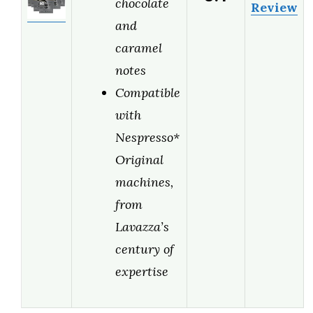
chocolate
Review
and
caramel
notes
Compatible
with
Nespresso*
Original
machines,
from
Lavazza’s
century of
expertise