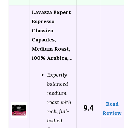
Lavazza Expert
Espresso
Classico
Capsules,
Medium Roast,
100% Arabica,…
Expertly
balanced
medium
roast with
Read
9.4
rich, full-
Review
bodied