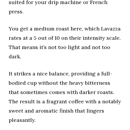
suited for your drip machine or French
press.
You get a medium roast here, which Lavazza
rates at a 5 out of 10 on their intensity scale.
That means it’s not too light and not too
dark.
It strikes a nice balance, providing a full-
bodied cup without the heavy bitterness
that sometimes comes with darker roasts.
The result is a fragrant coffee with a notably
sweet and aromatic finish that lingers
pleasantly.