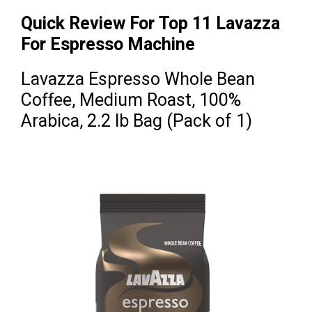
Quick Review For Top 11 Lavazza
For Espresso Machine
Lavazza Espresso Whole Bean
Coffee, Medium Roast, 100%
Arabica, 2.2 lb Bag (Pack of 1)