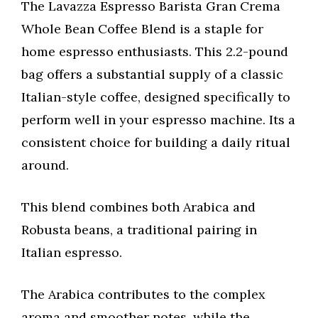
The Lavazza Espresso Barista Gran Crema
Whole Bean Coffee Blend is a staple for
home espresso enthusiasts. This 2.2-pound
bag offers a substantial supply of a classic
Italian-style coffee, designed specifically to
perform well in your espresso machine. Its a
consistent choice for building a daily ritual
around.
This blend combines both Arabica and
Robusta beans, a traditional pairing in
Italian espresso.
The Arabica contributes to the complex
aroma and smoother notes, while the