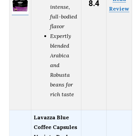
8.4
intense,
Review
full-bodied
flavor
Expertly
blended
Arabica
and
Robusta
beans for
rich taste
Lavazza Blue
Coffee Capsules