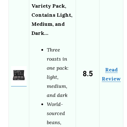
Variety Pack,
Contains Light,
Medium, and
Dark…
Three
roasts in
one pack:
Read
8.5
light,
Review
medium,
and dark
World-
sourced
beans,