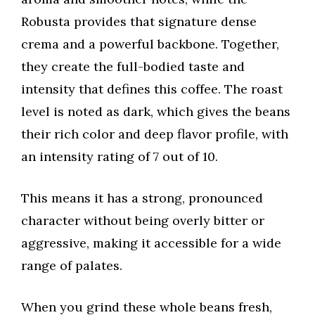
Robusta provides that signature dense
crema and a powerful backbone. Together,
they create the full-bodied taste and
intensity that defines this coffee. The roast
level is noted as dark, which gives the beans
their rich color and deep flavor profile, with
an intensity rating of 7 out of 10.
This means it has a strong, pronounced
character without being overly bitter or
aggressive, making it accessible for a wide
range of palates.
When you grind these whole beans fresh,