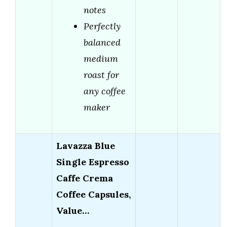
notes
Perfectly
balanced
medium
roast for
any coffee
maker
Lavazza Blue
Single Espresso
Caffe Crema
Coffee Capsules,
Value…