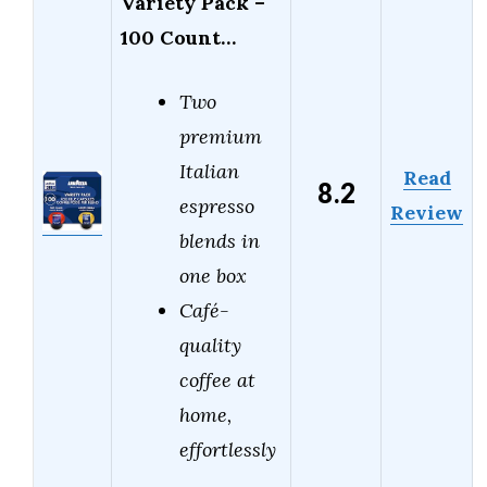
Variety Pack –
100 Count…
Two
premium
Italian
Read
8.2
espresso
Review
blends in
one box
Café-
quality
coffee at
home,
effortlessly