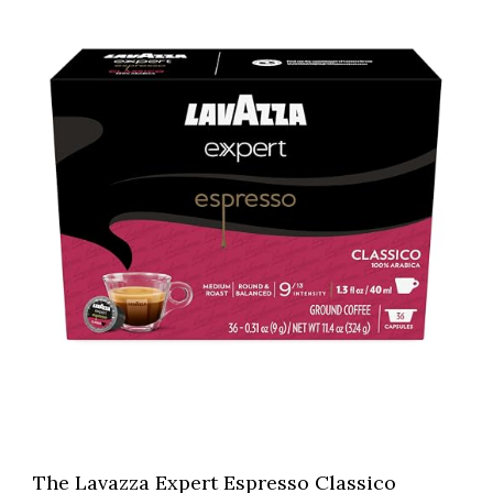
The Lavazza Expert Espresso Classico