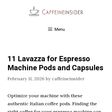
Skip
to
content
Menu
11 Lavazza for Espresso
Machine Pods and Capsules
February 11, 2026
by
caffeineinsider
Optimize your machine with these
authentic Italian coffee pods. Finding the
right coffee for your espresso machine can