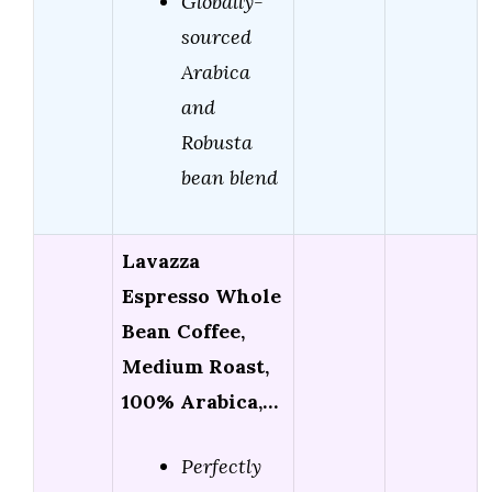
Globally-
sourced
Arabica
and
Robusta
bean blend
Lavazza
Espresso Whole
Bean Coffee,
Medium Roast,
100% Arabica,…
Perfectly