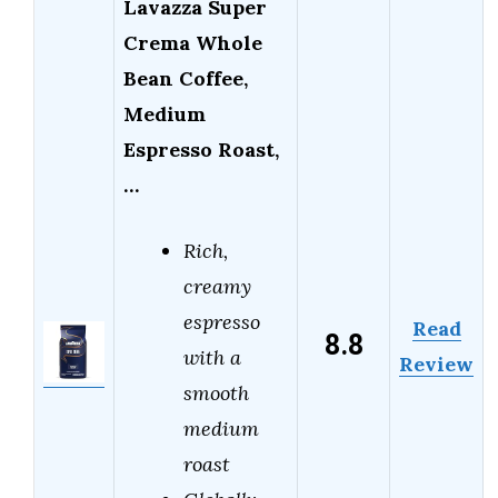
Lavazza Super
Crema Whole
Bean Coffee,
Medium
Espresso Roast,
…
Rich,
creamy
espresso
Read
8.8
with a
Review
smooth
medium
roast