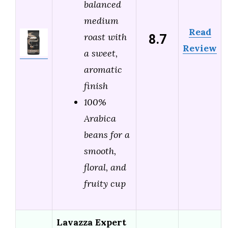
balanced
medium
Read
8.7
roast with
Review
a sweet,
aromatic
finish
100%
Arabica
beans for a
smooth,
floral, and
fruity cup
Lavazza Expert