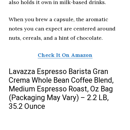
also holds it own in milk-based drinks.
When you brew a capsule, the aromatic
notes you can expect are centered around
nuts, cereals, and a hint of chocolate.
Check It On Amazon
Lavazza Espresso Barista Gran
Crema Whole Bean Coffee Blend,
Medium Espresso Roast, Oz Bag
(Packaging May Vary) – 2.2 LB,
35.2 Ounce