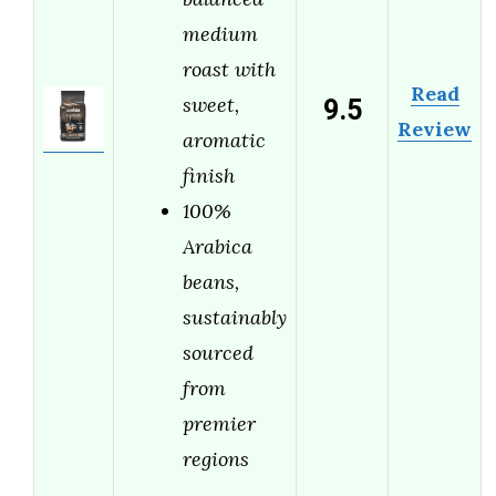
medium
roast with
Read
9.5
sweet,
Review
aromatic
finish
100%
Arabica
beans,
sustainably
sourced
from
premier
regions