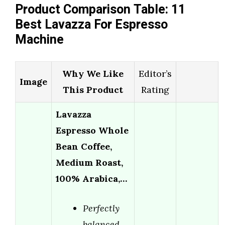
Product Comparison Table: 11
Best Lavazza For Espresso
Machine
Why We Like
Editor’s
Image
This Product
Rating
Lavazza
Espresso Whole
Bean Coffee,
Medium Roast,
100% Arabica,…
Perfectly
balanced