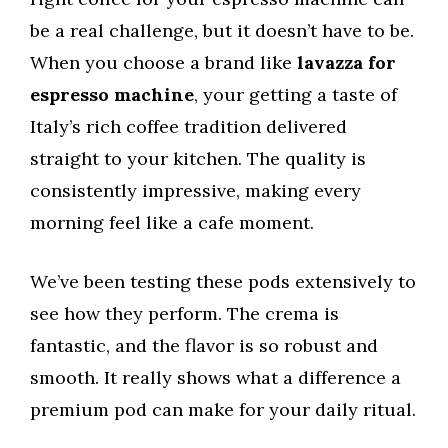
be a real challenge, but it doesn’t have to be.
When you choose a brand like
lavazza for
espresso machine
, your getting a taste of
Italy’s rich coffee tradition delivered
straight to your kitchen. The quality is
consistently impressive, making every
morning feel like a cafe moment.
We’ve been testing these pods extensively to
see how they perform. The crema is
fantastic, and the flavor is so robust and
smooth. It really shows what a difference a
premium pod can make for your daily ritual.