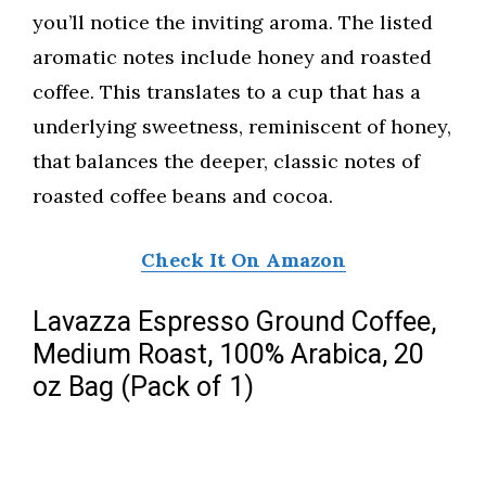
you’ll notice the inviting aroma. The listed
aromatic notes include honey and roasted
coffee. This translates to a cup that has a
underlying sweetness, reminiscent of honey,
that balances the deeper, classic notes of
roasted coffee beans and cocoa.
Check It On Amazon
Lavazza Espresso Ground Coffee,
Medium Roast, 100% Arabica, 20
oz Bag (Pack of 1)