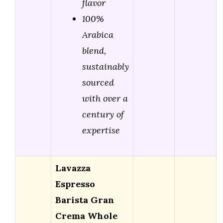
flavor
100%
Arabica
blend,
sustainably
sourced
with over a
century of
expertise
Lavazza
Espresso
Barista Gran
Crema Whole