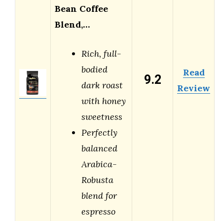
Bean Coffee
Blend,…
Rich, full-
bodied
Read
9.2
dark roast
Review
with honey
sweetness
Perfectly
balanced
Arabica-
Robusta
blend for
espresso