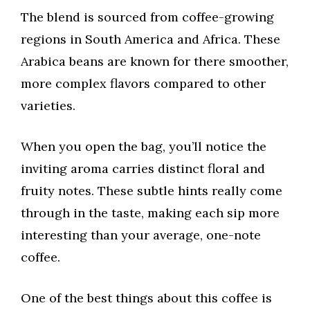
The blend is sourced from coffee-growing
regions in South America and Africa. These
Arabica beans are known for there smoother,
more complex flavors compared to other
varieties.
When you open the bag, you’ll notice the
inviting aroma carries distinct floral and
fruity notes. These subtle hints really come
through in the taste, making each sip more
interesting than your average, one-note
coffee.
One of the best things about this coffee is