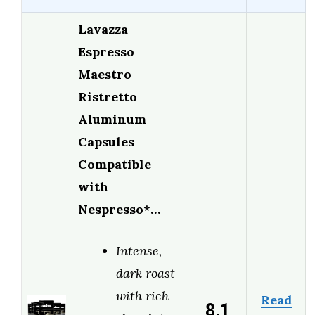
Lavazza
Espresso
Maestro
Ristretto
Aluminum
Capsules
Compatible
with
Nespresso*…
Intense,
dark roast
with rich
Read
8.1