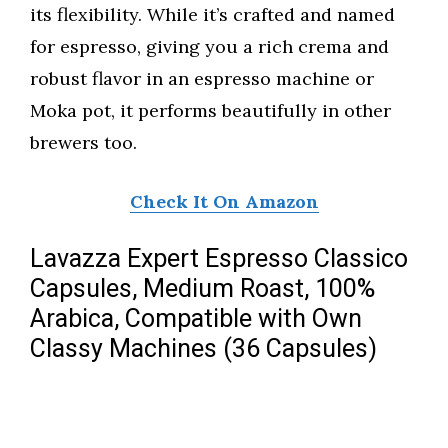
its flexibility. While it’s crafted and named
for espresso, giving you a rich crema and
robust flavor in an espresso machine or
Moka pot, it performs beautifully in other
brewers too.
Check It On Amazon
Lavazza Expert Espresso Classico
Capsules, Medium Roast, 100%
Arabica, Compatible with Own
Classy Machines (36 Capsules)