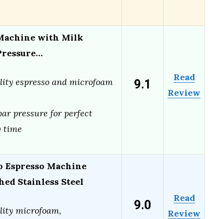
 Machine with Milk
 Pressure…
Read
9.1
lity espresso and microfoam
Review
ar pressure for perfect
 time
o Espresso Machine
ed Stainless Steel
Read
9.0
lity microfoam,
Review