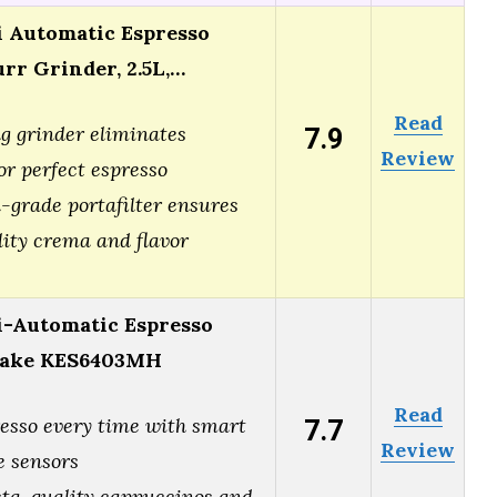
 Automatic Espresso
rr Grinder, 2.5L,…
Read
7.9
g grinder eliminates
Review
or perfect espresso
grade portafilter ensures
lity crema and flavor
-Automatic Espresso
hake KES6403MH
Read
7.7
resso every time with smart
Review
 sensors
sta-quality cappuccinos and