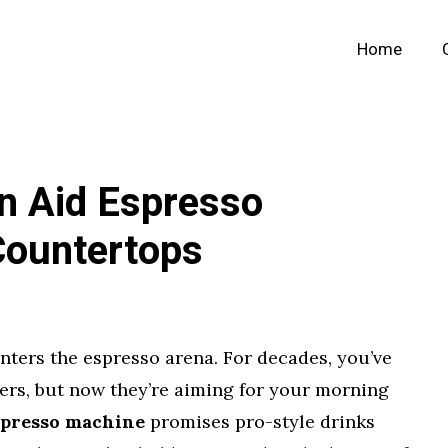
Home
n Aid Espresso
Countertops
ters the espresso arena. For decades, you’ve
ers, but now they’re aiming for your morning
spresso machine
promises pro-style drinks