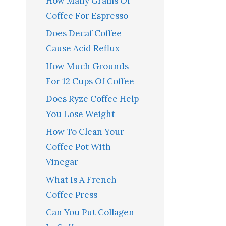
How Many Grams Of
Coffee For Espresso
Does Decaf Coffee
Cause Acid Reflux
How Much Grounds
For 12 Cups Of Coffee
Does Ryze Coffee Help
You Lose Weight
How To Clean Your
Coffee Pot With
Vinegar
What Is A French
Coffee Press
Can You Put Collagen