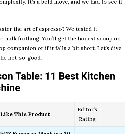
omplexity. It’s a bold move, and we had to see if
ster the art of espresso? We tested it
o milk frothing. You’ll get the honest scoop on
 companion or if it falls a bit short. Let’s dive
 the not-so-good.
on Table: 11 Best Kitchen
chine
Editor’s
Like This Product
Rating
18 Espresso Machine 20