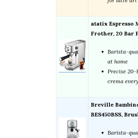
for latte art
atatix Espresso
Frother, 20 Bar
Barista-qua
at home
Precise 20-b
crema every
Breville Bambin
BES450BSS, Brush
Barista-qua