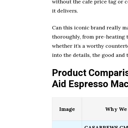
without the cafe price tag or c
it delivers.
Can this iconic brand really ma
thoroughly, from pre-heating t
whether it’s a worthy countertop
into the details, the good and
Product Comparis
Aid Espresso Ma
Image
Why We 
CASABREWS CM54