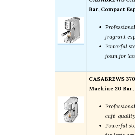
Bar, Compact Es
Professional
fragrant es
Powerful st
foam for lat
CASABREWS 3700
Machine 20 Bar, 
Professional
café-qualit
Powerful st