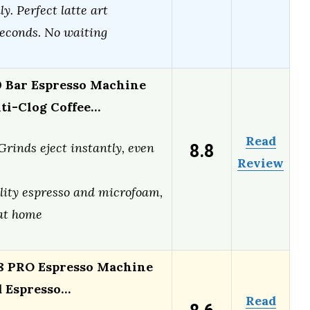
y. Perfect latte art
seconds. No waiting
0 Bar Espresso Machine
nti-Clog Coffee…
Read
8.8
Grinds eject instantly, even
Review
lity espresso and microfoam,
 at home
 PRO Espresso Machine
d Espresso…
Read