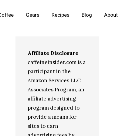
Coffee
Gears
Recipes
Blog
About
Affiliate Disclosure
caffeineinsider.com is a
participant in the
Amazon Services LLC
Associates Program, an
affiliate advertising
program designed to
provide a means for
sites to earn
advertising fees by