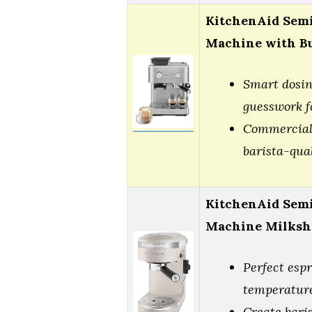
KitchenAid Semi
Machine with Bu
Smart dosin
guesswork f
Commercial-
barista-qua
KitchenAid Semi
Machine Milks
Perfect esp
temperature
Create bari