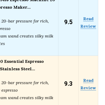
presso Maker…
Read
9.5
 20-bar pressure for rich,
Review
presso
eam wand creates silky milk
tes
 Essential Espresso
Stainless Steel…
Read
9.3
 20-bar pressure for rich,
Review
y espresso
eam wand creates silky milk