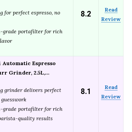
Read
8.2
 for perfect espresso, no
Review
grade portafilter for rich
lavor
 Automatic Espresso
rr Grinder, 2.5L,…
Read
8.1
g grinder delivers perfect
Review
o guesswork
grade portafilter for rich
arista-quality results