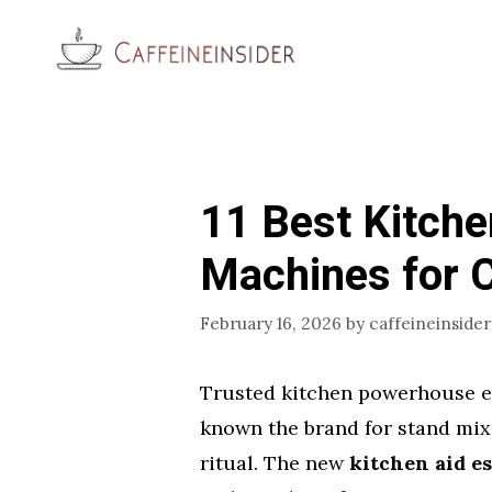
Skip
to
content
11 Best Kitche
Machines for 
February 16, 2026
by
caffeineinsider
Trusted kitchen powerhouse en
known the brand for stand mix
ritual. The new
kitchen aid e