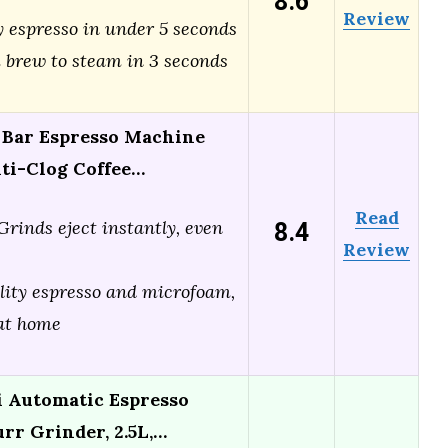
8.6
Review
y espresso in under 5 seconds
 brew to steam in 3 seconds
5 Bar Espresso Machine
nti-Clog Coffee…
Read
8.4
Grinds eject instantly, even
Review
lity espresso and microfoam,
 at home
 Automatic Espresso
rr Grinder, 2.5L,…