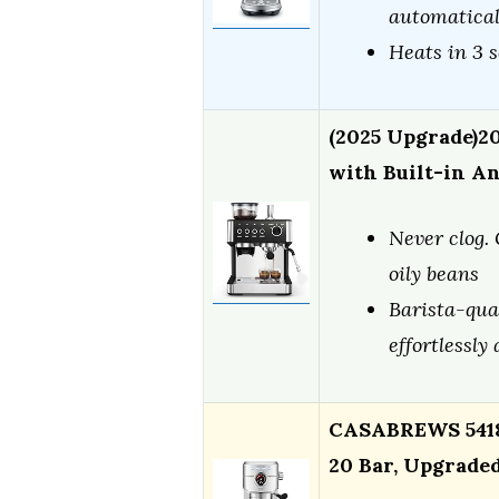
automaticall
Heats in 3 
(2025 Upgrade)2
with Built-in A
Never clog. 
oily beans
Barista-qua
effortlessly
CASABREWS 5418
20 Bar, Upgrade