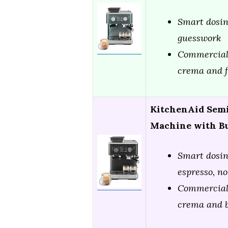
Smart dosing
guesswork
Commercial-
crema and f
KitchenAid Semi
Machine with Bu
Smart dosin
espresso, n
Commercial-
crema and b