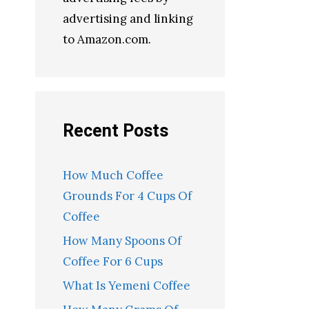
advertising and linking
to Amazon.com.
Recent Posts
How Much Coffee
Grounds For 4 Cups Of
Coffee
How Many Spoons Of
Coffee For 6 Cups
What Is Yemeni Coffee