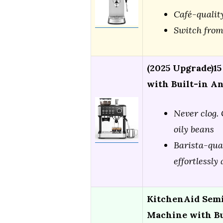
Café-qualit
Switch from
(2025 Upgrade)1
with Built-in A
Never clog. 
oily beans
Barista-qua
effortlessly
KitchenAid Semi
Machine with Bu