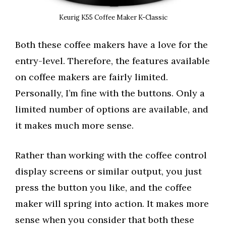
Keurig K55 Coffee Maker K-Classic
Both these coffee makers have a love for the
entry-level. Therefore, the features available
on coffee makers are fairly limited.
Personally, I’m fine with the buttons. Only a
limited number of options are available, and
it makes much more sense.
Rather than working with the coffee control
display screens or similar output, you just
press the button you like, and the coffee
maker will spring into action. It makes more
sense when you consider that both these