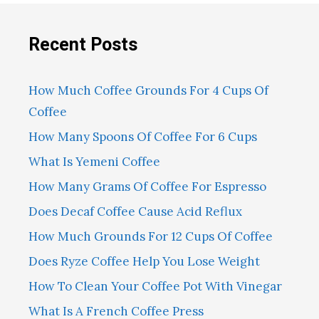
Recent Posts
How Much Coffee Grounds For 4 Cups Of
Coffee
How Many Spoons Of Coffee For 6 Cups
What Is Yemeni Coffee
How Many Grams Of Coffee For Espresso
Does Decaf Coffee Cause Acid Reflux
How Much Grounds For 12 Cups Of Coffee
Does Ryze Coffee Help You Lose Weight
How To Clean Your Coffee Pot With Vinegar
What Is A French Coffee Press