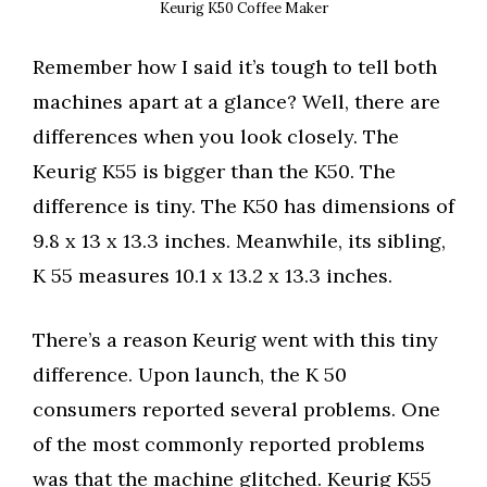
Keurig K50 Coffee Maker
Remember how I said it’s tough to tell both
machines apart at a glance? Well, there are
differences when you look closely. The
Keurig K55 is bigger than the K50. The
difference is tiny. The K50 has dimensions of
9.8 x 13 x 13.3 inches. Meanwhile, its sibling,
K 55 measures 10.1 x 13.2 x 13.3 inches.
There’s a reason Keurig went with this tiny
difference. Upon launch, the K 50
consumers reported several problems. One
of the most commonly reported problems
was that the machine glitched. Keurig K55