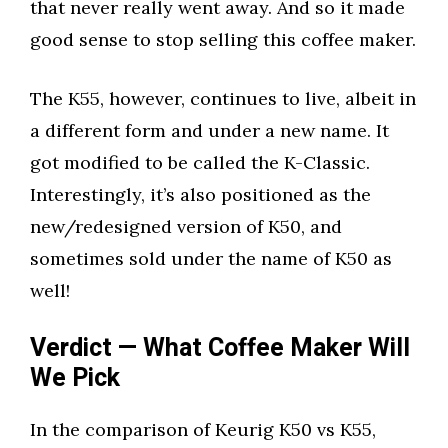
that never really went away. And so it made
good sense to stop selling this coffee maker.
The K55, however, continues to live, albeit in
a different form and under a new name. It
got modified to be called the K-Classic.
Interestingly, it’s also positioned as the
new/redesigned version of K50, and
sometimes sold under the name of K50 as
well!
Verdict — What Coffee Maker Will
We Pick
In the comparison of Keurig K50 vs K55,