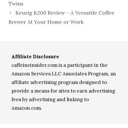
Twins
Keurig K200 Review – A Versatile Coffee
Brewer At Your Home or Work
Affiliate Disclosure
caffeineinsider.com is a participant in the
Amazon Services LLC Associates Program, an
affiliate advertising program designed to
provide a means for sites to earn advertising
fees by advertising and linking to
Amazon.com.