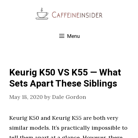
Skip
to
content
Menu
Keurig K50 VS K55 — What
Sets Apart These Siblings
May 18, 2020
by
Dale Gordon
Keurig K50 and Keurig K55 are both very
similar models. It’s practically impossible to
tell them apart at a glance. However, there