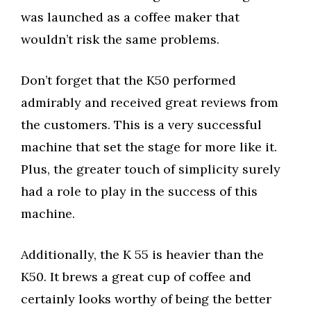
was launched as a coffee maker that
wouldn’t risk the same problems.
Don’t forget that the K50 performed
admirably and received great reviews from
the customers. This is a very successful
machine that set the stage for more like it.
Plus, the greater touch of simplicity surely
had a role to play in the success of this
machine.
Additionally, the K 55 is heavier than the
K50. It brews a great cup of coffee and
certainly looks worthy of being the better