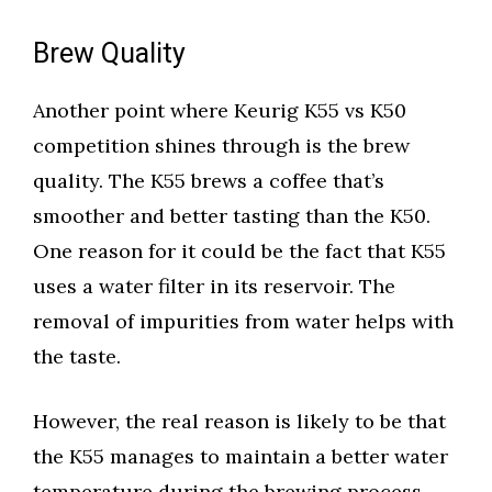
Brew Quality
Another point where Keurig K55 vs K50
competition shines through is the brew
quality. The K55 brews a coffee that’s
smoother and better tasting than the K50.
One reason for it could be the fact that K55
uses a water filter in its reservoir. The
removal of impurities from water helps with
the taste.
However, the real reason is likely to be that
the K55 manages to maintain a better water
temperature during the brewing process.