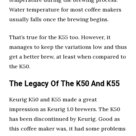
Water temperature for most coffee makers
usually falls once the brewing begins.
That’s true for the K55 too. However, it
manages to keep the variations low and thus
get a better brew, at least when compared to
the K50.
The Legacy Of The K50 And K55
Keurig K50 and K55 made a great
impression as Keurig 1.0 brewers. The K50
has been discontinued by Keurig. Good as
this coffee maker was, it had some problems