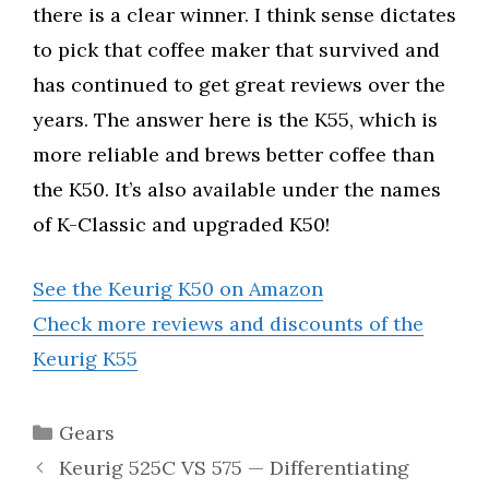
there is a clear winner. I think sense dictates
to pick that coffee maker that survived and
has continued to get great reviews over the
years. The answer here is the K55, which is
more reliable and brews better coffee than
the K50. It’s also available under the names
of K-Classic and upgraded K50!
See the Keurig K50 on Amazon
Check more reviews and discounts of the
Keurig K55
Categories
Gears
Keurig 525C VS 575 — Differentiating