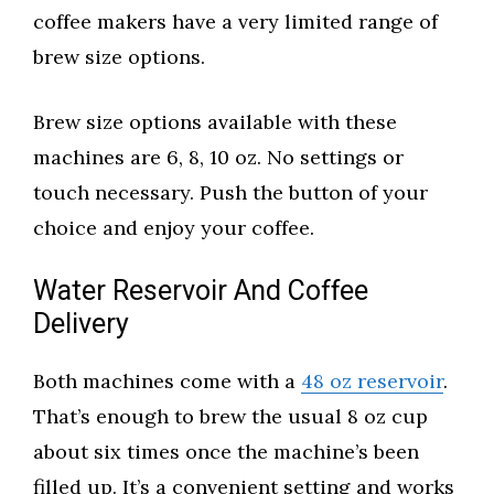
coffee makers have a very limited range of
brew size options.
Brew size options available with these
machines are 6, 8, 10 oz. No settings or
touch necessary. Push the button of your
choice and enjoy your coffee.
Water Reservoir And Coffee
Delivery
Both machines come with a
48 oz reservoir
.
That’s enough to brew the usual 8 oz cup
about six times once the machine’s been
filled up. It’s a convenient setting and works