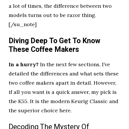
a lot of times, the difference between two
models turns out to be razor thing.
[/su_note]
Diving Deep To Get To Know
These Coffee Makers
In a hurry?
In the next few sections, I’ve
detailed the differences and what sets these
two coffee makers apart in detail. However,
if all you want is a quick answer, my pick is
the K55. It is the modern Keurig Classic and
the superior choice here.
Decoding The Mystery Of