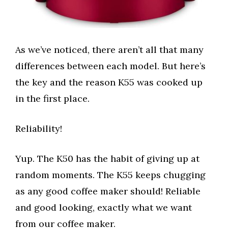
As we’ve noticed, there aren’t all that many
differences between each model. But here’s
the key and the reason K55 was cooked up
in the first place.
Reliability!
Yup. The K50 has the habit of giving up at
random moments. The K55 keeps chugging
as any good coffee maker should! Reliable
and good looking, exactly what we want
from our coffee maker.