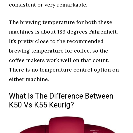
consistent or very remarkable.
The brewing temperature for both these
machines is about 189 degrees Fahrenheit.
It’s pretty close to the recommended
brewing temperature for coffee, so the
coffee makers work well on that count.
There is no temperature control option on
either machine.
What Is The Difference Between
K50 Vs K55 Keurig?