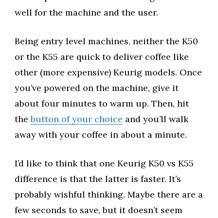
well for the machine and the user.
Being entry level machines, neither the K50
or the K55 are quick to deliver coffee like
other (more expensive) Keurig models. Once
you’ve powered on the machine, give it
about four minutes to warm up. Then, hit
the
button of your choice
and you’ll walk
away with your coffee in about a minute.
I’d like to think that one Keurig K50 vs K55
difference is that the latter is faster. It’s
probably wishful thinking. Maybe there are a
few seconds to save, but it doesn’t seem