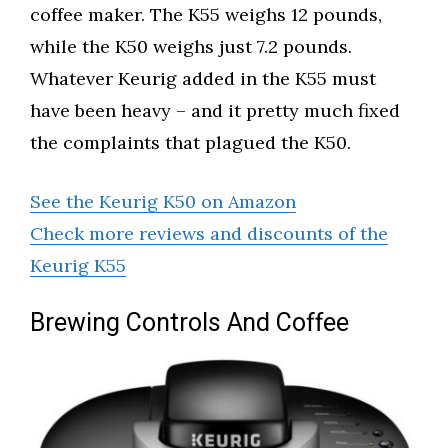
coffee maker. The K55 weighs 12 pounds,
while the K50 weighs just 7.2 pounds.
Whatever Keurig added in the K55 must
have been heavy – and it pretty much fixed
the complaints that plagued the K50.
See the Keurig K50 on Amazon
Check more reviews and discounts of the
Keurig K55
Brewing Controls And Coffee