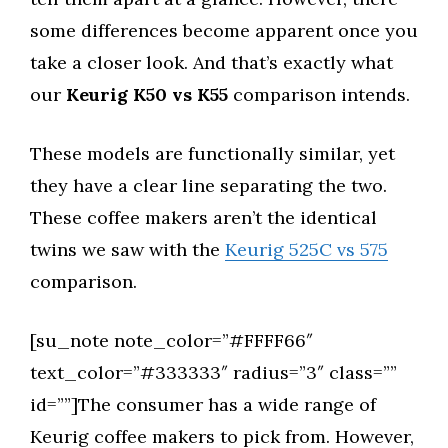
some differences become apparent once you
take a closer look. And that’s exactly what
our
Keurig K50 vs K55
comparison intends.
These models are functionally similar, yet
they have a clear line separating the two.
These coffee makers aren’t the identical
twins we saw with the
Keurig 525C vs 575
comparison.
[su_note note_color=”#FFFF66″
text_color=”#333333″ radius=”3″ class=””
id=””]The consumer has a wide range of
Keurig coffee makers to pick from. However,