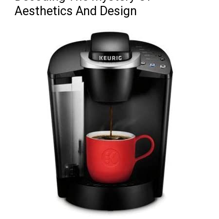
Aesthetics And Design