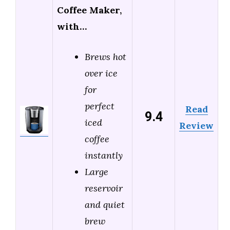
Coffee Maker,
with…
Brews hot
over ice
for
perfect
Read
9.4
iced
Review
coffee
instantly
Large
reservoir
and quiet
brew