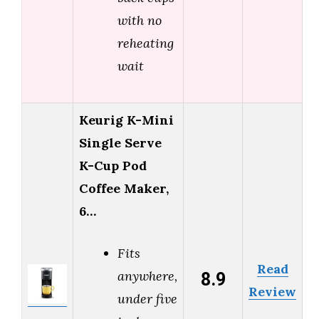
with no
reheating
wait
Keurig K-Mini
Single Serve
K-Cup Pod
Coffee Maker,
6…
Fits
Read
8.9
anywhere,
Review
under five