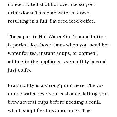
concentrated shot hot over ice so your
drink doesn’t become watered down,
resulting in a full-flavored iced coffee.
The separate Hot Water On Demand button
is perfect for those times when you need hot
water for tea, instant soups, or oatmeal,
adding to the appliance’s versatility beyond
just coffee.
Practicality is a strong point here. The 75-
ounce water reservoir is sizable, letting you
brew several cups before needing a refill,
which simplifies busy mornings. The