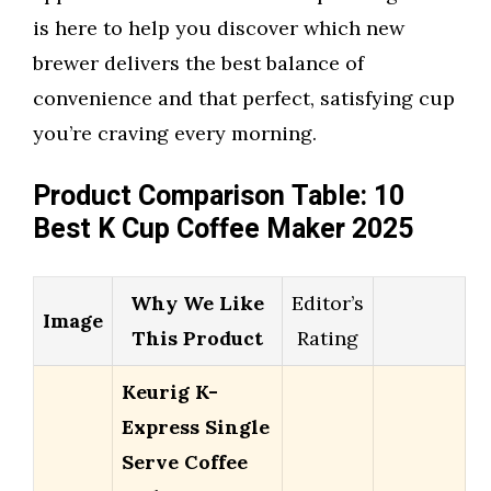
is here to help you discover which new
brewer delivers the best balance of
convenience and that perfect, satisfying cup
you’re craving every morning.
Product Comparison Table: 10
Best K Cup Coffee Maker 2025
Why We Like
Editor’s
Image
This Product
Rating
Keurig K-
Express Single
Serve Coffee