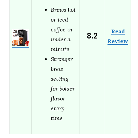
Brews hot
or iced
coffee in
Read
8.2
under a
Review
minute
Stronger
brew
setting
for bolder
flavor
every
time