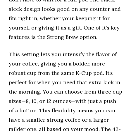
sleek design looks good on any counter and
fits right in, whether your keeping it for
yourself or giving it as a gift. One of it’s key
features is the Strong Brew option.
This setting lets you intensify the flavor of
your coffee, giving you a bolder, more
robust cup from the same K-Cup pod. It’s
perfect for when you need that extra kick in
the morning. You can choose from three cup
sizes—8, 10, or 12 ounces—with just a push
of a button. This flexibility means you can
have a smaller strong coffee or a larger
milder one, all based on your mood. The 42-