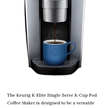
The Keurig K-Elite Single Serve K-Cup Pod
Coffee Maker is designed to be a versatile