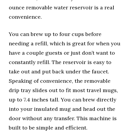
ounce removable water reservoir is a real
convenience.
You can brew up to four cups before
needing a refill, which is great for when you
have a couple guests or just don’t want to
constantly refill. The reservoir is easy to
take out and put back under the faucet.
Speaking of convenience, the removable
drip tray slides out to fit most travel mugs,
up to 7.4 inches tall. You can brew directly
into your insulated mug and head out the
door without any transfer. This machine is
built to be simple and efficient.