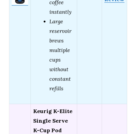
coffee
instantly
Large
reservoir
brews
multiple
cups
without
constant
refills
Keurig K-Elite
Single Serve
K-Cup Pod