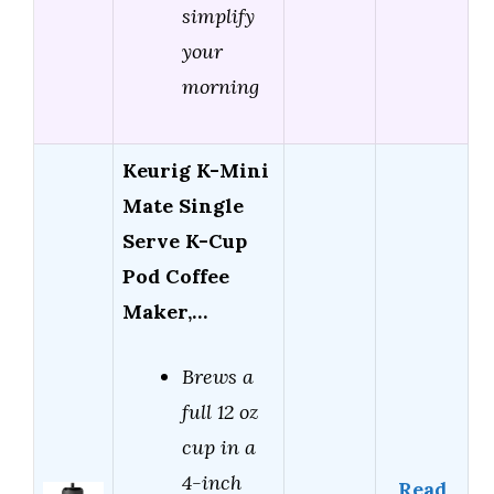
simplify
your
morning
Keurig K-Mini
Mate Single
Serve K-Cup
Pod Coffee
Maker,…
Brews a
full 12 oz
cup in a
4-inch
Read