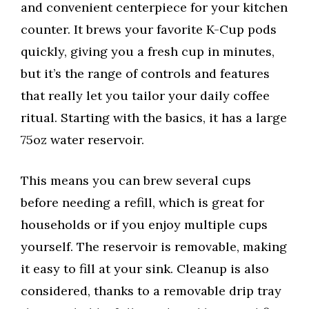
and convenient centerpiece for your kitchen
counter. It brews your favorite K-Cup pods
quickly, giving you a fresh cup in minutes,
but it’s the range of controls and features
that really let you tailor your daily coffee
ritual. Starting with the basics, it has a large
75oz water reservoir.
This means you can brew several cups
before needing a refill, which is great for
households or if you enjoy multiple cups
yourself. The reservoir is removable, making
it easy to fill at your sink. Cleanup is also
considered, thanks to a removable drip tray