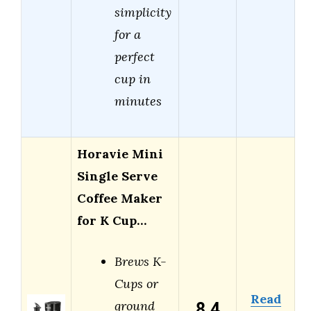
simplicity
for a
perfect
cup in
minutes
Horavie Mini
Single Serve
Coffee Maker
for K Cup…
Brews K-
Cups or
Read
8.4
ground