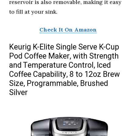
reservoir is also removable, making it easy
to fill at your sink.
Check It On Amazon
Keurig K-Elite Single Serve K-Cup
Pod Coffee Maker, with Strength
and Temperature Control, Iced
Coffee Capability, 8 to 12oz Brew
Size, Programmable, Brushed
Silver