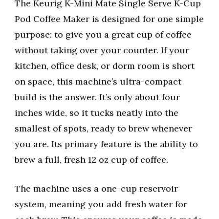
The Keurig K-Mini Mate Single Serve K-Cup
Pod Coffee Maker is designed for one simple
purpose: to give you a great cup of coffee
without taking over your counter. If your
kitchen, office desk, or dorm room is short
on space, this machine’s ultra-compact
build is the answer. It’s only about four
inches wide, so it tucks neatly into the
smallest of spots, ready to brew whenever
you are. Its primary feature is the ability to
brew a full, fresh 12 oz cup of coffee.
The machine uses a one-cup reservoir
system, meaning you add fresh water for