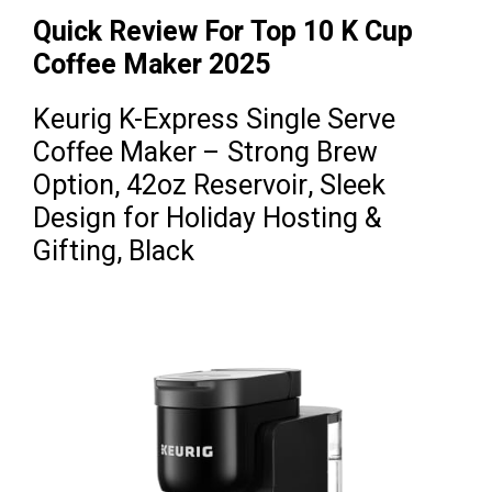
Quick Review For Top 10 K Cup
Coffee Maker 2025
Keurig K-Express Single Serve
Coffee Maker – Strong Brew
Option, 42oz Reservoir, Sleek
Design for Holiday Hosting &
Gifting, Black