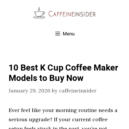
Skip
to
content
Menu
10 Best K Cup Coffee Maker
Models to Buy Now
January 29, 2026
by
caffeineinsider
Ever feel like your morning routine needs a
serious upgrade? If your current coffee
setup feels stuck in the past, you’re not