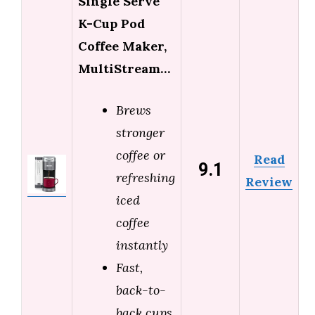
Single Serve
K-Cup Pod
Coffee Maker,
MultiStream…
Brews
stronger
coffee or
Read
9.1
refreshing
Review
iced
coffee
instantly
Fast,
back-to-
back cups