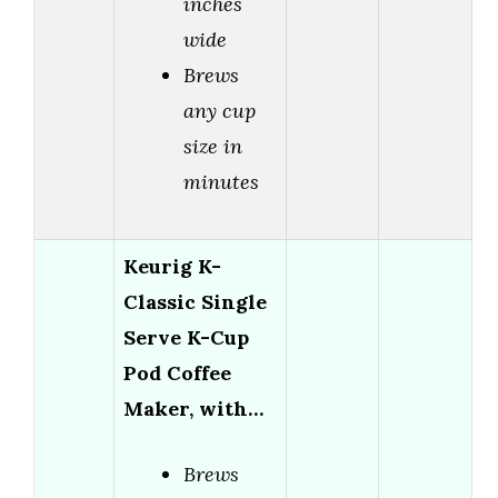
inches
wide
Brews
any cup
size in
minutes
Keurig K-
Classic Single
Serve K-Cup
Pod Coffee
Maker, with…
Brews