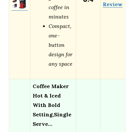
Review
coffee in
minutes
Compact,
one-
button
design for
any space
Coffee Maker
Hot & Iced
With Bold
Setting,Single
Serve…