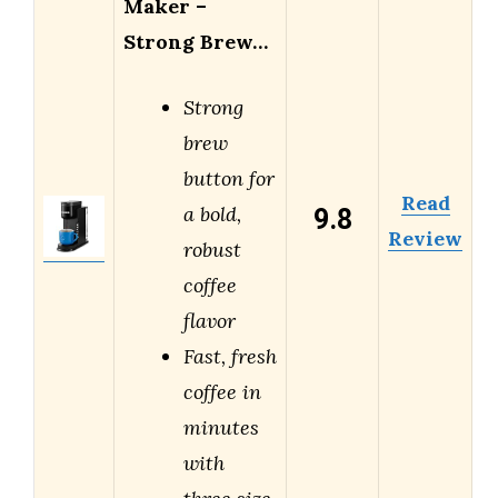
Maker –
Strong Brew…
Strong
brew
button for
Read
9.8
a bold,
Review
robust
coffee
flavor
Fast, fresh
coffee in
minutes
with