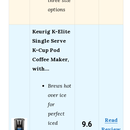
three size
options
Keurig K-Elite
Single Serve
K-Cup Pod
Coffee Maker,
with…
Brews hot
over ice
for
perfect
Read
9.6
iced
Review