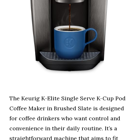
The Keurig K-Elite Single Serve K-Cup Pod
Coffee Maker in Brushed Slate is designed
for coffee drinkers who want control and
convenience in their daily routine. It’s a
straightforward machine that aims to fit