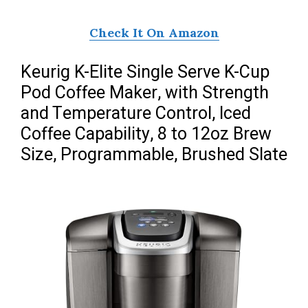
Check It On Amazon
Keurig K-Elite Single Serve K-Cup
Pod Coffee Maker, with Strength
and Temperature Control, Iced
Coffee Capability, 8 to 12oz Brew
Size, Programmable, Brushed Slate