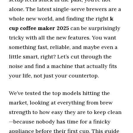
alone. The latest single-serve brewers are a
whole new world, and finding the right
k
cup coffee maker 2025
can be surprisingly
tricky with all the new features. You want
something fast, reliable, and maybe even a
little smart, right? Let’s cut through the
noise and find a machine that actually fits
your life, not just your countertop.
We’ve tested the top models hitting the
market, looking at everything from brew
strength to how easy they are to keep clean
—because nobody has time for a finicky
appliance before their first cup. This guide