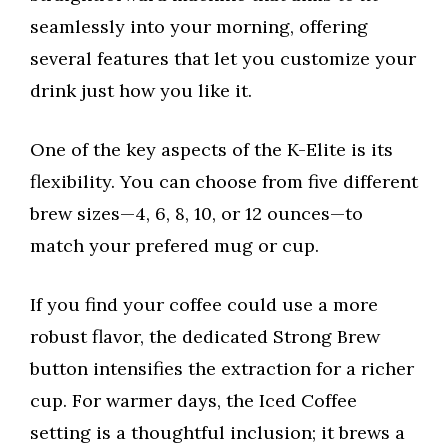
seamlessly into your morning, offering
several features that let you customize your
drink just how you like it.
One of the key aspects of the K-Elite is its
flexibility. You can choose from five different
brew sizes—4, 6, 8, 10, or 12 ounces—to
match your prefered mug or cup.
If you find your coffee could use a more
robust flavor, the dedicated Strong Brew
button intensifies the extraction for a richer
cup. For warmer days, the Iced Coffee
setting is a thoughtful inclusion; it brews a