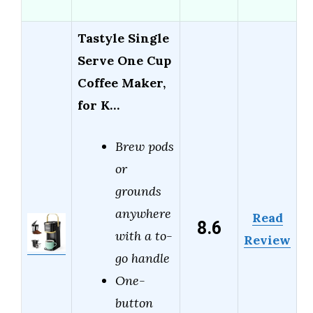
Tastyle Single
Serve One Cup
Coffee Maker,
for K…
Brew pods
or
grounds
anywhere
Read
8.6
with a to-
Review
go handle
One-
button