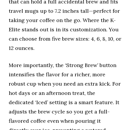
that can hold a full accidental brew and fits
travel mugs up to 7.2 inches tall—perfect for
taking your coffee on the go. Where the K-
Elite stands out is in its customization. You
can choose from five brew sizes: 4, 6, 8, 10, or
12 ounces.
More importantly, the ‘Strong Brew’ button
intensifies the flavor for a richer, more
robust cup when you need an extra kick. For
hot days or an afternoon treat, the
dedicated ‘Iced’ setting is a smart feature. It
adjusts the brew cycle so you get a full-
flavored coffee even when pouring it