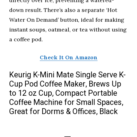
directly over ice, preventing a watered-
down result. There’s also a separate ‘Hot
Water On Demand’ button, ideal for making
instant soups, oatmeal, or tea without using
a coffee pod.
Check It On Amazon
Keurig K-Mini Mate Single Serve K-
Cup Pod Coffee Maker, Brews Up
to 12 oz Cup, Compact Portable
Coffee Machine for Small Spaces,
Great for Dorms & Offices, Black