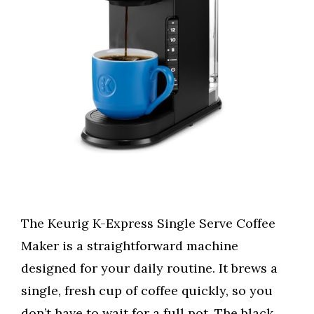
The Keurig K-Express Single Serve Coffee
Maker is a straightforward machine
designed for your daily routine. It brews a
single, fresh cup of coffee quickly, so you
don’t have to wait for a full pot. The black,