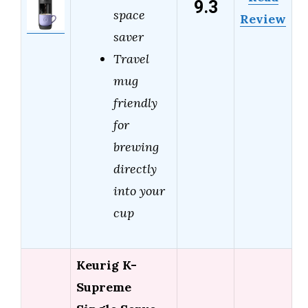
9.3
space
Review
saver
Travel
mug
friendly
for
brewing
directly
into your
cup
Keurig K-
Supreme