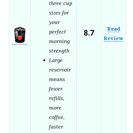
three cup
sizes for
your
Read
8.7
perfect
Review
morning
strength
Large
reservoir
means
fewer
refills,
more
coffee,
faster