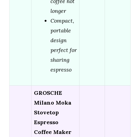
coffee hot
longer
Compact,
portable
design
perfect for
sharing
espresso
GROSCHE
Milano Moka
Stovetop
Espresso
Coffee Maker