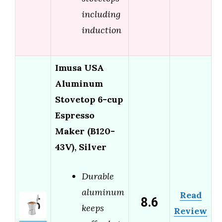
including
induction
Imusa USA
Aluminum
Stovetop 6-cup
Espresso
Maker (B120-
43V), Silver
Durable
aluminum
Read
8.6
keeps
Review