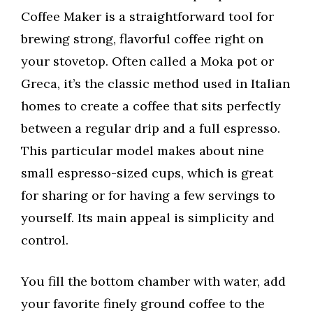
Coffee Maker is a straightforward tool for
brewing strong, flavorful coffee right on
your stovetop. Often called a Moka pot or
Greca, it’s the classic method used in Italian
homes to create a coffee that sits perfectly
between a regular drip and a full espresso.
This particular model makes about nine
small espresso-sized cups, which is great
for sharing or for having a few servings to
yourself. Its main appeal is simplicity and
control.
You fill the bottom chamber with water, add
your favorite finely ground coffee to the