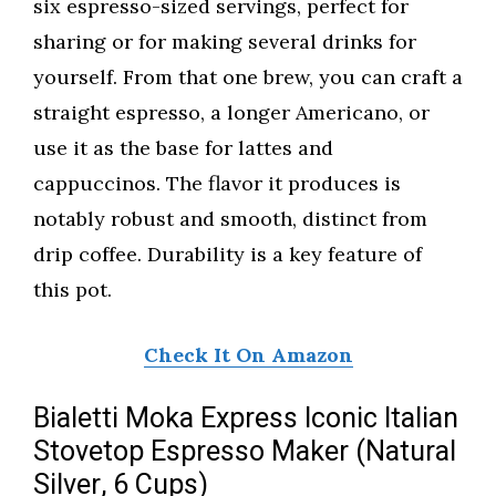
six espresso-sized servings, perfect for
sharing or for making several drinks for
yourself. From that one brew, you can craft a
straight espresso, a longer Americano, or
use it as the base for lattes and
cappuccinos. The flavor it produces is
notably robust and smooth, distinct from
drip coffee. Durability is a key feature of
this pot.
Check It On Amazon
Bialetti Moka Express Iconic Italian
Stovetop Espresso Maker (Natural
Silver, 6 Cups)