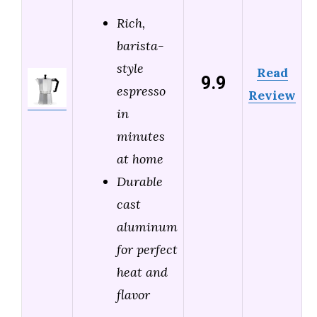
Rich,
barista-
style
Read
9.9
espresso
Review
in
minutes
at home
Durable
cast
aluminum
for perfect
heat and
flavor