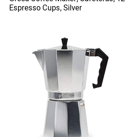
Espresso Cups, Silver