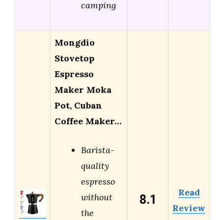
camping
Mongdio
Stovetop
Espresso
Maker Moka
Pot, Cuban
Coffee Maker…
Barista-
quality
espresso
Read
8.1
without
Review
the