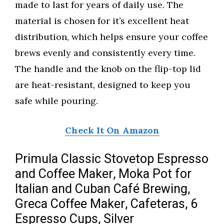
made to last for years of daily use. The
material is chosen for it’s excellent heat
distribution, which helps ensure your coffee
brews evenly and consistently every time.
The handle and the knob on the flip-top lid
are heat-resistant, designed to keep you
safe while pouring.
Check It On Amazon
Primula Classic Stovetop Espresso
and Coffee Maker, Moka Pot for
Italian and Cuban Café Brewing,
Greca Coffee Maker, Cafeteras, 6
Espresso Cups, Silver