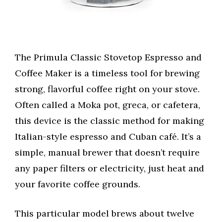
The Primula Classic Stovetop Espresso and
Coffee Maker is a timeless tool for brewing
strong, flavorful coffee right on your stove.
Often called a Moka pot, greca, or cafetera,
this device is the classic method for making
Italian-style espresso and Cuban café. It’s a
simple, manual brewer that doesn’t require
any paper filters or electricity, just heat and
your favorite coffee grounds.
This particular model brews about twelve