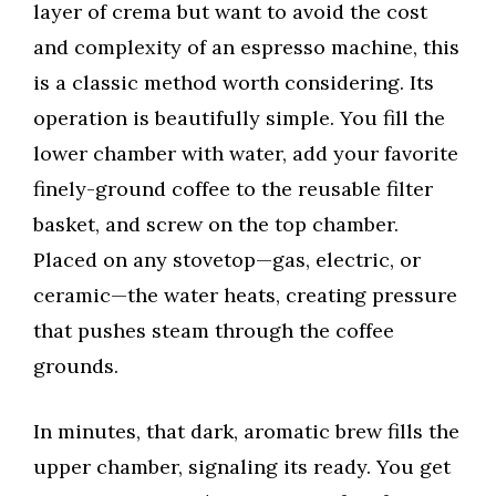
layer of crema but want to avoid the cost
and complexity of an espresso machine, this
is a classic method worth considering. Its
operation is beautifully simple. You fill the
lower chamber with water, add your favorite
finely-ground coffee to the reusable filter
basket, and screw on the top chamber.
Placed on any stovetop—gas, electric, or
ceramic—the water heats, creating pressure
that pushes steam through the coffee
grounds.
In minutes, that dark, aromatic brew fills the
upper chamber, signaling its ready. You get