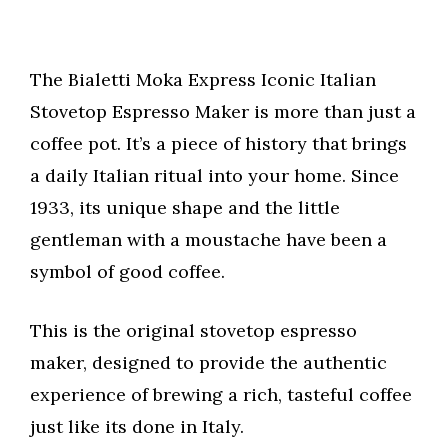
The Bialetti Moka Express Iconic Italian
Stovetop Espresso Maker is more than just a
coffee pot. It’s a piece of history that brings
a daily Italian ritual into your home. Since
1933, its unique shape and the little
gentleman with a moustache have been a
symbol of good coffee.
This is the original stovetop espresso
maker, designed to provide the authentic
experience of brewing a rich, tasteful coffee
just like its done in Italy.