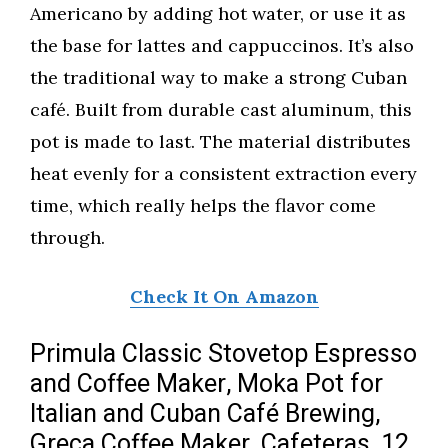
Americano by adding hot water, or use it as
the base for lattes and cappuccinos. It’s also
the traditional way to make a strong Cuban
café. Built from durable cast aluminum, this
pot is made to last. The material distributes
heat evenly for a consistent extraction every
time, which really helps the flavor come
through.
Check It On Amazon
Primula Classic Stovetop Espresso
and Coffee Maker, Moka Pot for
Italian and Cuban Café Brewing,
Greca Coffee Maker, Cafeteras, 12