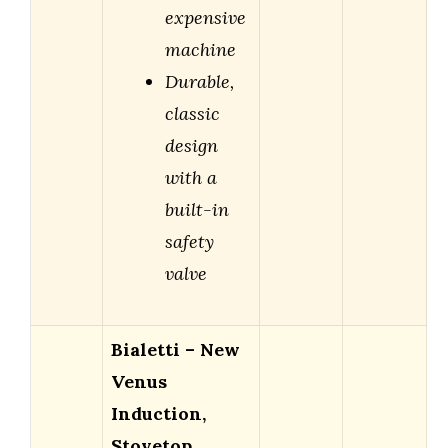
expensive
machine
Durable,
classic
design
with a
built-in
safety
valve
Bialetti – New
Venus
Induction,
Stovetop