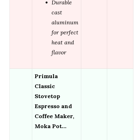
Durable
cast
aluminum
for perfect
heat and
flavor
Primula
Classic
Stovetop
Espresso and
Coffee Maker,
Moka Pot…