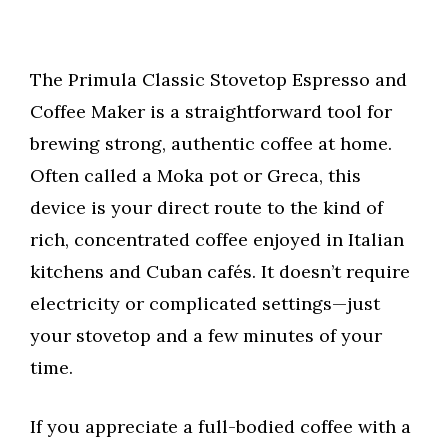
The Primula Classic Stovetop Espresso and
Coffee Maker is a straightforward tool for
brewing strong, authentic coffee at home.
Often called a Moka pot or Greca, this
device is your direct route to the kind of
rich, concentrated coffee enjoyed in Italian
kitchens and Cuban cafés. It doesn’t require
electricity or complicated settings—just
your stovetop and a few minutes of your
time.
If you appreciate a full-bodied coffee with a