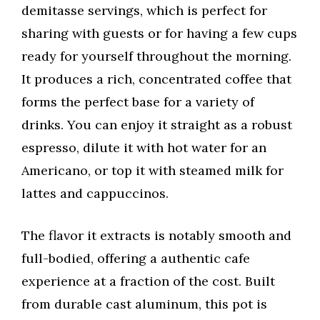
demitasse servings, which is perfect for
sharing with guests or for having a few cups
ready for yourself throughout the morning.
It produces a rich, concentrated coffee that
forms the perfect base for a variety of
drinks. You can enjoy it straight as a robust
espresso, dilute it with hot water for an
Americano, or top it with steamed milk for
lattes and cappuccinos.
The flavor it extracts is notably smooth and
full-bodied, offering a authentic cafe
experience at a fraction of the cost. Built
from durable cast aluminum, this pot is