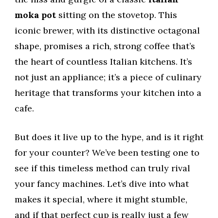
moka pot
sitting on the stovetop. This
iconic brewer, with its distinctive octagonal
shape, promises a rich, strong coffee that’s
the heart of countless Italian kitchens. It’s
not just an appliance; it’s a piece of culinary
heritage that transforms your kitchen into a
cafe.
But does it live up to the hype, and is it right
for your counter? We’ve been testing one to
see if this timeless method can truly rival
your fancy machines. Let’s dive into what
makes it special, where it might stumble,
and if that perfect cup is really just a few