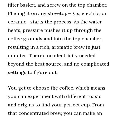
filter basket, and screw on the top chamber.
Placing it on any stovetop—gas, electric, or
ceramic—starts the process. As the water
heats, pressure pushes it up through the
coffee grounds and into the top chamber,
resulting in a rich, aromatic brew in just
minutes. There’s no electricity needed
beyond the heat source, and no complicated
settings to figure out.
You get to choose the coffee, which means
you can experiment with different roasts
and origins to find your perfect cup. From
that concentrated brew, you can make an