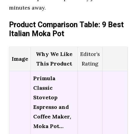
minutes away.
Product Comparison Table: 9 Best
Italian Moka Pot
Why We Like
Editor’s
Image
This Product
Rating
Primula
Classic
Stovetop
Espresso and
Coffee Maker,
Moka Pot…