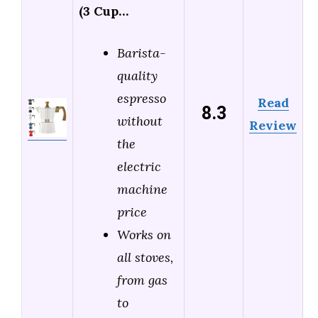
(3 Cup…
Barista-
quality
espresso
Read
8.3
without
Review
the
electric
machine
price
Works on
all stoves,
from gas
to