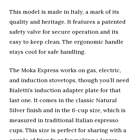
This model is made in Italy, a mark of its
quality and heritage. It features a patented
safety valve for secure operation and its
easy to keep clean. The ergonomic handle
stays cool for safe handling.
The Moka Express works on gas, electric,
and induction stovetops, though you’ll need
Bialetti’s induction adapter plate for that
last one. It comes in the classic Natural
Silver finish and in the 6-cup size, which is
measured in traditional Italian espresso
cups. This size is perfect for sharing with a