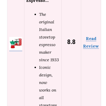
Espresso…
The
original
Italian
stovetop
Read
8.8
espresso
Review
maker
since 1933
Iconic
design,
now
works on
all
stovetops