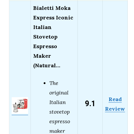
Bialetti Moka
Express Iconic
Italian
Stovetop
Espresso
Maker
(Natural…
The
original
Read
9.1
Italian
Review
stovetop
espresso
maker