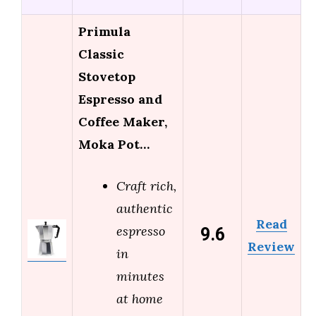
Primula
Classic
Stovetop
Espresso and
Coffee Maker,
Moka Pot…
Craft rich,
authentic
Read
9.6
espresso
Review
in
minutes
at home