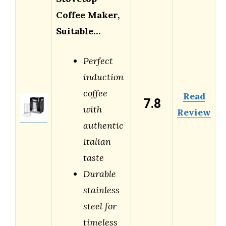
Coffee Maker,
Suitable…
Perfect
induction
coffee
Read
7.8
with
Review
authentic
Italian
taste
Durable
stainless
steel for
timeless