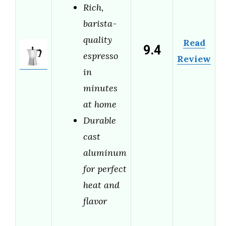
Rich,
barista-
quality
Read
9.4
espresso
Review
in
minutes
at home
Durable
cast
aluminum
for perfect
heat and
flavor