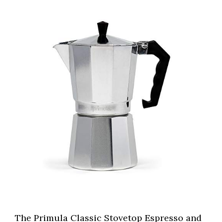
The Primula Classic Stovetop Espresso and