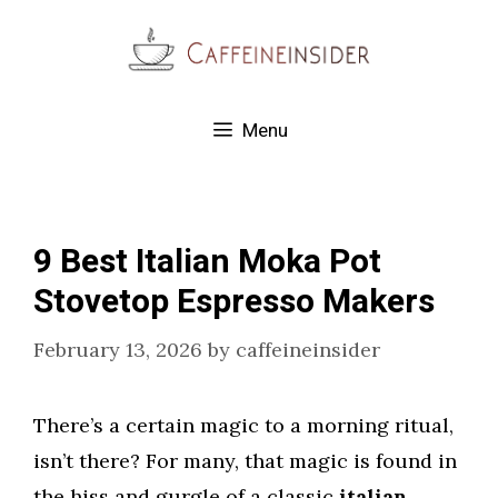
Skip
to
content
Menu
9 Best Italian Moka Pot
Stovetop Espresso Makers
February 13, 2026
by
caffeineinsider
There’s a certain magic to a morning ritual,
isn’t there? For many, that magic is found in
the hiss and gurgle of a classic
italian