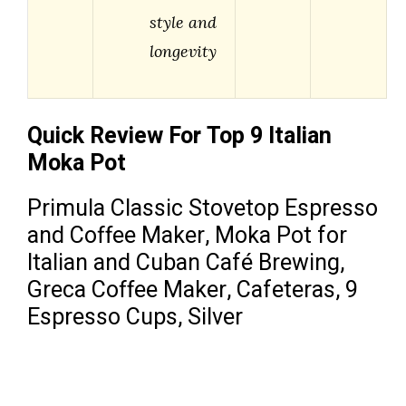
style and
longevity
Quick Review For Top 9 Italian
Moka Pot
Primula Classic Stovetop Espresso
and Coffee Maker, Moka Pot for
Italian and Cuban Café Brewing,
Greca Coffee Maker, Cafeteras, 9
Espresso Cups, Silver