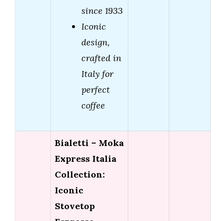
since 1933
Iconic
design,
crafted in
Italy for
perfect
coffee
Bialetti – Moka
Express Italia
Collection:
Iconic
Stovetop