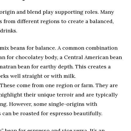
s origin and blend play supporting roles. Many
from different regions to create a balanced,
drinks.
mix beans for balance. A common combination
ean for chocolatey body, a Central American bean
matran bean for earthy depth. This creates a
rks well straight or with milk.
These come from one region or farm. They are
highlight their unique terroir and are typically
ing. However, some single-origins with
 can be roasted for espresso beautifully.
r” bean for espresso and vice versa. It’s an