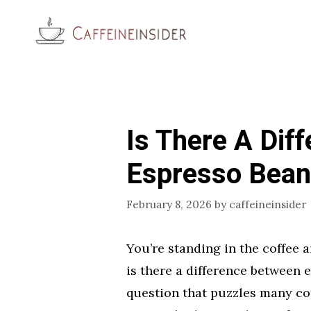
Skip
to
content
Is There A Dif
Espresso Bean
February 8, 2026
by
caffeineinsider
You’re standing in the coffee a
is there a difference between 
question that puzzles many co