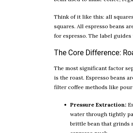
Think of it like this: all squar
squares. All espresso beans are
for espresso. The label guides
The Core Difference: Roa
The most significant factor se
is the roast. Espresso beans a
filter coffee methods like pour
Pressure Extraction:
Es
water through tightly p
brittle bean that grinds 