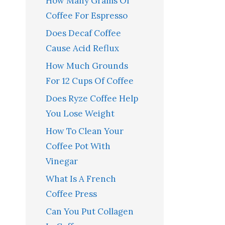
How Many Grams Of
Coffee For Espresso
Does Decaf Coffee
Cause Acid Reflux
How Much Grounds
For 12 Cups Of Coffee
Does Ryze Coffee Help
You Lose Weight
How To Clean Your
Coffee Pot With
Vinegar
What Is A French
Coffee Press
Can You Put Collagen