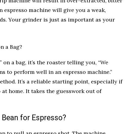
ip machine will result in over-extracted, bitter
an espresso machine will give you a weak,
ds. Your grinder is just as important as your
on a Bag?
on a bag, it’s the roaster telling you, “We
ns to perform well in an espresso machine.”
thod. It’s a reliable starting point, especially if
 at home. It takes the guesswork out of
 Bean for Espresso?
an to pull an espresso shot. The machine