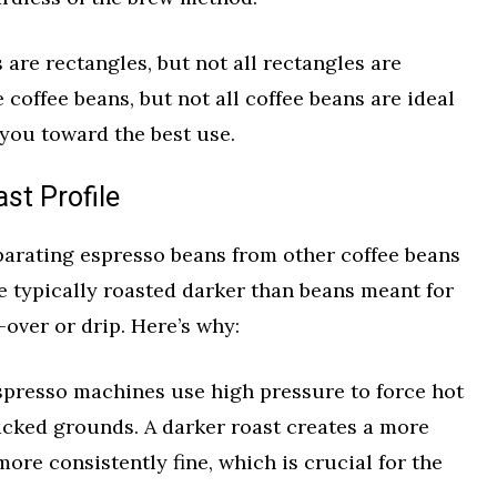
es are rectangles, but not all rectangles are
 coffee beans, but not all coffee beans are ideal
 you toward the best use.
st Profile
parating espresso beans from other coffee beans
re typically roasted darker than beans meant for
-over or drip. Here’s why:
presso machines use high pressure to force hot
acked grounds. A darker roast creates a more
more consistently fine, which is crucial for the