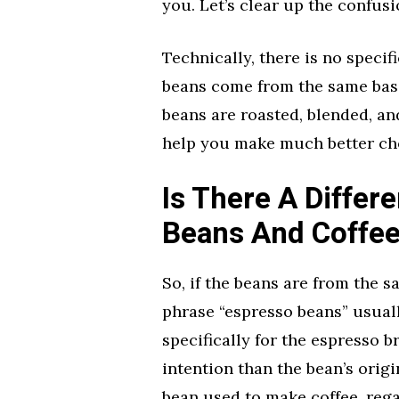
you. Let’s clear up the confusi
Technically, there is no specifi
beans come from the same basic
beans are roasted, blended, a
help you make much better ch
Is There A Diffe
Beans And Coffe
So, if the beans are from the s
phrase “espresso beans” usuall
specifically for the espresso b
intention than the bean’s origi
bean used to make coffee, reg