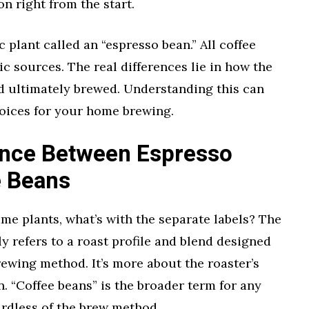
on right from the start.
c plant called an “espresso bean.” All coffee
 sources. The real differences lie in how the
nd ultimately brewed. Understanding this can
oices for your home brewing.
rence Between Espresso
e Beans
ame plants, what’s with the separate labels? The
y refers to a roast profile and blend designed
rewing method. It’s more about the roaster’s
n. “Coffee beans” is the broader term for any
ardless of the brew method.