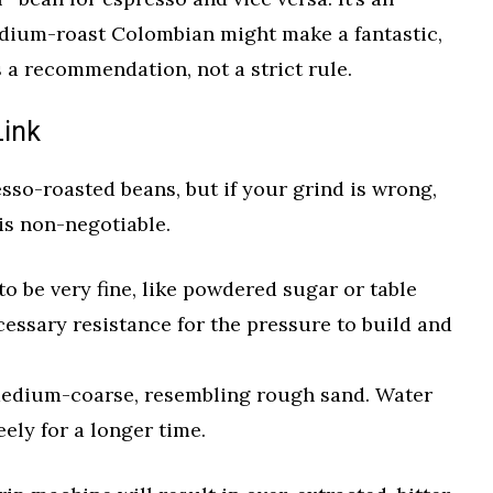
dium-roast Colombian might make a fantastic,
s a recommendation, not a strict rule.
Link
sso-roasted beans, but if your grind is wrong,
 is non-negotiable.
o be very fine, like powdered sugar or table
ecessary resistance for the pressure to build and
edium-coarse, resembling rough sand. Water
eely for a longer time.