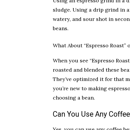
Using an espresso grind in a dr
sludge. Using a drip grind in 
watery, and sour shot in secon
beans.
What About “Espresso Roast” 
When you see “Espresso Roast” 
roasted and blended these bea
They’ve optimized it for that me
you’re new to making espresso
choosing a bean.
Can You Use Any Coffee
Yes, you can use any coffee be