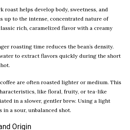
k roast helps develop body, sweetness, and
ds up to the intense, concentrated nature of
classic rich, caramelized flavor with a creamy
ger roasting time reduces the bean’s density.
 water to extract flavors quickly during the short
hot.
p coffee are often roasted lighter or medium. This
racteristics, like floral, fruity, or tea-like
ated in a slower, gentler brew. Using a light
s in a sour, unbalanced shot.
and Origin