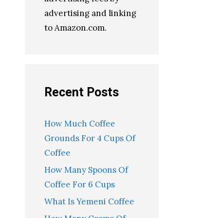
advertising and linking
to Amazon.com.
Recent Posts
How Much Coffee
Grounds For 4 Cups Of
Coffee
How Many Spoons Of
Coffee For 6 Cups
What Is Yemeni Coffee