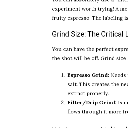
experiment worth trying! A me
fruity espresso. The labeling i
Grind Size: The Critical 
You can have the perfect espre
the shot will be off. Grind size
Espresso Grind:
Needs t
salt. This creates the n
extract properly.
Filter/Drip Grind:
Is m
flows through it more fr