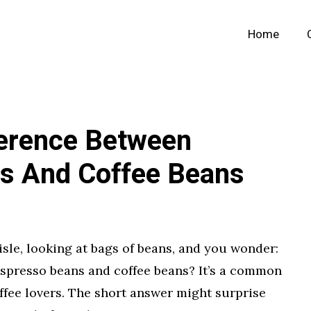
Home
ference Between
s And Coffee Beans
isle, looking at bags of beans, and you wonder:
espresso beans and coffee beans? It’s a common
ffee lovers. The short answer might surprise