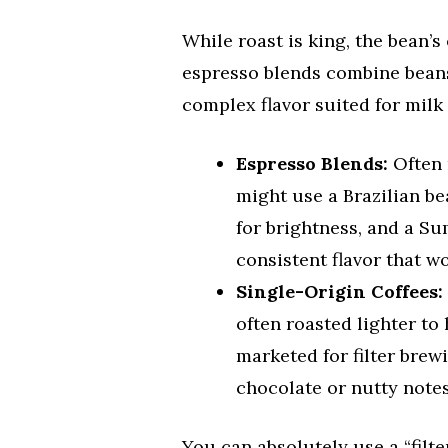
While roast is king, the bean’
espresso blends combine beans 
complex flavor suited for milk 
Espresso Blends:
Often 
might use a Brazilian b
for brightness, and a Su
consistent flavor that wo
Single-Origin Coffees:
often roasted lighter to 
marketed for filter brew
chocolate or nutty notes
You can absolutely use a “filte