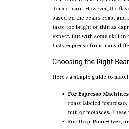
doesn’t care. However, the flav
based on the bean’s roast and o
taste too bright or thin as es
expect. But with some skill in
tasty espresso from many diffe
Choosing the Right Bea
Here’s a simple guide to matc
For Espresso Machines
roast labeled “espresso.”
nut, or molasses. These 
For Drip, Pour-Over, o