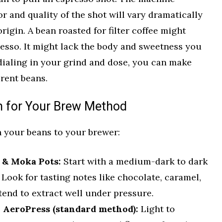
or and quality of the shot will vary dramatically
rigin. A bean roasted for filter coffee might
presso. It might lack the body and sweetness you
 dialing in your grind and dose, you can make
rent beans.
n for Your Brew Method
h your beans to your brewer:
 & Moka Pots:
Start with a medium-dark to dark
 Look for tasting notes like chocolate, caramel,
tend to extract well under pressure.
r AeroPress (standard method):
Light to