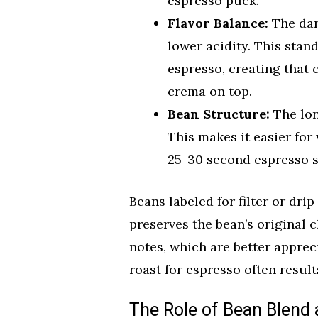
espresso puck.
Flavor Balance:
The dar
lower acidity. This stan
espresso, creating that 
crema on top.
Bean Structure:
The lon
This makes it easier for
25-30 second espresso s
Beans labeled for filter or dri
preserves the bean’s original cha
notes, which are better appreci
roast for espresso often result
The Role of Bean Blend 