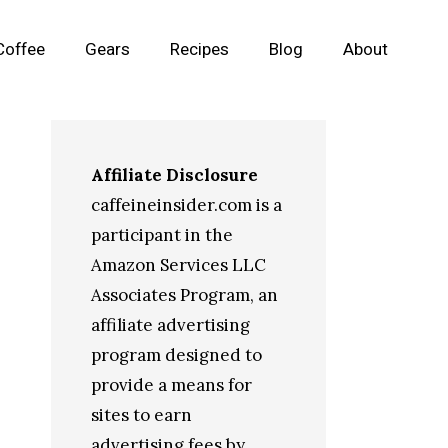
Coffee
Gears
Recipes
Blog
About
Affiliate Disclosure
caffeineinsider.com is a
participant in the
Amazon Services LLC
Associates Program, an
affiliate advertising
program designed to
provide a means for
sites to earn
advertising fees by