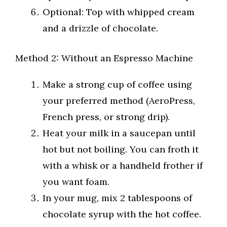
Optional: Top with whipped cream
and a drizzle of chocolate.
Method 2: Without an Espresso Machine
Make a strong cup of coffee using
your preferred method (AeroPress,
French press, or strong drip).
Heat your milk in a saucepan until
hot but not boiling. You can froth it
with a whisk or a handheld frother if
you want foam.
In your mug, mix 2 tablespoons of
chocolate syrup with the hot coffee.