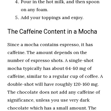
Pour in the hot milk, and then spoon
on any foam.
Add your toppings and enjoy.
The Caffeine Content in a Mocha
Since a mocha contains espresso, it has
caffeine. The amount depends on the
number of espresso shots. A single-shot
mocha typically has about 64-80 mg of
caffeine, similar to a regular cup of coffee. A
double-shot will have roughly 120-160 mg.
The chocolate does not add any caffeine of
significance, unless you use very dark
chocolate which has a small amount. The