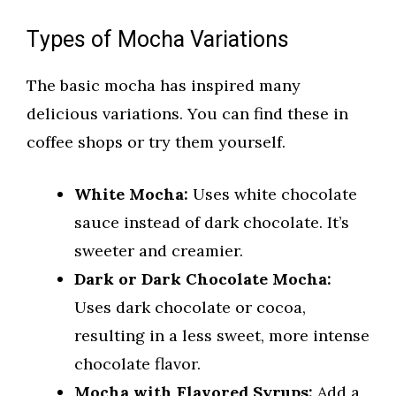
Types of Mocha Variations
The basic mocha has inspired many
delicious variations. You can find these in
coffee shops or try them yourself.
White Mocha:
Uses white chocolate
sauce instead of dark chocolate. It’s
sweeter and creamier.
Dark or Dark Chocolate Mocha:
Uses dark chocolate or cocoa,
resulting in a less sweet, more intense
chocolate flavor.
Mocha with Flavored Syrups:
Add a