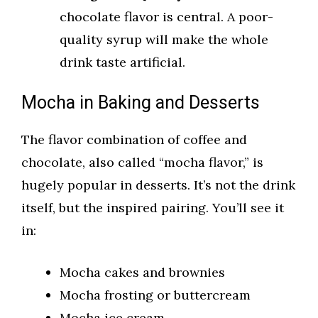
chocolate flavor is central. A poor-
quality syrup will make the whole
drink taste artificial.
Mocha in Baking and Desserts
The flavor combination of coffee and
chocolate, also called “mocha flavor,” is
hugely popular in desserts. It’s not the drink
itself, but the inspired pairing. You’ll see it
in:
Mocha cakes and brownies
Mocha frosting or buttercream
Mocha ice cream