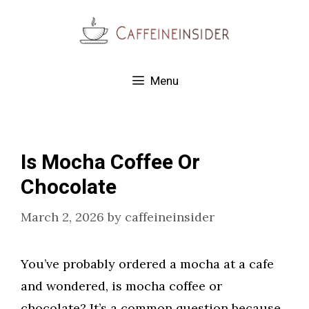
Skip
to
content
Menu
Is Mocha Coffee Or
Chocolate
March 2, 2026
by
caffeineinsider
You’ve probably ordered a mocha at a cafe
and wondered, is mocha coffee or
chocolate? It’s a common question because