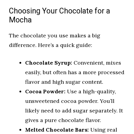
Choosing Your Chocolate for a
Mocha
The chocolate you use makes a big
difference. Here’s a quick guide:
Chocolate Syrup:
Convenient, mixes
easily, but often has a more processed
flavor and high sugar content.
Cocoa Powder:
Use a high-quality,
unsweetened cocoa powder. You’ll
likely need to add sugar separately. It
gives a pure chocolate flavor.
Melted Chocolate Bars:
Using real