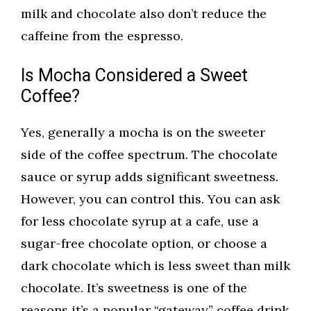
milk and chocolate also don’t reduce the
caffeine from the espresso.
Is Mocha Considered a Sweet
Coffee?
Yes, generally a mocha is on the sweeter
side of the coffee spectrum. The chocolate
sauce or syrup adds significant sweetness.
However, you can control this. You can ask
for less chocolate syrup at a cafe, use a
sugar-free chocolate option, or choose a
dark chocolate which is less sweet than milk
chocolate. It’s sweetness is one of the
reasons it’s a popular “gateway” coffee drink