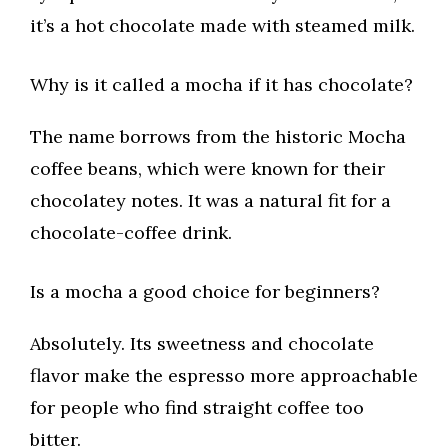
it’s a hot chocolate made with steamed milk.
Why is it called a mocha if it has chocolate?
The name borrows from the historic Mocha
coffee beans, which were known for their
chocolatey notes. It was a natural fit for a
chocolate-coffee drink.
Is a mocha a good choice for beginners?
Absolutely. Its sweetness and chocolate
flavor make the espresso more approachable
for people who find straight coffee too
bitter.