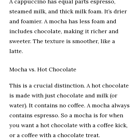
A cappuccino has equal parts espresso,
steamed milk, and thick milk foam. It’s drier
and foamier. A mocha has less foam and
includes chocolate, making it richer and
sweeter. The texture is smoother, like a
latte.
Mocha vs. Hot Chocolate
This is a crucial distinction. A hot chocolate
is made with just chocolate and milk (or
water). It contains no coffee. A mocha always
contains espresso. So a mocha is for when
you want a hot chocolate with a coffee kick,
or a coffee with a chocolate treat.