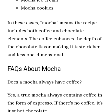
Mocha cookies
In these cases, “mocha” means the recipe
includes both coffee and chocolate
elements. The coffee enhances the depth of
the chocolate flavor, making it taste richer
and less one-dimensional.
FAQs About Mocha
Does a mocha always have coffee?
Yes, a true mocha always contains coffee in
the form of espresso. If there’s no coffee, it’s
just hot chocolate.