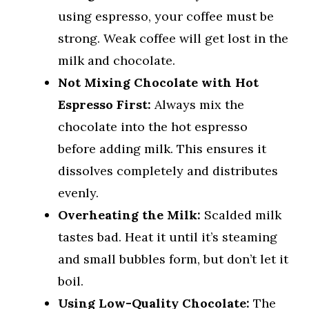
using espresso, your coffee must be
strong. Weak coffee will get lost in the
milk and chocolate.
Not Mixing Chocolate with Hot
Espresso First:
Always mix the
chocolate into the hot espresso
before adding milk. This ensures it
dissolves completely and distributes
evenly.
Overheating the Milk:
Scalded milk
tastes bad. Heat it until it’s steaming
and small bubbles form, but don’t let it
boil.
Using Low-Quality Chocolate:
The