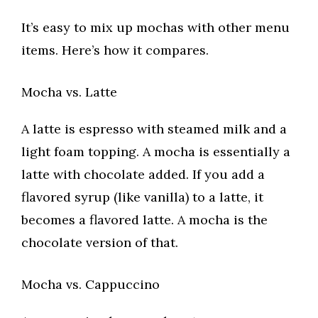
It’s easy to mix up mochas with other menu
items. Here’s how it compares.
Mocha vs. Latte
A latte is espresso with steamed milk and a
light foam topping. A mocha is essentially a
latte with chocolate added. If you add a
flavored syrup (like vanilla) to a latte, it
becomes a flavored latte. A mocha is the
chocolate version of that.
Mocha vs. Cappuccino