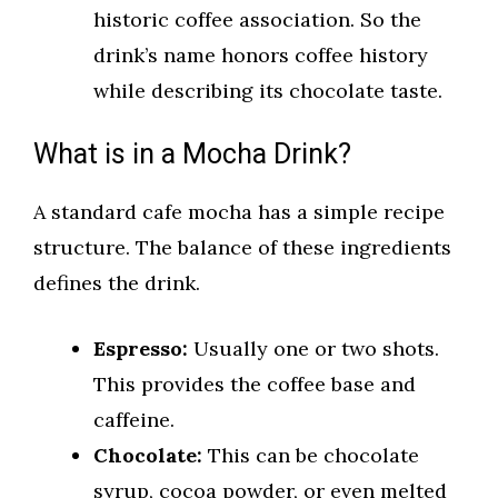
historic coffee association. So the
drink’s name honors coffee history
while describing its chocolate taste.
What is in a Mocha Drink?
A standard cafe mocha has a simple recipe
structure. The balance of these ingredients
defines the drink.
Espresso:
Usually one or two shots.
This provides the coffee base and
caffeine.
Chocolate:
This can be chocolate
syrup, cocoa powder, or even melted