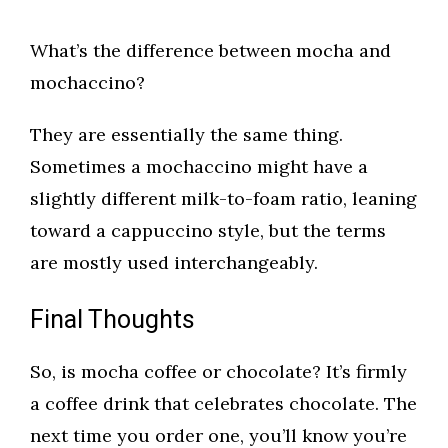
What’s the difference between mocha and
mochaccino?
They are essentially the same thing.
Sometimes a mochaccino might have a
slightly different milk-to-foam ratio, leaning
toward a cappuccino style, but the terms
are mostly used interchangeably.
Final Thoughts
So, is mocha coffee or chocolate? It’s firmly
a coffee drink that celebrates chocolate. The
next time you order one, you’ll know you’re