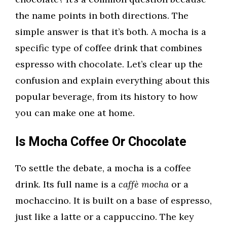
the name points in both directions. The
simple answer is that it’s both. A mocha is a
specific type of coffee drink that combines
espresso with chocolate. Let’s clear up the
confusion and explain everything about this
popular beverage, from its history to how
you can make one at home.
Is Mocha Coffee Or Chocolate
To settle the debate, a mocha is a coffee
drink. Its full name is a
caffè mocha
or a
mochaccino. It is built on a base of espresso,
just like a latte or a cappuccino. The key