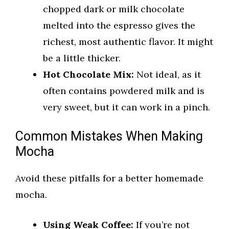
chopped dark or milk chocolate
melted into the espresso gives the
richest, most authentic flavor. It might
be a little thicker.
Hot Chocolate Mix:
Not ideal, as it
often contains powdered milk and is
very sweet, but it can work in a pinch.
Common Mistakes When Making
Mocha
Avoid these pitfalls for a better homemade
mocha.
Using Weak Coffee:
If you’re not