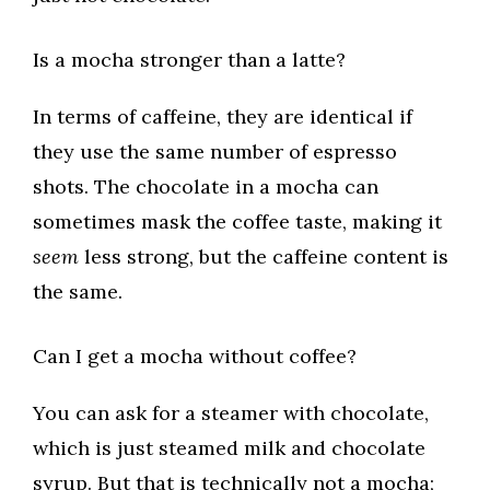
Is a mocha stronger than a latte?
In terms of caffeine, they are identical if
they use the same number of espresso
shots. The chocolate in a mocha can
sometimes mask the coffee taste, making it
seem
less strong, but the caffeine content is
the same.
Can I get a mocha without coffee?
You can ask for a steamer with chocolate,
which is just steamed milk and chocolate
syrup. But that is technically not a mocha;