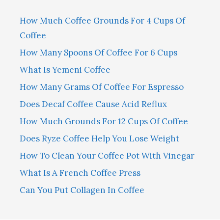
How Much Coffee Grounds For 4 Cups Of
Coffee
How Many Spoons Of Coffee For 6 Cups
What Is Yemeni Coffee
How Many Grams Of Coffee For Espresso
Does Decaf Coffee Cause Acid Reflux
How Much Grounds For 12 Cups Of Coffee
Does Ryze Coffee Help You Lose Weight
How To Clean Your Coffee Pot With Vinegar
What Is A French Coffee Press
Can You Put Collagen In Coffee