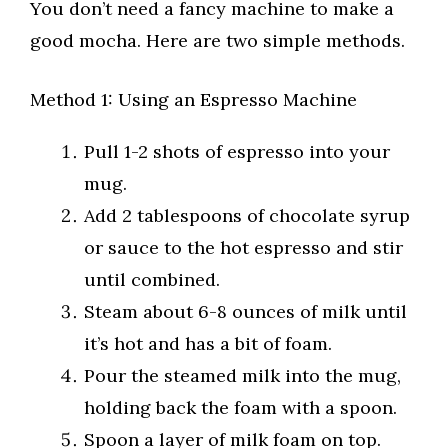
You don’t need a fancy machine to make a
good mocha. Here are two simple methods.
Method 1: Using an Espresso Machine
Pull 1-2 shots of espresso into your
mug.
Add 2 tablespoons of chocolate syrup
or sauce to the hot espresso and stir
until combined.
Steam about 6-8 ounces of milk until
it’s hot and has a bit of foam.
Pour the steamed milk into the mug,
holding back the foam with a spoon.
Spoon a layer of milk foam on top.