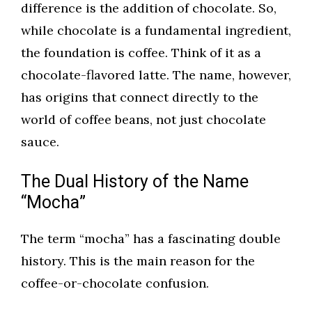
difference is the addition of chocolate. So,
while chocolate is a fundamental ingredient,
the foundation is coffee. Think of it as a
chocolate-flavored latte. The name, however,
has origins that connect directly to the
world of coffee beans, not just chocolate
sauce.
The Dual History of the Name
“Mocha”
The term “mocha” has a fascinating double
history. This is the main reason for the
coffee-or-chocolate confusion.