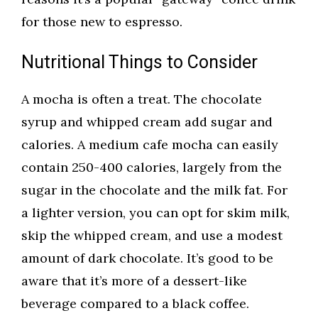
for those new to espresso.
Nutritional Things to Consider
A mocha is often a treat. The chocolate
syrup and whipped cream add sugar and
calories. A medium cafe mocha can easily
contain 250-400 calories, largely from the
sugar in the chocolate and the milk fat. For
a lighter version, you can opt for skim milk,
skip the whipped cream, and use a modest
amount of dark chocolate. It’s good to be
aware that it’s more of a dessert-like
beverage compared to a black coffee.