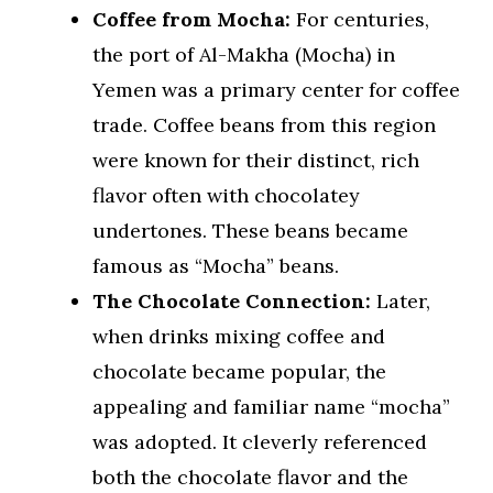
Coffee from Mocha:
For centuries,
the port of Al-Makha (Mocha) in
Yemen was a primary center for coffee
trade. Coffee beans from this region
were known for their distinct, rich
flavor often with chocolatey
undertones. These beans became
famous as “Mocha” beans.
The Chocolate Connection:
Later,
when drinks mixing coffee and
chocolate became popular, the
appealing and familiar name “mocha”
was adopted. It cleverly referenced
both the chocolate flavor and the