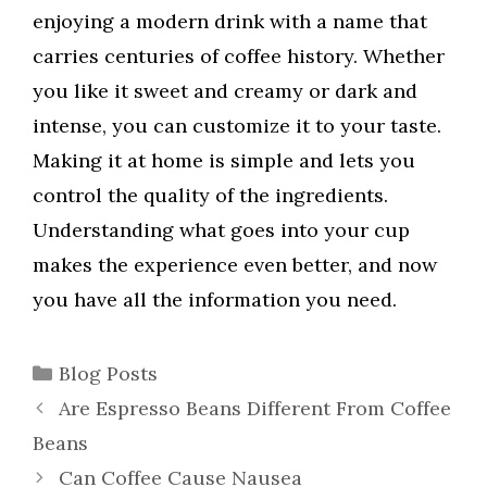
enjoying a modern drink with a name that
carries centuries of coffee history. Whether
you like it sweet and creamy or dark and
intense, you can customize it to your taste.
Making it at home is simple and lets you
control the quality of the ingredients.
Understanding what goes into your cup
makes the experience even better, and now
you have all the information you need.
Categories
Blog Posts
Are Espresso Beans Different From Coffee
Beans
Can Coffee Cause Nausea