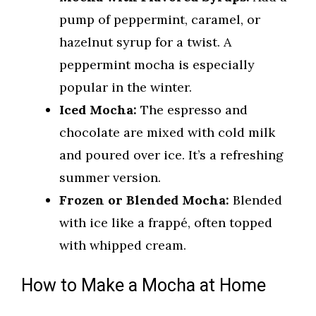
pump of peppermint, caramel, or
hazelnut syrup for a twist. A
peppermint mocha is especially
popular in the winter.
Iced Mocha:
The espresso and
chocolate are mixed with cold milk
and poured over ice. It’s a refreshing
summer version.
Frozen or Blended Mocha:
Blended
with ice like a frappé, often topped
with whipped cream.
How to Make a Mocha at Home