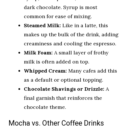
dark chocolate. Syrup is most
common for ease of mixing.
Steamed Milk:
Like in a latte, this
makes up the bulk of the drink, adding
creaminess and cooling the espresso.
Milk Foam:
A small layer of frothy
milk is often added on top.
Whipped Cream:
Many cafes add this
as a default or optional topping.
Chocolate Shavings or Drizzle:
A
final garnish that reinforces the
chocolate theme.
Mocha vs. Other Coffee Drinks