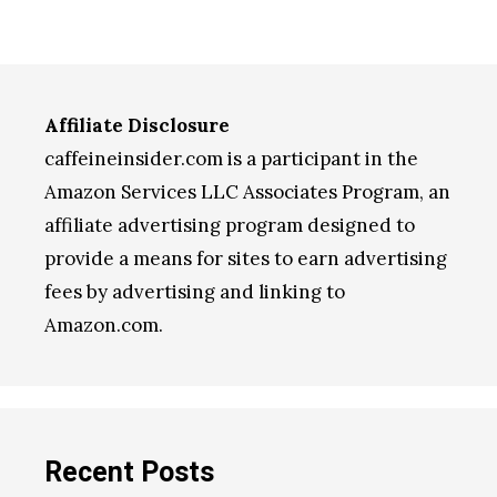
Affiliate Disclosure
caffeineinsider.com is a participant in the
Amazon Services LLC Associates Program, an
affiliate advertising program designed to
provide a means for sites to earn advertising
fees by advertising and linking to
Amazon.com.
Recent Posts