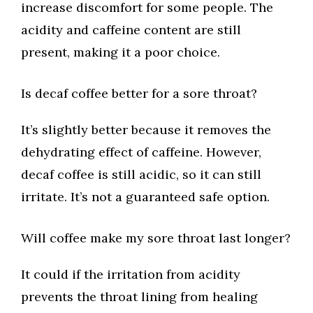
increase discomfort for some people. The
acidity and caffeine content are still
present, making it a poor choice.
Is decaf coffee better for a sore throat?
It’s slightly better because it removes the
dehydrating effect of caffeine. However,
decaf coffee is still acidic, so it can still
irritate. It’s not a guaranteed safe option.
Will coffee make my sore throat last longer?
It could if the irritation from acidity
prevents the throat lining from healing