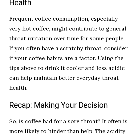
Health
Frequent coffee consumption, especially
very hot coffee, might contribute to general
throat irritation over time for some people.
If you often have a scratchy throat, consider
if your coffee habits are a factor. Using the
tips above to drink it cooler and less acidic
can help maintain better everyday throat
health.
Recap: Making Your Decision
So, is coffee bad for a sore throat? It often is
more likely to hinder than help. The acidity