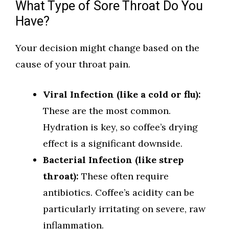
What Type of Sore Throat Do You
Have?
Your decision might change based on the
cause of your throat pain.
Viral Infection (like a cold or flu):
These are the most common.
Hydration is key, so coffee’s drying
effect is a significant downside.
Bacterial Infection (like strep
throat):
These often require
antibiotics. Coffee’s acidity can be
particularly irritating on severe, raw
inflammation.