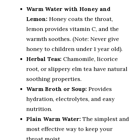
Warm Water with Honey and
Lemon:
Honey coats the throat,
lemon provides vitamin C, and the
warmth soothes. (Note: Never give
honey to children under 1 year old).
Herbal Teas:
Chamomile, licorice
root, or slippery elm tea have natural
soothing properties.
Warm Broth or Soup:
Provides
hydration, electrolytes, and easy
nutrition.
Plain Warm Water:
The simplest and
most effective way to keep your
throat moist.