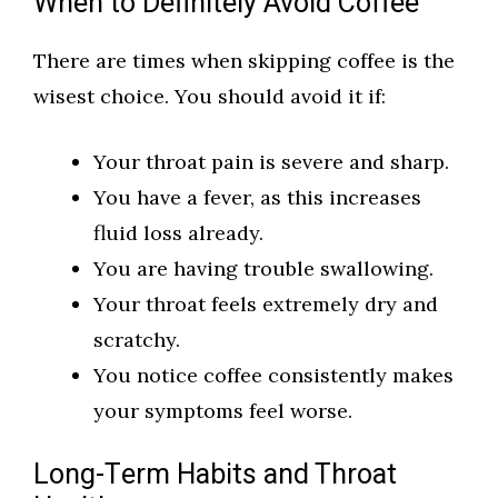
When to Definitely Avoid Coffee
There are times when skipping coffee is the
wisest choice. You should avoid it if:
Your throat pain is severe and sharp.
You have a fever, as this increases
fluid loss already.
You are having trouble swallowing.
Your throat feels extremely dry and
scratchy.
You notice coffee consistently makes
your symptoms feel worse.
Long-Term Habits and Throat