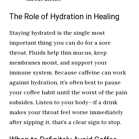
The Role of Hydration in Healing
Staying hydrated is the single most
important thing you can do for a sore
throat. Fluids help thin mucus, keep
membranes moist, and support your
immune system. Because caffeine can work
against hydration, it’s often best to pause
your coffee habit until the worst of the pain
subsides. Listen to your body—if a drink
makes your throat feel worse immediately
after sipping it, that’s a clear sign to stop.