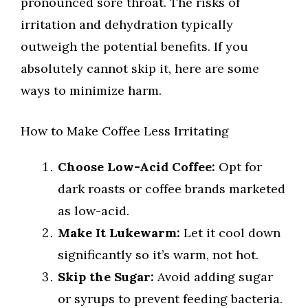
pronounced sore throat. The risks of
irritation and dehydration typically
outweigh the potential benefits. If you
absolutely cannot skip it, here are some
ways to minimize harm.
How to Make Coffee Less Irritating
Choose Low-Acid Coffee:
Opt for
dark roasts or coffee brands marketed
as low-acid.
Make It Lukewarm:
Let it cool down
significantly so it’s warm, not hot.
Skip the Sugar:
Avoid adding sugar
or syrups to prevent feeding bacteria.