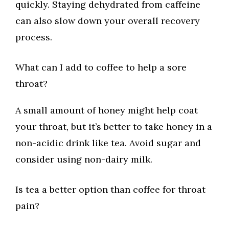
quickly. Staying dehydrated from caffeine
can also slow down your overall recovery
process.
What can I add to coffee to help a sore
throat?
A small amount of honey might help coat
your throat, but it’s better to take honey in a
non-acidic drink like tea. Avoid sugar and
consider using non-dairy milk.
Is tea a better option than coffee for throat
pain?