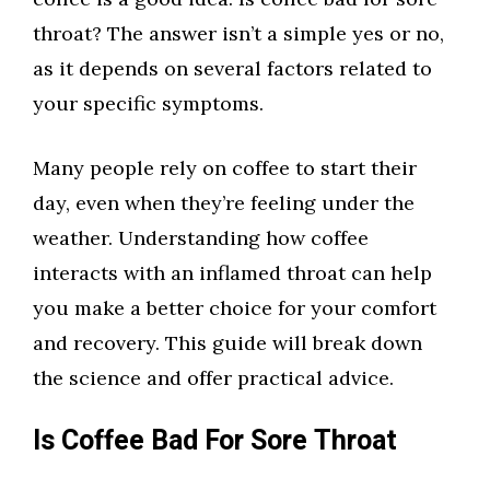
throat? The answer isn’t a simple yes or no,
as it depends on several factors related to
your specific symptoms.
Many people rely on coffee to start their
day, even when they’re feeling under the
weather. Understanding how coffee
interacts with an inflamed throat can help
you make a better choice for your comfort
and recovery. This guide will break down
the science and offer practical advice.
Is Coffee Bad For Sore Throat