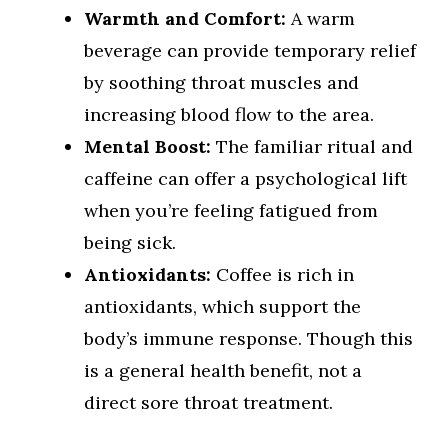
Warmth and Comfort:
A warm
beverage can provide temporary relief
by soothing throat muscles and
increasing blood flow to the area.
Mental Boost:
The familiar ritual and
caffeine can offer a psychological lift
when you’re feeling fatigued from
being sick.
Antioxidants:
Coffee is rich in
antioxidants, which support the
body’s immune response. Though this
is a general health benefit, not a
direct sore throat treatment.