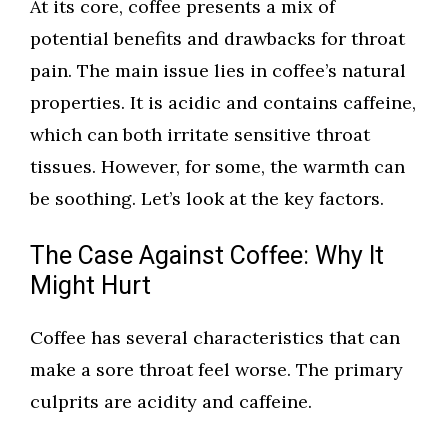
At its core, coffee presents a mix of
potential benefits and drawbacks for throat
pain. The main issue lies in coffee’s natural
properties. It is acidic and contains caffeine,
which can both irritate sensitive throat
tissues. However, for some, the warmth can
be soothing. Let’s look at the key factors.
The Case Against Coffee: Why It
Might Hurt
Coffee has several characteristics that can
make a sore throat feel worse. The primary
culprits are acidity and caffeine.