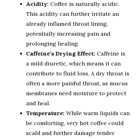
Acidity:
Coffee is naturally acidic.
This acidity can further irritate an
already inflamed throat lining,
potentially increasing pain and
prolonging healing.
Caffeine’s Drying Effect:
Caffeine is
a mild diuretic, which means it can
contribute to fluid loss. A dry throat is
often a more painful throat, as mucus
membranes need moisture to protect
and heal.
Temperature:
While warm liquids can
be comforting, very hot coffee could
scald and further damage tender