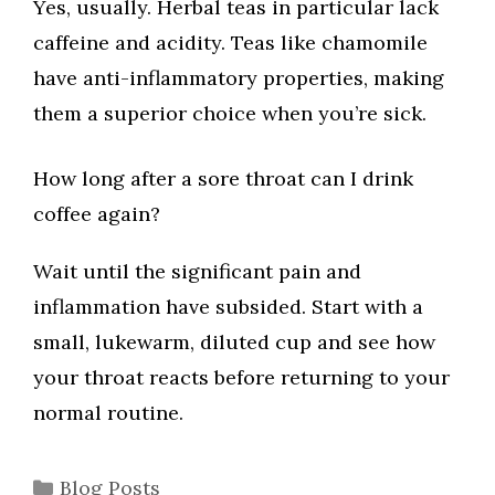
Yes, usually. Herbal teas in particular lack
caffeine and acidity. Teas like chamomile
have anti-inflammatory properties, making
them a superior choice when you’re sick.
How long after a sore throat can I drink
coffee again?
Wait until the significant pain and
inflammation have subsided. Start with a
small, lukewarm, diluted cup and see how
your throat reacts before returning to your
normal routine.
Categories
Blog Posts