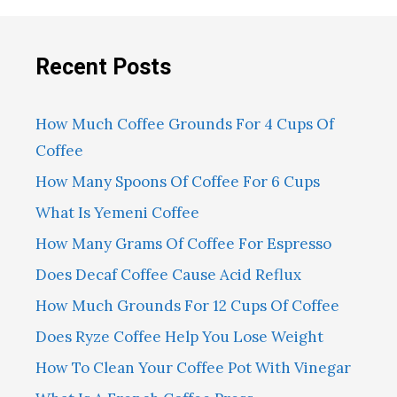
Recent Posts
How Much Coffee Grounds For 4 Cups Of
Coffee
How Many Spoons Of Coffee For 6 Cups
What Is Yemeni Coffee
How Many Grams Of Coffee For Espresso
Does Decaf Coffee Cause Acid Reflux
How Much Grounds For 12 Cups Of Coffee
Does Ryze Coffee Help You Lose Weight
How To Clean Your Coffee Pot With Vinegar