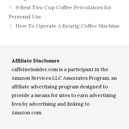
9 Best Two Cup Coffee Percolators for
Personal Use
How To Operate A Keurig Coffee Machine
Affiliate Disclosure
caffeineinsider.com is a participant in the
Amazon Services LLC Associates Program, an
affiliate advertising program designed to
provide a means for sites to earn advertising
fees by advertising and linking to
Amazon.com.