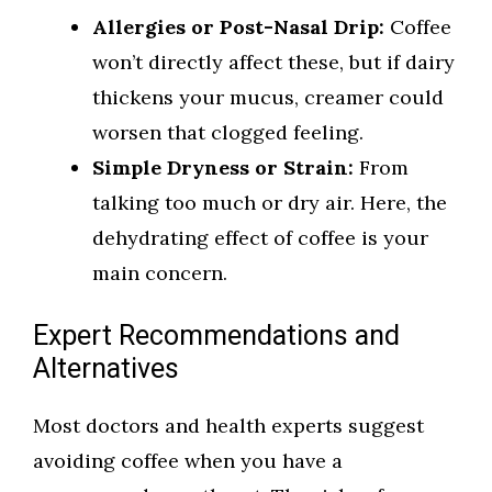
Allergies or Post-Nasal Drip:
Coffee
won’t directly affect these, but if dairy
thickens your mucus, creamer could
worsen that clogged feeling.
Simple Dryness or Strain:
From
talking too much or dry air. Here, the
dehydrating effect of coffee is your
main concern.
Expert Recommendations and
Alternatives
Most doctors and health experts suggest
avoiding coffee when you have a