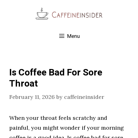
Skip
to
content
Menu
Is Coffee Bad For Sore
Throat
February 11, 2026
by
caffeineinsider
When your throat feels scratchy and
painful, you might wonder if your morning
coffee is a good idea. Is coffee bad for sore