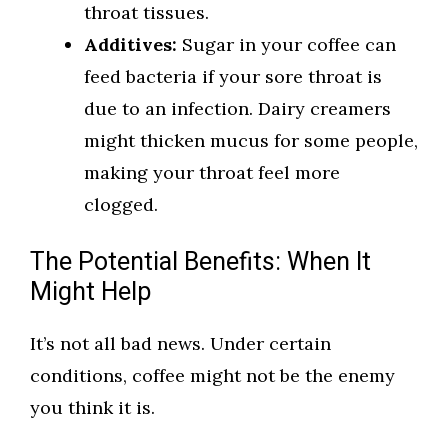
throat tissues.
Additives:
Sugar in your coffee can
feed bacteria if your sore throat is
due to an infection. Dairy creamers
might thicken mucus for some people,
making your throat feel more
clogged.
The Potential Benefits: When It
Might Help
It’s not all bad news. Under certain
conditions, coffee might not be the enemy
you think it is.