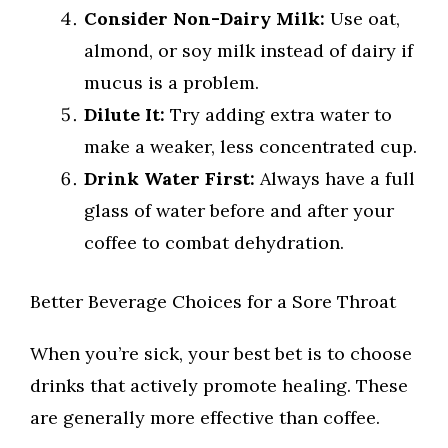
Consider Non-Dairy Milk:
Use oat,
almond, or soy milk instead of dairy if
mucus is a problem.
Dilute It:
Try adding extra water to
make a weaker, less concentrated cup.
Drink Water First:
Always have a full
glass of water before and after your
coffee to combat dehydration.
Better Beverage Choices for a Sore Throat
When you’re sick, your best bet is to choose
drinks that actively promote healing. These
are generally more effective than coffee.