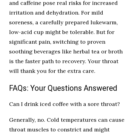
and caffeine pose real risks for increased
irritation and dehydration. For mild
soreness, a carefully prepared lukewarm,
low-acid cup might be tolerable. But for
significant pain, switching to proven
soothing beverages like herbal tea or broth
is the faster path to recovery. Your throat
will thank you for the extra care.
FAQs: Your Questions Answered
Can I drink iced coffee with a sore throat?
Generally, no. Cold temperatures can cause
throat muscles to constrict and might