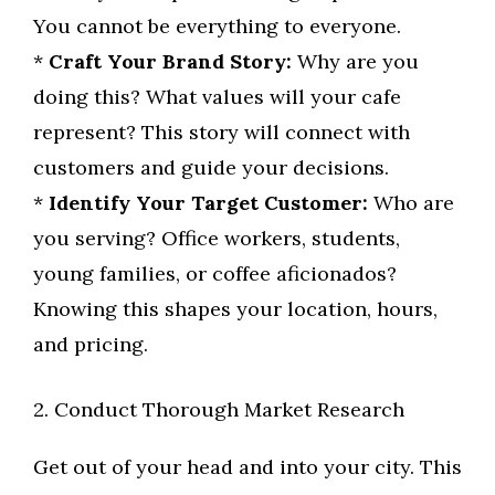
You cannot be everything to everyone.
*
Craft Your Brand Story:
Why are you
doing this? What values will your cafe
represent? This story will connect with
customers and guide your decisions.
*
Identify Your Target Customer:
Who are
you serving? Office workers, students,
young families, or coffee aficionados?
Knowing this shapes your location, hours,
and pricing.
2. Conduct Thorough Market Research
Get out of your head and into your city. This