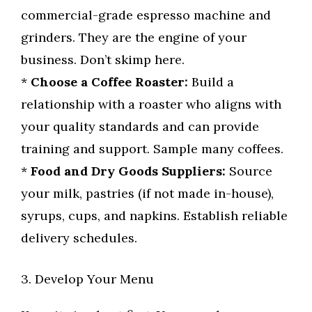
commercial-grade espresso machine and
grinders. They are the engine of your
business. Don’t skimp here.
*
Choose a Coffee Roaster:
Build a
relationship with a roaster who aligns with
your quality standards and can provide
training and support. Sample many coffees.
*
Food and Dry Goods Suppliers:
Source
your milk, pastries (if not made in-house),
syrups, cups, and napkins. Establish reliable
delivery schedules.
3. Develop Your Menu