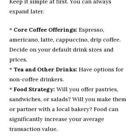
Keep it simple at first. You can always
expand later.
*
Core Coffee Offerings:
Espresso,
americano, latte, cappuccino, drip coffee.
Decide on your default drink sizes and
prices.
*
Tea and Other Drinks:
Have options for
non-coffee drinkers.
*
Food Strategy:
Will you offer pastries,
sandwiches, or salads? Will you make them
or partner with a local bakery? Food can
significantly increase your average
transaction value.