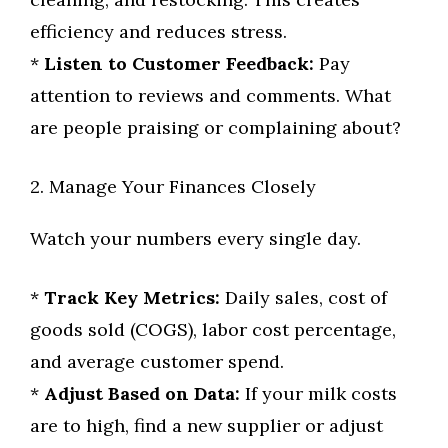
efficiency and reduces stress.
*
Listen to Customer Feedback:
Pay
attention to reviews and comments. What
are people praising or complaining about?
2. Manage Your Finances Closely
Watch your numbers every single day.
*
Track Key Metrics:
Daily sales, cost of
goods sold (COGS), labor cost percentage,
and average customer spend.
*
Adjust Based on Data:
If your milk costs
are to high, find a new supplier or adjust