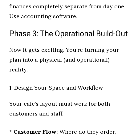
finances completely separate from day one.
Use accounting software.
Phase 3: The Operational Build-Out
Now it gets exciting. You’re turning your
plan into a physical (and operational)
reality.
1. Design Your Space and Workflow
Your cafe’s layout must work for both
customers and staff.
*
Customer Flow:
Where do they order,