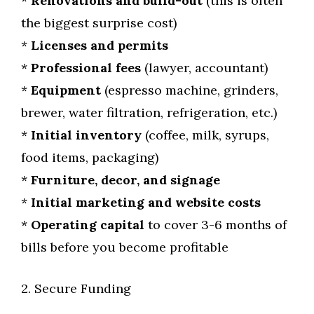
*
Renovations and build-out
(this is often
the biggest surprise cost)
*
Licenses and permits
*
Professional fees
(lawyer, accountant)
*
Equipment
(espresso machine, grinders,
brewer, water filtration, refrigeration, etc.)
*
Initial inventory
(coffee, milk, syrups,
food items, packaging)
*
Furniture, decor, and signage
*
Initial marketing and website costs
*
Operating capital
to cover 3-6 months of
bills before you become profitable
2. Secure Funding