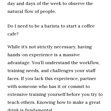
day and days of the week to observe the
natural flow of people.
Do I need to be a barista to start a coffee
cafe?
While it’s not strictly necessary, having
hands-on experience is a massive
advantage. You’ll understand the workflow,
training needs, and challenges your staff
faces. If you lack this experience, partner
with someone who has it or commit to
extensive training yourself before you try to
teach others. Knowing how to make a great
drink is fundamental.