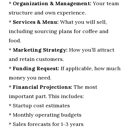
*
Organization & Management:
Your team
structure and own experience.
*
Services & Menu:
What you will sell,
including sourcing plans for coffee and
food.
*
Marketing Strategy:
How you’ll attract
and retain customers.
*
Funding Request:
If applicable, how much
money you need.
*
Financial Projections:
The most
important part. This includes:
* Startup cost estimates
* Monthly operating budgets
* Sales forecasts for 1-3 years