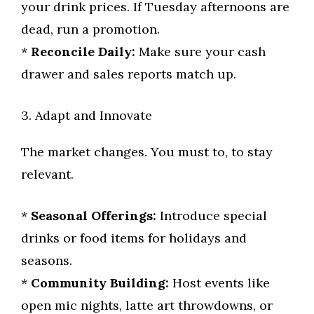
your drink prices. If Tuesday afternoons are
dead, run a promotion.
*
Reconcile Daily:
Make sure your cash
drawer and sales reports match up.
3. Adapt and Innovate
The market changes. You must to, to stay
relevant.
*
Seasonal Offerings:
Introduce special
drinks or food items for holidays and
seasons.
*
Community Building:
Host events like
open mic nights, latte art throwdowns, or