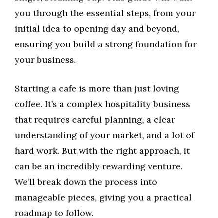
you through the essential steps, from your
initial idea to opening day and beyond,
ensuring you build a strong foundation for
your business.
Starting a cafe is more than just loving
coffee. It’s a complex hospitality business
that requires careful planning, a clear
understanding of your market, and a lot of
hard work. But with the right approach, it
can be an incredibly rewarding venture.
We’ll break down the process into
manageable pieces, giving you a practical
roadmap to follow.