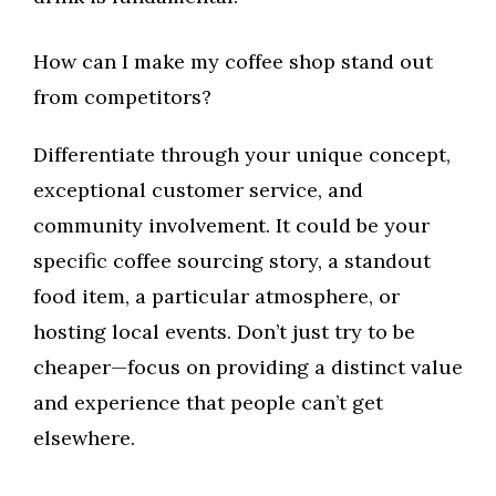
How can I make my coffee shop stand out
from competitors?
Differentiate through your unique concept,
exceptional customer service, and
community involvement. It could be your
specific coffee sourcing story, a standout
food item, a particular atmosphere, or
hosting local events. Don’t just try to be
cheaper—focus on providing a distinct value
and experience that people can’t get
elsewhere.