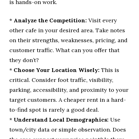
is hands-on work.
*
Analyze the Competition:
Visit every
other cafe in your desired area. Take notes
on their strengths, weaknesses, pricing, and
customer traffic. What can you offer that
they don’t?
*
Choose Your Location Wisely:
This is
critical. Consider foot traffic, visibility,
parking, accessibility, and proximity to your
target customers. A cheaper rent in a hard-
to-find spot is rarely a good deal.
*
Understand Local Demographics:
Use
town/city data or simple observation. Does