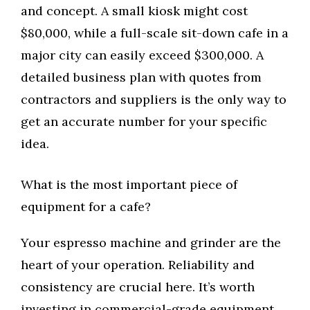
and concept. A small kiosk might cost
$80,000, while a full-scale sit-down cafe in a
major city can easily exceed $300,000. A
detailed business plan with quotes from
contractors and suppliers is the only way to
get an accurate number for your specific
idea.
What is the most important piece of
equipment for a cafe?
Your espresso machine and grinder are the
heart of your operation. Reliability and
consistency are crucial here. It’s worth
investing in commercial-grade equipment