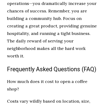
operations—you dramatically increase your
chances of success. Remember, you are
building a community hub. Focus on
creating a great product, providing genuine
hospitality, and running a tight business.
The daily reward of serving your
neighborhood makes all the hard work
worth it.
Frequently Asked Questions (FAQ)
How much does it cost to open a coffee
shop?
Costs vary wildly based on location, size,