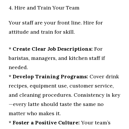
4. Hire and Train Your Team
Your staff are your front line. Hire for
attitude and train for skill.
*
Create Clear Job Descriptions:
For
baristas, managers, and kitchen staff if
needed.
*
Develop Training Programs:
Cover drink
recipes, equipment use, customer service,
and cleaning procedures. Consistency is key
—every latte should taste the same no
matter who makes it.
*
Foster a Positive Culture:
Your team’s