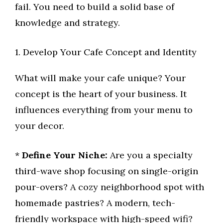
fail. You need to build a solid base of
knowledge and strategy.
1. Develop Your Cafe Concept and Identity
What will make your cafe unique? Your
concept is the heart of your business. It
influences everything from your menu to
your decor.
*
Define Your Niche:
Are you a specialty
third-wave shop focusing on single-origin
pour-overs? A cozy neighborhood spot with
homemade pastries? A modern, tech-
friendly workspace with high-speed wifi?