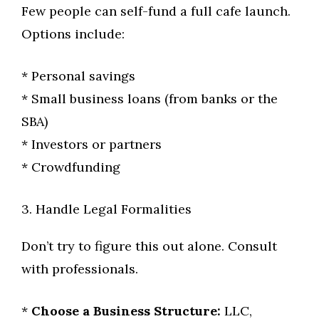
Few people can self-fund a full cafe launch.
Options include:
* Personal savings
* Small business loans (from banks or the
SBA)
* Investors or partners
* Crowdfunding
3. Handle Legal Formalities
Don’t try to figure this out alone. Consult
with professionals.
*
Choose a Business Structure:
LLC,