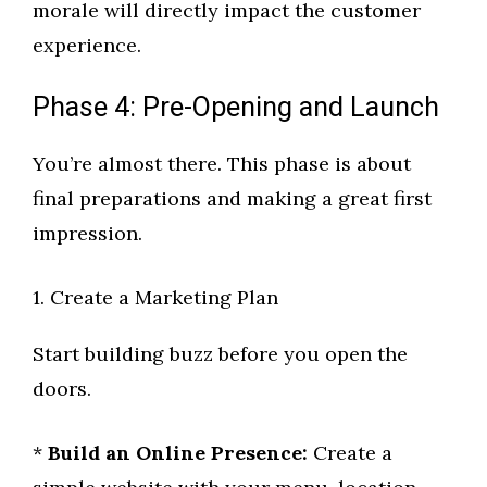
morale will directly impact the customer
experience.
Phase 4: Pre-Opening and Launch
You’re almost there. This phase is about
final preparations and making a great first
impression.
1. Create a Marketing Plan
Start building buzz before you open the
doors.
*
Build an Online Presence:
Create a