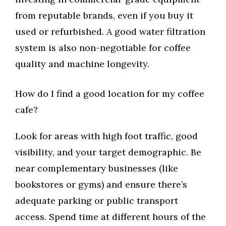
from reputable brands, even if you buy it
used or refurbished. A good water filtration
system is also non-negotiable for coffee
quality and machine longevity.
How do I find a good location for my coffee
cafe?
Look for areas with high foot traffic, good
visibility, and your target demographic. Be
near complementary businesses (like
bookstores or gyms) and ensure there’s
adequate parking or public transport
access. Spend time at different hours of the