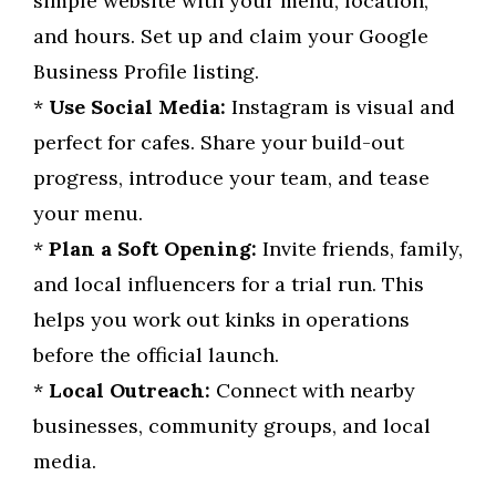
simple website with your menu, location,
and hours. Set up and claim your Google
Business Profile listing.
*
Use Social Media:
Instagram is visual and
perfect for cafes. Share your build-out
progress, introduce your team, and tease
your menu.
*
Plan a Soft Opening:
Invite friends, family,
and local influencers for a trial run. This
helps you work out kinks in operations
before the official launch.
*
Local Outreach:
Connect with nearby
businesses, community groups, and local
media.