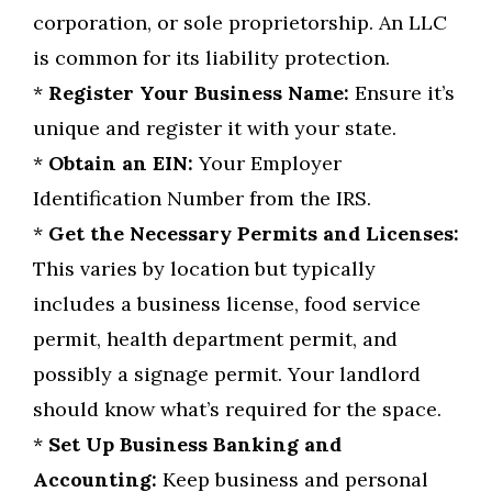
corporation, or sole proprietorship. An LLC
is common for its liability protection.
*
Register Your Business Name:
Ensure it’s
unique and register it with your state.
*
Obtain an EIN:
Your Employer
Identification Number from the IRS.
*
Get the Necessary Permits and Licenses:
This varies by location but typically
includes a business license, food service
permit, health department permit, and
possibly a signage permit. Your landlord
should know what’s required for the space.
*
Set Up Business Banking and
Accounting:
Keep business and personal