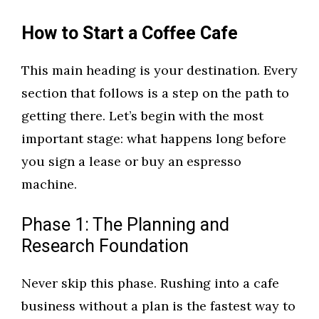
How to Start a Coffee Cafe
This main heading is your destination. Every
section that follows is a step on the path to
getting there. Let’s begin with the most
important stage: what happens long before
you sign a lease or buy an espresso
machine.
Phase 1: The Planning and
Research Foundation
Never skip this phase. Rushing into a cafe
business without a plan is the fastest way to