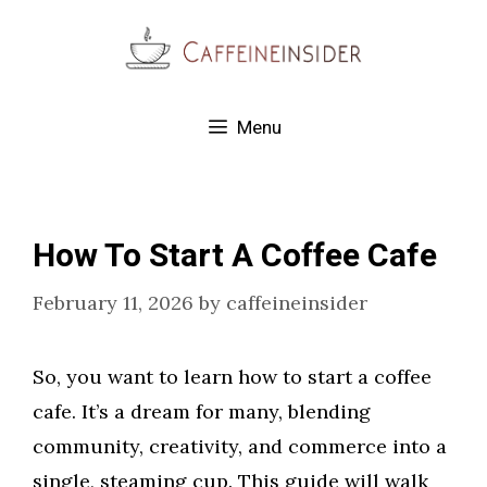
Skip
to
content
Menu
How To Start A Coffee Cafe
February 11, 2026
by
caffeineinsider
So, you want to learn how to start a coffee
cafe. It’s a dream for many, blending
community, creativity, and commerce into a
single, steaming cup. This guide will walk