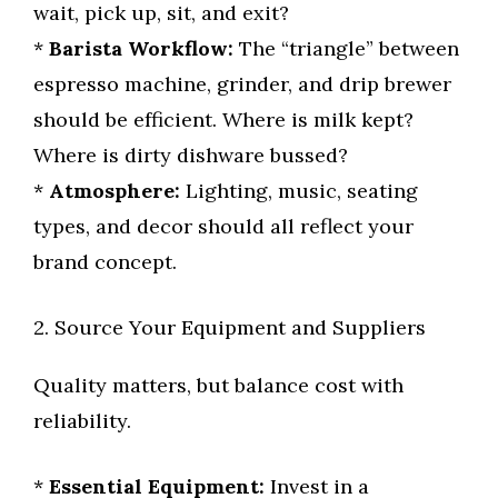
wait, pick up, sit, and exit?
*
Barista Workflow:
The “triangle” between
espresso machine, grinder, and drip brewer
should be efficient. Where is milk kept?
Where is dirty dishware bussed?
*
Atmosphere:
Lighting, music, seating
types, and decor should all reflect your
brand concept.
2. Source Your Equipment and Suppliers
Quality matters, but balance cost with
reliability.
*
Essential Equipment:
Invest in a