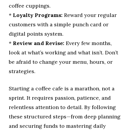
coffee cuppings.
*
Loyalty Programs:
Reward your regular
customers with a simple punch card or
digital points system.
*
Review and Revise:
Every few months,
look at what’s working and what isn’t. Don’t
be afraid to change your menu, hours, or
strategies.
Starting a coffee cafe is a marathon, not a
sprint. It requires passion, patience, and
relentless attention to detail. By following
these structured steps—from deep planning
and securing funds to mastering daily