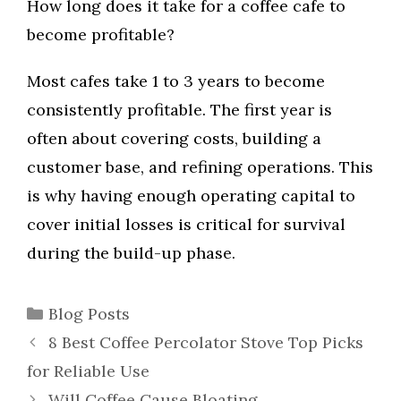
How long does it take for a coffee cafe to
become profitable?
Most cafes take 1 to 3 years to become
consistently profitable. The first year is
often about covering costs, building a
customer base, and refining operations. This
is why having enough operating capital to
cover initial losses is critical for survival
during the build-up phase.
Categories
Blog Posts
8 Best Coffee Percolator Stove Top Picks
for Reliable Use
Will Coffee Cause Bloating