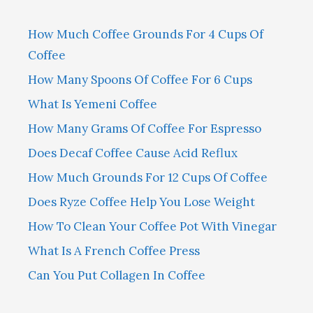
How Much Coffee Grounds For 4 Cups Of
Coffee
How Many Spoons Of Coffee For 6 Cups
What Is Yemeni Coffee
How Many Grams Of Coffee For Espresso
Does Decaf Coffee Cause Acid Reflux
How Much Grounds For 12 Cups Of Coffee
Does Ryze Coffee Help You Lose Weight
How To Clean Your Coffee Pot With Vinegar
What Is A French Coffee Press
Can You Put Collagen In Coffee