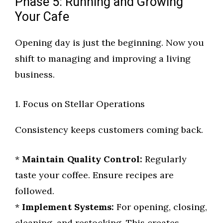
Phase 5: Running and Growing
Your Cafe
Opening day is just the beginning. Now you
shift to managing and improving a living
business.
1. Focus on Stellar Operations
Consistency keeps customers coming back.
*
Maintain Quality Control:
Regularly
taste your coffee. Ensure recipes are
followed.
*
Implement Systems:
For opening, closing,
cleaning, and restocking. This creates