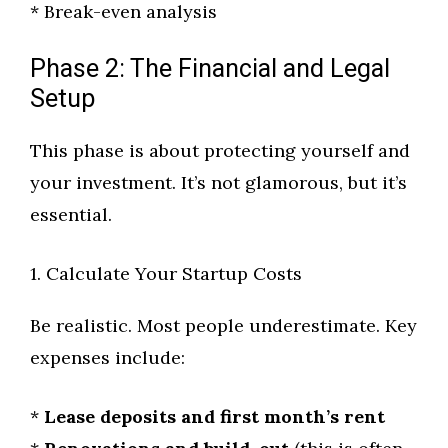
* Break-even analysis
Phase 2: The Financial and Legal
Setup
This phase is about protecting yourself and
your investment. It’s not glamorous, but it’s
essential.
1. Calculate Your Startup Costs
Be realistic. Most people underestimate. Key
expenses include:
*
Lease deposits and first month’s rent