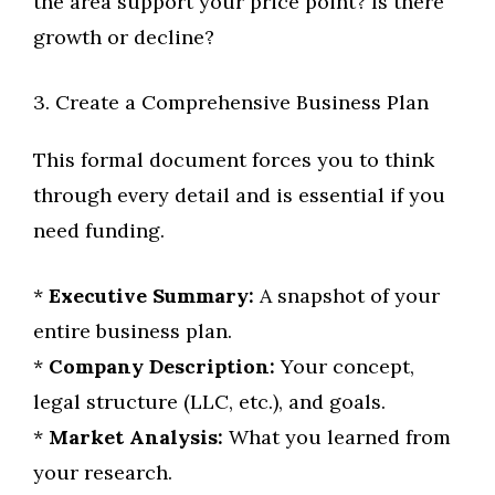
the area support your price point? Is there
growth or decline?
3. Create a Comprehensive Business Plan
This formal document forces you to think
through every detail and is essential if you
need funding.
*
Executive Summary:
A snapshot of your
entire business plan.
*
Company Description:
Your concept,
legal structure (LLC, etc.), and goals.
*
Market Analysis:
What you learned from
your research.