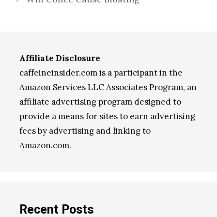
Affiliate Disclosure
caffeineinsider.com is a participant in the
Amazon Services LLC Associates Program, an
affiliate advertising program designed to
provide a means for sites to earn advertising
fees by advertising and linking to
Amazon.com.
Recent Posts