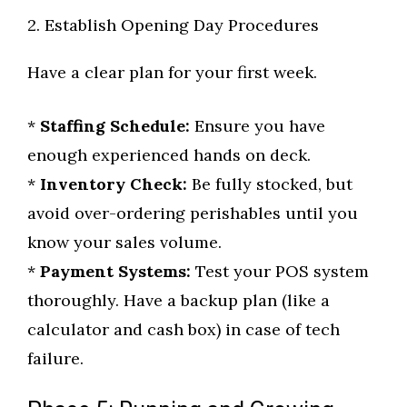
2. Establish Opening Day Procedures
Have a clear plan for your first week.
*
Staffing Schedule:
Ensure you have
enough experienced hands on deck.
*
Inventory Check:
Be fully stocked, but
avoid over-ordering perishables until you
know your sales volume.
*
Payment Systems:
Test your POS system
thoroughly. Have a backup plan (like a
calculator and cash box) in case of tech
failure.