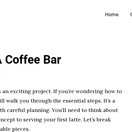
Home
 Coffee Bar
r
s an exciting project. If you’re wondering how to
ill walk you through the essential steps. It’s a
th careful planning. You’ll need to think about
ncept to serving your first latte. Let’s break
able pieces.