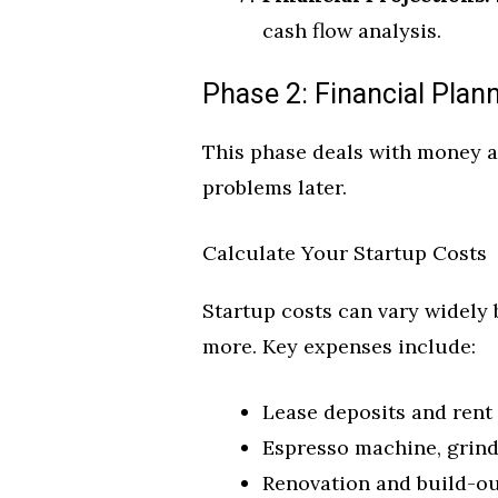
cash flow analysis.
Phase 2: Financial Plann
This phase deals with money and
problems later.
Calculate Your Startup Costs
Startup costs can vary widely 
more. Key expenses include:
Lease deposits and rent 
Espresso machine, grinde
Renovation and build-ou