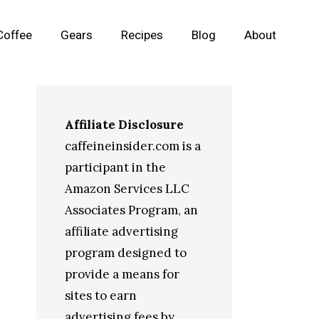
Coffee
Gears
Recipes
Blog
About
Affiliate Disclosure
caffeineinsider.com is a
participant in the
Amazon Services LLC
Associates Program, an
affiliate advertising
program designed to
provide a means for
sites to earn
advertising fees by