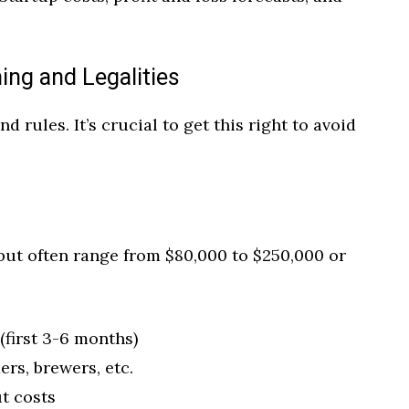
ing and Legalities
 rules. It’s crucial to get this right to avoid
but often range from $80,000 to $250,000 or
(first 3-6 months)
rs, brewers, etc.
t costs