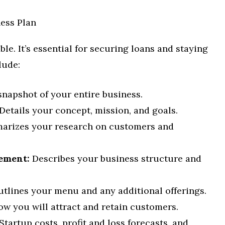
ess Plan
le. It’s essential for securing loans and staying
lude:
snapshot of your entire business.
Details your concept, mission, and goals.
rizes your research on customers and
ement:
Describes your business structure and
tlines your menu and any additional offerings.
w you will attract and retain customers.
Startup costs, profit and loss forecasts, and