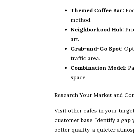
Themed Coffee Bar:
Foc
method.
Neighborhood Hub:
Pri
art.
Grab-and-Go Spot:
Opti
traffic area.
Combination Model:
Pa
space.
Research Your Market and Co
Visit other cafes in your targe
customer base. Identify a gap y
better quality, a quieter atmos