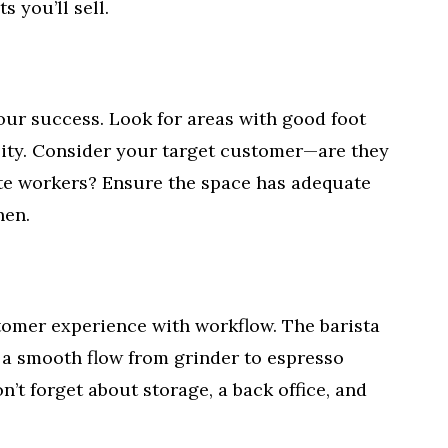
 you’ll sell.
your success. Look for areas with good foot
ibility. Consider your target customer—are they
te workers? Ensure the space has adequate
hen.
omer experience with workflow. The barista
h a smooth flow from grinder to espresso
’t forget about storage, a back office, and