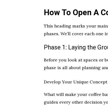
How To Open A Co
This heading marks your main 
phases. We’ll cover each one in
Phase 1: Laying the Gr
Before you look at spaces or b
phase is all about planning an
Develop Your Unique Concept
What will make your coffee bar
guides every other decision y