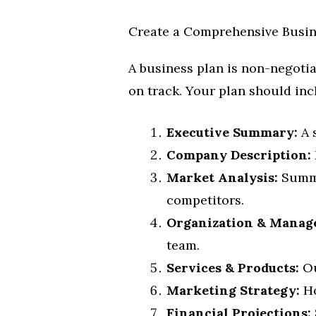
Create a Comprehensive Busin
A business plan is non-negotiab
on track. Your plan should inc
Executive Summary:
A 
Company Description:
Market Analysis:
Summa
competitors.
Organization & Manag
team.
Services & Products:
Ou
Marketing Strategy:
Ho
Financial Projections: