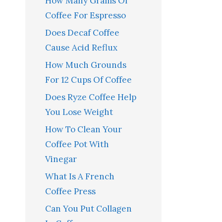
How Many Grams Of
Coffee For Espresso
Does Decaf Coffee
Cause Acid Reflux
How Much Grounds
For 12 Cups Of Coffee
Does Ryze Coffee Help
You Lose Weight
How To Clean Your
Coffee Pot With
Vinegar
What Is A French
Coffee Press
Can You Put Collagen