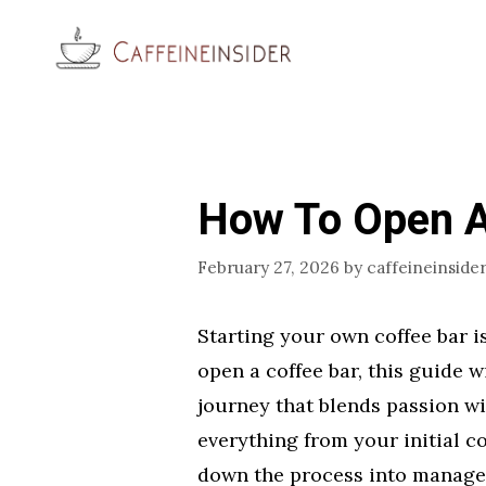
Skip
to
content
How To Open A
February 27, 2026
by
caffeineinside
Starting your own coffee bar i
open a coffee bar, this guide w
journey that blends passion wi
everything from your initial co
down the process into manage