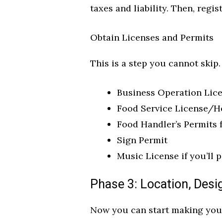
taxes and liability. Then, regi
Obtain Licenses and Permits
This is a step you cannot skip
Business Operation Lic
Food Service License/H
Food Handler’s Permits f
Sign Permit
Music License if you’ll 
Phase 3: Location, Desi
Now you can start making your