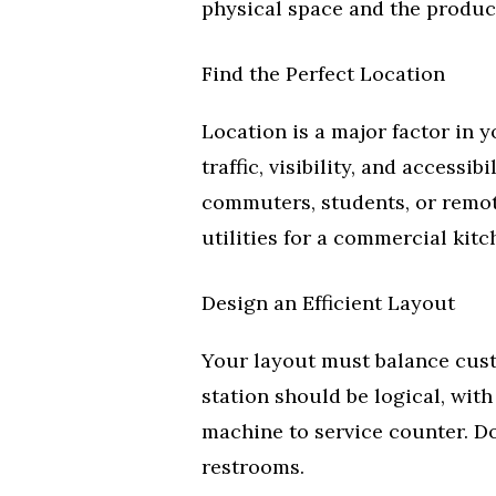
physical space and the products
Find the Perfect Location
Location is a major factor in 
traffic, visibility, and access
commuters, students, or remo
utilities for a commercial kitc
Design an Efficient Layout
Your layout must balance cust
station should be logical, wit
machine to service counter. Don
restrooms.