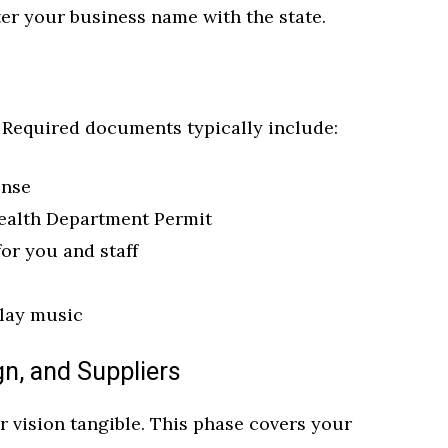
ster your business name with the state.
. Required documents typically include:
ense
ealth Department Permit
or you and staff
play music
gn, and Suppliers
 vision tangible. This phase covers your