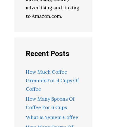
advertising and linking
to Amazon.com.
Recent Posts
How Much Coffee
Grounds For 4 Cups Of
Coffee
How Many Spoons Of
Coffee For 6 Cups
What Is Yemeni Coffee