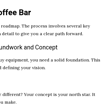
ffee Bar
roadmap. The process involves several key
 detail to give you a clear path forward.
oundwork and Concept
uy equipment, you need a solid foundation. This
d defining your vision.
 different? Your concept is your north star. It
ou make.