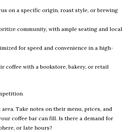
us on a specific origin, roast style, or brewing
oritize community, with ample seating and local
mized for speed and convenience in a high-
ir coffee with a bookstore, bakery, or retail
mpetition
t area. Take notes on their menu, prices, and
our coffee bar can fill. Is there a demand for
phere, or late hours?