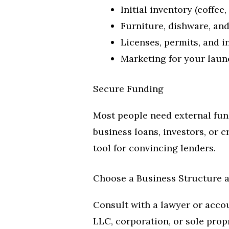
Initial inventory (coffee,
Furniture, dishware, an
Licenses, permits, and 
Marketing for your laun
Secure Funding
Most people need external fun
business loans, investors, or 
tool for convincing lenders.
Choose a Business Structure a
Consult with a lawyer or acco
LLC, corporation, or sole propr