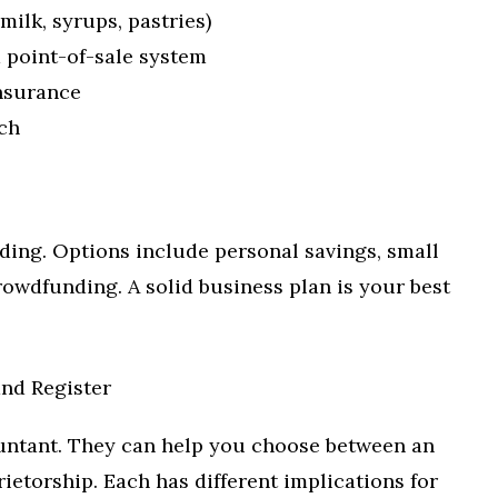
 milk, syrups, pastries)
d point-of-sale system
insurance
ch
ding. Options include personal savings, small
crowdfunding. A solid business plan is your best
nd Register
untant. They can help you choose between an
ietorship. Each has different implications for