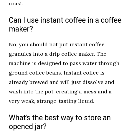
roast.
Can I use instant coffee in a coffee
maker?
No, you should not put instant coffee
granules into a drip coffee maker. The
machine is designed to pass water through
ground coffee beans. Instant coffee is
already brewed and will just dissolve and
wash into the pot, creating a mess and a
very weak, strange-tasting liquid.
What’s the best way to store an
opened jar?