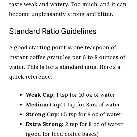
taste weak and watery. Too much, and it can
become unpleasantly strong and bitter.
Standard Ratio Guidelines
A good starting point is one teaspoon of
instant coffee granules per 6 to 8 ounces of
water. This is for a standard mug. Here’s a
quick reference:
Weak Cup:
1 tsp for 10 oz of water
Medium Cup:
1 tsp for 8 oz of water
Strong Cup:
1.5 tsp for 8 oz of water
Extra Strong:
2 tsp for 8 oz of water
(good for iced coffee bases)