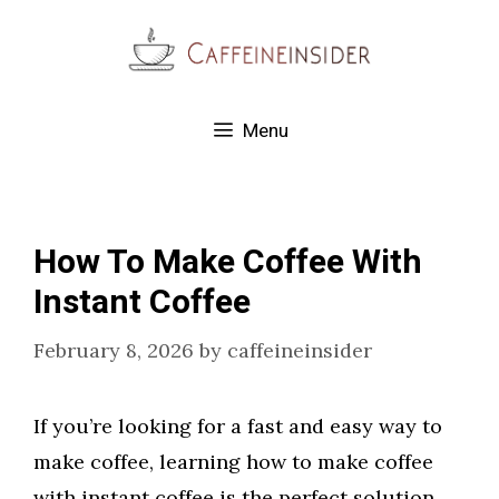
Skip
to
content
Menu
How To Make Coffee With
Instant Coffee
February 8, 2026
by
caffeineinsider
If you’re looking for a fast and easy way to
make coffee, learning how to make coffee
with instant coffee is the perfect solution.