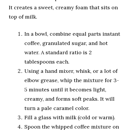
It creates a sweet, creamy foam that sits on
top of milk.
In a bowl, combine equal parts instant
coffee, granulated sugar, and hot
water. A standard ratio is 2
tablespoons each.
Using a hand mixer, whisk, or a lot of
elbow grease, whip the mixture for 3-
5 minutes until it becomes light,
creamy, and forms soft peaks. It will
turn a pale caramel color.
Fill a glass with milk (cold or warm).
Spoon the whipped coffee mixture on