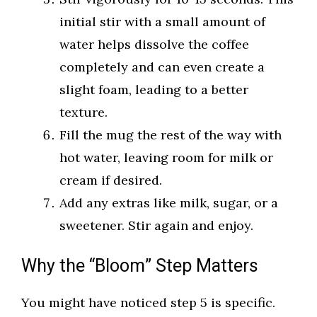
initial stir with a small amount of
water helps dissolve the coffee
completely and can even create a
slight foam, leading to a better
texture.
Fill the mug the rest of the way with
hot water, leaving room for milk or
cream if desired.
Add any extras like milk, sugar, or a
sweetener. Stir again and enjoy.
Why the “Bloom” Step Matters
You might have noticed step 5 is specific.