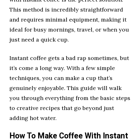
This method is incredibly straightforward
and requires minimal equipment, making it
ideal for busy mornings, travel, or when you
just need a quick cup.
Instant coffee gets a bad rap sometimes, but
it’s come a long way. With a few simple
techniques, you can make a cup that’s
genuinely enjoyable. This guide will walk
you through everything from the basic steps
to creative recipes that go beyond just
adding hot water.
How To Make Coffee With Instant