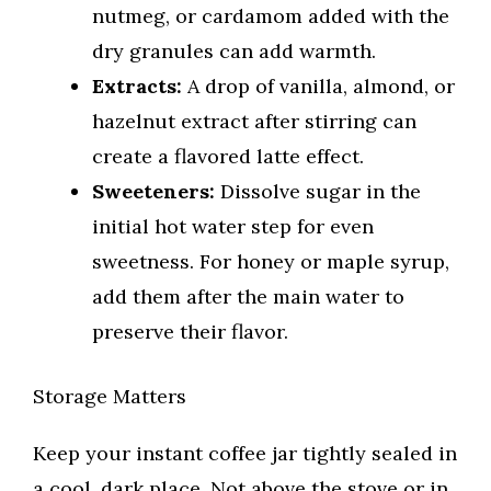
nutmeg, or cardamom added with the
dry granules can add warmth.
Extracts:
A drop of vanilla, almond, or
hazelnut extract after stirring can
create a flavored latte effect.
Sweeteners:
Dissolve sugar in the
initial hot water step for even
sweetness. For honey or maple syrup,
add them after the main water to
preserve their flavor.
Storage Matters
Keep your instant coffee jar tightly sealed in
a cool, dark place. Not above the stove or in