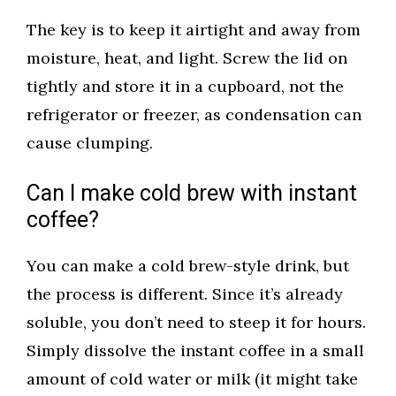
The key is to keep it airtight and away from
moisture, heat, and light. Screw the lid on
tightly and store it in a cupboard, not the
refrigerator or freezer, as condensation can
cause clumping.
Can I make cold brew with instant
coffee?
You can make a cold brew-style drink, but
the process is different. Since it’s already
soluble, you don’t need to steep it for hours.
Simply dissolve the instant coffee in a small
amount of cold water or milk (it might take