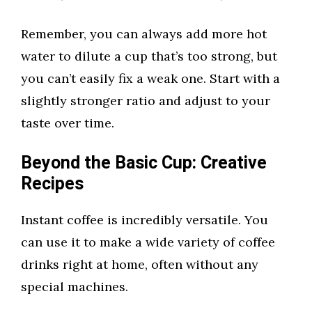
Remember, you can always add more hot
water to dilute a cup that’s too strong, but
you can’t easily fix a weak one. Start with a
slightly stronger ratio and adjust to your
taste over time.
Beyond the Basic Cup: Creative
Recipes
Instant coffee is incredibly versatile. You
can use it to make a wide variety of coffee
drinks right at home, often without any
special machines.