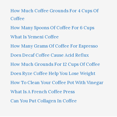
How Much Coffee Grounds For 4 Cups Of
Coffee
How Many Spoons Of Coffee For 6 Cups
What Is Yemeni Coffee
How Many Grams Of Coffee For Espresso
Does Decaf Coffee Cause Acid Reflux
How Much Grounds For 12 Cups Of Coffee
Does Ryze Coffee Help You Lose Weight
How To Clean Your Coffee Pot With Vinegar
What Is A French Coffee Press
Can You Put Collagen In Coffee