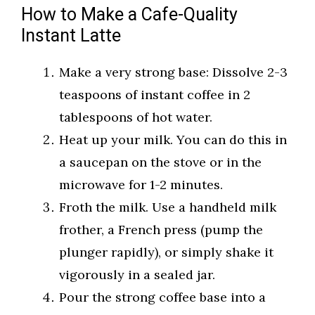
How to Make a Cafe-Quality
Instant Latte
Make a very strong base: Dissolve 2-3
teaspoons of instant coffee in 2
tablespoons of hot water.
Heat up your milk. You can do this in
a saucepan on the stove or in the
microwave for 1-2 minutes.
Froth the milk. Use a handheld milk
frother, a French press (pump the
plunger rapidly), or simply shake it
vigorously in a sealed jar.
Pour the strong coffee base into a