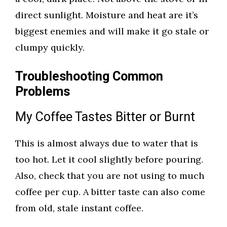
direct sunlight. Moisture and heat are it’s
biggest enemies and will make it go stale or
clumpy quickly.
Troubleshooting Common
Problems
My Coffee Tastes Bitter or Burnt
This is almost always due to water that is
too hot. Let it cool slightly before pouring.
Also, check that you are not using to much
coffee per cup. A bitter taste can also come
from old, stale instant coffee.