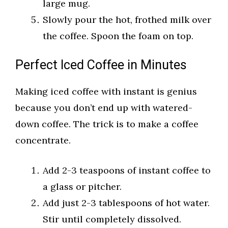
large mug.
Slowly pour the hot, frothed milk over
the coffee. Spoon the foam on top.
Perfect Iced Coffee in Minutes
Making iced coffee with instant is genius
because you don’t end up with watered-
down coffee. The trick is to make a coffee
concentrate.
Add 2-3 teaspoons of instant coffee to
a glass or pitcher.
Add just 2-3 tablespoons of hot water.
Stir until completely dissolved.