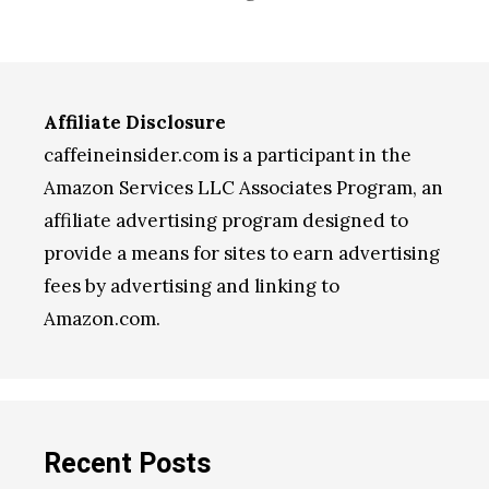
Affiliate Disclosure
caffeineinsider.com is a participant in the
Amazon Services LLC Associates Program, an
affiliate advertising program designed to
provide a means for sites to earn advertising
fees by advertising and linking to
Amazon.com.
Recent Posts