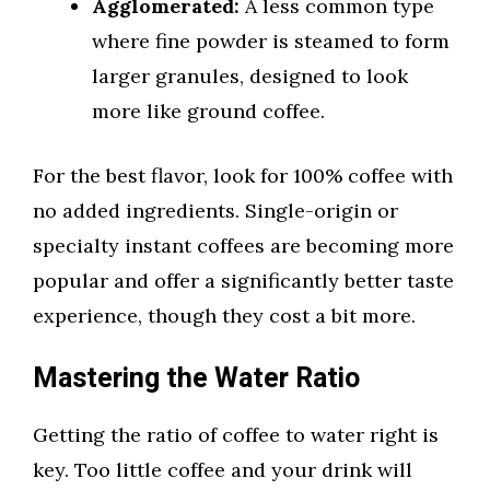
Agglomerated:
A less common type
where fine powder is steamed to form
larger granules, designed to look
more like ground coffee.
For the best flavor, look for 100% coffee with
no added ingredients. Single-origin or
specialty instant coffees are becoming more
popular and offer a significantly better taste
experience, though they cost a bit more.
Mastering the Water Ratio
Getting the ratio of coffee to water right is
key. Too little coffee and your drink will