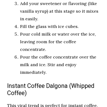
Add your sweetener or flavoring (like
vanilla syrup) at this stage so it mixes
in easily.
Fill the glass with ice cubes.
Pour cold milk or water over the ice,
leaving room for the coffee
concentrate.
Pour the coffee concentrate over the
milk and ice. Stir and enjoy
immediately.
Instant Coffee Dalgona (Whipped
Coffee)
This viral trend is perfect for instant coffee.