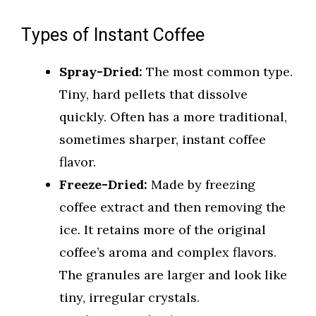
Types of Instant Coffee
Spray-Dried:
The most common type.
Tiny, hard pellets that dissolve
quickly. Often has a more traditional,
sometimes sharper, instant coffee
flavor.
Freeze-Dried:
Made by freezing
coffee extract and then removing the
ice. It retains more of the original
coffee’s aroma and complex flavors.
The granules are larger and look like
tiny, irregular crystals.