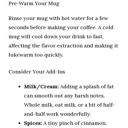
Pre-Warm Your Mug
Rinse your mug with hot water for a few
seconds before making your coffee. A cold
mug will cool down your drink to fast,
affecting the flavor extraction and making it
lukewarm too quickly.
Consider Your Add-Ins
Milk/Cream:
Adding a splash of fat
can smooth out any harsh notes.
Whole milk, oat milk, or a bit of half-
and-half work wonderfully.
Spices:
A tiny pinch of cinnamon,