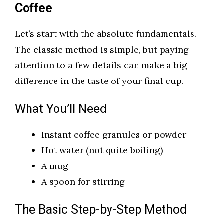
Coffee
Let’s start with the absolute fundamentals.
The classic method is simple, but paying
attention to a few details can make a big
difference in the taste of your final cup.
What You’ll Need
Instant coffee granules or powder
Hot water (not quite boiling)
A mug
A spoon for stirring
The Basic Step-by-Step Method