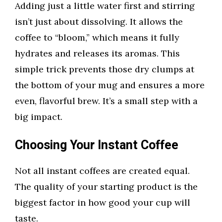
Adding just a little water first and stirring
isn’t just about dissolving. It allows the
coffee to “bloom,” which means it fully
hydrates and releases its aromas. This
simple trick prevents those dry clumps at
the bottom of your mug and ensures a more
even, flavorful brew. It’s a small step with a
big impact.
Choosing Your Instant Coffee
Not all instant coffees are created equal.
The quality of your starting product is the
biggest factor in how good your cup will
taste.