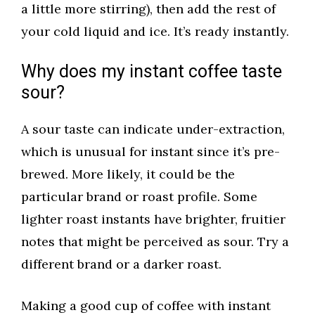
a little more stirring), then add the rest of
your cold liquid and ice. It’s ready instantly.
Why does my instant coffee taste
sour?
A sour taste can indicate under-extraction,
which is unusual for instant since it’s pre-
brewed. More likely, it could be the
particular brand or roast profile. Some
lighter roast instants have brighter, fruitier
notes that might be perceived as sour. Try a
different brand or a darker roast.
Making a good cup of coffee with instant