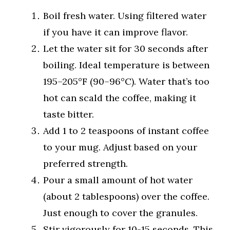
Boil fresh water. Using filtered water
if you have it can improve flavor.
Let the water sit for 30 seconds after
boiling. Ideal temperature is between
195–205°F (90–96°C). Water that’s too
hot can scald the coffee, making it
taste bitter.
Add 1 to 2 teaspoons of instant coffee
to your mug. Adjust based on your
preferred strength.
Pour a small amount of hot water
(about 2 tablespoons) over the coffee.
Just enough to cover the granules.
Stir vigorously for 10-15 seconds. This