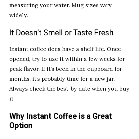
measuring your water. Mug sizes vary
widely.
It Doesn’t Smell or Taste Fresh
Instant coffee does have a shelf life. Once
opened, try to use it within a few weeks for
peak flavor. If it’s been in the cupboard for
months, it’s probably time for a new jar.
Always check the best-by date when you buy
it.
Why Instant Coffee is a Great
Option