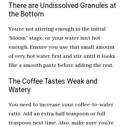
There are Undissolved Granules at
the Bottom
You’re not stirring enough in the initial
“bloom” stage, or your water isn’t hot
enough. Ensure you use that small amount
of very hot water first and stir until it looks
like a smooth paste before adding the rest.
The Coffee Tastes Weak and
Watery
You need to increase your coffee-to-water
ratio. Add an extra half teaspoon or full
teaspoon next time. Also, make sure you’re