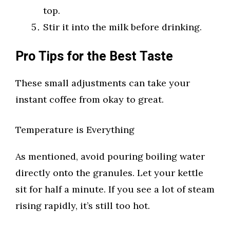
top.
Stir it into the milk before drinking.
Pro Tips for the Best Taste
These small adjustments can take your
instant coffee from okay to great.
Temperature is Everything
As mentioned, avoid pouring boiling water
directly onto the granules. Let your kettle
sit for half a minute. If you see a lot of steam
rising rapidly, it’s still too hot.