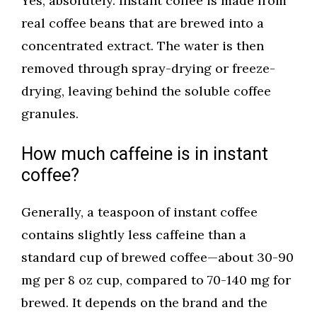
Yes, absolutely. Instant coffee is made from
real coffee beans that are brewed into a
concentrated extract. The water is then
removed through spray-drying or freeze-
drying, leaving behind the soluble coffee
granules.
How much caffeine is in instant
coffee?
Generally, a teaspoon of instant coffee
contains slightly less caffeine than a
standard cup of brewed coffee—about 30-90
mg per 8 oz cup, compared to 70-140 mg for
brewed. It depends on the brand and the