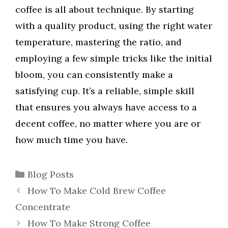
coffee is all about technique. By starting
with a quality product, using the right water
temperature, mastering the ratio, and
employing a few simple tricks like the initial
bloom, you can consistently make a
satisfying cup. It’s a reliable, simple skill
that ensures you always have access to a
decent coffee, no matter where you are or
how much time you have.
Categories
Blog Posts
How To Make Cold Brew Coffee
Concentrate
How To Make Strong Coffee