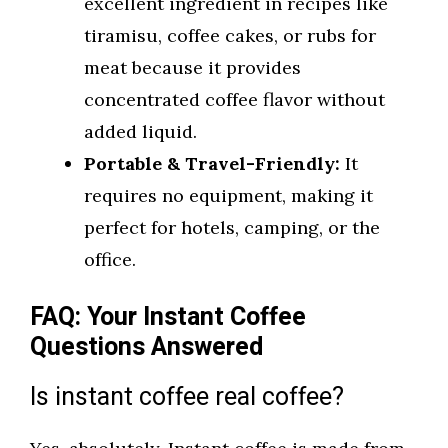
excellent ingredient in recipes like
tiramisu, coffee cakes, or rubs for
meat because it provides
concentrated coffee flavor without
added liquid.
Portable & Travel-Friendly:
It
requires no equipment, making it
perfect for hotels, camping, or the
office.
FAQ: Your Instant Coffee
Questions Answered
Is instant coffee real coffee?