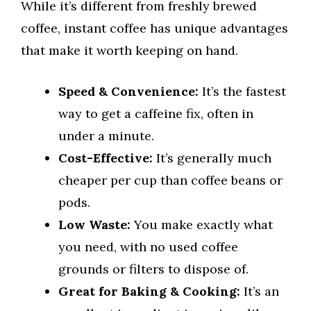
While it’s different from freshly brewed
coffee, instant coffee has unique advantages
that make it worth keeping on hand.
Speed & Convenience:
It’s the fastest
way to get a caffeine fix, often in
under a minute.
Cost-Effective:
It’s generally much
cheaper per cup than coffee beans or
pods.
Low Waste:
You make exactly what
you need, with no used coffee
grounds or filters to dispose of.
Great for Baking & Cooking:
It’s an