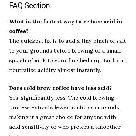
FAQ Section
What is the fastest way to reduce acid in
coffee?
The quickest fix is to add a tiny pinch of salt
to your grounds before brewing or a small
splash of milk to your finished cup. Both can
neutralize acidity almost instantly.
Does cold brew coffee have less acid?
Yes, significantly less. The cold brewing
process extracts fewer acidic compounds,
making it a great choice for anyone with
acid sensitivity or who prefers a smoother