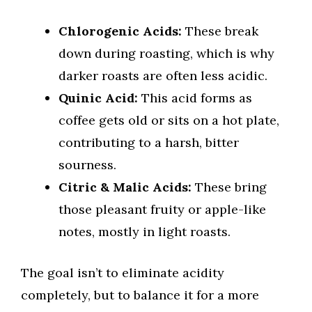
Chlorogenic Acids:
These break
down during roasting, which is why
darker roasts are often less acidic.
Quinic Acid:
This acid forms as
coffee gets old or sits on a hot plate,
contributing to a harsh, bitter
sourness.
Citric & Malic Acids:
These bring
those pleasant fruity or apple-like
notes, mostly in light roasts.
The goal isn’t to eliminate acidity
completely, but to balance it for a more