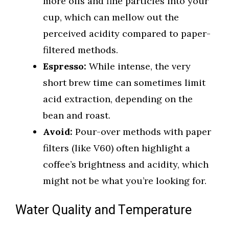
more oils and fine particles into your
cup, which can mellow out the
perceived acidity compared to paper-
filtered methods.
Espresso:
While intense, the very
short brew time can sometimes limit
acid extraction, depending on the
bean and roast.
Avoid:
Pour-over methods with paper
filters (like V60) often highlight a
coffee’s brightness and acidity, which
might not be what you’re looking for.
Water Quality and Temperature