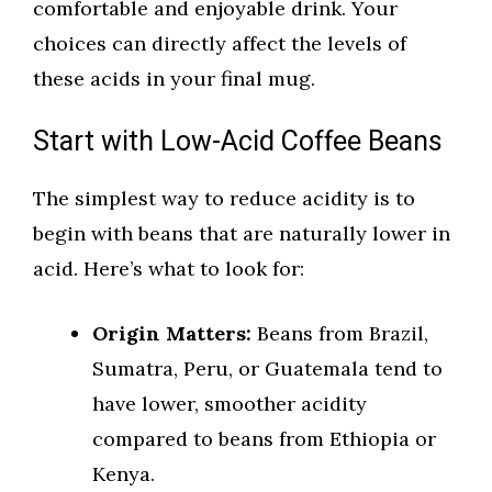
comfortable and enjoyable drink. Your
choices can directly affect the levels of
these acids in your final mug.
Start with Low-Acid Coffee Beans
The simplest way to reduce acidity is to
begin with beans that are naturally lower in
acid. Here’s what to look for:
Origin Matters:
Beans from Brazil,
Sumatra, Peru, or Guatemala tend to
have lower, smoother acidity
compared to beans from Ethiopia or
Kenya.