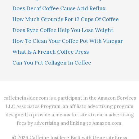
Does Decaf Coffee Cause Acid Reflux
How Much Grounds For 12 Cups Of Coffee
Does Ryze Coffee Help You Lose Weight
How To Clean Your Coffee Pot With Vinegar
What Is A French Coffee Press
Can You Put Collagen In Coffee
caffeineinsider.com is a participant in the Amazon Services
LLC Associates Program, an affiliate advertising program
designed to provide a means for sites to earn advertising
fees by advertising and linking to Amazon.com.
© 2026 Caffeine Insider
• Built with
GeneratePress