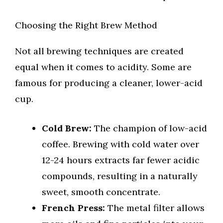
Choosing the Right Brew Method
Not all brewing techniques are created
equal when it comes to acidity. Some are
famous for producing a cleaner, lower-acid
cup.
Cold Brew:
The champion of low-acid
coffee. Brewing with cold water over
12-24 hours extracts far fewer acidic
compounds, resulting in a naturally
sweet, smooth concentrate.
French Press:
The metal filter allows