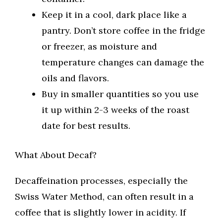
Keep it in a cool, dark place like a
pantry. Don’t store coffee in the fridge
or freezer, as moisture and
temperature changes can damage the
oils and flavors.
Buy in smaller quantities so you use
it up within 2-3 weeks of the roast
date for best results.
What About Decaf?
Decaffeination processes, especially the
Swiss Water Method, can often result in a
coffee that is slightly lower in acidity. If