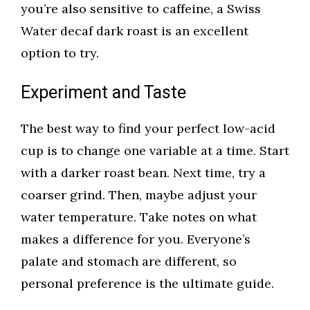
you’re also sensitive to caffeine, a Swiss
Water decaf dark roast is an excellent
option to try.
Experiment and Taste
The best way to find your perfect low-acid
cup is to change one variable at a time. Start
with a darker roast bean. Next time, try a
coarser grind. Then, maybe adjust your
water temperature. Take notes on what
makes a difference for you. Everyone’s
palate and stomach are different, so
personal preference is the ultimate guide.