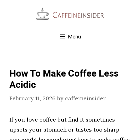
Skip
to
content
Menu
How To Make Coffee Less
Acidic
February 11, 2026
by
caffeineinsider
If you love coffee but find it sometimes
upsets your stomach or tastes too sharp,
you might be wondering how to make coffee