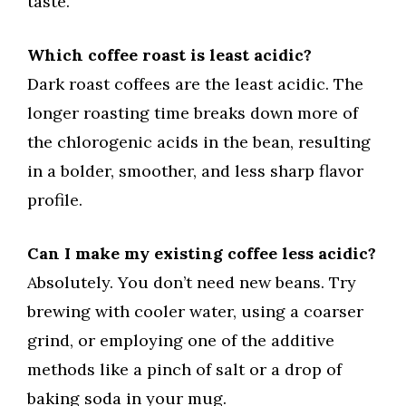
taste.
Which coffee roast is least acidic?
Dark roast coffees are the least acidic. The
longer roasting time breaks down more of
the chlorogenic acids in the bean, resulting
in a bolder, smoother, and less sharp flavor
profile.
Can I make my existing coffee less acidic?
Absolutely. You don’t need new beans. Try
brewing with cooler water, using a coarser
grind, or employing one of the additive
methods like a pinch of salt or a drop of
baking soda in your mug.