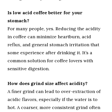
Is low acid coffee better for your
stomach?
For many people, yes. Reducing the acidity
in coffee can minimize heartburn, acid
reflux, and general stomach irritation that
some experience after drinking it. It’s a
common solution for coffee lovers with
sensitive digestion.
How does grind size affect acidity?
A finer grind can lead to over-extraction of
acidic flavors, especially if the water is to
hot. A coarser, more consistent grind often