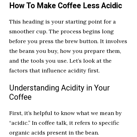
How To Make Coffee Less Acidic
This heading is your starting point for a
smoother cup. The process begins long
before you press the brew button. It involves
the beans you buy, how you prepare them,
and the tools you use. Let’s look at the
factors that influence acidity first.
Understanding Acidity in Your
Coffee
First, it’s helpful to know what we mean by
“acidic.” In coffee talk, it refers to specific
organic acids present in the bean.