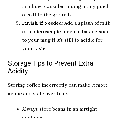
machine, consider adding a tiny pinch
of salt to the grounds.
Finish if Needed:
Add a splash of milk
or a microscopic pinch of baking soda
to your mug if it’s still to acidic for
your taste.
Storage Tips to Prevent Extra
Acidity
Storing coffee incorrectly can make it more
acidic and stale over time.
Always store beans in an airtight
container.