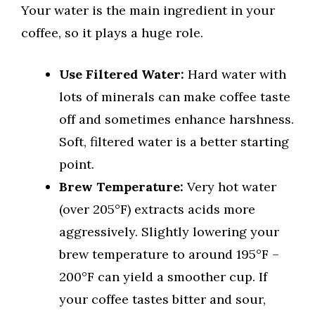
Your water is the main ingredient in your
coffee, so it plays a huge role.
Use Filtered Water:
Hard water with
lots of minerals can make coffee taste
off and sometimes enhance harshness.
Soft, filtered water is a better starting
point.
Brew Temperature:
Very hot water
(over 205°F) extracts acids more
aggressively. Slightly lowering your
brew temperature to around 195°F –
200°F can yield a smoother cup. If
your coffee tastes bitter and sour,