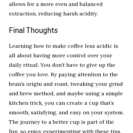
allows for a more even and balanced
extraction, reducing harsh acidity.
Final Thoughts
Learning how to make coffee less acidic is
all about having more control over your
daily ritual. You don’t have to give up the
coffee you love. By paying attention to the
bean’s origin and roast, tweaking your grind
and brew method, and maybe using a simple
kitchen trick, you can create a cup that’s
smooth, satisfying, and easy on your system.
The journey to a better cup is part of the
fun, so enjoy experimenting with these tips.