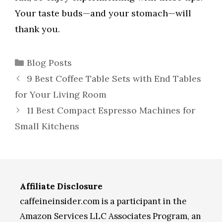
Your taste buds—and your stomach—will
thank you.
Categories
Blog Posts
9 Best Coffee Table Sets with End Tables
for Your Living Room
11 Best Compact Espresso Machines for
Small Kitchens
Affiliate Disclosure
caffeineinsider.com is a participant in the
Amazon Services LLC Associates Program, an