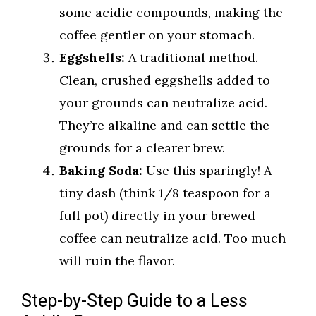
some acidic compounds, making the
coffee gentler on your stomach.
Eggshells:
A traditional method.
Clean, crushed eggshells added to
your grounds can neutralize acid.
They’re alkaline and can settle the
grounds for a clearer brew.
Baking Soda:
Use this sparingly! A
tiny dash (think 1/8 teaspoon for a
full pot) directly in your brewed
coffee can neutralize acid. Too much
will ruin the flavor.
Step-by-Step Guide to a Less