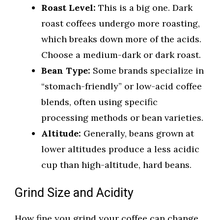
Roast Level:
This is a big one. Dark
roast coffees undergo more roasting,
which breaks down more of the acids.
Choose a medium-dark or dark roast.
Bean Type:
Some brands specialize in
“stomach-friendly” or low-acid coffee
blends, often using specific
processing methods or bean varieties.
Altitude:
Generally, beans grown at
lower altitudes produce a less acidic
cup than high-altitude, hard beans.
Grind Size and Acidity
How fine you grind your coffee can change