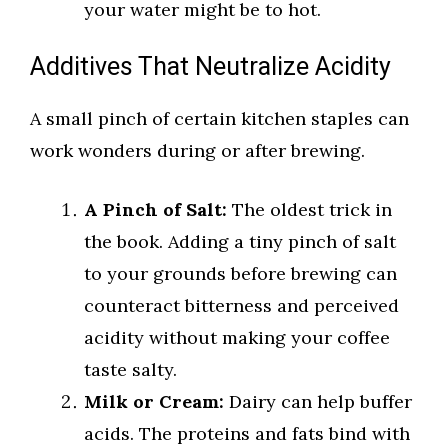
your water might be to hot.
Additives That Neutralize Acidity
A small pinch of certain kitchen staples can
work wonders during or after brewing.
A Pinch of Salt:
The oldest trick in
the book. Adding a tiny pinch of salt
to your grounds before brewing can
counteract bitterness and perceived
acidity without making your coffee
taste salty.
Milk or Cream:
Dairy can help buffer
acids. The proteins and fats bind with