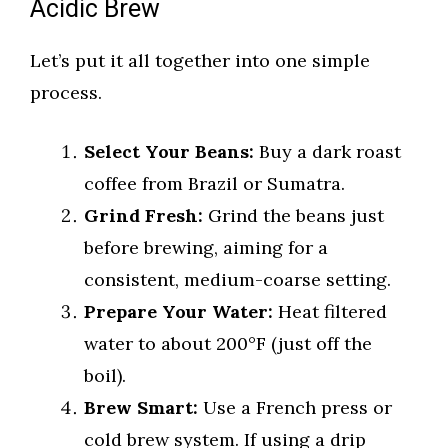
Acidic Brew
Let’s put it all together into one simple
process.
Select Your Beans:
Buy a dark roast
coffee from Brazil or Sumatra.
Grind Fresh:
Grind the beans just
before brewing, aiming for a
consistent, medium-coarse setting.
Prepare Your Water:
Heat filtered
water to about 200°F (just off the
boil).
Brew Smart:
Use a French press or
cold brew system. If using a drip