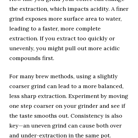
the extraction, which impacts acidity. A finer
grind exposes more surface area to water,
leading to a faster, more complete
extraction. If you extract too quickly or
unevenly, you might pull out more acidic
compounds first.
For many brew methods, using a slightly
coarser grind can lead to a more balanced,
less sharp extraction. Experiment by moving
one step coarser on your grinder and see if
the taste smooths out. Consistency is also
key—an uneven grind can cause both over
and under-extraction in the same pot.