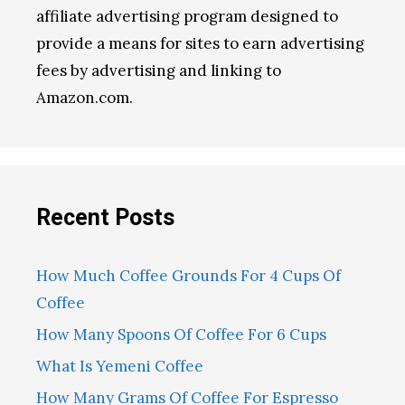
affiliate advertising program designed to
provide a means for sites to earn advertising
fees by advertising and linking to
Amazon.com.
Recent Posts
How Much Coffee Grounds For 4 Cups Of
Coffee
How Many Spoons Of Coffee For 6 Cups
What Is Yemeni Coffee
How Many Grams Of Coffee For Espresso