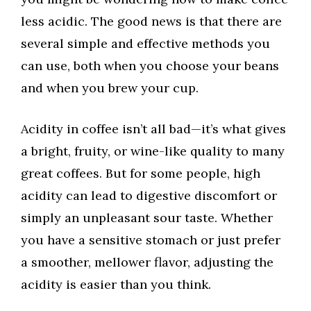
less acidic. The good news is that there are
several simple and effective methods you
can use, both when you choose your beans
and when you brew your cup.
Acidity in coffee isn’t all bad—it’s what gives
a bright, fruity, or wine-like quality to many
great coffees. But for some people, high
acidity can lead to digestive discomfort or
simply an unpleasant sour taste. Whether
you have a sensitive stomach or just prefer
a smoother, mellower flavor, adjusting the
acidity is easier than you think.