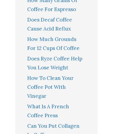
How Many Grams Of
Coffee For Espresso
Does Decaf Coffee
Cause Acid Reflux
How Much Grounds
For 12 Cups Of Coffee
Does Ryze Coffee Help
You Lose Weight
How To Clean Your
Coffee Pot With
Vinegar
What Is A French
Coffee Press
Can You Put Collagen