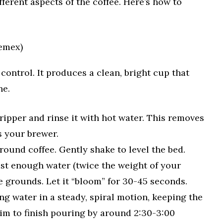
ferent aspects of the coffee. Here’s how to
hemex)
control. It produces a clean, bright cup that
ne.
dripper and rinse it with hot water. This removes
s your brewer.
ound coffee. Gently shake to level the bed.
ust enough water (twice the weight of your
he grounds. Let it “bloom” for 30-45 seconds.
g water in a steady, spiral motion, keeping the
Aim to finish pouring by around 2:30-3:00