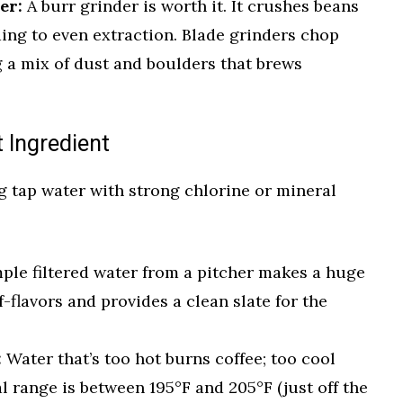
er:
A burr grinder is worth it. It crushes beans
ading to even extraction. Blade grinders chop
g a mix of dust and boulders that brews
t Ingredient
g tap water with strong chlorine or mineral
ple filtered water from a pitcher makes a huge
f-flavors and provides a clean slate for the
:
Water that’s too hot burns coffee; too cool
l range is between 195°F and 205°F (just off the