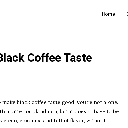
Home
lack Coffee Taste
 make black coffee taste good, you’re not alone.
h a bitter or bland cup, but it doesn’t have to be
s clean, complex, and full of flavor, without