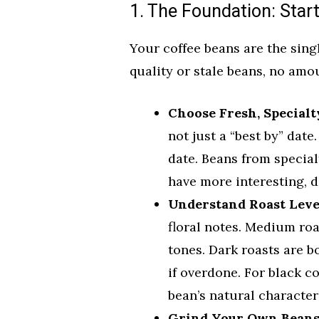
1. The Foundation: Star
Your coffee beans are the singl
quality or stale beans, no amo
Choose Fresh, Specialt
not just a “best by” date
date. Beans from specia
have more interesting, d
Understand Roast Leve
floral notes. Medium roa
tones. Dark roasts are 
if overdone. For black c
bean’s natural character
Grind Your Own Beans