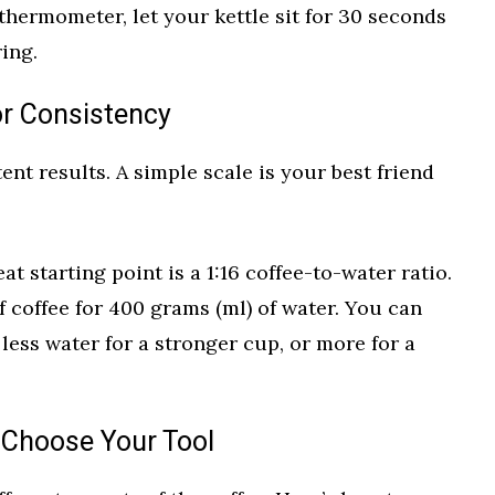
a thermometer, let your kettle sit for 30 seconds
ring.
or Consistency
tent results. A simple scale is your best friend
at starting point is a 1:16 coffee-to-water ratio.
 coffee for 400 grams (ml) of water. You can
 less water for a stronger cup, or more for a
 Choose Your Tool