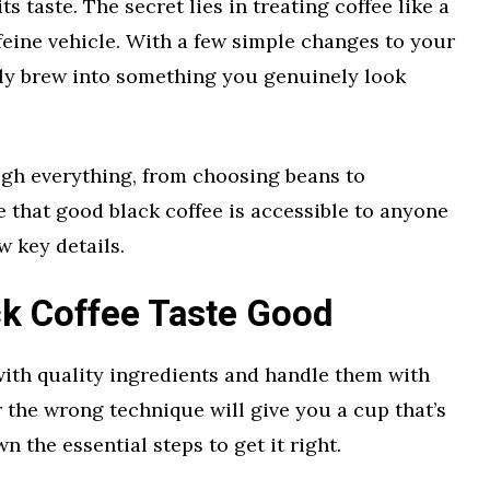
s taste. The secret lies in treating coffee like a
ffeine vehicle. With a few simple changes to your
ily brew into something you genuinely look
ugh everything, from choosing beans to
e that good black coffee is accessible to anyone
w key details.
k Coffee Taste Good
 with quality ingredients and handle them with
r the wrong technique will give you a cup that’s
n the essential steps to get it right.