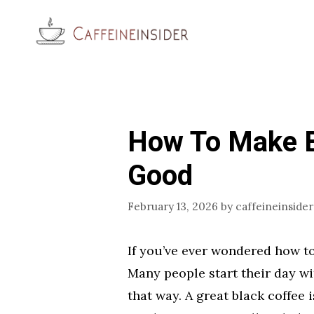
Skip
to
content
How To Make B
Good
February 13, 2026
by
caffeineinsider
If you’ve ever wondered how to
Many people start their day wit
that way. A great black coffee i