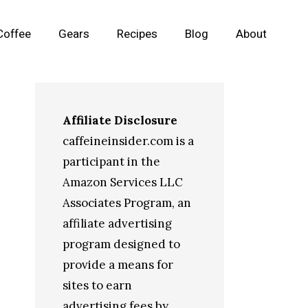
Coffee
Gears
Recipes
Blog
About
Affiliate Disclosure
caffeineinsider.com is a
participant in the
Amazon Services LLC
Associates Program, an
affiliate advertising
program designed to
provide a means for
sites to earn
advertising fees by