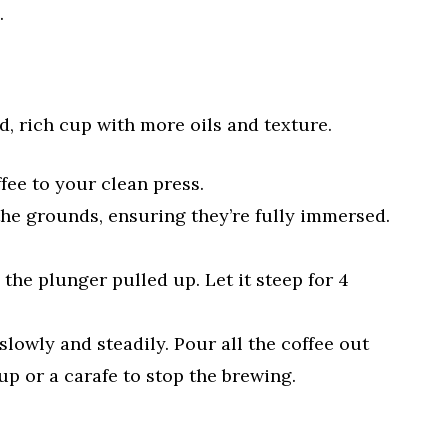
.
d, rich cup with more oils and texture.
fee to your clean press.
the grounds, ensuring they’re fully immersed.
 the plunger pulled up. Let it steep for 4
lowly and steadily. Pour all the coffee out
p or a carafe to stop the brewing.