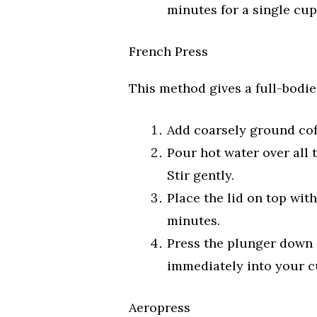
minutes for a single cup
French Press
This method gives a full-bodie
Add coarsely ground cof
Pour hot water over all 
Stir gently.
Place the lid on top with
minutes.
Press the plunger down s
immediately into your cu
Aeropress