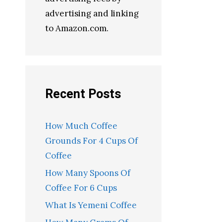
advertising and linking
to Amazon.com.
Recent Posts
How Much Coffee
Grounds For 4 Cups Of
Coffee
How Many Spoons Of
Coffee For 6 Cups
What Is Yemeni Coffee