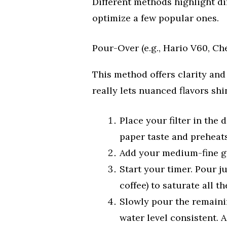
Different methods highlight dif
optimize a few popular ones.
Pour-Over (e.g., Hario V60, C
This method offers clarity and 
really lets nuanced flavors shi
Place your filter in the 
paper taste and preheat
Add your medium-fine gr
Start your timer. Pour j
coffee) to saturate all t
Slowly pour the remainin
water level consistent. 