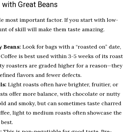
t with Great Beans
e most important factor. If you start with low-
unt of skill will make them taste amazing.
y Beans:
Look for bags with a “roasted on” date,
. Coffee is best used within 3-5 weeks of its roast
lty roasters are graded higher for a reason—they
efined flavors and fewer defects.
ls:
Light roasts often have brighter, fruitier, or
sts offer more balance, with chocolate or nutty
bold and smoky, but can sometimes taste charred
offee, light to medium roasts often showcase the
 best.
:
This is non-negotiable for good taste. Pre-