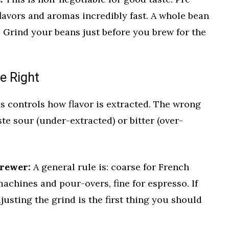
flavors and aromas incredibly fast. A whole bean
 Grind your beans just before you brew for the
ze Right
s controls how flavor is extracted. The wrong
te sour (under-extracted) or bitter (over-
rewer:
A general rule is: coarse for French
achines and pour-overs, fine for espresso. If
djusting the grind is the first thing you should