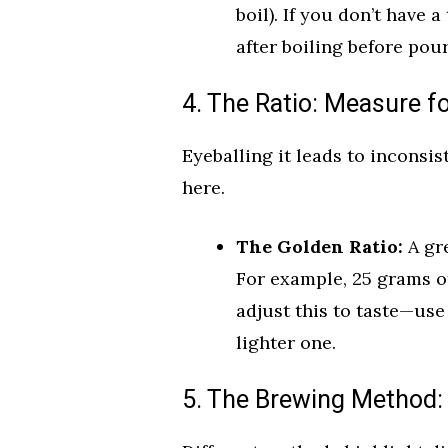
boil). If you don’t have 
after boiling before pou
4. The Ratio: Measure f
Eyeballing it leads to inconsis
here.
The Golden Ratio:
A gre
For example, 25 grams of
adjust this to taste—use
lighter one.
5. The Brewing Method: