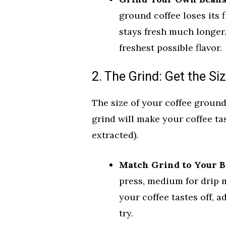
ground coffee loses its 
stays fresh much longer.
freshest possible flavor.
2. The Grind: Get the Si
The size of your coffee ground
grind will make your coffee tas
extracted).
Match Grind to Your B
press, medium for drip m
your coffee tastes off, a
try.