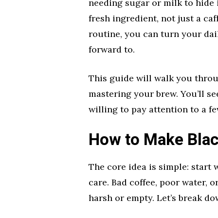
needing sugar or milk to hide it
fresh ingredient, not just a ca
routine, you can turn your da
forward to.
This guide will walk you thro
mastering your brew. You’ll se
willing to pay attention to a fe
How to Make Blac
The core idea is simple: start
care. Bad coffee, poor water, o
harsh or empty. Let’s break dow