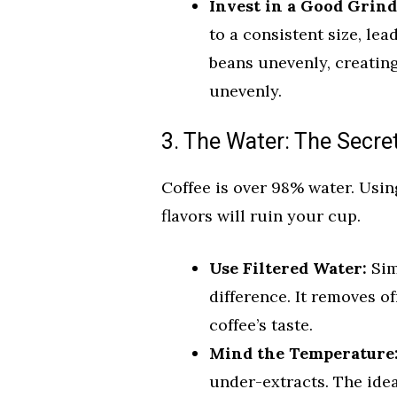
Invest in a Good Grind
to a consistent size, le
beans unevenly, creatin
unevenly.
3. The Water: The Secre
Coffee is over 98% water. Usin
flavors will ruin your cup.
Use Filtered Water:
Sim
difference. It removes of
coffee’s taste.
Mind the Temperature
under-extracts. The idea