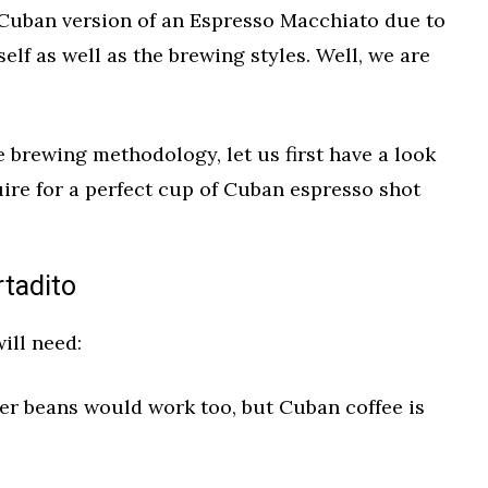
 Cuban version of an Espresso Macchiato due to
tself as well as the brewing styles. Well, we are
 brewing methodology, let us first have a look
uire for a perfect cup of Cuban espresso shot
rtadito
ill need:
er beans would work too, but Cuban coffee is