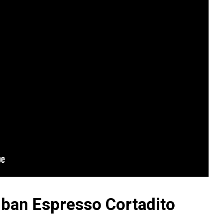
ban Espresso Cortadito