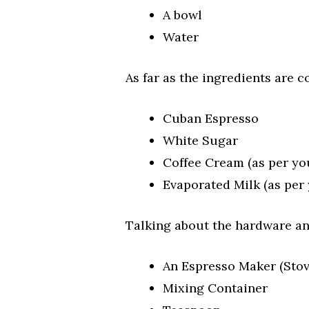
A bowl
Water
As far as the ingredients are c
Cuban Espresso
White Sugar
Coffee Cream (as per yo
Evaporated Milk (as per
Talking about the hardware an
An Espresso Maker (Stov
Mixing Container