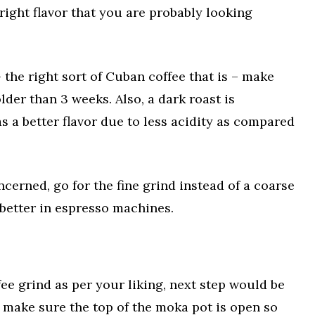
right flavor that you are probably looking
 the right sort of Cuban coffee that is – make
lder than 3 weeks. Also, a dark roast is
has a better flavor due to less acidity as compared
oncerned, go for the fine grind instead of a coarse
 better in espresso machines.
ee grind as per your liking, next step would be
t, make sure the top of the moka pot is open so