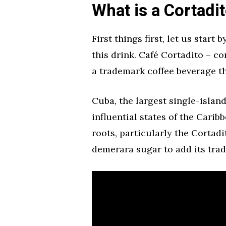
What is a Cortadi
First things first, let us start
this drink. Café Cortadito – c
a trademark coffee beverage th
Cuba, the largest single-islan
influential states of the Carib
roots, particularly the Cortad
demerara sugar to add its trad