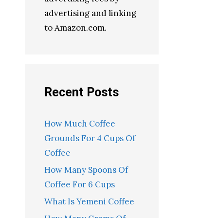
advertising and linking
to Amazon.com.
Recent Posts
How Much Coffee
Grounds For 4 Cups Of
Coffee
How Many Spoons Of
Coffee For 6 Cups
What Is Yemeni Coffee