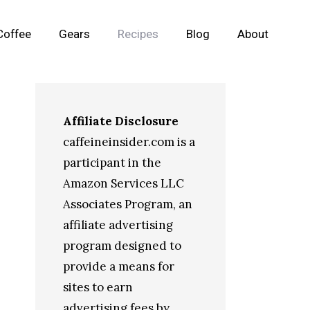
Coffee
Gears
Recipes
Blog
About
Affiliate Disclosure
caffeineinsider.com is a
participant in the
Amazon Services LLC
Associates Program, an
affiliate advertising
program designed to
provide a means for
sites to earn
advertising fees by