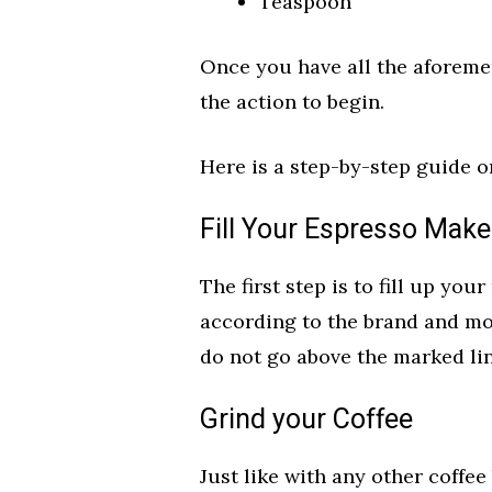
Teaspoon
Once you have all the aforemen
the action to begin.
Here is a step-by-step guide o
Fill Your Espresso Make
The first step is to fill up yo
according to the brand and mo
do not go above the marked l
Grind your Coffee
Just like with any other coffee