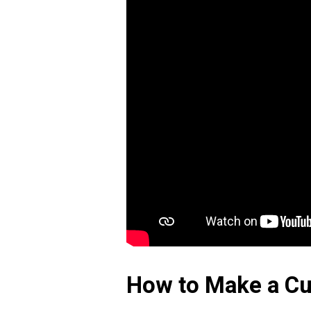
How to Make a Cu