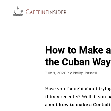
Skip
to
content
How to Make a 
the Cuban Way
July 9, 2020
by
Phillip Russell
Have you thought about trying
thirsts recently? Well, if you 
about
how to make a Cortadi