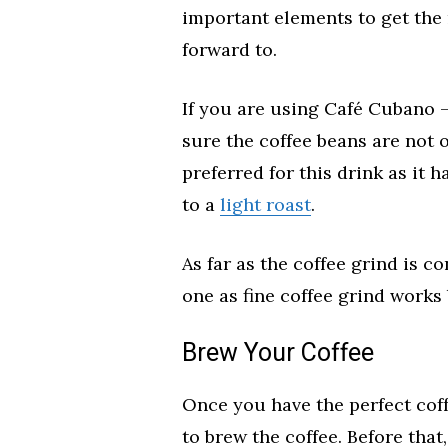
important elements to get the 
forward to.
If you are using Café Cubano –
sure the coffee beans are not o
preferred for this drink as it 
to a
light roast
.
As far as the coffee grind is c
one as fine coffee grind works
Brew Your Coffee
Once you have the perfect coff
to brew the coffee. Before tha