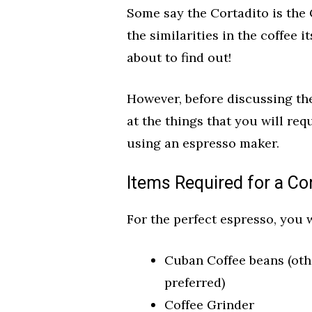
Some say the Cortadito is the
the similarities in the coffee i
about to find out!
However, before discussing the
at the things that you will req
using an espresso maker.
Items Required for a Co
For the perfect espresso, you w
Cuban Coffee beans (oth
preferred)
Coffee Grinder