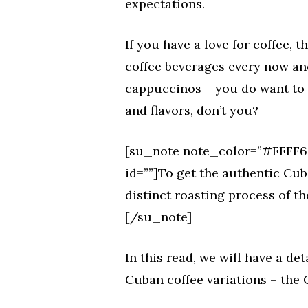
expectations.
If you have a love for coffee, 
coffee beverages every now and 
cappuccinos – you do want to e
and flavors, don’t you?
[su_note note_color=”#FFFF66
id=””]To get the authentic Cub
distinct roasting process of th
[/su_note]
In this read, we will have a de
Cuban coffee variations – the 