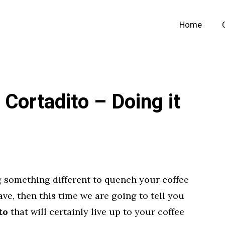
Home
Cortadito – Doing it
 something different to quench your coffee
have, then this time we are going to tell you
to
that will certainly live up to your coffee