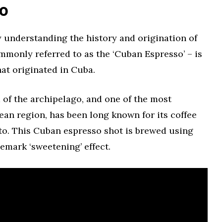
to
 by understanding the history and origination of
ommonly referred to as the ‘Cuban Espresso’ – is
at originated in Cuba.
d of the archipelago, and one of the most
bean region, has been long known for its coffee
ito. This Cuban espresso shot is brewed using
emark ‘sweetening’ effect.