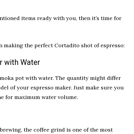
tioned items ready with you, then it’s time for
n making the perfect Cortadito shot of espresso:
r with Water
ur moka pot with water. The quantity might differ
del of your espresso maker. Just make sure you
ine for maximum water volume.
 brewing, the coffee grind is one of the most