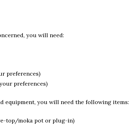
oncerned, you will need:
ur preferences)
 your preferences)
d equipment, you will need the following items:
e-top/moka pot or plug-in)