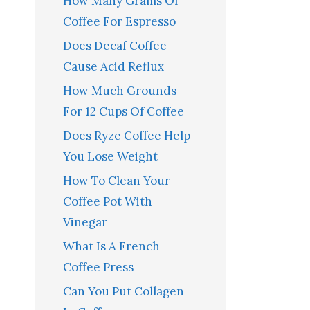
How Many Grams Of
Coffee For Espresso
Does Decaf Coffee
Cause Acid Reflux
How Much Grounds
For 12 Cups Of Coffee
Does Ryze Coffee Help
You Lose Weight
How To Clean Your
Coffee Pot With
Vinegar
What Is A French
Coffee Press
Can You Put Collagen