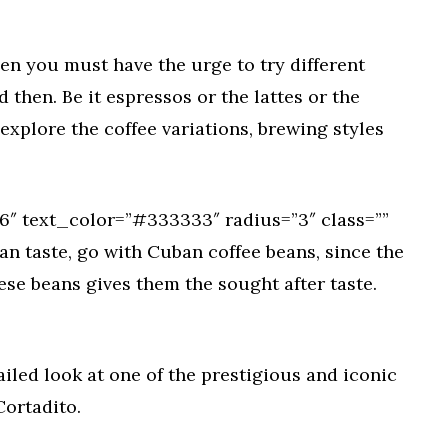
then you must have the urge to try different
then. Be it espressos or the lattes or the
xplore the coffee variations, brewing styles
″ text_color=”#333333″ radius=”3″ class=””
an taste, go with Cuban coffee beans, since the
ese beans gives them the sought after taste.
tailed look at one of the prestigious and iconic
Cortadito.