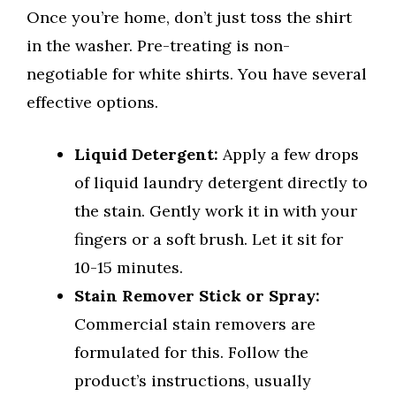
Once you’re home, don’t just toss the shirt
in the washer. Pre-treating is non-
negotiable for white shirts. You have several
effective options.
Liquid Detergent:
Apply a few drops
of liquid laundry detergent directly to
the stain. Gently work it in with your
fingers or a soft brush. Let it sit for
10-15 minutes.
Stain Remover Stick or Spray:
Commercial stain removers are
formulated for this. Follow the
product’s instructions, usually