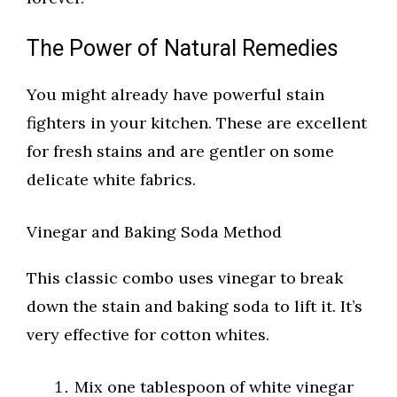
The Power of Natural Remedies
You might already have powerful stain
fighters in your kitchen. These are excellent
for fresh stains and are gentler on some
delicate white fabrics.
Vinegar and Baking Soda Method
This classic combo uses vinegar to break
down the stain and baking soda to lift it. It’s
very effective for cotton whites.
Mix one tablespoon of white vinegar