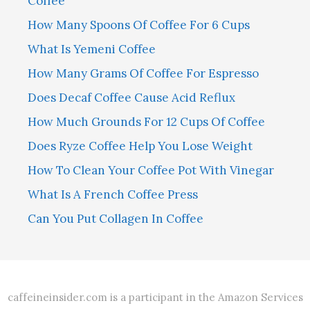
Coffee
How Many Spoons Of Coffee For 6 Cups
What Is Yemeni Coffee
How Many Grams Of Coffee For Espresso
Does Decaf Coffee Cause Acid Reflux
How Much Grounds For 12 Cups Of Coffee
Does Ryze Coffee Help You Lose Weight
How To Clean Your Coffee Pot With Vinegar
What Is A French Coffee Press
Can You Put Collagen In Coffee
caffeineinsider.com is a participant in the Amazon Services