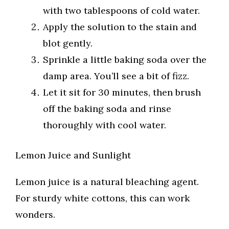
with two tablespoons of cold water.
Apply the solution to the stain and
blot gently.
Sprinkle a little baking soda over the
damp area. You’ll see a bit of fizz.
Let it sit for 30 minutes, then brush
off the baking soda and rinse
thoroughly with cool water.
Lemon Juice and Sunlight
Lemon juice is a natural bleaching agent.
For sturdy white cottons, this can work
wonders.