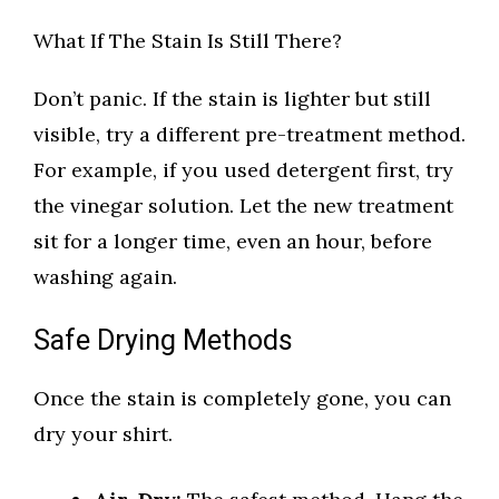
What If The Stain Is Still There?
Don’t panic. If the stain is lighter but still
visible, try a different pre-treatment method.
For example, if you used detergent first, try
the vinegar solution. Let the new treatment
sit for a longer time, even an hour, before
washing again.
Safe Drying Methods
Once the stain is completely gone, you can
dry your shirt.