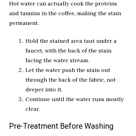
Hot water can actually cook the proteins
and tannins in the coffee, making the stain
permanent.
Hold the stained area taut under a
faucet, with the back of the stain
facing the water stream.
Let the water push the stain out
through the back of the fabric, not
deeper into it.
Continue until the water runs mostly
clear.
Pre-Treatment Before Washing