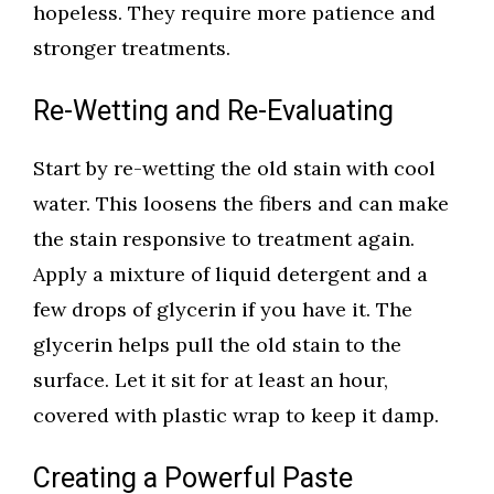
hopeless. They require more patience and
stronger treatments.
Re-Wetting and Re-Evaluating
Start by re-wetting the old stain with cool
water. This loosens the fibers and can make
the stain responsive to treatment again.
Apply a mixture of liquid detergent and a
few drops of glycerin if you have it. The
glycerin helps pull the old stain to the
surface. Let it sit for at least an hour,
covered with plastic wrap to keep it damp.
Creating a Powerful Paste