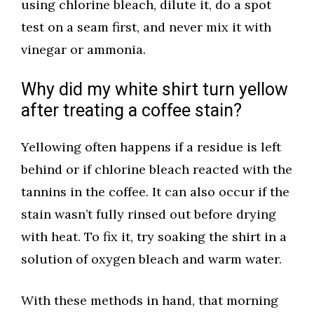
using chlorine bleach, dilute it, do a spot
test on a seam first, and never mix it with
vinegar or ammonia.
Why did my white shirt turn yellow
after treating a coffee stain?
Yellowing often happens if a residue is left
behind or if chlorine bleach reacted with the
tannins in the coffee. It can also occur if the
stain wasn’t fully rinsed out before drying
with heat. To fix it, try soaking the shirt in a
solution of oxygen bleach and warm water.
With these methods in hand, that morning