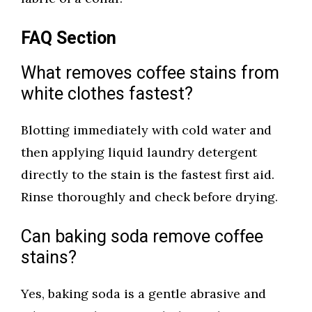
FAQ Section
What removes coffee stains from
white clothes fastest?
Blotting immediately with cold water and
then applying liquid laundry detergent
directly to the stain is the fastest first aid.
Rinse thoroughly and check before drying.
Can baking soda remove coffee
stains?
Yes, baking soda is a gentle abrasive and