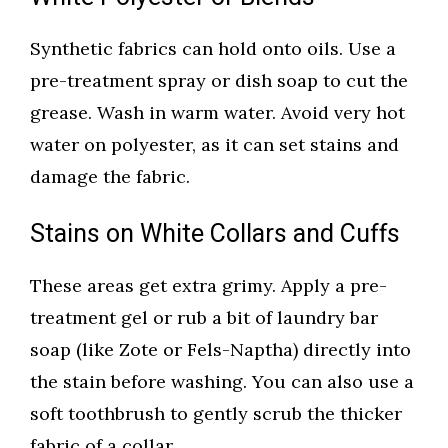
Synthetic fabrics can hold onto oils. Use a
pre-treatment spray or dish soap to cut the
grease. Wash in warm water. Avoid very hot
water on polyester, as it can set stains and
damage the fabric.
Stains on White Collars and Cuffs
These areas get extra grimy. Apply a pre-
treatment gel or rub a bit of laundry bar
soap (like Zote or Fels-Naptha) directly into
the stain before washing. You can also use a
soft toothbrush to gently scrub the thicker
fabric of a collar.