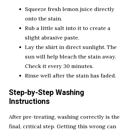
Squeeze fresh lemon juice directly
onto the stain.
Rub a little salt into it to create a
slight abrasive paste.
Lay the shirt in direct sunlight. The
sun will help bleach the stain away.
Check it every 30 minutes.
Rinse well after the stain has faded.
Step-by-Step Washing
Instructions
After pre-treating, washing correctly is the
final, critical step. Getting this wrong can