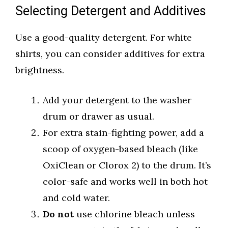
Selecting Detergent and Additives
Use a good-quality detergent. For white
shirts, you can consider additives for extra
brightness.
Add your detergent to the washer
drum or drawer as usual.
For extra stain-fighting power, add a
scoop of oxygen-based bleach (like
OxiClean or Clorox 2) to the drum. It’s
color-safe and works well in both hot
and cold water.
Do not
use chlorine bleach unless