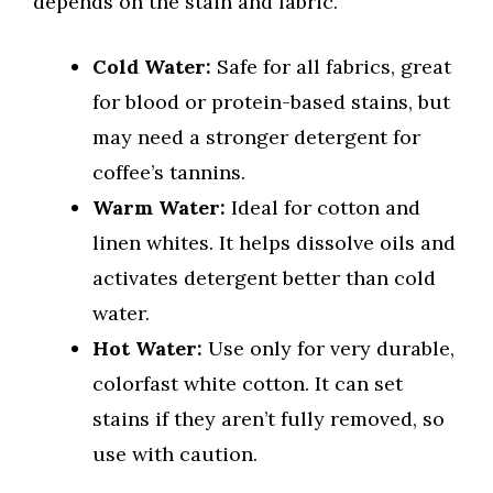
depends on the stain and fabric.
Cold Water:
Safe for all fabrics, great
for blood or protein-based stains, but
may need a stronger detergent for
coffee’s tannins.
Warm Water:
Ideal for cotton and
linen whites. It helps dissolve oils and
activates detergent better than cold
water.
Hot Water:
Use only for very durable,
colorfast white cotton. It can set
stains if they aren’t fully removed, so
use with caution.