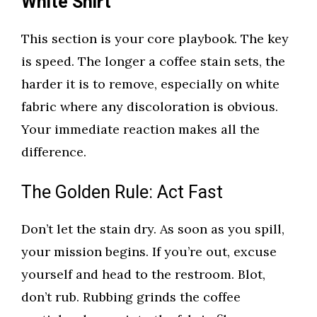
White Shirt
This section is your core playbook. The key
is speed. The longer a coffee stain sets, the
harder it is to remove, especially on white
fabric where any discoloration is obvious.
Your immediate reaction makes all the
difference.
The Golden Rule: Act Fast
Don’t let the stain dry. As soon as you spill,
your mission begins. If you’re out, excuse
yourself and head to the restroom. Blot,
don’t rub. Rubbing grinds the coffee