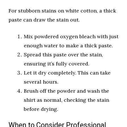
For stubborn stains on white cotton, a thick
paste can draw the stain out.
Mix powdered oxygen bleach with just
enough water to make a thick paste.
Spread this paste over the stain,
ensuring it’s fully covered.
Let it dry completely. This can take
several hours.
Brush off the powder and wash the
shirt as normal, checking the stain
before drying.
When to Consider Professional