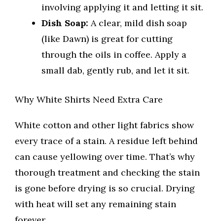
involving applying it and letting it sit.
Dish Soap:
A clear, mild dish soap
(like Dawn) is great for cutting
through the oils in coffee. Apply a
small dab, gently rub, and let it sit.
Why White Shirts Need Extra Care
White cotton and other light fabrics show
every trace of a stain. A residue left behind
can cause yellowing over time. That’s why
thorough treatment and checking the stain
is gone before drying is so crucial. Drying
with heat will set any remaining stain
forever.