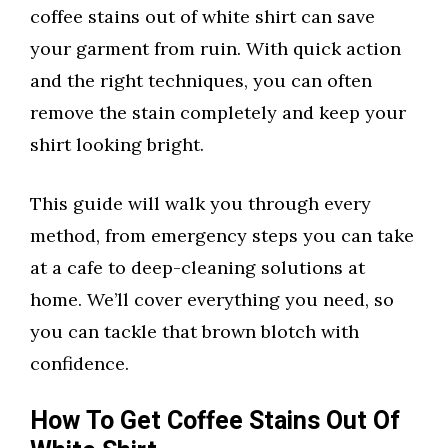
coffee stains out of white shirt can save
your garment from ruin. With quick action
and the right techniques, you can often
remove the stain completely and keep your
shirt looking bright.
This guide will walk you through every
method, from emergency steps you can take
at a cafe to deep-cleaning solutions at
home. We’ll cover everything you need, so
you can tackle that brown blotch with
confidence.
How To Get Coffee Stains Out Of