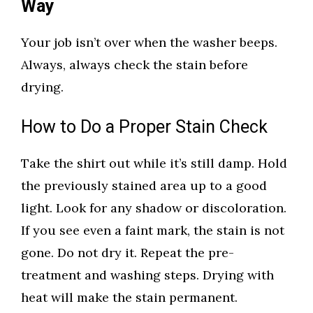
Way
Your job isn’t over when the washer beeps.
Always, always check the stain before
drying.
How to Do a Proper Stain Check
Take the shirt out while it’s still damp. Hold
the previously stained area up to a good
light. Look for any shadow or discoloration.
If you see even a faint mark, the stain is not
gone. Do not dry it. Repeat the pre-
treatment and washing steps. Drying with
heat will make the stain permanent.