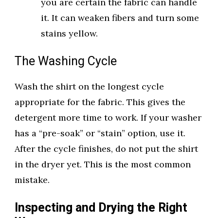
you are certain the fabric can handle
it. It can weaken fibers and turn some
stains yellow.
The Washing Cycle
Wash the shirt on the longest cycle
appropriate for the fabric. This gives the
detergent more time to work. If your washer
has a “pre-soak” or “stain” option, use it.
After the cycle finishes, do not put the shirt
in the dryer yet. This is the most common
mistake.
Inspecting and Drying the Right