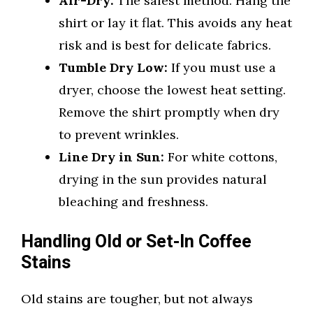
Air-Dry:
The safest method. Hang the
shirt or lay it flat. This avoids any heat
risk and is best for delicate fabrics.
Tumble Dry Low:
If you must use a
dryer, choose the lowest heat setting.
Remove the shirt promptly when dry
to prevent wrinkles.
Line Dry in Sun:
For white cottons,
drying in the sun provides natural
bleaching and freshness.
Handling Old or Set-In Coffee
Stains
Old stains are tougher, but not always