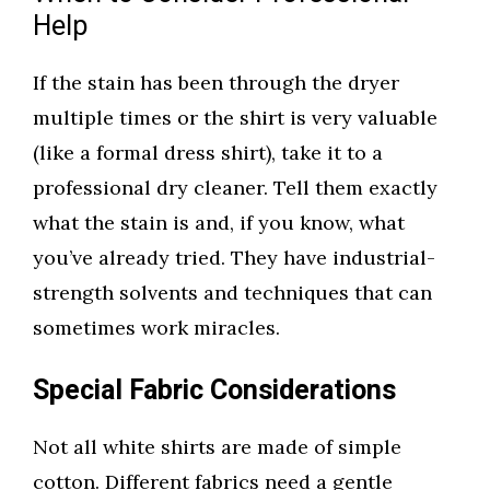
Help
If the stain has been through the dryer
multiple times or the shirt is very valuable
(like a formal dress shirt), take it to a
professional dry cleaner. Tell them exactly
what the stain is and, if you know, what
you’ve already tried. They have industrial-
strength solvents and techniques that can
sometimes work miracles.
Special Fabric Considerations
Not all white shirts are made of simple
cotton. Different fabrics need a gentle