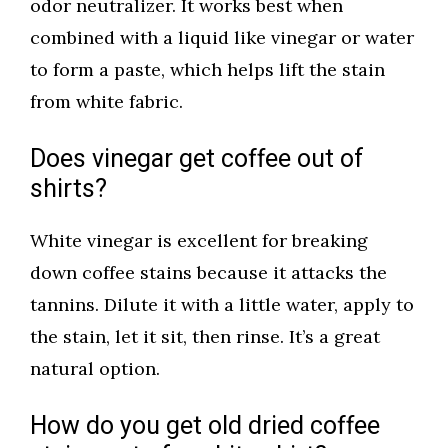
odor neutralizer. It works best when
combined with a liquid like vinegar or water
to form a paste, which helps lift the stain
from white fabric.
Does vinegar get coffee out of
shirts?
White vinegar is excellent for breaking
down coffee stains because it attacks the
tannins. Dilute it with a little water, apply to
the stain, let it sit, then rinse. It’s a great
natural option.
How do you get old dried coffee