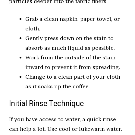
particles deeper into the fabric fibers.
Grab a clean napkin, paper towel, or
cloth.
Gently press down on the stain to
absorb as much liquid as possible.
Work from the outside of the stain
inward to prevent it from spreading.
Change to a clean part of your cloth
as it soaks up the coffee.
Initial Rinse Technique
If you have access to water, a quick rinse
can help a lot. Use cool or lukewarm water.