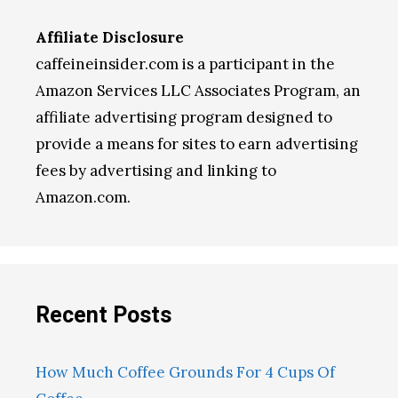
Affiliate Disclosure
caffeineinsider.com is a participant in the
Amazon Services LLC Associates Program, an
affiliate advertising program designed to
provide a means for sites to earn advertising
fees by advertising and linking to
Amazon.com.
Recent Posts
How Much Coffee Grounds For 4 Cups Of