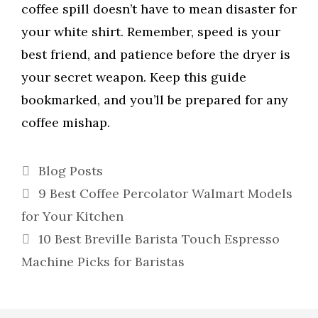
coffee spill doesn’t have to mean disaster for
your white shirt. Remember, speed is your
best friend, and patience before the dryer is
your secret weapon. Keep this guide
bookmarked, and you’ll be prepared for any
coffee mishap.
Categories
Blog Posts
9 Best Coffee Percolator Walmart Models
for Your Kitchen
10 Best Breville Barista Touch Espresso
Machine Picks for Baristas