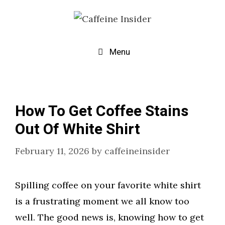
Skip
to
content
Menu
How To Get Coffee Stains
Out Of White Shirt
February 11, 2026
by
caffeineinsider
Spilling coffee on your favorite white shirt
is a frustrating moment we all know too
well. The good news is, knowing how to get