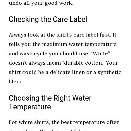
undo all your good work.
Checking the Care Label
Always look at the shirt’s care label first. It
tells you the maximum water temperature
and wash cycle you should use. “White”
doesn’t always mean “durable cotton.” Your
shirt could be a delicate linen or a synthetic
blend.
Choosing the Right Water
Temperature
For white shirts, the best temperature often