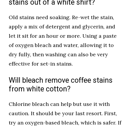
stains out of a white shirt?
Old stains need soaking. Re-wet the stain,
apply a mix of detergent and glycerin, and
let it sit for an hour or more. Using a paste
of oxygen bleach and water, allowing it to
dry fully, then washing can also be very
effective for set-in stains.
Will bleach remove coffee stains
from white cotton?
Chlorine bleach can help but use it with
caution. It should be your last resort. First,
try an oxygen-based bleach, which is safer. If