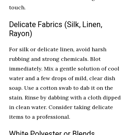
touch.
Delicate Fabrics (Silk, Linen,
Rayon)
For silk or delicate linen, avoid harsh
rubbing and strong chemicals. Blot
immediately. Mix a gentle solution of cool
water and a few drops of mild, clear dish
soap. Use a cotton swab to dab it on the
stain. Rinse by dabbing with a cloth dipped
in clean water. Consider taking delicate
items to a professional.
White Polyester or Blends