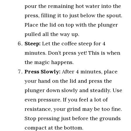
pour the remaining hot water into the
press, filling it to just below the spout.
Place the lid on top with the plunger
pulled all the way up.
Steep:
Let the coffee steep for 4
minutes. Don’t press yet! This is when
the magic happens.
Press Slowly:
After 4 minutes, place
your hand on the lid and press the
plunger down slowly and steadily. Use
even pressure. If you feel a lot of
resistance, your grind may be too fine.
Stop pressing just before the grounds
compact at the bottom.