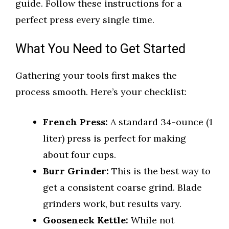
guide. Follow these instructions for a
perfect press every single time.
What You Need to Get Started
Gathering your tools first makes the
process smooth. Here’s your checklist:
French Press:
A standard 34-ounce (1
liter) press is perfect for making
about four cups.
Burr Grinder:
This is the best way to
get a consistent coarse grind. Blade
grinders work, but results vary.
Gooseneck Kettle:
While not