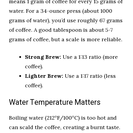
means 1 gram of coffee for every 15 grams of
water. For a 34-ounce press (about 1000
grams of water), you’d use roughly 67 grams
of coffee. A good tablespoon is about 5-7
grams of coffee, but a scale is more reliable.
Strong Brew:
Use a 1:13 ratio (more
coffee).
Lighter Brew:
Use a 1:17 ratio (less
coffee).
Water Temperature Matters
Boiling water (212°F/100°C) is too hot and
can scald the coffee, creating a burnt taste.