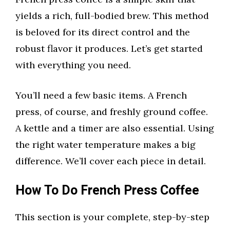
yields a rich, full-bodied brew. This method
is beloved for its direct control and the
robust flavor it produces. Let’s get started
with everything you need.
You’ll need a few basic items. A French
press, of course, and freshly ground coffee.
A kettle and a timer are also essential. Using
the right water temperature makes a big
difference. We’ll cover each piece in detail.
How To Do French Press Coffee
This section is your complete, step-by-step