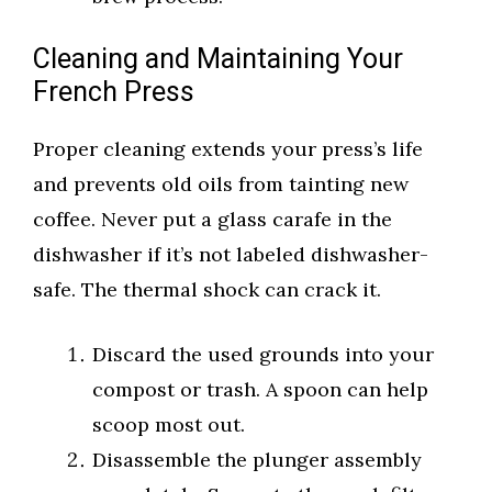
Cleaning and Maintaining Your
French Press
Proper cleaning extends your press’s life
and prevents old oils from tainting new
coffee. Never put a glass carafe in the
dishwasher if it’s not labeled dishwasher-
safe. The thermal shock can crack it.
Discard the used grounds into your
compost or trash. A spoon can help
scoop most out.
Disassemble the plunger assembly