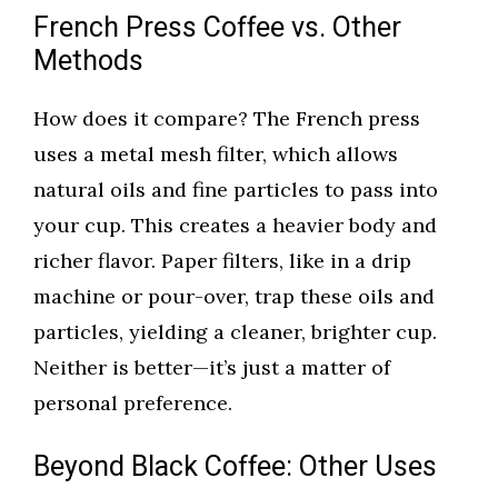
French Press Coffee vs. Other
Methods
How does it compare? The French press
uses a metal mesh filter, which allows
natural oils and fine particles to pass into
your cup. This creates a heavier body and
richer flavor. Paper filters, like in a drip
machine or pour-over, trap these oils and
particles, yielding a cleaner, brighter cup.
Neither is better—it’s just a matter of
personal preference.
Beyond Black Coffee: Other Uses