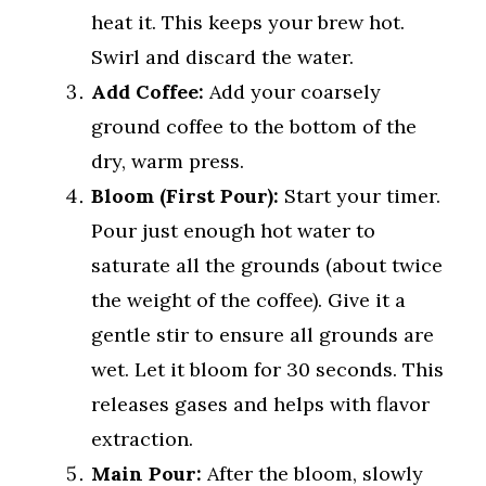
heat it. This keeps your brew hot.
Swirl and discard the water.
Add Coffee:
Add your coarsely
ground coffee to the bottom of the
dry, warm press.
Bloom (First Pour):
Start your timer.
Pour just enough hot water to
saturate all the grounds (about twice
the weight of the coffee). Give it a
gentle stir to ensure all grounds are
wet. Let it bloom for 30 seconds. This
releases gases and helps with flavor
extraction.
Main Pour:
After the bloom, slowly