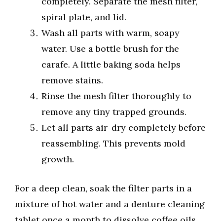
completely. Separate the mesh filter,
spiral plate, and lid.
Wash all parts with warm, soapy
water. Use a bottle brush for the
carafe. A little baking soda helps
remove stains.
Rinse the mesh filter thoroughly to
remove any tiny trapped grounds.
Let all parts air-dry completely before
reassembling. This prevents mold
growth.
For a deep clean, soak the filter parts in a
mixture of hot water and a denture cleaning
tablet once a month to dissolve coffee oils.