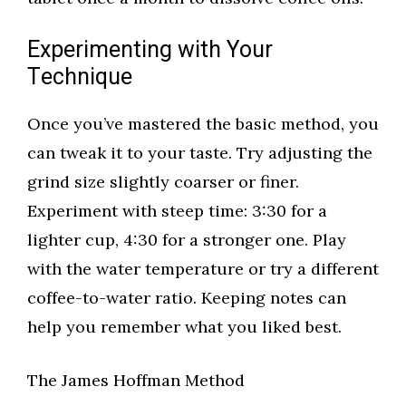
Experimenting with Your
Technique
Once you’ve mastered the basic method, you
can tweak it to your taste. Try adjusting the
grind size slightly coarser or finer.
Experiment with steep time: 3:30 for a
lighter cup, 4:30 for a stronger one. Play
with the water temperature or try a different
coffee-to-water ratio. Keeping notes can
help you remember what you liked best.
The James Hoffman Method