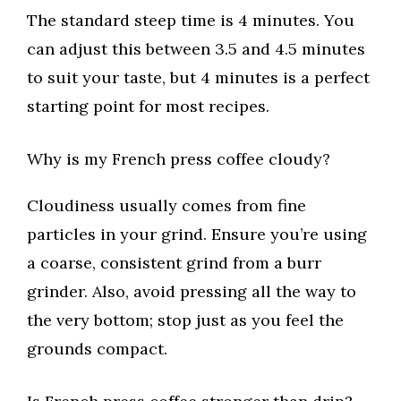
The standard steep time is 4 minutes. You
can adjust this between 3.5 and 4.5 minutes
to suit your taste, but 4 minutes is a perfect
starting point for most recipes.
Why is my French press coffee cloudy?
Cloudiness usually comes from fine
particles in your grind. Ensure you’re using
a coarse, consistent grind from a burr
grinder. Also, avoid pressing all the way to
the very bottom; stop just as you feel the
grounds compact.