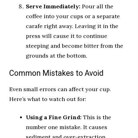
Serve Immediately:
Pour all the
coffee into your cups or a separate
carafe right away. Leaving it in the
press will cause it to continue
steeping and become bitter from the
grounds at the bottom.
Common Mistakes to Avoid
Even small errors can affect your cup.
Here’s what to watch out for:
Using a Fine Grind:
This is the
number one mistake. It causes
sediment and over-extraction.