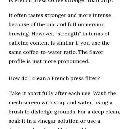
Is French press coffee stronger than drip?
It often tastes stronger and more intense
because of the oils and full immersion
brewing. However, “strength” in terms of
caffeine content is similar if you use the
same coffee-to-water ratio. The flavor
profile is just more pronounced.
How do I clean a French press filter?
Take it apart fully after each use. Wash the
mesh screen with soap and water, using a
brush to dislodge grounds. For a deep clean,
soak it in a vinegar solution or use a