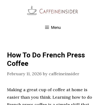
Skip
to
content
Menu
How To Do French Press
Coffee
February 11, 2026
by
caffeineinsider
Making a great cup of coffee at home is
easier than you think. Learning how to do
French press coffee is a simple skill that