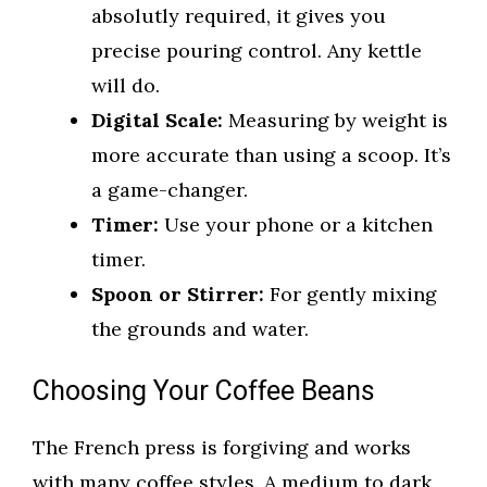
absolutly required, it gives you
precise pouring control. Any kettle
will do.
Digital Scale:
Measuring by weight is
more accurate than using a scoop. It’s
a game-changer.
Timer:
Use your phone or a kitchen
timer.
Spoon or Stirrer:
For gently mixing
the grounds and water.
Choosing Your Coffee Beans
The French press is forgiving and works
with many coffee styles. A medium to dark