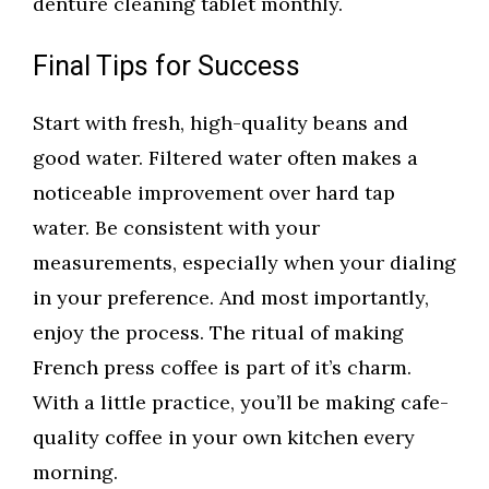
denture cleaning tablet monthly.
Final Tips for Success
Start with fresh, high-quality beans and
good water. Filtered water often makes a
noticeable improvement over hard tap
water. Be consistent with your
measurements, especially when your dialing
in your preference. And most importantly,
enjoy the process. The ritual of making
French press coffee is part of it’s charm.
With a little practice, you’ll be making cafe-
quality coffee in your own kitchen every
morning.