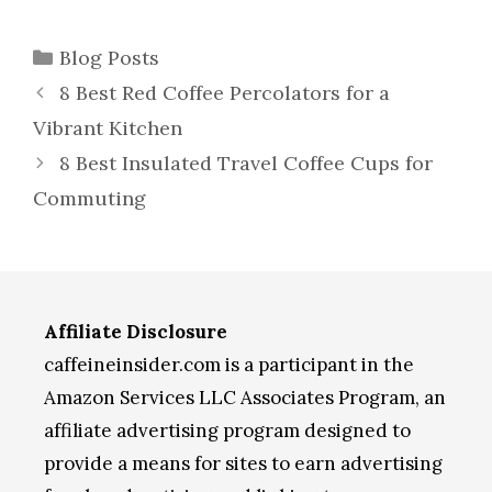
Categories
Blog Posts
8 Best Red Coffee Percolators for a
Vibrant Kitchen
8 Best Insulated Travel Coffee Cups for
Commuting
Affiliate Disclosure
caffeineinsider.com is a participant in the
Amazon Services LLC Associates Program, an
affiliate advertising program designed to
provide a means for sites to earn advertising