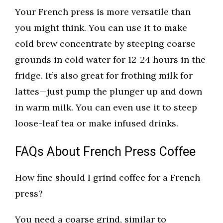
Your French press is more versatile than
you might think. You can use it to make
cold brew concentrate by steeping coarse
grounds in cold water for 12-24 hours in the
fridge. It’s also great for frothing milk for
lattes—just pump the plunger up and down
in warm milk. You can even use it to steep
loose-leaf tea or make infused drinks.
FAQs About French Press Coffee
How fine should I grind coffee for a French
press?
You need a coarse grind, similar to