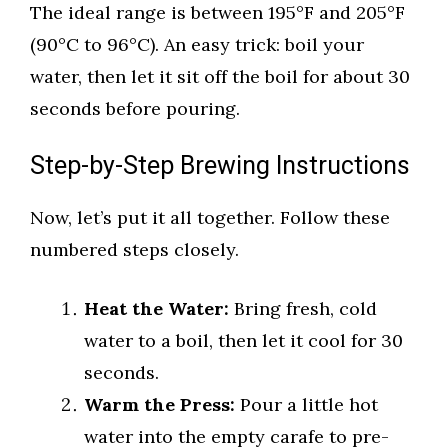
The ideal range is between 195°F and 205°F
(90°C to 96°C). An easy trick: boil your
water, then let it sit off the boil for about 30
seconds before pouring.
Step-by-Step Brewing Instructions
Now, let’s put it all together. Follow these
numbered steps closely.
Heat the Water:
Bring fresh, cold
water to a boil, then let it cool for 30
seconds.
Warm the Press:
Pour a little hot
water into the empty carafe to pre-