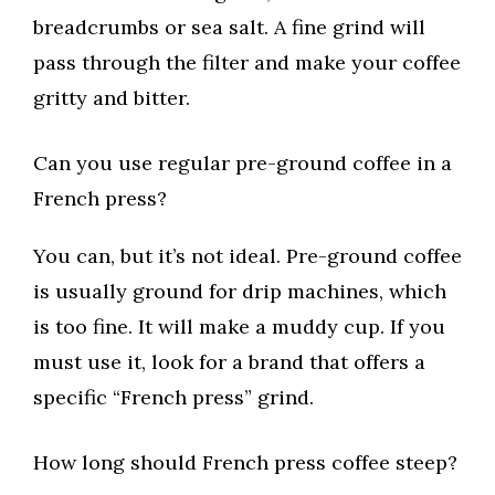
breadcrumbs or sea salt. A fine grind will
pass through the filter and make your coffee
gritty and bitter.
Can you use regular pre-ground coffee in a
French press?
You can, but it’s not ideal. Pre-ground coffee
is usually ground for drip machines, which
is too fine. It will make a muddy cup. If you
must use it, look for a brand that offers a
specific “French press” grind.
How long should French press coffee steep?