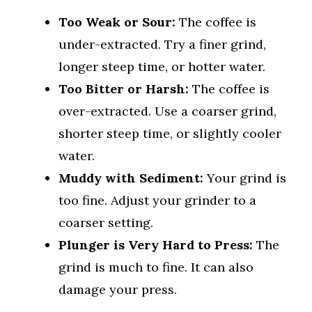
Too Weak or Sour:
The coffee is
under-extracted. Try a finer grind,
longer steep time, or hotter water.
Too Bitter or Harsh:
The coffee is
over-extracted. Use a coarser grind,
shorter steep time, or slightly cooler
water.
Muddy with Sediment:
Your grind is
too fine. Adjust your grinder to a
coarser setting.
Plunger is Very Hard to Press:
The
grind is much to fine. It can also
damage your press.