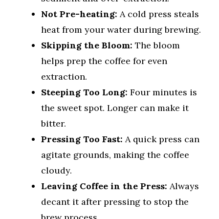
Not Pre-heating:
A cold press steals
heat from your water during brewing.
Skipping the Bloom:
The bloom
helps prep the coffee for even
extraction.
Steeping Too Long:
Four minutes is
the sweet spot. Longer can make it
bitter.
Pressing Too Fast:
A quick press can
agitate grounds, making the coffee
cloudy.
Leaving Coffee in the Press:
Always
decant it after pressing to stop the
brew process.