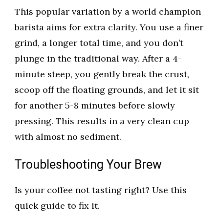
This popular variation by a world champion
barista aims for extra clarity. You use a finer
grind, a longer total time, and you don’t
plunge in the traditional way. After a 4-
minute steep, you gently break the crust,
scoop off the floating grounds, and let it sit
for another 5-8 minutes before slowly
pressing. This results in a very clean cup
with almost no sediment.
Troubleshooting Your Brew
Is your coffee not tasting right? Use this
quick guide to fix it.