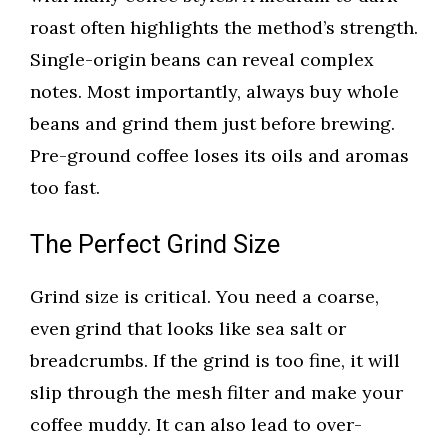
roast often highlights the method’s strength.
Single-origin beans can reveal complex
notes. Most importantly, always buy whole
beans and grind them just before brewing.
Pre-ground coffee loses its oils and aromas
too fast.
The Perfect Grind Size
Grind size is critical. You need a coarse,
even grind that looks like sea salt or
breadcrumbs. If the grind is too fine, it will
slip through the mesh filter and make your
coffee muddy. It can also lead to over-