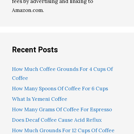
fees by advertising and linking to
Amazon.com.
Recent Posts
How Much Coffee Grounds For 4 Cups Of
Coffee
How Many Spoons Of Coffee For 6 Cups
What Is Yemeni Coffee
How Many Grams Of Coffee For Espresso
Does Decaf Coffee Cause Acid Reflux
How Much Grounds For 12 Cups Of Coffee