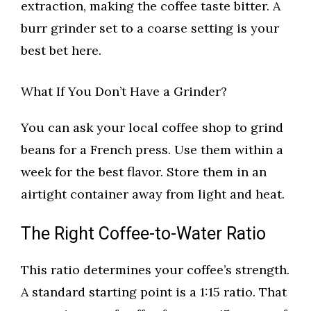
extraction, making the coffee taste bitter. A
burr grinder set to a coarse setting is your
best bet here.
What If You Don’t Have a Grinder?
You can ask your local coffee shop to grind
beans for a French press. Use them within a
week for the best flavor. Store them in an
airtight container away from light and heat.
The Right Coffee-to-Water Ratio
This ratio determines your coffee’s strength.
A standard starting point is a 1:15 ratio. That